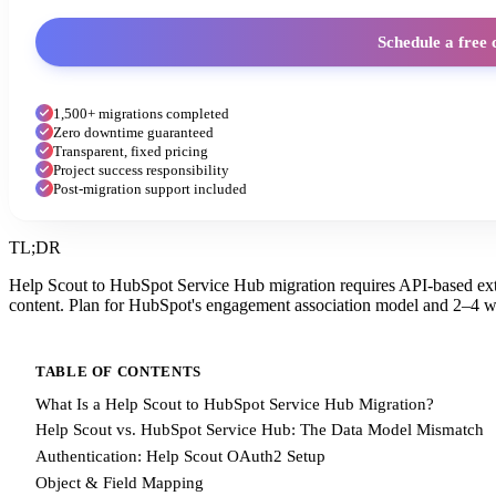
Schedule a free 
1,500+ migrations completed
Zero downtime guaranteed
Transparent, fixed pricing
Project success responsibility
Post-migration support included
TL;DR
Help Scout to HubSpot Service Hub migration requires API-based extr
content. Plan for HubSpot's engagement association model and 2–4 w
TABLE OF CONTENTS
What Is a Help Scout to HubSpot Service Hub Migration?
Help Scout vs. HubSpot Service Hub: The Data Model Mismatch
Authentication: Help Scout OAuth2 Setup
Object & Field Mapping