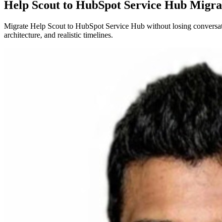
Help Scout to HubSpot Service Hub Migra
Migrate Help Scout to HubSpot Service Hub without losing conversatio
architecture, and realistic timelines.