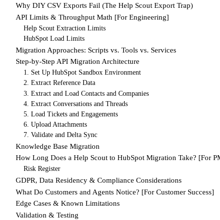
Why DIY CSV Exports Fail (The Help Scout Export Trap)
API Limits & Throughput Math [For Engineering]
Help Scout Extraction Limits
HubSpot Load Limits
Migration Approaches: Scripts vs. Tools vs. Services
Step-by-Step API Migration Architecture
1. Set Up HubSpot Sandbox Environment
2. Extract Reference Data
3. Extract and Load Contacts and Companies
4. Extract Conversations and Threads
5. Load Tickets and Engagements
6. Upload Attachments
7. Validate and Delta Sync
Knowledge Base Migration
How Long Does a Help Scout to HubSpot Migration Take? [For P
Risk Register
GDPR, Data Residency & Compliance Considerations
What Do Customers and Agents Notice? [For Customer Success]
Edge Cases & Known Limitations
Validation & Testing