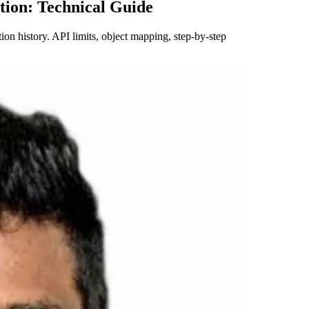
tion: Technical Guide
n history. API limits, object mapping, step-by-step