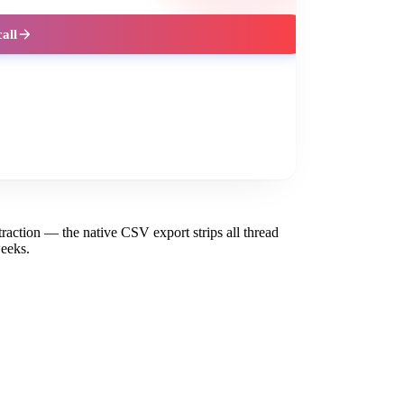
call
action — the native CSV export strips all thread
eeks.