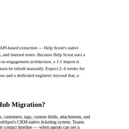
API-based extraction — Help Scout's native
, and internal notes. Because Help Scout uses a
t-to-engagement architecture, a 1:1 import is
must be rebuilt manually. Expect 2–4 weeks for
ns and a dedicated engineer; beyond that, a
 Hub Migration?
customers, tags, custom fields, attachments, and
HubSpot's CRM-native ticketing system. Teams
gle contact timeline — when agents can see a