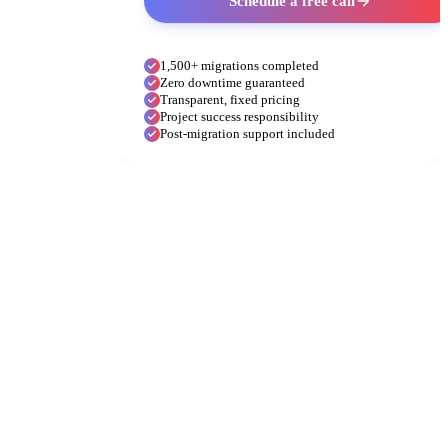
Schedule a free call
1,500+ migrations completed
Zero downtime guaranteed
Transparent, fixed pricing
Project success responsibility
Post-migration support included