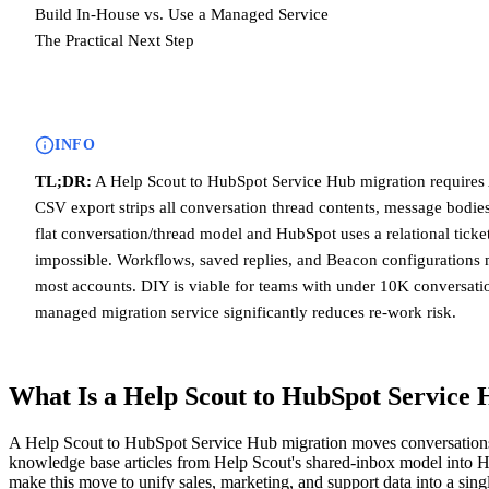
Build In-House vs. Use a Managed Service
The Practical Next Step
INFO
TL;DR:
A Help Scout to HubSpot Service Hub migration requires 
CSV export strips all conversation thread contents, message bodies
flat conversation/thread model and HubSpot uses a relational ticke
impossible. Workflows, saved replies, and Beacon configurations 
most accounts. DIY is viable for teams with under 10K conversatio
managed migration service significantly reduces re-work risk.
What Is a Help Scout to HubSpot Service
A Help Scout to HubSpot Service Hub migration moves conversations, 
knowledge base articles from Help Scout's shared-inbox model into 
make this move to unify sales, marketing, and support data into a sin