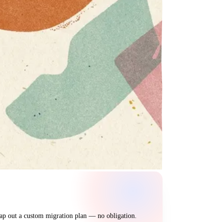
map out a custom migration plan — no obligation.