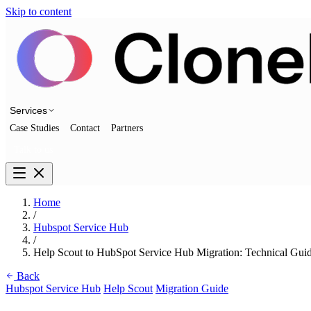
Skip to content
Services
Case Studies
Contact
Partners
Talk to us
Home
/
Hubspot Service Hub
/
Help Scout to HubSpot Service Hub Migration: Technical Gui
Back
Hubspot Service Hub
Help Scout
Migration Guide