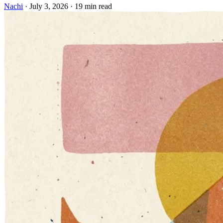
Nachi
·
July 3, 2026
·
19 min read