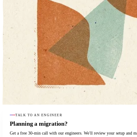
TALK TO AN ENGINEER
Planning a migration?
Get a free 30-min call with our engineers. We'll review your setup and 