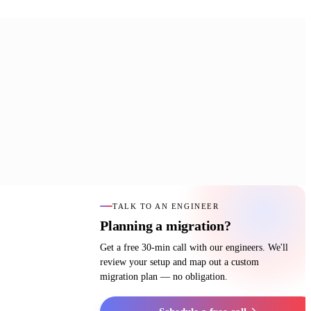
TALK TO AN ENGINEER
Planning a migration?
Get a free 30-min call with our engineers. We'll
review your setup and map out a custom
migration plan — no obligation.