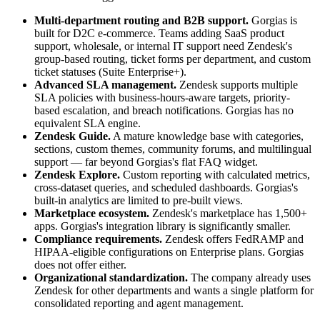
Multi-department routing and B2B support.
Gorgias is
built for D2C e-commerce. Teams adding SaaS product
support, wholesale, or internal IT support need Zendesk's
group-based routing, ticket forms per department, and custom
ticket statuses (Suite Enterprise+).
Advanced SLA management.
Zendesk supports multiple
SLA policies with business-hours-aware targets, priority-
based escalation, and breach notifications. Gorgias has no
equivalent SLA engine.
Zendesk Guide.
A mature knowledge base with categories,
sections, custom themes, community forums, and multilingual
support — far beyond Gorgias's flat FAQ widget.
Zendesk Explore.
Custom reporting with calculated metrics,
cross-dataset queries, and scheduled dashboards. Gorgias's
built-in analytics are limited to pre-built views.
Marketplace ecosystem.
Zendesk's marketplace has 1,500+
apps. Gorgias's integration library is significantly smaller.
Compliance requirements.
Zendesk offers FedRAMP and
HIPAA-eligible configurations on Enterprise plans. Gorgias
does not offer either.
Organizational standardization.
The company already uses
Zendesk for other departments and wants a single platform for
consolidated reporting and agent management.