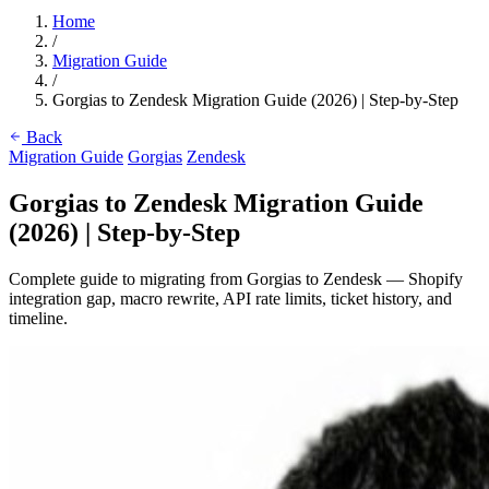
Home
/
Migration Guide
/
Gorgias to Zendesk Migration Guide (2026) | Step-by-Step
Back
Migration Guide
Gorgias
Zendesk
Gorgias to Zendesk Migration Guide
(2026) | Step-by-Step
Complete guide to migrating from Gorgias to Zendesk — Shopify
integration gap, macro rewrite, API rate limits, ticket history, and
timeline.