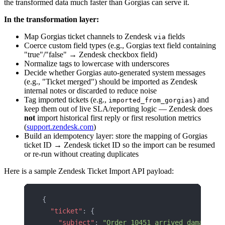
the transformed data much faster than Gorgias can serve it.
In the transformation layer:
Map Gorgias ticket channels to Zendesk
fields
via
Coerce custom field types (e.g., Gorgias text field containing
"true"/"false" → Zendesk checkbox field)
Normalize tags to lowercase with underscores
Decide whether Gorgias auto-generated system messages
(e.g., "Ticket merged") should be imported as Zendesk
internal notes or discarded to reduce noise
Tag imported tickets (e.g.,
) and
imported_from_gorgias
keep them out of live SLA/reporting logic — Zendesk does
not
import historical first reply or first resolution metrics
(
support.zendesk.com
)
Build an idempotency layer: store the mapping of Gorgias
ticket ID → Zendesk ticket ID so the import can be resumed
or re-run without creating duplicates
Here is a sample Zendesk Ticket Import API payload:
{
  "ticket"
: {
    "subject"
: 
"Order 10451 arrived damaged"
,