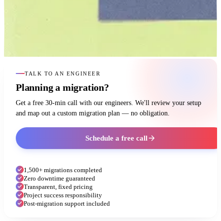
TALK TO AN ENGINEER
Planning a migration?
Get a free 30-min call with our engineers. We'll review your setup
and map out a custom migration plan — no obligation.
Schedule a free call
1,500+ migrations completed
Zero downtime guaranteed
Transparent, fixed pricing
Project success responsibility
Post-migration support included