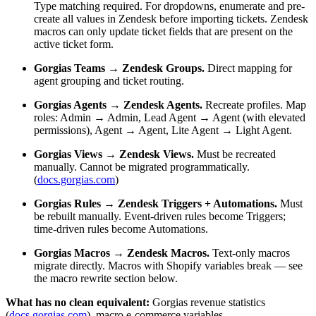
Type matching required. For dropdowns, enumerate and pre-
create all values in Zendesk before importing tickets. Zendesk
macros can only update ticket fields that are present on the
active ticket form.
Gorgias Teams → Zendesk Groups.
Direct mapping for
agent grouping and ticket routing.
Gorgias Agents → Zendesk Agents.
Recreate profiles. Map
roles: Admin → Admin, Lead Agent → Agent (with elevated
permissions), Agent → Agent, Lite Agent → Light Agent.
Gorgias Views → Zendesk Views.
Must be recreated
manually. Cannot be migrated programmatically.
(
docs.gorgias.com
)
Gorgias Rules → Zendesk Triggers + Automations.
Must
be rebuilt manually. Event-driven rules become Triggers;
time-driven rules become Automations.
Gorgias Macros → Zendesk Macros.
Text-only macros
migrate directly. Macros with Shopify variables break — see
the macro rewrite section below.
What has no clean equivalent:
Gorgias revenue statistics
(
docs.gorgias.com
), macro e-commerce variables