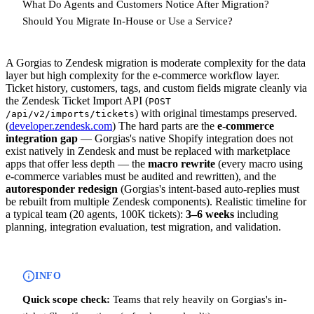
What Do Agents and Customers Notice After Migration?
Should You Migrate In-House or Use a Service?
A Gorgias to Zendesk migration is moderate complexity for the data
layer but high complexity for the e-commerce workflow layer.
Ticket history, customers, tags, and custom fields migrate cleanly via
the Zendesk Ticket Import API (
POST
) with original timestamps preserved.
/api/v2/imports/tickets
(
developer.zendesk.com
) The hard parts are the
e-commerce
integration gap
— Gorgias's native Shopify integration does not
exist natively in Zendesk and must be replaced with marketplace
apps that offer less depth — the
macro rewrite
(every macro using
e-commerce variables must be audited and rewritten), and the
autoresponder redesign
(Gorgias's intent-based auto-replies must
be rebuilt from multiple Zendesk components). Realistic timeline for
a typical team (20 agents, 100K tickets):
3–6 weeks
including
planning, integration evaluation, test migration, and validation.
INFO
Quick scope check:
Teams that rely heavily on Gorgias's in-