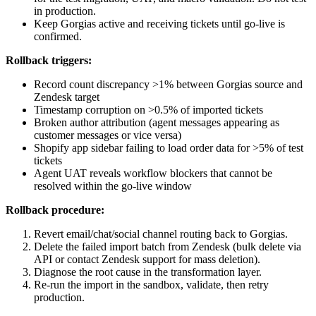
in production.
Keep Gorgias active and receiving tickets until go-live is
confirmed.
Rollback triggers:
Record count discrepancy >1% between Gorgias source and
Zendesk target
Timestamp corruption on >0.5% of imported tickets
Broken author attribution (agent messages appearing as
customer messages or vice versa)
Shopify app sidebar failing to load order data for >5% of test
tickets
Agent UAT reveals workflow blockers that cannot be
resolved within the go-live window
Rollback procedure:
Revert email/chat/social channel routing back to Gorgias.
Delete the failed import batch from Zendesk (bulk delete via
API or contact Zendesk support for mass deletion).
Diagnose the root cause in the transformation layer.
Re-run the import in the sandbox, validate, then retry
production.