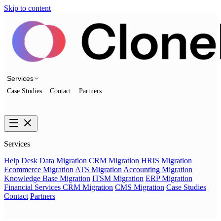
Skip to content
Services
Case Studies
Contact
Partners
Talk to us
Services
Help Desk Data Migration
CRM Migration
HRIS Migration
Ecommerce Migration
ATS Migration
Accounting Migration
Knowledge Base Migration
ITSM Migration
ERP Migration
Financial Services CRM Migration
CMS Migration
Case Studies
Contact
Partners
Talk to us