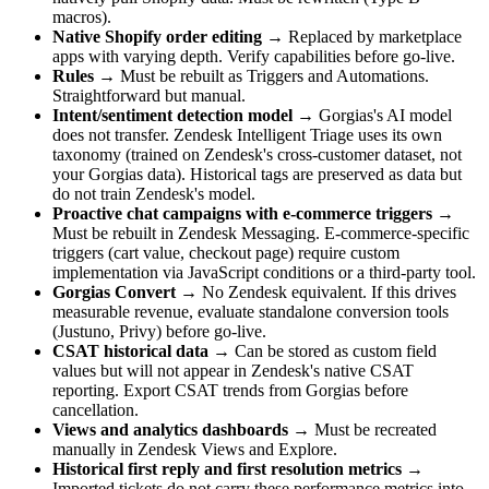
macros).
Native Shopify order editing
→ Replaced by marketplace
apps with varying depth. Verify capabilities before go-live.
Rules
→ Must be rebuilt as Triggers and Automations.
Straightforward but manual.
Intent/sentiment detection model
→ Gorgias's AI model
does not transfer. Zendesk Intelligent Triage uses its own
taxonomy (trained on Zendesk's cross-customer dataset, not
your Gorgias data). Historical tags are preserved as data but
do not train Zendesk's model.
Proactive chat campaigns with e-commerce triggers
→
Must be rebuilt in Zendesk Messaging. E-commerce-specific
triggers (cart value, checkout page) require custom
implementation via JavaScript conditions or a third-party tool.
Gorgias Convert
→ No Zendesk equivalent. If this drives
measurable revenue, evaluate standalone conversion tools
(Justuno, Privy) before go-live.
CSAT historical data
→ Can be stored as custom field
values but will not appear in Zendesk's native CSAT
reporting. Export CSAT trends from Gorgias before
cancellation.
Views and analytics dashboards
→ Must be recreated
manually in Zendesk Views and Explore.
Historical first reply and first resolution metrics
→
Imported tickets do not carry these performance metrics into