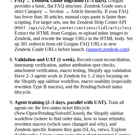
FAQ → Zendesk Guide migration (1–3 days).
Gorgias
provides a basic, flat FAQ structure. Zendesk Guide uses a
strict Category → Section → Article hierarchy. If your FAQ
has fewer than 30 articles, manual copy-paste is faster than
scripting. For larger sets, use the Zendesk Help Center API
(
).
POST /api/v2/help_center/sections/{id}/articles
Extract the HTML from Gorgias, re-upload inline images to
Zendesk, and rewrite the image URLs in the HTML body. Set
up 301 redirects from old Gorgias FAQ URLs to new
Zendesk Guide URLs before launch. (
support.zendesk.com
)
Validation and UAT (1 week).
Record-count reconciliation,
timestamp verification, author attribution spot checks,
attachment verification, macro testing, Shopify app validation.
Have 2–3 agents work in Zendesk for 1–2 days focusing on
the Shopify app sidebar workflow, macro usability (especially
rewritten Type B macros), and the Pending/Solved status
lifecycle.
Agent training (2–3 days, parallel with UAT).
Train all
agents on: the five-status ticket lifecycle
(New/Open/Pending/Solved/Closed), the Shopify sidebar
workflow (where to find order data, how to issue refunds),
rewritten macros (which ones changed and why), and
Zendesk-specific features they gain (SLAs, views, Explore
dashboards). Create a one-page cheat sheet mapping Gorgias