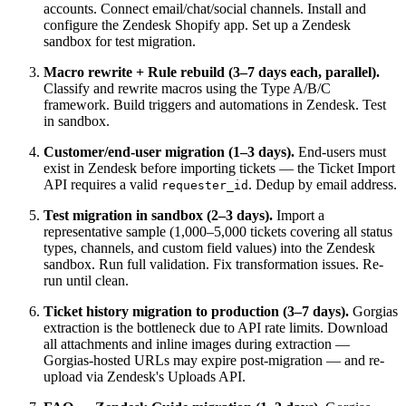
accounts. Connect email/chat/social channels. Install and
configure the Zendesk Shopify app. Set up a Zendesk
sandbox for test migration.
Macro rewrite + Rule rebuild (3–7 days each, parallel).
Classify and rewrite macros using the Type A/B/C
framework. Build triggers and automations in Zendesk. Test
in sandbox.
Customer/end-user migration (1–3 days).
End-users must
exist in Zendesk before importing tickets — the Ticket Import
API requires a valid
. Dedup by email address.
requester_id
Test migration in sandbox (2–3 days).
Import a
representative sample (1,000–5,000 tickets covering all status
types, channels, and custom field values) into the Zendesk
sandbox. Run full validation. Fix transformation issues. Re-
run until clean.
Ticket history migration to production (3–7 days).
Gorgias
extraction is the bottleneck due to API rate limits. Download
all attachments and inline images during extraction —
Gorgias-hosted URLs may expire post-migration — and re-
upload via Zendesk's Uploads API.