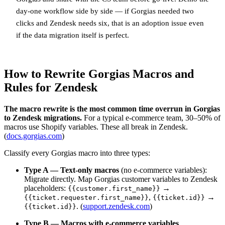
day-one workflow side by side — if Gorgias needed two
clicks and Zendesk needs six, that is an adoption issue even
if the data migration itself is perfect.
How to Rewrite Gorgias Macros and
Rules for Zendesk
The macro rewrite is the most common time overrun in Gorgias
to Zendesk migrations.
For a typical e-commerce team, 30–50% of
macros use Shopify variables. These all break in Zendesk.
(
docs.gorgias.com
)
Classify every Gorgias macro into three types:
Type A — Text-only macros
(no e-commerce variables):
Migrate directly. Map Gorgias customer variables to Zendesk
placeholders:
→
{{customer.first_name}}
,
→
{{ticket.requester.first_name}}
{{ticket.id}}
. (
support.zendesk.com
)
{{ticket.id}}
Type B — Macros with e-commerce variables