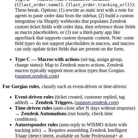
(
,
):
{{last_order.name}}
{{last_order.tracking_url}}
These break. Options: (1) rewrite as static text with a note for
agents to paste order data from the sidebar, (2) build a custom
integration via Shopify webhooks that populates Zendesk
custom ticket fields with order data, then reference those fields
as macro placeholders, or (3) use a third-party app like
agnoStack that supports custom dynamic content. Note: some
field types do not support placeholders in macros, and macros
can only update ticket fields that are present on the form.
Type C — Macros with actions
(set tag, assign group,
change status): Map to Zendesk macro actions. Zendesk
macros typically support more action types than Gorgias.
(
support.zendesk.com
)
For Gorgias rules
, classify each as event-driven or time-driven:
Event-driven rules
(ticket created, customer replied, tag
added) →
Zendesk Triggers.
(
support.zendesk.com
)
Time-driven rules
(auto-close after N days without response)
→
Zendesk Automations
(run hourly, check time
conditions).
Autoresponder rules
(auto-reply to WISMO tickets with
tracking info) → Requires assembling Zendesk Intelligent
Triage (detect intent, available on Suite Professional+ at