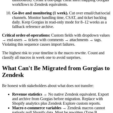
workflows to Zendesk equivalents.
Go-live and monitoring (1 week).
Cut over email/chat/social
channels. Monitor handling time, CSAT, and ticket backlog
daily. Keep Gorgias in read-only mode for 8–12 weeks as a
fallback reference archive.
Critical order-of-operations:
Custom fields with dropdown values
→ end-users → tickets with comments → attachments → tags.
Violating this sequence causes import failures.
The highest risk to your timeline is the macro rewrite. Count and
classify all macros in week one to avoid surprises.
What Can't Be Migrated from Gorgias to
Zendesk
Be honest with stakeholders about what does not transfer:
Revenue statistics
→ No native Zendesk equivalent. Export
and archive from Gorgias before migration. Replace with
Shopify analytics plus Zendesk Explore custom reports.
Macro e-commerce variables
→ Zendesk macros cannot
natively pull Shopify data. Must be rewritten (Type B