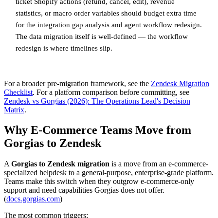
ticket Shopify actions (refund, cancel, edit), revenue
statistics, or macro order variables should budget extra time
for the integration gap analysis and agent workflow redesign.
The data migration itself is well-defined — the workflow
redesign is where timelines slip.
For a broader pre-migration framework, see the
Zendesk Migration
Checklist
. For a platform comparison before committing, see
Zendesk vs Gorgias (2026): The Operations Lead's Decision
Matrix
.
Why E-Commerce Teams Move from
Gorgias to Zendesk
A
Gorgias to Zendesk migration
is a move from an e-commerce-
specialized helpdesk to a general-purpose, enterprise-grade platform.
Teams make this switch when they outgrow e-commerce-only
support and need capabilities Gorgias does not offer.
(
docs.gorgias.com
)
The most common triggers: