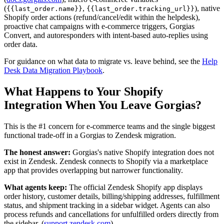
(
,
), native
{{last_order.name}}
{{last_order.tracking_url}}
Shopify order actions (refund/cancel/edit within the helpdesk),
proactive chat campaigns with e-commerce triggers, Gorgias
Convert, and autoresponders with intent-based auto-replies using
order data.
For guidance on what data to migrate vs. leave behind, see the
Help
Desk Data Migration Playbook
.
What Happens to Your Shopify
Integration When You Leave Gorgias?
This is the #1 concern for e-commerce teams and the single biggest
functional trade-off in a Gorgias to Zendesk migration.
The honest answer:
Gorgias's native Shopify integration does not
exist in Zendesk. Zendesk connects to Shopify via a marketplace
app that provides overlapping but narrower functionality.
What agents keep:
The official Zendesk Shopify app displays
order history, customer details, billing/shipping addresses, fulfillment
status, and shipment tracking in a sidebar widget. Agents can also
process refunds and cancellations for unfulfilled orders directly from
the sidebar. (
support.zendesk.com
)