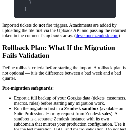
  }
}
Imported tickets do
not
fire triggers. Attachments are added by
uploading the file first via the Uploads API and passing the returned
token in the comment's
array. (
developer.zendesk.com
)
uploads
Rollback Plan: What If the Migration
Fails Validation
Define rollback criteria before starting the import. A rollback plan is
not optional — it is the difference between a bad week and a bad
quarter.
Pre-migration safeguards:
Export a full backup of your Gorgias data (tickets, customers,
macros, rules) before starting any migration work.
Run the migration first in a
Zendesk sandbox
(available on
Suite Professional+ or by request from Zendesk sales). A
sandbox is a separate Zendesk instance with its own
subdomain that mirrors your production configuration. Use it
for the test migration, UAT, and macro validation. Do not test