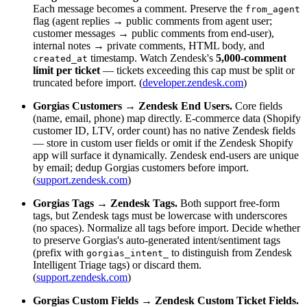
Each message becomes a comment. Preserve the
from_agent
flag (agent replies → public comments from agent user;
customer messages → public comments from end-user),
internal notes → private comments, HTML body, and
timestamp. Watch Zendesk's
5,000-comment
created_at
limit per ticket
— tickets exceeding this cap must be split or
truncated before import. (
developer.zendesk.com
)
Gorgias Customers → Zendesk End Users.
Core fields
(name, email, phone) map directly. E-commerce data (Shopify
customer ID, LTV, order count) has no native Zendesk fields
— store in custom user fields or omit if the Zendesk Shopify
app will surface it dynamically. Zendesk end-users are unique
by email; dedup Gorgias customers before import.
(
support.zendesk.com
)
Gorgias Tags → Zendesk Tags.
Both support free-form
tags, but Zendesk tags must be lowercase with underscores
(no spaces). Normalize all tags before import. Decide whether
to preserve Gorgias's auto-generated intent/sentiment tags
(prefix with
to distinguish from Zendesk
gorgias_intent_
Intelligent Triage tags) or discard them.
(
support.zendesk.com
)
Gorgias Custom Fields → Zendesk Custom Ticket Fields.