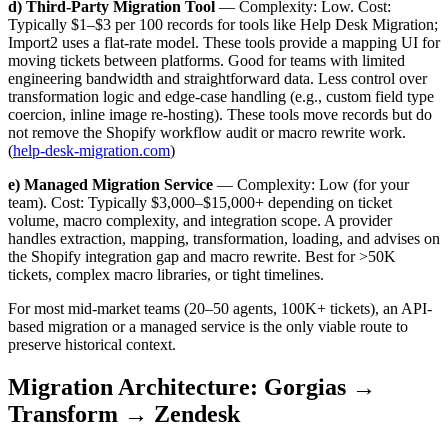
d) Third-Party Migration Tool
— Complexity: Low. Cost:
Typically $1–$3 per 100 records for tools like Help Desk Migration;
Import2 uses a flat-rate model. These tools provide a mapping UI for
moving tickets between platforms. Good for teams with limited
engineering bandwidth and straightforward data. Less control over
transformation logic and edge-case handling (e.g., custom field type
coercion, inline image re-hosting). These tools move records but do
not remove the Shopify workflow audit or macro rewrite work.
(
help-desk-migration.com
)
e) Managed Migration Service
— Complexity: Low (for your
team). Cost: Typically $3,000–$15,000+ depending on ticket
volume, macro complexity, and integration scope. A provider
handles extraction, mapping, transformation, loading, and advises on
the Shopify integration gap and macro rewrite. Best for >50K
tickets, complex macro libraries, or tight timelines.
For most mid-market teams (20–50 agents, 100K+ tickets), an API-
based migration or a managed service is the only viable route to
preserve historical context.
Migration Architecture: Gorgias →
Transform → Zendesk