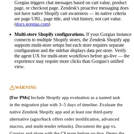
Gorgias triggers chat messages based on cart value, product
page, or checkout page. Zendesk's proactive messaging does
not have native Shopify cart awareness — its native criteria
are page URL, page title, and visit history, not cart value.
(
docs.gorgias.com
)
Multi-store Shopify configurations.
If your Gorgias instance
connects to multiple Shopify stores, the Zendesk Shopify app
supports multi-store setups but each store requires separate
configuration and the sidebar displays data per-store. Verify
the agent UX for multi-store workflows before go-live — the
experience may require more clicks than Gorgias's unified
view.
WARNING
[For PMs]
Include Shopify app evaluation as a named task
in the migration plan with 3–5 days of timeline. Evaluate the
native Zendesk Shopify app and at least one third-party
alternative (agnoStack offers order modification, advanced
macros, and multi-tender refunds). Document the gap vs.
Gorgias and share with the CS team before go-live. Demo the