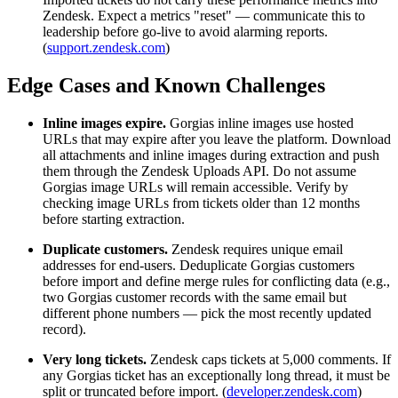
Zendesk. Expect a metrics "reset" — communicate this to
leadership before go-live to avoid alarming reports.
(
support.zendesk.com
)
Edge Cases and Known Challenges
Inline images expire.
Gorgias inline images use hosted
URLs that may expire after you leave the platform. Download
all attachments and inline images during extraction and push
them through the Zendesk Uploads API. Do not assume
Gorgias image URLs will remain accessible. Verify by
checking image URLs from tickets older than 12 months
before starting extraction.
Duplicate customers.
Zendesk requires unique email
addresses for end-users. Deduplicate Gorgias customers
before import and define merge rules for conflicting data (e.g.,
two Gorgias customer records with the same email but
different phone numbers — pick the most recently updated
record).
Very long tickets.
Zendesk caps tickets at 5,000 comments. If
any Gorgias ticket has an exceptionally long thread, it must be
split or truncated before import. (
developer.zendesk.com
)