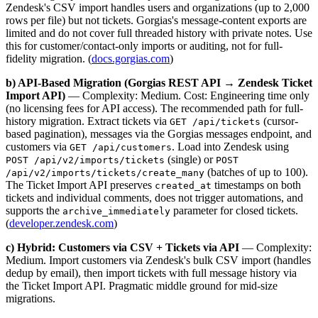
Zendesk's CSV import handles users and organizations (up to 2,000
rows per file) but not tickets. Gorgias's message-content exports are
limited and do not cover full threaded history with private notes. Use
this for customer/contact-only imports or auditing, not for full-
fidelity migration. (
docs.gorgias.com
)
b) API-Based Migration (Gorgias REST API → Zendesk Ticket
Import API)
— Complexity: Medium. Cost: Engineering time only
(no licensing fees for API access). The recommended path for full-
history migration. Extract tickets via
(cursor-
GET /api/tickets
based pagination), messages via the Gorgias messages endpoint, and
customers via
. Load into Zendesk using
GET /api/customers
(single) or
POST /api/v2/imports/tickets
POST
(batches of up to 100).
/api/v2/imports/tickets/create_many
The Ticket Import API preserves
timestamps on both
created_at
tickets and individual comments, does not trigger automations, and
supports the
parameter for closed tickets.
archive_immediately
(
developer.zendesk.com
)
c) Hybrid: Customers via CSV + Tickets via API
— Complexity:
Medium. Import customers via Zendesk's bulk CSV import (handles
dedup by email), then import tickets with full message history via
the Ticket Import API. Pragmatic middle ground for mid-size
migrations.