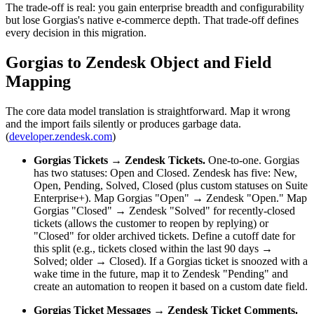
The trade-off is real: you gain enterprise breadth and configurability
but lose Gorgias's native e-commerce depth. That trade-off defines
every decision in this migration.
Gorgias to Zendesk Object and Field
Mapping
The core data model translation is straightforward. Map it wrong
and the import fails silently or produces garbage data.
(
developer.zendesk.com
)
Gorgias Tickets → Zendesk Tickets.
One-to-one. Gorgias
has two statuses: Open and Closed. Zendesk has five: New,
Open, Pending, Solved, Closed (plus custom statuses on Suite
Enterprise+). Map Gorgias "Open" → Zendesk "Open." Map
Gorgias "Closed" → Zendesk "Solved" for recently-closed
tickets (allows the customer to reopen by replying) or
"Closed" for older archived tickets. Define a cutoff date for
this split (e.g., tickets closed within the last 90 days →
Solved; older → Closed). If a Gorgias ticket is snoozed with a
wake time in the future, map it to Zendesk "Pending" and
create an automation to reopen it based on a custom date field.
Gorgias Ticket Messages → Zendesk Ticket Comments.