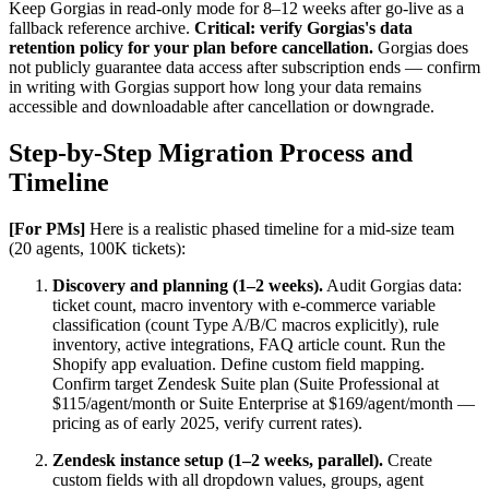
Keep Gorgias in read-only mode for 8–12 weeks after go-live as a
fallback reference archive.
Critical: verify Gorgias's data
retention policy for your plan before cancellation.
Gorgias does
not publicly guarantee data access after subscription ends — confirm
in writing with Gorgias support how long your data remains
accessible and downloadable after cancellation or downgrade.
Step-by-Step Migration Process and
Timeline
[For PMs]
Here is a realistic phased timeline for a mid-size team
(20 agents, 100K tickets):
Discovery and planning (1–2 weeks).
Audit Gorgias data:
ticket count, macro inventory with e-commerce variable
classification (count Type A/B/C macros explicitly), rule
inventory, active integrations, FAQ article count. Run the
Shopify app evaluation. Define custom field mapping.
Confirm target Zendesk Suite plan (Suite Professional at
$115/agent/month or Suite Enterprise at $169/agent/month —
pricing as of early 2025, verify current rates).
Zendesk instance setup (1–2 weeks, parallel).
Create
custom fields with all dropdown values, groups, agent