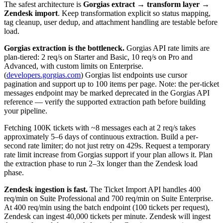
The safest architecture is
Gorgias extract → transform layer →
Zendesk import
. Keep transformation explicit so status mapping,
tag cleanup, user dedup, and attachment handling are testable before
load.
Gorgias extraction is the bottleneck.
Gorgias API rate limits are
plan-tiered: 2 req/s on Starter and Basic, 10 req/s on Pro and
Advanced, with custom limits on Enterprise.
(
developers.gorgias.com
) Gorgias list endpoints use cursor
pagination and support up to 100 items per page. Note: the per-ticket
messages endpoint may be marked deprecated in the Gorgias API
reference — verify the supported extraction path before building
your pipeline.
Fetching 100K tickets with ~8 messages each at 2 req/s takes
approximately 5–6 days of continuous extraction. Build a per-
second rate limiter; do not just retry on 429s. Request a temporary
rate limit increase from Gorgias support if your plan allows it. Plan
the extraction phase to run 2–3x longer than the Zendesk load
phase.
Zendesk ingestion is fast.
The Ticket Import API handles 400
req/min on Suite Professional and 700 req/min on Suite Enterprise.
At 400 req/min using the batch endpoint (100 tickets per request),
Zendesk can ingest 40,000 tickets per minute. Zendesk will ingest