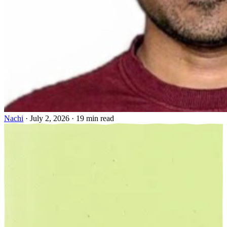
Nachi
·
July 2, 2026
·
19 min read