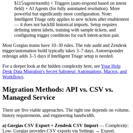
$115/agent/month) + Triggers (auto-respond based on intent
field) + AI Agents (for fully automated resolution). More
powerful but significantly more configuration. Note:
Intelligent Triage only applies to new tickets after enablement
— it does not backfill historical imports. Setup requires
defining intent labels, training with sample tickets, and
configuring trigger conditions for each intent-action pair.
Most Gorgias teams have 10–30 rules. The rule audit and Zendesk
trigger/automation build typically takes 3–7 days. Autoresponder
redesign adds 3–5 days if Intelligent Triage setup is needed.
For a deeper look at the hidden complexity here, see
Your Help
Desk Data Migration's Secret Saboteur: Automations, Macros, and
Workflows
.
Migration Methods: API vs. CSV vs.
Managed Service
There are five viable approaches. The right one depends on volume,
history requirements, and engineering bandwidth.
a) Gorgias CSV Export + Zendesk CSV Import
— Complexity:
Low. Gorgias provides CSV exports via Settings → Export.