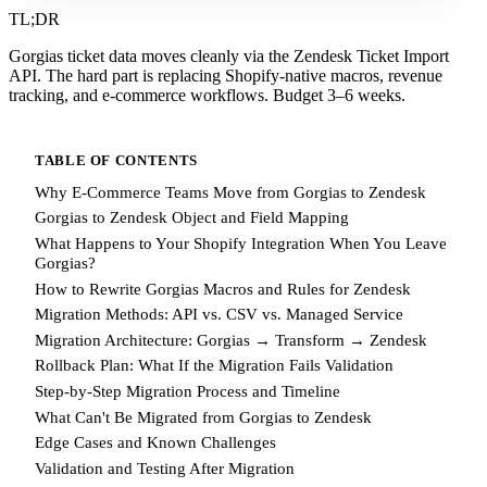
TL;DR
Gorgias ticket data moves cleanly via the Zendesk Ticket Import
API. The hard part is replacing Shopify-native macros, revenue
tracking, and e-commerce workflows. Budget 3–6 weeks.
TABLE OF CONTENTS
Why E-Commerce Teams Move from Gorgias to Zendesk
Gorgias to Zendesk Object and Field Mapping
What Happens to Your Shopify Integration When You Leave
Gorgias?
How to Rewrite Gorgias Macros and Rules for Zendesk
Migration Methods: API vs. CSV vs. Managed Service
Migration Architecture: Gorgias → Transform → Zendesk
Rollback Plan: What If the Migration Fails Validation
Step-by-Step Migration Process and Timeline
What Can't Be Migrated from Gorgias to Zendesk
Edge Cases and Known Challenges
Validation and Testing After Migration