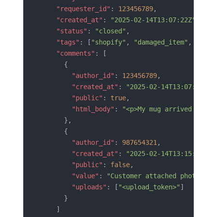
    "requester_id"
: 
123456789
,
    "created_at"
: 
"2025-02-14T13:07:22Z"
,
    "status"
: 
"closed"
,
    "tags"
: [
"shopify"
, 
"damaged_item"
, 
"impo
    "comments"
: [
      {
        "author_id"
: 
123456789
,
        "created_at"
: 
"2025-02-14T13:07:22Z"
,
        "public"
: 
true
,
        "html_body"
: 
"<p>My mug arrived broke
      },
      {
        "author_id"
: 
987654321
,
        "created_at"
: 
"2025-02-14T13:15:02Z"
,
        "public"
: 
false
,
        "value"
: 
"Customer attached photo. Re
        "uploads"
: [
"<upload_token>"
]
      }
    ]