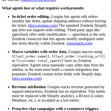
What agents lose or what requires workarounds:
In-ticket order editing.
Gorgias lets agents edit orders
(modify line items, update shipping address) without leaving
the ticket. (
docs.gorgias.com
) The standard Zendesk Shopify
app does not support order editing. Third-party apps like
agnoStack offer order modification — agnoStack is the only
Zendesk connector that lets agents modify unshipped order
line items directly within Zendesk. (
agnostack.com
)
Macro variables with order data.
Gorgias macros using
,
,
{{last_order.name}}
{{last_order.tracking_url}}
or
have no Zendesk
{{customer.total_spent}}
equivalent. Agents must manually copy order data from the
sidebar, or the team must build a custom integration that
populates Zendesk custom ticket fields with Shopify data.
(
docs.gorgias.com
)
Revenue attribution.
Gorgias tracks revenue generated by
support interactions. Zendesk has no equivalent. This metric
must be replaced with Shopify analytics, a BI tool (Looker,
Metabase, etc.), or accepted as a lost metric.
Proactive chat campaigns with e-commerce triggers.