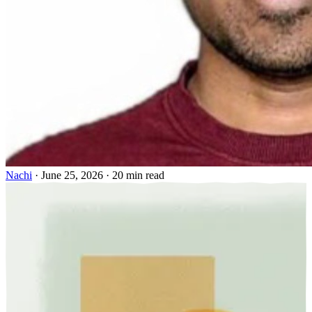
Nachi
·
June 25, 2026
·
20 min read