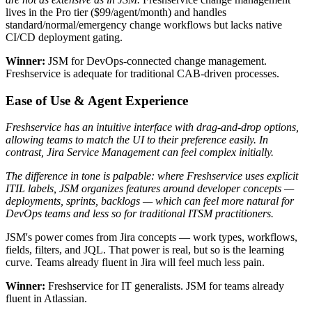
lives in the Pro tier ($99/agent/month) and handles
standard/normal/emergency change workflows but lacks native
CI/CD deployment gating.
Winner:
JSM for DevOps-connected change management.
Freshservice is adequate for traditional CAB-driven processes.
Ease of Use & Agent Experience
Freshservice has an intuitive interface with drag-and-drop options,
allowing teams to match the UI to their preference easily. In
contrast, Jira Service Management can feel complex initially.
The difference in tone is palpable: where Freshservice uses explicit
ITIL labels, JSM organizes features around developer concepts —
deployments, sprints, backlogs — which can feel more natural for
DevOps teams and less so for traditional ITSM practitioners.
JSM's power comes from Jira concepts — work types, workflows,
fields, filters, and JQL. That power is real, but so is the learning
curve. Teams already fluent in Jira will feel much less pain.
Winner:
Freshservice for IT generalists. JSM for teams already
fluent in Atlassian.