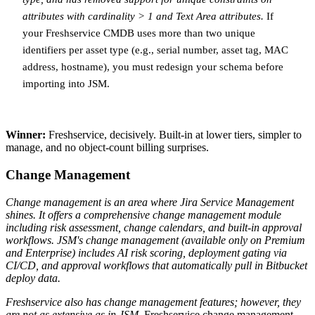
attributes with cardinality > 1 and Text Area attributes.
If
your Freshservice CMDB uses more than two unique
identifiers per asset type (e.g., serial number, asset tag, MAC
address, hostname), you must redesign your schema before
importing into JSM.
Winner:
Freshservice, decisively. Built-in at lower tiers, simpler to
manage, and no object-count billing surprises.
Change Management
Change management is an area where Jira Service Management
shines. It offers a comprehensive change management module
including risk assessment, change calendars, and built-in approval
workflows.
JSM's change management (available only on Premium
and Enterprise) includes AI risk scoring, deployment gating via
CI/CD, and approval workflows that automatically pull in Bitbucket
deploy data.
Freshservice also has change management features; however, they
are not as extensive as in JSM.
Freshservice change management