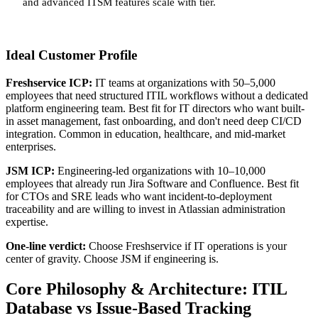
and advanced ITSM features scale with tier.
Ideal Customer Profile
Freshservice ICP:
IT teams at organizations with 50–5,000
employees that need structured ITIL workflows without a dedicated
platform engineering team. Best fit for IT directors who want built-
in asset management, fast onboarding, and don't need deep CI/CD
integration. Common in education, healthcare, and mid-market
enterprises.
JSM ICP:
Engineering-led organizations with 10–10,000
employees that already run Jira Software and Confluence. Best fit
for CTOs and SRE leads who want incident-to-deployment
traceability and are willing to invest in Atlassian administration
expertise.
One-line verdict:
Choose Freshservice if IT operations is your
center of gravity. Choose JSM if engineering is.
Core Philosophy & Architecture: ITIL
Database vs Issue-Based Tracking