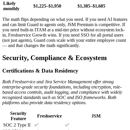
Likely
$1,225–$1,950
$1,385–$1,685
monthly
The math flips depending on what you need. If you need AI features
and can limit Guard to agents only, JSM Premium is competitive. If
you need built-in ITAM at a mid-tier price without ecosystem lock-
in, Freshservice Growth wins. If you need SSO for all portal users
(not just agents), Guard costs scale with your entire employee count
— and that changes the math significantly.
Security, Compliance & Ecosystem
Certifications & Data Residency
Both Freshservice and Jira Service Management offer strong
enterprise-grade security foundations, including encryption, role-
based access controls, audit logging, and compliance with widely
recognized standards such as SOC and ISO frameworks. Both
platforms also provide data residency options.
Security
Freshservice
JSM
Feature
SOC 2 Type II
✅
✅