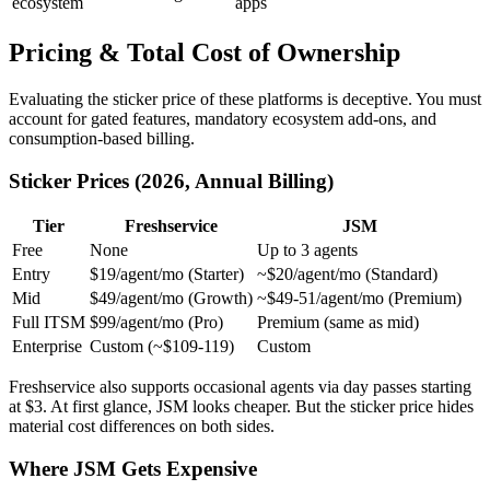
ecosystem
apps
Pricing & Total Cost of Ownership
Evaluating the sticker price of these platforms is deceptive. You must
account for gated features, mandatory ecosystem add-ons, and
consumption-based billing.
Sticker Prices (2026, Annual Billing)
Tier
Freshservice
JSM
Free
None
Up to 3 agents
Entry
$19/agent/mo (Starter)
~$20/agent/mo (Standard)
Mid
$49/agent/mo (Growth)
~$49-51/agent/mo (Premium)
Full ITSM
$99/agent/mo (Pro)
Premium (same as mid)
Enterprise
Custom (~$109-119)
Custom
Freshservice also supports occasional agents via day passes starting
at $3. At first glance, JSM looks cheaper. But the sticker price hides
material cost differences on both sides.
Where JSM Gets Expensive