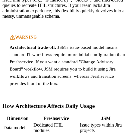
queues to recreate ITIL structures. If your team lacks Jira
administration experience, this flexibility quickly devolves into a
messy, unmanageable schema.
WARNING
Architectural trade-off:
JSM's issue-based model means
standard IT workflows require more initial configuration than
Freshservice. If you want a standard "Change Advisory
Board" workflow, JSM requires you to build it using Jira
workflows and transition screens, whereas Freshservice
provides it out of the box.
How Architecture Affects Daily Usage
Dimension
Freshservice
JSM
Dedicated ITIL
Issue types within Jira
Data model
modules
projects