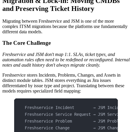
Migration & Lock-in: Moving CMDBs
and Preserving Ticket History
Migrating between Freshservice and JSM is one of the more
complex ITSM migrations because the platforms use fundamentally
different data models.
The Core Challenge
Freshservice and JSM don't map 1:1. SLAs, ticket types, and
automation rules often need to be redefined or reconfigured. Internal
notes and audit history don't always migrate cleanly.
Freshservice stores Incidents, Problems, Changes, and Assets in
distinct module tables. JSM stores everything as Jira issues
differentiated by issue type and project. Translating between these
models requires specialized field mapping:
Freshservice Incident        → JSM Incident w
Freshservice Service Request → JSM Service re
Freshservice Problem         → JSM Problem wo
Freshservice Change          → JSM Change wor