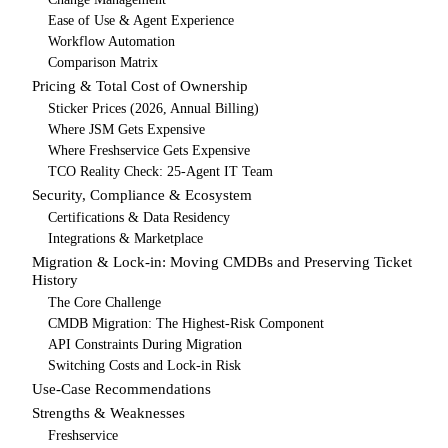
Ease of Use & Agent Experience
Workflow Automation
Comparison Matrix
Pricing & Total Cost of Ownership
Sticker Prices (2026, Annual Billing)
Where JSM Gets Expensive
Where Freshservice Gets Expensive
TCO Reality Check: 25-Agent IT Team
Security, Compliance & Ecosystem
Certifications & Data Residency
Integrations & Marketplace
Migration & Lock-in: Moving CMDBs and Preserving Ticket
History
The Core Challenge
CMDB Migration: The Highest-Risk Component
API Constraints During Migration
Switching Costs and Lock-in Risk
Use-Case Recommendations
Strengths & Weaknesses
Freshservice