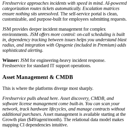
Freshservice approaches incidents with speed in mind. AI-powered
categorization routes tickets automatically. Escalation matrices
ensure nothing sits unresolved.
The self-service portal is clean,
customizable, and purpose-built for employees submitting requests.
JSM provides deeper incident management for complex
environments.
JSM offers more control: on-call scheduling is built
in, dependency tracking between issues helps you understand blast
radius, and integration with Opsgenie (included in Premium) adds
sophisticated alerting.
Winner:
JSM for engineering-heavy incident response.
Freshservice for standard IT support operations.
Asset Management & CMDB
This is where the platforms diverge most sharply.
Freshservice pulls ahead here. Asset discovery, CMDB, and
software license management come built-in. You can scan your
network, track hardware lifecycles, and manage contracts without
additional purchases.
Asset management is available starting at the
Growth plan ($49/agent/month). The relational data model makes
mapping CI dependencies intuitive.