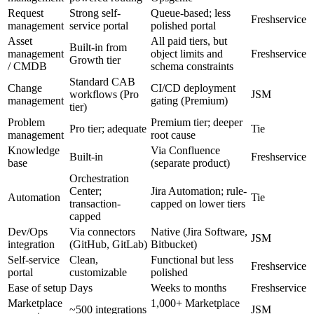
Request
Strong self-
Queue-based; less
Freshservice
management
service portal
polished portal
Asset
All paid tiers, but
Built-in from
management
object limits and
Freshservice
Growth tier
/ CMDB
schema constraints
Standard CAB
Change
CI/CD deployment
workflows (Pro
JSM
management
gating (Premium)
tier)
Problem
Premium tier; deeper
Pro tier; adequate
Tie
management
root cause
Knowledge
Via Confluence
Built-in
Freshservice
base
(separate product)
Orchestration
Center;
Jira Automation; rule-
Automation
Tie
transaction-
capped on lower tiers
capped
Dev/Ops
Via connectors
Native (Jira Software,
JSM
integration
(GitHub, GitLab)
Bitbucket)
Self-service
Clean,
Functional but less
Freshservice
portal
customizable
polished
Ease of setup
Days
Weeks to months
Freshservice
Marketplace
1,000+ Marketplace
~500 integrations
JSM