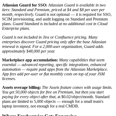
Atlassian Guard for SSO:
Atlassian Guard is available in two
tiers: Standard and Premium, priced at $4 and $8 per user per
month, respectively.
Guard is not optional — it is required for SSO,
SCIM provisioning, and audit logging on Standard and Premium
plans.
Guard Standard is included at no additional cost in Cloud
Enterprise plans.
Guard is not included in Jira or Confluence pricing. Many
enterprises discover Guard pricing only after the base Atlassian
renewal is signed. For a 2,000-user organization, Guard adds
approximately $48,000 per year.
Marketplace app accumulation:
Many capabilities that seem
essential — advanced reporting, specific integrations, enhanced
automation — require paid apps from the Atlassian Marketplace.
App fees add per-user or flat monthly costs on top of your JSM
licenses.
Assets overage billing:
The Assets feature comes with usage limits.
You get 50,000 objects for free on Premium, but then you start
paying for every object after that
, at $0.02/object/month. Standard
plans are limited to 5,000 objects — enough for a small team's
laptop inventory, not enough for a real CMDB.