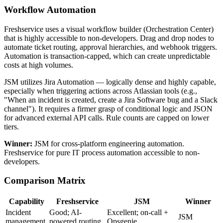
Workflow Automation
Freshservice uses a visual workflow builder (Orchestration Center)
that is highly accessible to non-developers. Drag and drop nodes to
automate ticket routing, approval hierarchies, and webhook triggers.
Automation is transaction-capped, which can create unpredictable
costs at high volumes.
JSM utilizes Jira Automation — logically dense and highly capable,
especially when triggering actions across Atlassian tools (e.g.,
"When an incident is created, create a Jira Software bug and a Slack
channel"). It requires a firmer grasp of conditional logic and JSON
for advanced external API calls. Rule counts are capped on lower
tiers.
Winner:
JSM for cross-platform engineering automation.
Freshservice for pure IT process automation accessible to non-
developers.
Comparison Matrix
Capability
Freshservice
JSM
Winner
Incident
Good; AI-
Excellent; on-call +
JSM
management
powered routing
Opsgenie