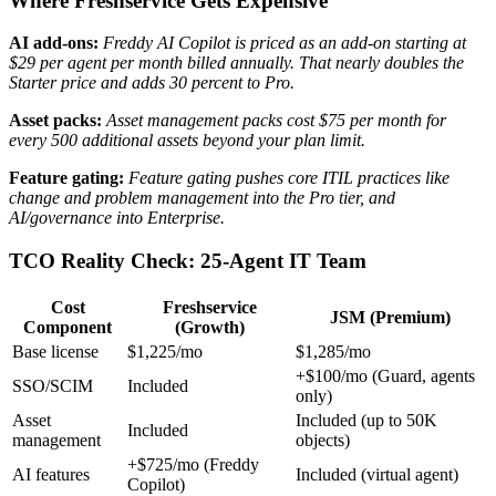
Where Freshservice Gets Expensive
AI add-ons:
Freddy AI Copilot is priced as an add-on starting at
$29 per agent per month billed annually.
That nearly doubles the
Starter price and adds 30 percent to Pro.
Asset packs:
Asset management packs cost $75 per month for
every 500 additional assets beyond your plan limit.
Feature gating:
Feature gating pushes core ITIL practices like
change and problem management into the Pro tier, and
AI/governance into Enterprise.
TCO Reality Check: 25-Agent IT Team
Cost
Freshservice
JSM (Premium)
Component
(Growth)
Base license
$1,225/mo
$1,285/mo
+$100/mo (Guard, agents
SSO/SCIM
Included
only)
Asset
Included (up to 50K
Included
management
objects)
+$725/mo (Freddy
AI features
Included (virtual agent)
Copilot)