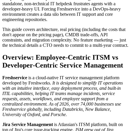
standalone, non-technical IT helpdesk frustrates agents with a
developer-heavy UI. Forcing Freshservice into a DevOps-heavy
environment creates a data silo between IT support and core
engineering repositories.
This guide covers architecture, real pricing (including the costs that
don't appear on the pricing page), CMDB trade-offs, API
constraints, and migration complexity. No feature marketing — just
the technical details a CTO needs to commit to a multi-year contract.
Overview: Employee-Centric ITSM vs
Developer-Centric Service Management
Freshservice
is a cloud-native IT service management platform
developed by Freshworks.
It is designed to simplify IT operations
with an intuitive interface, easy deployment process, and built-in
ITIL capabilities, helping IT teams manage incidents, service
requests, assets, workflows, and employee support from a
centralized environment.
As of 2026, over 74,000 businesses use
Freshservice globally, including Databricks, New Balance,
University of Oxford, and Porsche.
Jira Service Management
is Atlassian's ITSM platform, built on
top of Jira's core issue-tracking engine.
JSM grew out of Jira