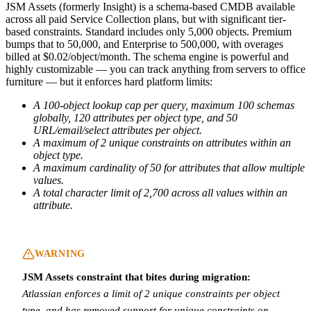
JSM Assets (formerly Insight) is a schema-based CMDB available
across all paid Service Collection plans, but with significant tier-
based constraints. Standard includes only 5,000 objects. Premium
bumps that to 50,000, and Enterprise to 500,000, with overages
billed at $0.02/object/month. The schema engine is powerful and
highly customizable — you can track anything from servers to office
furniture — but it enforces hard platform limits:
A 100-object lookup cap per query, maximum 100 schemas
globally, 120 attributes per object type, and 50
URL/email/select attributes per object.
A maximum of 2 unique constraints on attributes within an
object type.
A maximum cardinality of 50 for attributes that allow multiple
values.
A total character limit of 2,700 across all values within an
attribute.
WARNING
JSM Assets constraint that bites during migration:
Atlassian enforces a limit of 2 unique constraints per object
type, and has removed support for unique constraints on