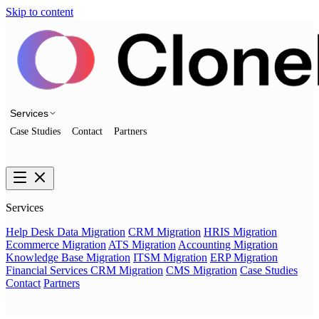
Skip to content
Services
Case Studies
Contact
Partners
Talk to us
Services
Help Desk Data Migration
CRM Migration
HRIS Migration
Ecommerce Migration
ATS Migration
Accounting Migration
Knowledge Base Migration
ITSM Migration
ERP Migration
Financial Services CRM Migration
CMS Migration
Case Studies
Contact
Partners
Talk to us