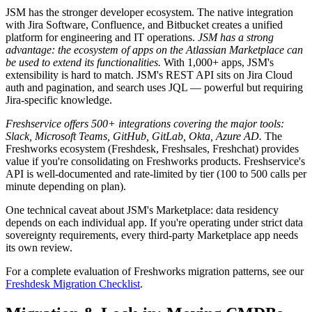
JSM has the stronger developer ecosystem. The native integration
with Jira Software, Confluence, and Bitbucket creates a unified
platform for engineering and IT operations.
JSM has a strong
advantage: the ecosystem of apps on the Atlassian Marketplace can
be used to extend its functionalities.
With 1,000+ apps, JSM's
extensibility is hard to match. JSM's REST API sits on Jira Cloud
auth and pagination, and search uses JQL — powerful but requiring
Jira-specific knowledge.
Freshservice offers 500+ integrations covering the major tools:
Slack, Microsoft Teams, GitHub, GitLab, Okta, Azure AD.
The
Freshworks ecosystem (Freshdesk, Freshsales, Freshchat) provides
value if you're consolidating on Freshworks products. Freshservice's
API is well-documented and rate-limited by tier (100 to 500 calls per
minute depending on plan).
One technical caveat about JSM's Marketplace: data residency
depends on each individual app. If you're operating under strict data
sovereignty requirements, every third-party Marketplace app needs
its own review.
For a complete evaluation of Freshworks migration patterns, see our
Freshdesk Migration Checklist
.