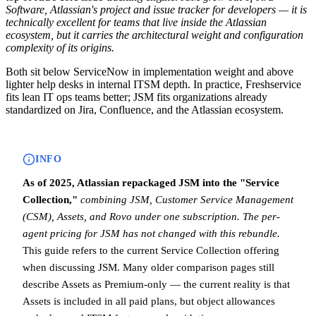
Software, Atlassian's project and issue tracker for developers — it is
technically excellent for teams that live inside the Atlassian
ecosystem, but it carries the architectural weight and configuration
complexity of its origins.
Both sit below ServiceNow in implementation weight and above
lighter help desks in internal ITSM depth. In practice, Freshservice
fits lean IT ops teams better; JSM fits organizations already
standardized on Jira, Confluence, and the Atlassian ecosystem.
INFO
As of 2025, Atlassian repackaged JSM into the "Service
Collection,"
combining JSM, Customer Service Management
(CSM), Assets, and Rovo under one subscription.
The per-
agent pricing for JSM has not changed with this rebundle.
This guide refers to the current Service Collection offering
when discussing JSM. Many older comparison pages still
describe Assets as Premium-only — the current reality is that
Assets is included in all paid plans, but object allowances