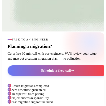
TALK TO AN ENGINEER
Planning a migration?
Get a free 30-min call with our engineers. We'll review your setup
and map out a custom migration plan — no obligation.
Schedule a free call
1,500+ migrations completed
Zero downtime guaranteed
Transparent, fixed pricing
Project success responsibility
Post-migration support included