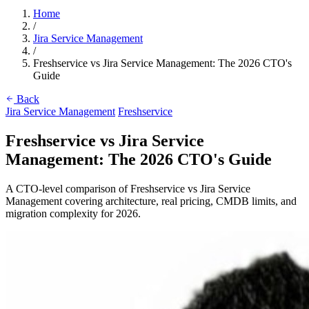
Home
/
Jira Service Management
/
Freshservice vs Jira Service Management: The 2026 CTO's
Guide
Back
Jira Service Management
Freshservice
Freshservice vs Jira Service
Management: The 2026 CTO's Guide
A CTO-level comparison of Freshservice vs Jira Service
Management covering architecture, real pricing, CMDB limits, and
migration complexity for 2026.