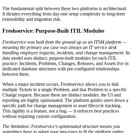
The fundamental split between these two platforms is architectural.
It dictates everything from day-one setup complexity to long-term
extensibility and migration risk.
Freshservice: Purpose-Built ITIL Modules
Freshservice was built from the ground up as an ITSM platform —
meaning the primary use case was always an IT service desk
handling employee requests, incidents, and change management.
Its
data model uses distinct, purpose-built modules for each ITIL
practice: Incidents, Problems, Changes, Releases, and Assets live in
dedicated database structures with pre-configured relationships
between them.
When a major incident occurs, Freshservice allows you to link
multiple Tickets to a single Problem, and that Problem to a specific
Change request. Because these are distinct modules, the UI and
reporting are highly opinionated. The platform guides users down a
specific path for change management or asset lifecycle tracking.
This rigidity is a feature, not a bug — it enforces best practices
without requiring custom configuration.
The limitation: Freshservice's opinionated structure means you
sometimes have to adapt your processes to fit the platform rather