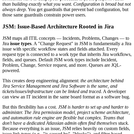
than building exactly what you want.
Configuration is broad but not
always deep.
You get guardrails that prevent bad configuration, but
those same guardrails constrain power users.
JSM: Issue-Based Architecture Rooted in Jira
JSM maps all ITIL concepts — Incidents, Problems, Changes — to
Jira
issue types
. A "Change Request" in JSM is fundamentally a Jira
issue with specific workflow states and fields attached. Every
request type is connected to a work type that inherits Jira workflows,
fields, and queues. Default JSM work types include Incident,
Problem, Change, Service request, and more. Queues are JQL-
powered.
This creates deep engineering alignment:
the architecture behind
Jira Service Management and Jira Software is the same, and
tickets/issues/infrastructure can be linked and traced.
A developer
can view an IT incident in the same board format as a software bug.
But this flexibility has a cost.
JSM is harder to set up and harder to
administer. The Jira permission model, project scheme architecture,
and automation rule engine are flexible but complex. Teams that
don't have a dedicated Atlassian admin often find themselves stuck.
Because everything is an issue, JSM relies heavily on custom fields,
issue link types (e.g., "is caused by", "blocks"), and filter-based