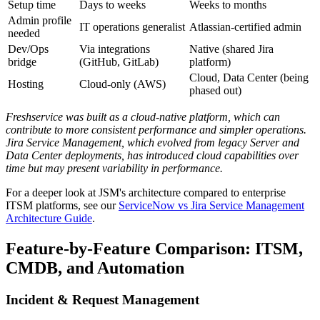
Setup time
Days to weeks
Weeks to months
Admin profile
IT operations generalist
Atlassian-certified admin
needed
Dev/Ops
Via integrations
Native (shared Jira
bridge
(GitHub, GitLab)
platform)
Cloud, Data Center (being
Hosting
Cloud-only (AWS)
phased out)
Freshservice was built as a cloud-native platform, which can
contribute to more consistent performance and simpler operations.
Jira Service Management, which evolved from legacy Server and
Data Center deployments, has introduced cloud capabilities over
time but may present variability in performance.
For a deeper look at JSM's architecture compared to enterprise
ITSM platforms, see our
ServiceNow vs Jira Service Management
Architecture Guide
.
Feature-by-Feature Comparison: ITSM,
CMDB, and Automation
Incident & Request Management