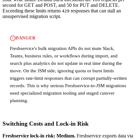
second for GET and POST, and 50 for PUT and DELETE.
Exceeding these limits returns
responses that can stall an
429
unsupervised migration script.
DANGER
Freshservice's bulk migration APIs do not mute Slack,
Teams, business rules, or workflows during import, and
search plus analytics do not update in real time during the
move. On the JSM side, ignoring quota or burst limits
triggers rate-limit responses that can corrupt partially-written
records. This is why serious Freshservice-to-JSM migrations
need specialized migration tooling and staged cutover
planning.
Switching Costs and Lock-in Risk
Freshservice lock-in risk: Medium.
Freshservice exports data via