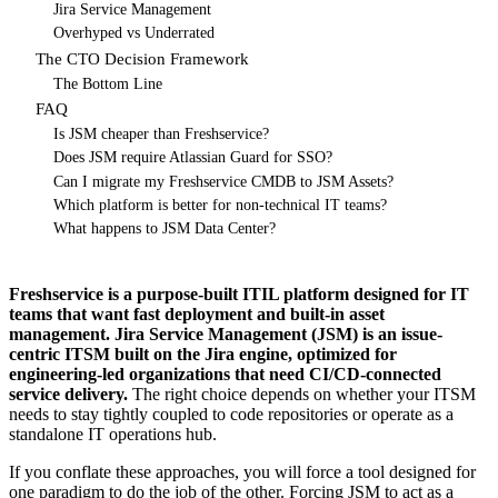
Jira Service Management
Overhyped vs Underrated
The CTO Decision Framework
The Bottom Line
FAQ
Is JSM cheaper than Freshservice?
Does JSM require Atlassian Guard for SSO?
Can I migrate my Freshservice CMDB to JSM Assets?
Which platform is better for non-technical IT teams?
What happens to JSM Data Center?
Freshservice is a purpose-built ITIL platform designed for IT
teams that want fast deployment and built-in asset
management. Jira Service Management (JSM) is an issue-
centric ITSM built on the Jira engine, optimized for
engineering-led organizations that need CI/CD-connected
service delivery.
The right choice depends on whether your ITSM
needs to stay tightly coupled to code repositories or operate as a
standalone IT operations hub.
If you conflate these approaches, you will force a tool designed for
one paradigm to do the job of the other. Forcing JSM to act as a