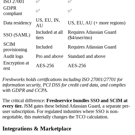
ISO 27001
✅
✅
GDPR
✅
✅
compliant
US, EU, IN,
Data residency
US, EU, AU (+ more regions)
AU
Included at all
Requires Atlassian Guard
SSO (SAML)
tiers
($4/user/mo)
SCIM
Included
Requires Atlassian Guard
provisioning
Audit logs
Pro and above
Standard and above
Encryption at
AES-256
AES-256
rest
Freshworks holds certifications including ISO 27001/27701 for
information security, PCI DSS for credit card data, and complies
with GDPR and CCPA.
The critical difference:
Freshservice bundles SSO and SCIM at
every tier.
JSM gates these behind Atlassian Guard, a separate per-
user subscription. For regulated industries where SSO is non-
negotiable, this materially changes the TCO calculation.
Integrations & Marketplace