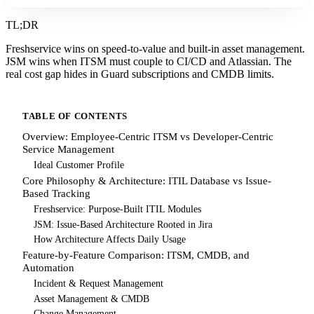
TL;DR
Freshservice wins on speed-to-value and built-in asset management.
JSM wins when ITSM must couple to CI/CD and Atlassian. The
real cost gap hides in Guard subscriptions and CMDB limits.
TABLE OF CONTENTS
Overview: Employee-Centric ITSM vs Developer-Centric
Service Management
Ideal Customer Profile
Core Philosophy & Architecture: ITIL Database vs Issue-
Based Tracking
Freshservice: Purpose-Built ITIL Modules
JSM: Issue-Based Architecture Rooted in Jira
How Architecture Affects Daily Usage
Feature-by-Feature Comparison: ITSM, CMDB, and
Automation
Incident & Request Management
Asset Management & CMDB
Change Management