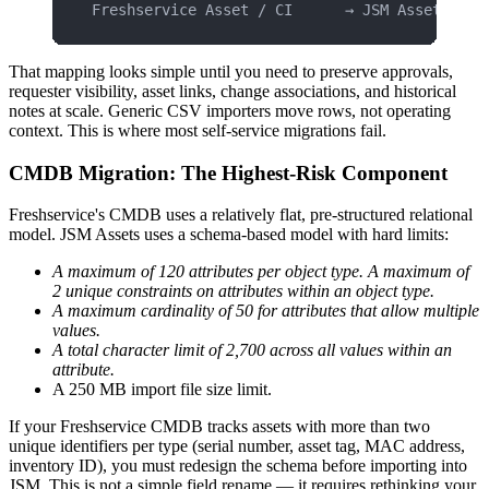
Freshservice Asset / CI      → JSM Assets obj
That mapping looks simple until you need to preserve approvals,
requester visibility, asset links, change associations, and historical
notes at scale. Generic CSV importers move rows, not operating
context. This is where most self-service migrations fail.
CMDB Migration: The Highest-Risk Component
Freshservice's CMDB uses a relatively flat, pre-structured relational
model. JSM Assets uses a schema-based model with hard limits:
A maximum of 120 attributes per object type. A maximum of
2 unique constraints on attributes within an object type.
A maximum cardinality of 50 for attributes that allow multiple
values.
A total character limit of 2,700 across all values within an
attribute.
A 250 MB import file size limit.
If your Freshservice CMDB tracks assets with more than two
unique identifiers per type (serial number, asset tag, MAC address,
inventory ID), you must redesign the schema before importing into
JSM. This is not a simple field rename — it requires rethinking your