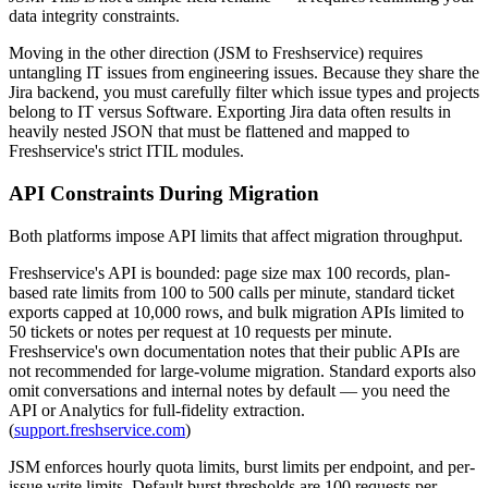
data integrity constraints.
Moving in the other direction (JSM to Freshservice) requires
untangling IT issues from engineering issues. Because they share the
Jira backend, you must carefully filter which issue types and projects
belong to IT versus Software. Exporting Jira data often results in
heavily nested JSON that must be flattened and mapped to
Freshservice's strict ITIL modules.
API Constraints During Migration
Both platforms impose API limits that affect migration throughput.
Freshservice's API is bounded: page size max 100 records, plan-
based rate limits from 100 to 500 calls per minute, standard ticket
exports capped at 10,000 rows, and bulk migration APIs limited to
50 tickets or notes per request at 10 requests per minute.
Freshservice's own documentation notes that their public APIs are
not recommended for large-volume migration. Standard exports also
omit conversations and internal notes by default — you need the
API or Analytics for full-fidelity extraction.
(
support.freshservice.com
)
JSM enforces hourly quota limits, burst limits per endpoint, and per-
issue write limits. Default burst thresholds are 100 requests per