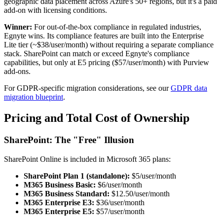
geographic data placement across Azure's 50+ regions, but it's a paid
add-on with licensing conditions.
Winner:
For out-of-the-box compliance in regulated industries,
Egnyte wins. Its compliance features are built into the Enterprise
Lite tier (~$38/user/month) without requiring a separate compliance
stack. SharePoint can match or exceed Egnyte's compliance
capabilities, but only at E5 pricing ($57/user/month) with Purview
add-ons.
For GDPR-specific migration considerations, see our
GDPR data
migration blueprint
.
Pricing and Total Cost of Ownership
SharePoint: The "Free" Illusion
SharePoint Online is included in Microsoft 365 plans:
SharePoint Plan 1 (standalone):
$5/user/month
M365 Business Basic:
$6/user/month
M365 Business Standard:
$12.50/user/month
M365 Enterprise E3:
$36/user/month
M365 Enterprise E5:
$57/user/month