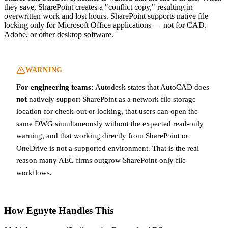
they save, SharePoint creates a "conflict copy," resulting in
overwritten work and lost hours. SharePoint supports native file
locking only for Microsoft Office applications — not for CAD,
Adobe, or other desktop software.
WARNING
For engineering teams:
Autodesk states that AutoCAD does
not
natively support SharePoint as a network file storage
location for check-out or locking, that users can open the
same DWG simultaneously without the expected read-only
warning, and that working directly from SharePoint or
OneDrive is not a supported environment. That is the real
reason many AEC firms outgrow SharePoint-only file
workflows.
How Egnyte Handles This