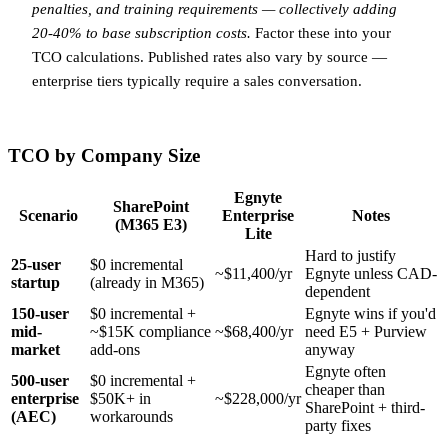
penalties, and training requirements — collectively adding
20-40% to base subscription costs.
Factor these into your
TCO calculations. Published rates also vary by source —
enterprise tiers typically require a sales conversation.
TCO by Company Size
Egnyte
SharePoint
Scenario
Enterprise
Notes
(M365 E3)
Lite
Hard to justify
25-user
$0 incremental
~$11,400/yr
Egnyte unless CAD-
startup
(already in M365)
dependent
150-user
$0 incremental +
Egnyte wins if you'd
mid-
~$15K compliance
~$68,400/yr
need E5 + Purview
market
add-ons
anyway
Egnyte often
500-user
$0 incremental +
cheaper than
enterprise
$50K+ in
~$228,000/yr
SharePoint + third-
(AEC)
workarounds
party fixes