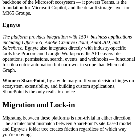
backbone of the Microsoft ecosystem — it powers Teams, is the
foundation for Microsoft Copilot, and the default storage layer for
M365 Groups.
Egnyte
The platform provides integration with 150+ business applications
including Office 365, Adobe Creative Cloud, AutoCAD, and
Salesforce.
Egnyte also integrates directly with industry-specific
tools like Procore and Google Workspace. Its API covers file
operations, permissions, search, events, and webhooks — functional
for file-centric automation but narrower in scope than Microsoft
Graph.
Winner: SharePoint
, by a wide margin. If your decision hinges on
ecosystem, extensibility, and building custom applications,
SharePoint is the only realistic choice.
Migration and Lock-in
Migrating between these platforms is non-trivial in either direction.
The architectural mismatch between SharePoint's site-based model
and Egnyte's folder tree creates friction regardless of which way
you're moving.