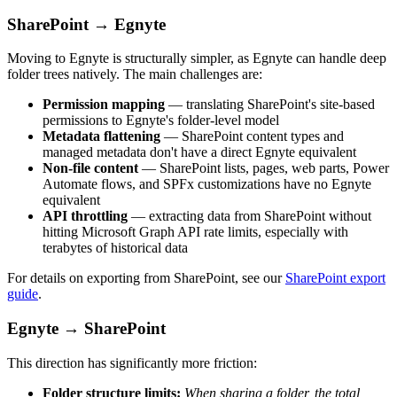
SharePoint → Egnyte
Moving to Egnyte is structurally simpler, as Egnyte can handle deep
folder trees natively. The main challenges are:
Permission mapping
— translating SharePoint's site-based
permissions to Egnyte's folder-level model
Metadata flattening
— SharePoint content types and
managed metadata don't have a direct Egnyte equivalent
Non-file content
— SharePoint lists, pages, web parts, Power
Automate flows, and SPFx customizations have no Egnyte
equivalent
API throttling
— extracting data from SharePoint without
hitting Microsoft Graph API rate limits, especially with
terabytes of historical data
For details on exporting from SharePoint, see our
SharePoint export
guide
.
Egnyte → SharePoint
This direction has significantly more friction:
Folder structure limits:
When sharing a folder, the total