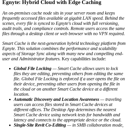
Egnyte: Hybrid Cloud with Edge Caching
An on-premises cache node sits in your server room and keeps
frequently accessed files available at gigabit LAN speed. Behind the
scenes, every file is synced to Egnyte's cloud with full versioning,
audit trails, and compliance controls. Remote users access the same
files through a desktop client or web browser with no VPN required.
Smart Cache is the next-generation hybrid technology platform from
Egnyte. This solution combines the performance and scalability
aspects of Storage Sync along with many new and compelling end-
user and Administrator features.
Key capabilities include:
Global File Locking
— Smart Cache allows users to lock
files they are editing, preventing others from editing the same
file. Global File Locking is enforced if a user opens the file on
their device, preventing other users from opening the file in
the cloud or on another Smart Cache device at a different
location.
Automatic Discovery and Location Awareness
— traveling
users can access files stored in Smart Cache devices at
different offices. The Desktop App determines the nearest
Smart Cache device using network tests for bandwidth and
latency and connects to the appropriate device or the cloud.
Single-Site Revit Co-Editing
— in SMB collaboration mode,