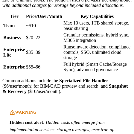
with additional charges for storage beyond included allocations.
Tier
Price/User/Month
Key Capabilities
Max 10 users, 1TB shared storage,
Team
~$10
basic sharing
Granular permissions, hybrid sync,
Business
$20–22
M365 integration
Ransomware detection, compliance
Enterprise
$35–39
controls, SSO, unlimited cloud
Lite
storage
Full hybrid (Smart Cache/Storage
Enterprise
$55–66
Sync), advanced governance
Common add-ons include the
Specialized File Handler
($6/user/month) for BIM/CAD preview and search, and
Snapshot
& Recovery
($10/user/month).
WARNING
Hidden cost alert:
Hidden costs often emerge from
implementation services, storage overages, user true-up