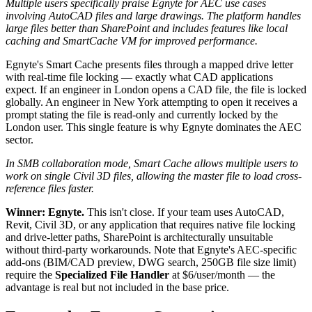
Multiple users specifically praise Egnyte for AEC use cases
involving AutoCAD files and large drawings. The platform handles
large files better than SharePoint and includes features like local
caching and SmartCache VM for improved performance.
Egnyte's Smart Cache presents files through a mapped drive letter
with real-time file locking — exactly what CAD applications
expect. If an engineer in London opens a CAD file, the file is locked
globally. An engineer in New York attempting to open it receives a
prompt stating the file is read-only and currently locked by the
London user. This single feature is why Egnyte dominates the AEC
sector.
In SMB collaboration mode, Smart Cache allows multiple users to
work on single Civil 3D files, allowing the master file to load cross-
reference files faster.
Winner: Egnyte.
This isn't close. If your team uses AutoCAD,
Revit, Civil 3D, or any application that requires native file locking
and drive-letter paths, SharePoint is architecturally unsuitable
without third-party workarounds. Note that Egnyte's AEC-specific
add-ons (BIM/CAD preview, DWG search, 250GB file size limit)
require the
Specialized File Handler
at $6/user/month — the
advantage is real but not included in the base price.