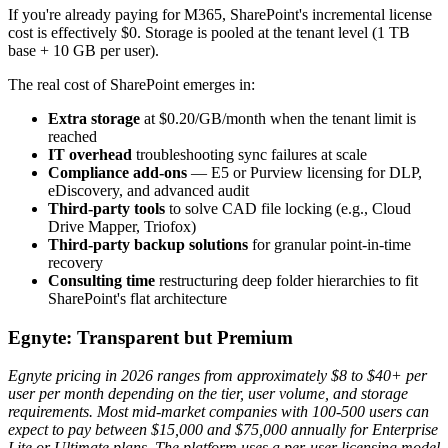
If you're already paying for M365, SharePoint's incremental license
cost is effectively $0. Storage is pooled at the tenant level (1 TB
base + 10 GB per user).
The real cost of SharePoint emerges in:
Extra storage
at $0.20/GB/month when the tenant limit is
reached
IT overhead
troubleshooting sync failures at scale
Compliance add-ons
— E5 or Purview licensing for DLP,
eDiscovery, and advanced audit
Third-party tools
to solve CAD file locking (e.g., Cloud
Drive Mapper, Triofox)
Third-party backup solutions
for granular point-in-time
recovery
Consulting time
restructuring deep folder hierarchies to fit
SharePoint's flat architecture
Egnyte: Transparent but Premium
Egnyte pricing in 2026 ranges from approximately $8 to $40+ per
user per month depending on the tier, user volume, and storage
requirements. Most mid-market companies with 100-500 users can
expect to pay between $15,000 and $75,000 annually for Enterprise
Lite or Ultimate plans. The platform uses a per-user licensing model