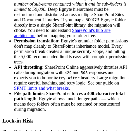
number of sub-items contained within it and its sub-folders is
limited to 50,000.
Deep Egnyte hierarchies must be
restructured and distributed across multiple SharePoint Sites
and Document Libraries. If you map a 500GB Egnyte folder
directly into a single SharePoint library, the migration will
choke. You need to understand
SharePoint's hub-site
architecture
before mapping your folder tree.
Permission translation:
Egnyte's granular folder permissions
don't map cleanly to SharePoint's inheritance model. Every
permission break creates a unique security scope, and hitting
the 5,000 recommended limit is easy with complex permission
trees.
API throttling:
SharePoint Online aggressively throttles API
calls during migration with
and
responses and
429
503
expects you to honor
headers. Large migrations
Retry-After
require careful batching and retry logic. See our guide on
SPMT limits and what breaks
.
File path limits:
SharePoint enforces a
400-character total
path length
. Egnyte allows much longer paths — which
means deep folders often must be renamed or restructured
during migration.
Lock-in Risk