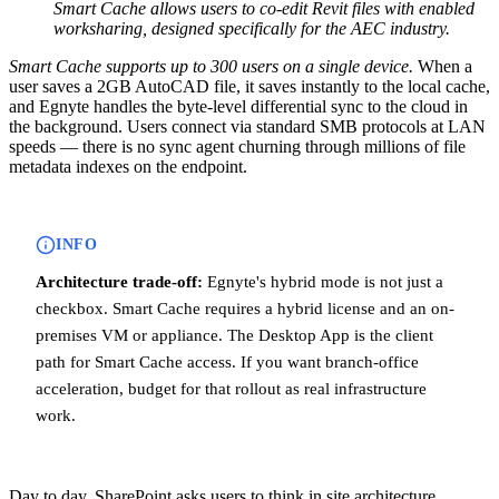
Smart Cache allows users to co-edit Revit files with enabled
worksharing, designed specifically for the AEC industry.
Smart Cache supports up to 300 users on a single device.
When a
user saves a 2GB AutoCAD file, it saves instantly to the local cache,
and Egnyte handles the byte-level differential sync to the cloud in
the background. Users connect via standard SMB protocols at LAN
speeds — there is no sync agent churning through millions of file
metadata indexes on the endpoint.
INFO
Architecture trade-off:
Egnyte's hybrid mode is not just a
checkbox. Smart Cache requires a hybrid license and an on-
premises VM or appliance. The Desktop App is the client
path for Smart Cache access. If you want branch-office
acceleration, budget for that rollout as real infrastructure
work.
Day to day, SharePoint asks users to think in site architecture.