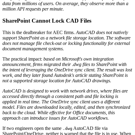
data from millions of users. On average, they observe more than a
million API requests per minute.
SharePoint Cannot Lock CAD Files
This is the dealbreaker for AEC firms.
AutoCAD does not natively
support SharePoint as a network file storage location. The software
does not manage file check-out or locking functionality for external
document management systems.
The practical impact:
based on Microsoft's own integration
announcement, firms migrated their .dwg files to SharePoint with
the intent of leveraging the OneDrive sync client. The result was lost
work, and they later found Autodesk's article stating SharePoint is
not a supported storage location for AutoCAD drawings.
AutoCAD is designed to work with network drives, where files are
accessed directly through a consistent path and file locking is
applied in real time. The OneDrive sync client uses a different
model. Files are downloaded locally, edited, and then synchronized
back to the cloud. While effective for Office documents, this
approach can introduce issues for AutoCAD workflows.
If two engineers open the same
AutoCAD file via
.dwg
SharePoint/OneDrive, neither is warned that the file is in use. When