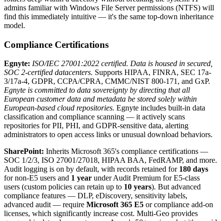
admins familiar with Windows File Server permissions (NTFS) will
find this immediately intuitive — it's the same top-down inheritance
model.
Compliance Certifications
Egnyte:
ISO/IEC 27001:2022 certified.
Data is housed in secured,
SOC 2-certified datacenters.
Supports HIPAA, FINRA, SEC 17a-
3/17a-4, GDPR, CCPA/CPRA, CMMC/NIST 800-171, and GxP.
Egnyte is committed to data sovereignty by directing that all
European customer data and metadata be stored solely within
European-based cloud repositories.
Egnyte includes built-in data
classification and compliance scanning — it actively scans
repositories for PII, PHI, and GDPR-sensitive data, alerting
administrators to open access links or unusual download behaviors.
SharePoint:
Inherits Microsoft 365's compliance certifications —
SOC 1/2/3, ISO 27001/27018, HIPAA BAA, FedRAMP, and more.
Audit logging is on by default, with records retained for
180 days
for non-E5 users and
1 year
under Audit Premium for E5-class
users (custom policies can retain up to
10 years
). But advanced
compliance features — DLP, eDiscovery, sensitivity labels,
advanced audit — require
Microsoft 365 E5
or compliance add-on
licenses, which significantly increase cost. Multi-Geo provides