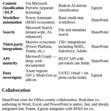
Content
Via Microsoft
Built-in AI-driven
classification
Purview (separate
Egnyte
classification
/ DLP
licensing)
Workflow
Power Automate
Basic multi-step
SharePoint
automation
(M365 ecosystem)
workflows
Microsoft Search
File and metadata
Search
(tenant-wide, AI-
SharePoint
search
enhanced)
Massive ecosystem
150+ integrations
Third-party
(Power Platform,
including M365,
SharePoint
integrations
Teams, etc.)
Salesforce, Adobe
Microsoft Graph —
API
REST API with
deep, well-
SharePoint
maturity
per-token rate limits
documented
Azure regions
Data
US/EU cloud + on-
(50+), Multi-Geo as
Egnyte
sovereignty
prem cache nodes
add-on
Collaboration
SharePoint wins for Office-centric collaboration. Real-time co-
authoring in Word, Excel, and PowerPoint is native, fast, and deeply
integrated into Teams. Egnyte integrates with M365 for co-