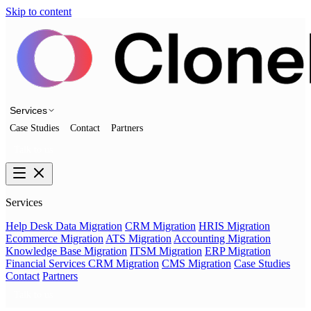
Skip to content
Services
Case Studies
Contact
Partners
Talk to us
Services
Help Desk Data Migration
CRM Migration
HRIS Migration
Ecommerce Migration
ATS Migration
Accounting Migration
Knowledge Base Migration
ITSM Migration
ERP Migration
Financial Services CRM Migration
CMS Migration
Case Studies
Contact
Partners
Talk to us