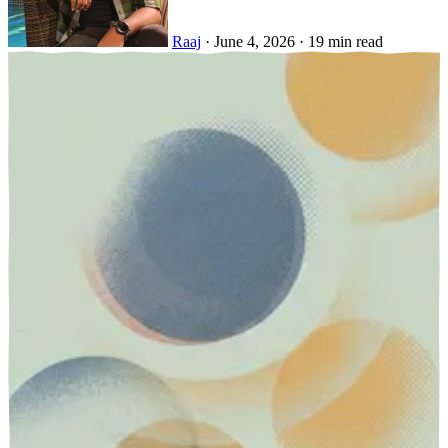
Raaj
·
June 4, 2026
·
19 min read