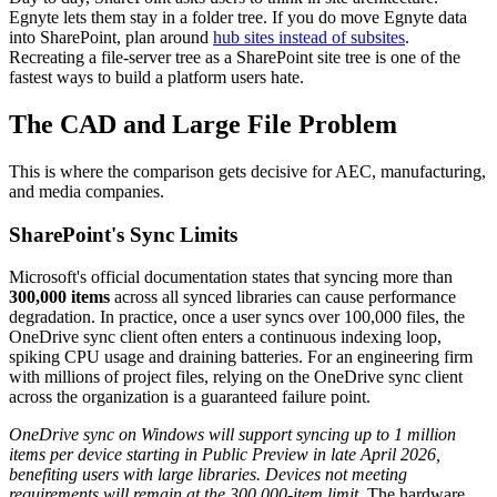
Egnyte lets them stay in a folder tree. If you do move Egnyte data
into SharePoint, plan around
hub sites instead of subsites
.
Recreating a file-server tree as a SharePoint site tree is one of the
fastest ways to build a platform users hate.
The CAD and Large File Problem
This is where the comparison gets decisive for AEC, manufacturing,
and media companies.
SharePoint's Sync Limits
Microsoft's official documentation states that syncing more than
300,000 items
across all synced libraries can cause performance
degradation. In practice, once a user syncs over 100,000 files, the
OneDrive sync client often enters a continuous indexing loop,
spiking CPU usage and draining batteries. For an engineering firm
with millions of project files, relying on the OneDrive sync client
across the organization is a guaranteed failure point.
OneDrive sync on Windows will support syncing up to 1 million
items per device starting in Public Preview in late April 2026,
benefiting users with large libraries. Devices not meeting
requirements will remain at the 300,000-item limit.
The hardware