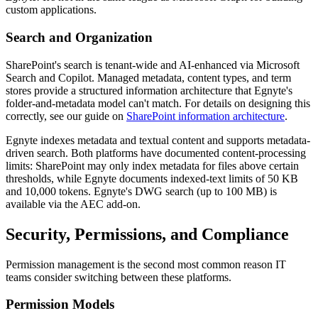
custom applications.
Search and Organization
SharePoint's search is tenant-wide and AI-enhanced via Microsoft
Search and Copilot. Managed metadata, content types, and term
stores provide a structured information architecture that Egnyte's
folder-and-metadata model can't match. For details on designing this
correctly, see our guide on
SharePoint information architecture
.
Egnyte indexes metadata and textual content and supports metadata-
driven search. Both platforms have documented content-processing
limits: SharePoint may only index metadata for files above certain
thresholds, while Egnyte documents indexed-text limits of 50 KB
and 10,000 tokens. Egnyte's DWG search (up to 100 MB) is
available via the AEC add-on.
Security, Permissions, and Compliance
Permission management is the second most common reason IT
teams consider switching between these platforms.
Permission Models