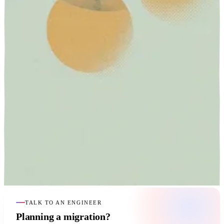
TALK TO AN ENGINEER
Planning a migration?