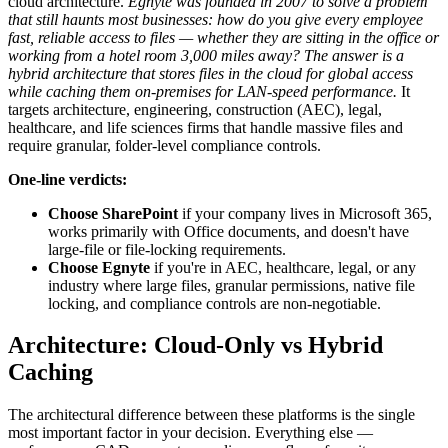
cloud architecture.
Egnyte was founded in 2007 to solve a problem
that still haunts most businesses: how do you give every employee
fast, reliable access to files — whether they are sitting in the office or
working from a hotel room 3,000 miles away? The answer is a
hybrid architecture that stores files in the cloud for global access
while caching them on-premises for LAN-speed performance.
It
targets architecture, engineering, construction (AEC), legal,
healthcare, and life sciences firms that handle massive files and
require granular, folder-level compliance controls.
One-line verdicts:
Choose SharePoint
if your company lives in Microsoft 365,
works primarily with Office documents, and doesn't have
large-file or file-locking requirements.
Choose Egnyte
if you're in AEC, healthcare, legal, or any
industry where large files, granular permissions, native file
locking, and compliance controls are non-negotiable.
Architecture: Cloud-Only vs Hybrid
Caching
The architectural difference between these platforms is the single
most important factor in your decision. Everything else —