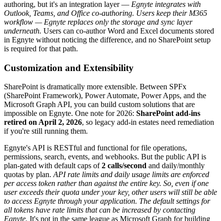
authoring, but it's an integration layer —
Egnyte integrates with
Outlook, Teams, and Office co-authoring. Users keep their M365
workflow — Egnyte replaces only the storage and sync layer
underneath.
Users can co-author Word and Excel documents stored
in Egnyte without noticing the difference, and no SharePoint setup
is required for that path.
Customization and Extensibility
SharePoint is dramatically more extensible. Between SPFx
(SharePoint Framework), Power Automate, Power Apps, and the
Microsoft Graph API, you can build custom solutions that are
impossible on Egnyte. One note for 2026:
SharePoint add-ins
retired on April 2, 2026
, so legacy add-in estates need remediation
if you're still running them.
Egnyte's API is RESTful and functional for file operations,
permissions, search, events, and webhooks. But the public API is
plan-gated with default caps of
2 calls/second
and daily/monthly
quotas by plan.
API rate limits and daily usage limits are enforced
per access token rather than against the entire key. So, even if one
user exceeds their quota under your key, other users will still be able
to access Egnyte through your application. The default settings for
all tokens have rate limits that can be increased by contacting
Egnyte.
It's not in the same league as Microsoft Graph for building