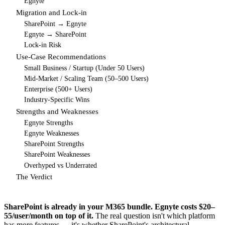
Egnyte
Migration and Lock-in
SharePoint → Egnyte
Egnyte → SharePoint
Lock-in Risk
Use-Case Recommendations
Small Business / Startup (Under 50 Users)
Mid-Market / Scaling Team (50–500 Users)
Enterprise (500+ Users)
Industry-Specific Wins
Strengths and Weaknesses
Egnyte Strengths
Egnyte Weaknesses
SharePoint Strengths
SharePoint Weaknesses
Overhyped vs Underrated
The Verdict
SharePoint is already in your M365 bundle. Egnyte costs $20–
55/user/month on top of it.
The real question isn't which platform
has more features — it's whether SharePoint's architectural