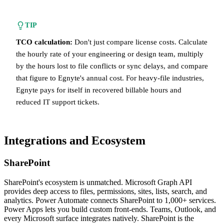
TIP
TCO calculation:
Don't just compare license costs. Calculate
the hourly rate of your engineering or design team, multiply
by the hours lost to file conflicts or sync delays, and compare
that figure to Egnyte's annual cost. For heavy-file industries,
Egnyte pays for itself in recovered billable hours and
reduced IT support tickets.
Integrations and Ecosystem
SharePoint
SharePoint's ecosystem is unmatched. Microsoft Graph API
provides deep access to files, permissions, sites, lists, search, and
analytics. Power Automate connects SharePoint to 1,000+ services.
Power Apps lets you build custom front-ends. Teams, Outlook, and
every Microsoft surface integrates natively. SharePoint is the