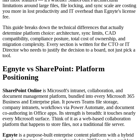
limitations around large files, file locking, and sync scale are costing
you more in lost productivity and IT overhead than Egnyte's license
fee.
This guide breaks down the technical differences that actually
determine platform choice: architecture, sync limits, CAD
compatibility, compliance posture, total cost of ownership, and
migration complexity. Every section is written for the CTO or IT
Director who needs to justify the decision to a board, not just pick a
tool.
Egnyte vs SharePoint: Platform
Positioning
SharePoint Online
is Microsoft's intranet, collaboration, and
document management platform, bundled into every Microsoft 365
Business and Enterprise plan. It powers Teams file storage,
company intranets, workflows via Power Automate, and document
co-authoring in Office apps. Its strength is breadth: it touches nearly
every Microsoft surface. Think of it as a web-based collaboration
platform that happens to store files, not a traditional file server.
Egnyte
is a purpose-built enterprise content platform with a hybrid