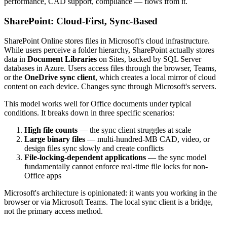
performance, CAD support, compliance — flows from it.
SharePoint: Cloud-First, Sync-Based
SharePoint Online stores files in Microsoft's cloud infrastructure.
While users perceive a folder hierarchy, SharePoint actually stores
data in
Document Libraries
on Sites, backed by SQL Server
databases in Azure. Users access files through the browser, Teams,
or the
OneDrive sync client
, which creates a local mirror of cloud
content on each device. Changes sync through Microsoft's servers.
This model works well for Office documents under typical
conditions. It breaks down in three specific scenarios:
High file counts
— the sync client struggles at scale
Large binary files
— multi-hundred-MB CAD, video, or
design files sync slowly and create conflicts
File-locking-dependent applications
— the sync model
fundamentally cannot enforce real-time file locks for non-
Office apps
Microsoft's architecture is opinionated: it wants you working in the
browser or via Microsoft Teams. The local sync client is a bridge,
not the primary access method.