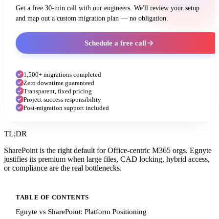
Get a free 30-min call with our engineers. We'll review your setup
and map out a custom migration plan — no obligation.
Schedule a free call
1,500+ migrations completed
Zero downtime guaranteed
Transparent, fixed pricing
Project success responsibility
Post-migration support included
TL;DR
SharePoint is the right default for Office-centric M365 orgs. Egnyte
justifies its premium when large files, CAD locking, hybrid access,
or compliance are the real bottlenecks.
TABLE OF CONTENTS
Egnyte vs SharePoint: Platform Positioning