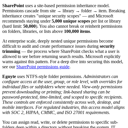
SharePoint
uses a site-based permission inheritance model.
Permissions cascade from site → library → folder → item. Breaking
inheritance creates "unique security scopes" — and Microsoft
recommends staying under
5,000 unique scopes
per list or library
(hard limit:
50,000
). You also cannot break or reinherit permissions
on folders, libraries, or lists above
100,000 items
.
At enterprise scale, deeply nested unique permissions become
difficult to audit and create performance issues during
security
trimming
— the process where SharePoint checks what a user is
allowed to see before returning search results. Microsoft explicitly
warns against this pattern. For a deep dive into securing this model,
see our
SharePoint permissions guide
.
Egnyte
uses NTFS-style folder permissions.
Administrators can
configure access at the user, group, or role level, with overrides for
individual files or subfolders where needed. View-only permissions
prevent downloading or printing; link-based sharing can be
password-protected, time-limited, and scoped to specific recipients.
These controls are enforced consistently across web, desktop, and
mobile interfaces. For regulated industries, this access model aligns
with SOC 2, HIPAA, CMMC, and ISO 27001 requirements.
You can assign read, write, or delete permissions to specific sub-
folders deep within a directory without breaking the system. IT