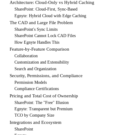
Architecture: Cloud-Only vs Hybrid Caching
SharePoint: Cloud-First, Sync-Based
Egnyte: Hybrid Cloud with Edge Caching
The CAD and Large File Problem
SharePoint's Sync Limits
SharePoint Cannot Lock CAD Files
How Egnyte Handles This
Feature-by-Feature Comparison
Collaboration
Customization and Extensibility
Search and Organization
Security, Permissions, and Compliance
Permission Models
Compliance Certifications
Pricing and Total Cost of Ownership
SharePoint: The "Free" Illusion
Egnyte: Transparent but Premium
TCO by Company Size
Integrations and Ecosystem
SharePoint