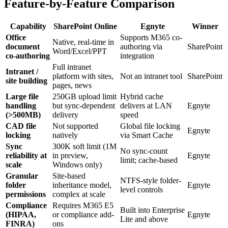
Feature-by-Feature Comparison
Capability
SharePoint Online
Egnyte
Winner
Office
Supports M365 co-
Native, real-time in
document
authoring via
SharePoint
Word/Excel/PPT
co-authoring
integration
Full intranet
Intranet /
platform with sites,
Not an intranet tool
SharePoint
site building
pages, news
Large file
250GB upload limit
Hybrid cache
handling
but sync-dependent
delivers at LAN
Egnyte
(>500MB)
delivery
speed
CAD file
Not supported
Global file locking
Egnyte
locking
natively
via Smart Cache
Sync
300K soft limit (1M
No sync-count
reliability at
in preview,
Egnyte
limit; cache-based
scale
Windows only)
Granular
Site-based
NTFS-style folder-
folder
inheritance model,
Egnyte
level controls
permissions
complex at scale
Compliance
Requires M365 E5
Built into Enterprise
(HIPAA,
or compliance add-
Egnyte
Lite and above
FINRA)
ons