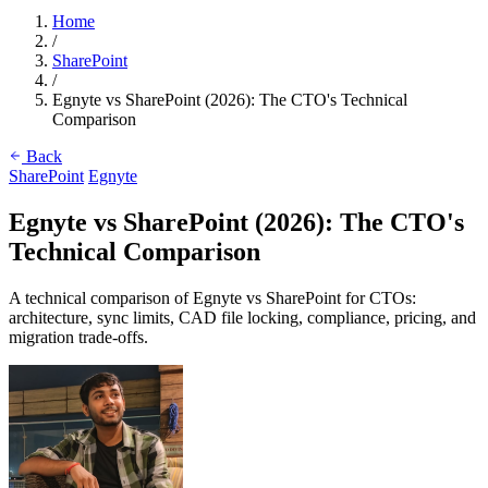
Home
/
SharePoint
/
Egnyte vs SharePoint (2026): The CTO's Technical
Comparison
Back
SharePoint
Egnyte
Egnyte vs SharePoint (2026): The CTO's
Technical Comparison
A technical comparison of Egnyte vs SharePoint for CTOs:
architecture, sync limits, CAD file locking, compliance, pricing, and
migration trade-offs.