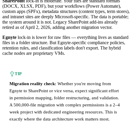
SharePoint
lock-in is moderate. Your files are standard formats
(DOCX, XLSX, PDF), but your workflows (Power Automate),
custom apps (SPFx), metadata structures (content types, term stores),
and intranet sites are deeply Microsoft-specific. The data is portable;
the system around it is not. Legacy SharePoint add-ins already
retired as of April 2, 2026, adding another migration vector.
Egnyte
lock-in is lower for raw files — everything lives as standard
files in a folder structure. But Egnyte-specific compliance policies,
retention rules, and classification labels don't export. The hybrid
cache nodes are proprietary VMs.
TIP
Migration reality check:
Whether you're moving from
Egnyte to SharePoint or vice versa, expect significant effort
in permission mapping, folder restructuring, and validation.
A 500,000-file migration with complex permissions is a 2–4
week project with dedicated engineering resources. This is
exactly where the data architecture work matters most.