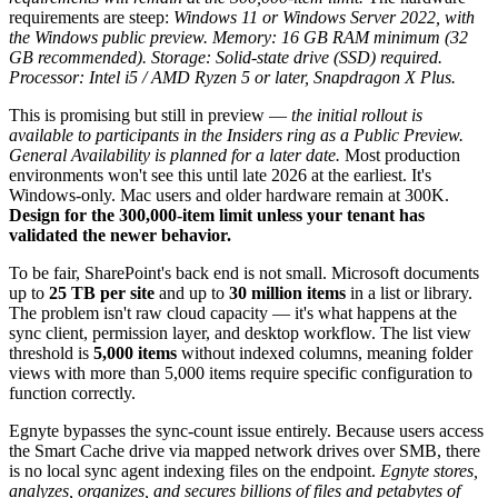
requirements are steep:
Windows 11 or Windows Server 2022, with
the Windows public preview. Memory: 16 GB RAM minimum (32
GB recommended). Storage: Solid-state drive (SSD) required.
Processor: Intel i5 / AMD Ryzen 5 or later, Snapdragon X Plus.
This is promising but still in preview —
the initial rollout is
available to participants in the Insiders ring as a Public Preview.
General Availability is planned for a later date.
Most production
environments won't see this until late 2026 at the earliest. It's
Windows-only. Mac users and older hardware remain at 300K.
Design for the 300,000-item limit unless your tenant has
validated the newer behavior.
To be fair, SharePoint's back end is not small. Microsoft documents
up to
25 TB per site
and up to
30 million items
in a list or library.
The problem isn't raw cloud capacity — it's what happens at the
sync client, permission layer, and desktop workflow. The list view
threshold is
5,000 items
without indexed columns, meaning folder
views with more than 5,000 items require specific configuration to
function correctly.
Egnyte bypasses the sync-count issue entirely. Because users access
the Smart Cache drive via mapped network drives over SMB, there
is no local sync agent indexing files on the endpoint.
Egnyte stores,
analyzes, organizes, and secures billions of files and petabytes of