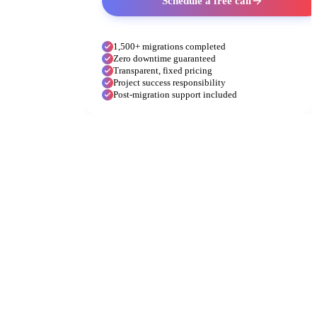
Schedule a free call
1,500+ migrations completed
Zero downtime guaranteed
Transparent, fixed pricing
Project success responsibility
Post-migration support included