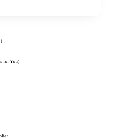
A)
s for You)
lier