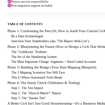
Project success responsibility
Post-migration support included
TABLE OF CONTENTS
Phase 1: Confronting the Past (Or, How to Audit Your Current Co
Be a Data Archaeologist
Interview Your Stakeholders (aka "The Report Wish-List")
Phase 2: Blueprinting the Future (How to Design a CoA That Work
The "Goldilocks" Problem
The Art of the Numbering System
The Most Important Change: Segments > Hard-Coded Accounts
Phase 3: Building the Bridge (Your Data Mapping Blueprint)
The 3 Mapping Scenarios You Will Face
This Is Where Automated Tools Break
Phase 4: The Sanity Check (Validation & Testing)
Step 1: The Test Import
Step 2: The "Does-It-Match?" Report
Step 3: The "Smoke Test"
A Better CoA Isn't Just Good Housekeeping—It's a Business Multip