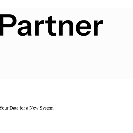
 Your Data for a New System