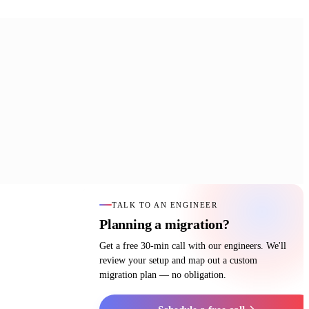
TALK TO AN ENGINEER
Planning a migration?
Get a free 30-min call with our engineers. We'll
review your setup and map out a custom
migration plan — no obligation.