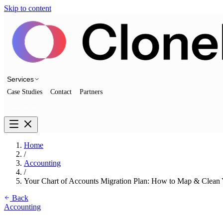
Skip to content
Services
Case Studies
Contact
Partners
Talk to us
Home
/
Accounting
/
Your Chart of Accounts Migration Plan: How to Map & Clean
Back
Accounting