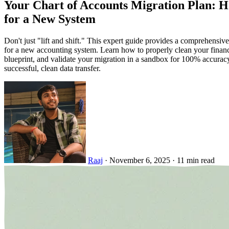
Your Chart of Accounts Migration Plan: 
for a New System
Don't just "lift and shift." This expert guide provides a comprehensi
for a new accounting system. Learn how to properly clean your financ
blueprint, and validate your migration in a sandbox for 100% accuracy.
successful, clean data transfer.
Raaj
·
November 6, 2025
·
11 min read