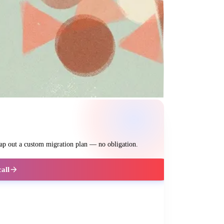
map out a custom migration plan — no obligation.
call