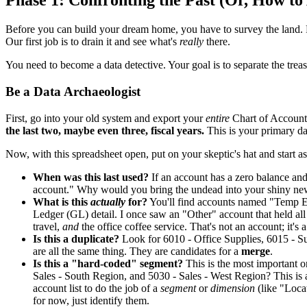
Phase 1: Confronting the Past (Or, How t
Before you can build your dream home, you have to survey the land. 
Our first job is to drain it and see what's
really
there.
You need to become a data detective. Your goal is to separate the treas
Be a Data Archaeologist
First, go into your old system and export your
entire
Chart of Accounts
the last two, maybe even three, fiscal years.
This is your primary dat
Now, with this spreadsheet open, put on your skeptic's hat and start a
When was this last used?
If an account has a zero balance and
account." Why would you bring the undead into your shiny new
What is this
actually
for?
You'll find accounts named "Temp E
Ledger (GL) detail. I once saw an "Other" account that held al
travel,
and
the office coffee service. That's not an account; it's a
Is this a duplicate?
Look for 6010 - Office Supplies, 6015 - Su
are all the same thing. They are candidates for a
merge
.
Is this a "hard-coded" segment?
This is the most important 
Sales - South Region, and 5030 - Sales - West Region? This is
account list to do the job of a
segment
or
dimension
(like "Locat
for now, just identify them.