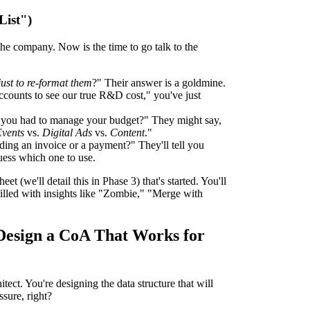
List")
 the company. Now is the time to go talk to the
just to re-format them
?" Their answer is a goldmine.
ccounts to see our true R&D cost," you've just
you had to manage your budget?" They might say,
vents
vs.
Digital Ads
vs.
Content
."
ding an invoice or a payment?" They'll tell you
uess which one to use.
 (we'll detail this in Phase 3) that's started. You'll
filled with insights like "Zombie," "Merge with
 Design a CoA That Works for
itect. You're designing the data structure that will
sure, right?