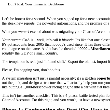
Don't Risk Your Financial Backbone
Let's be honest for a second. When you signed up for a new account
the sleek new reports, the powerful automations, and the promise of a 
What you
weren't
excited about was migrating your Chart of Account
Your current CoA is... well, let's call it
historic
. It's like that one clo
It's got accounts from 2005 that nobody's used since. It has three dif
could agree on the name. And it has the dreaded
"9999 - Miscellane
roughly the GDP of a small country.
The temptation is real: just "lift and shift." Export the old list, import 
Please, I'm begging you, don't do this.
A system migration isn't just a painful necessity; it's a
golden opportu
out the junk, and design a structure that will actually help you run 
like putting a 1,000-horsepower racing engine into a car with flat tire
This isn't just another checklist. This is a 4-phase, battle-tested plan
Chart of Accounts. Do this right, and you won't just have a
new
syste