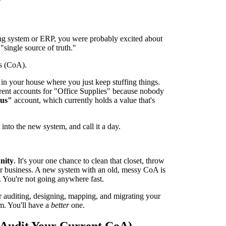
ing system or ERP, you were probably excited about
"single source of truth."
s (CoA).
set in your house where you just keep stuffing things.
ferent accounts for "Office Supplies" because nobody
ous"
account, which currently holds a value that's
it into the new system, and call it a day.
nity
. It's your one chance to clean that closet, throw
your business. A new system with an old, messy CoA is
s. You're not going anywhere fast.
 for auditing, designing, mapping, and migrating your
m. You'll have a
better
one.