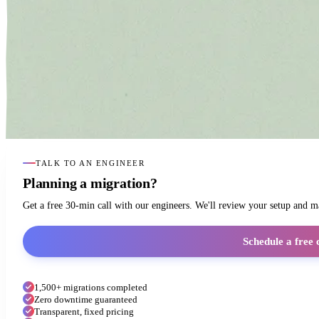
TALK TO AN ENGINEER
Planning a migration?
Get a free 30-min call with our engineers. We'll review your setup and 
Schedule a free 
1,500+ migrations completed
Zero downtime guaranteed
Transparent, fixed pricing