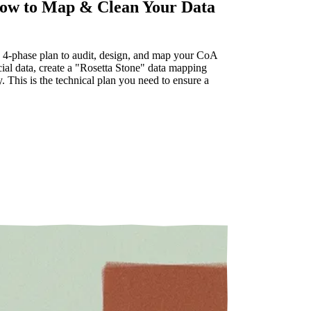
How to Map & Clean Your Data
ve 4-phase plan to audit, design, and map your CoA
ial data, create a "Rosetta Stone" data mapping
 This is the technical plan you need to ensure a