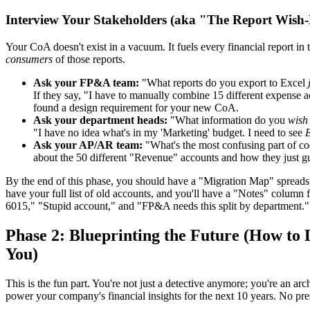
Interview Your Stakeholders (aka "The Report Wish-
Your CoA doesn't exist in a vacuum. It fuels every financial report in
consumers
of those reports.
Ask your FP&A team:
"What reports do you export to Excel
If they say, "I have to manually combine 15 different expense a
found a design requirement for your new CoA.
Ask your department heads:
"What information do you
wish
"I have no idea what's in my 'Marketing' budget. I need to see
E
Ask your AP/AR team:
"What's the most confusing part of co
about the 50 different "Revenue" accounts and how they just g
By the end of this phase, you should have a "Migration Map" spreadsheet
have your full list of old accounts, and you'll have a "Notes" column 
6015," "Stupid account," and "FP&A needs this split by department."
Phase 2: Blueprinting the Future (How to
You)
This is the fun part. You're not just a detective anymore; you're an arch
power your company's financial insights for the next 10 years. No pres