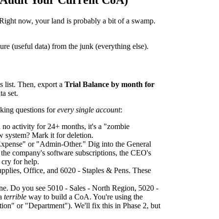
o Audit Your Current CoA)
Right now, your land is probably a bit of a swamp.
ure (useful data) from the junk (everything else).
 list. Then, export a
Trial Balance by month for
a set.
sking questions for
every single account
:
 no activity for 24+ months, it's a "zombie
 system? Mark it for deletion.
xpense" or "Admin-Other." Dig into the General
l the company's software subscriptions, the CEO's
 cry for help.
pplies, Office, and 6020 - Staples & Pens. These
one. Do you see 5010 - Sales - North Region, 5020 -
 a
terrible
way to build a CoA. You're using the
ion" or "Department"). We'll fix this in Phase 2, but