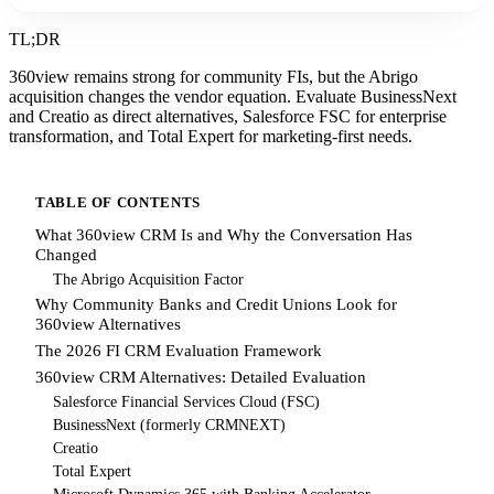
TL;DR
360view remains strong for community FIs, but the Abrigo
acquisition changes the vendor equation. Evaluate BusinessNext
and Creatio as direct alternatives, Salesforce FSC for enterprise
transformation, and Total Expert for marketing-first needs.
TABLE OF CONTENTS
What 360view CRM Is and Why the Conversation Has
Changed
The Abrigo Acquisition Factor
Why Community Banks and Credit Unions Look for
360view Alternatives
The 2026 FI CRM Evaluation Framework
360view CRM Alternatives: Detailed Evaluation
Salesforce Financial Services Cloud (FSC)
BusinessNext (formerly CRMNEXT)
Creatio
Total Expert