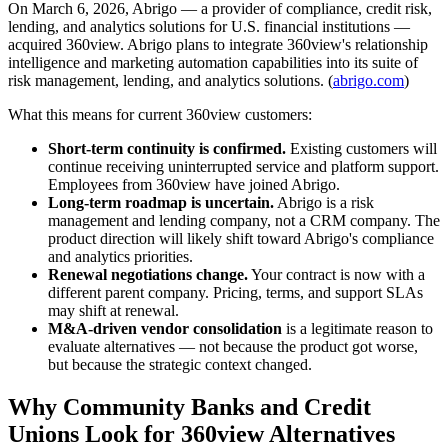
On March 6, 2026, Abrigo — a provider of compliance, credit risk,
lending, and analytics solutions for U.S. financial institutions —
acquired 360view. Abrigo plans to integrate 360view's relationship
intelligence and marketing automation capabilities into its suite of
risk management, lending, and analytics solutions. (
abrigo.com
)
What this means for current 360view customers:
Short-term continuity is confirmed.
Existing customers will
continue receiving uninterrupted service and platform support.
Employees from 360view have joined Abrigo.
Long-term roadmap is uncertain.
Abrigo is a risk
management and lending company, not a CRM company. The
product direction will likely shift toward Abrigo's compliance
and analytics priorities.
Renewal negotiations change.
Your contract is now with a
different parent company. Pricing, terms, and support SLAs
may shift at renewal.
M&A-driven vendor consolidation
is a legitimate reason to
evaluate alternatives — not because the product got worse,
but because the strategic context changed.
Why Community Banks and Credit
Unions Look for 360view Alternatives