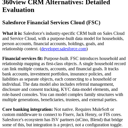
360view CRM Alternatives: Detailed
Evaluation
Salesforce Financial Services Cloud (FSC)
What it is:
Salesforce's industry-specific CRM built on Sales Cloud
and Service Cloud, with a purpose-built data model for households,
person accounts, financial accounts, holdings, goals, and
relationship context. (
developer.salesforce.com
)
Financial services fit:
Purpose-built. FSC introduces household and
relationship mapping as first-class objects. A single household record
can link multiple contacts, accounts, and financial goals. It tracks
bank accounts, investment portfolios, insurance policies, and
liabilities as separate objects, each connecting to a household or
individual. The data model also includes referral management,
disclosure and consent tracking, KYC data-model elements, and
role-based consoles. You can model complex family structures with
multiple generations, beneficiaries, trustees, and external parties.
Core banking integration:
Not native. Requires MuleSoft or
custom middleware to connect to Fiserv, Jack Henry, or FIS cores.
Salesforce's ecosystem has ISV partners (nCino, Blend) that bridge
some of this, but integration is a project, not a configuration toggle.