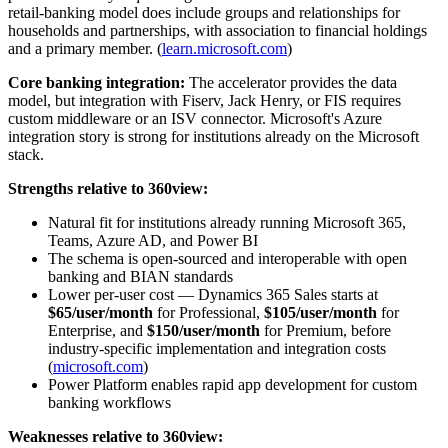
retail-banking model does include groups and relationships for
households and partnerships, with association to financial holdings
and a primary member. (
learn.microsoft.com
)
Core banking integration:
The accelerator provides the data
model, but integration with Fiserv, Jack Henry, or FIS requires
custom middleware or an ISV connector. Microsoft's Azure
integration story is strong for institutions already on the Microsoft
stack.
Strengths relative to 360view:
Natural fit for institutions already running Microsoft 365,
Teams, Azure AD, and Power BI
The schema is open-sourced and interoperable with open
banking and BIAN standards
Lower per-user cost — Dynamics 365 Sales starts at
$65/user/month
for Professional,
$105/user/month
for
Enterprise, and
$150/user/month
for Premium, before
industry-specific implementation and integration costs
(
microsoft.com
)
Power Platform enables rapid app development for custom
banking workflows
Weaknesses relative to 360view: