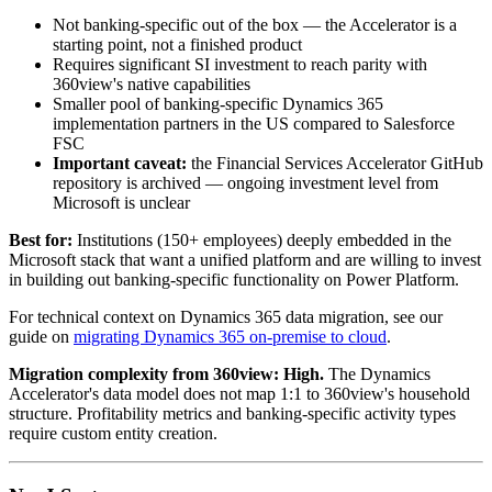
Not banking-specific out of the box — the Accelerator is a
starting point, not a finished product
Requires significant SI investment to reach parity with
360view's native capabilities
Smaller pool of banking-specific Dynamics 365
implementation partners in the US compared to Salesforce
FSC
Important caveat:
the Financial Services Accelerator GitHub
repository is archived — ongoing investment level from
Microsoft is unclear
Best for:
Institutions (150+ employees) deeply embedded in the
Microsoft stack that want a unified platform and are willing to invest
in building out banking-specific functionality on Power Platform.
For technical context on Dynamics 365 data migration, see our
guide on
migrating Dynamics 365 on-premise to cloud
.
Migration complexity from 360view:
High.
The Dynamics
Accelerator's data model does not map 1:1 to 360view's household
structure. Profitability metrics and banking-specific activity types
require custom entity creation.