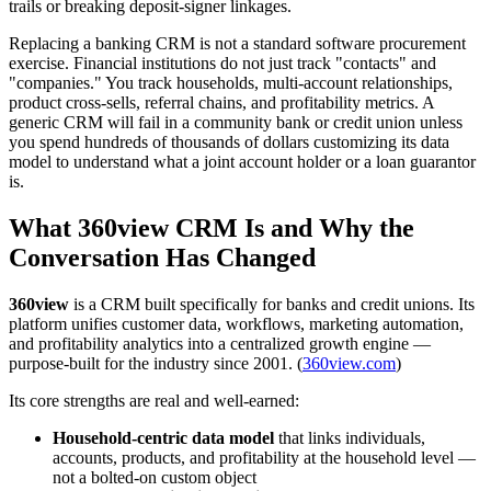
trails or breaking deposit-signer linkages.
Replacing a banking CRM is not a standard software procurement
exercise. Financial institutions do not just track "contacts" and
"companies." You track households, multi-account relationships,
product cross-sells, referral chains, and profitability metrics. A
generic CRM will fail in a community bank or credit union unless
you spend hundreds of thousands of dollars customizing its data
model to understand what a joint account holder or a loan guarantor
is.
What 360view CRM Is and Why the
Conversation Has Changed
360view
is a CRM built specifically for banks and credit unions. Its
platform unifies customer data, workflows, marketing automation,
and profitability analytics into a centralized growth engine —
purpose-built for the industry since 2001. (
360view.com
)
Its core strengths are real and well-earned:
Household-centric data model
that links individuals,
accounts, products, and profitability at the household level —
not a bolted-on custom object