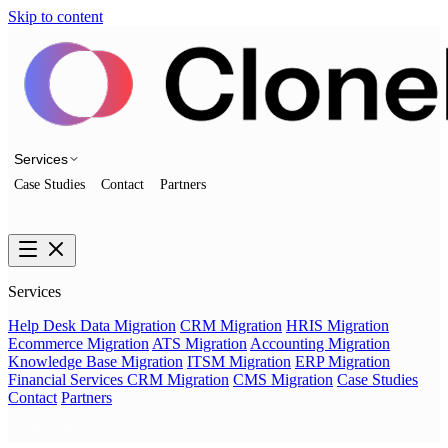
Skip to content
Services
Case Studies
Contact
Partners
Talk to us
Services
Help Desk Data Migration
CRM Migration
HRIS Migration
Ecommerce Migration
ATS Migration
Accounting Migration
Knowledge Base Migration
ITSM Migration
ERP Migration
Financial Services CRM Migration
CMS Migration
Case Studies
Contact
Partners
Talk to us