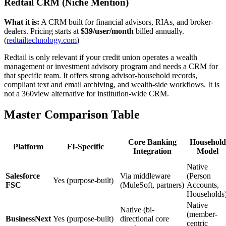
Redtail CRM (Niche Mention)
What it is:
A CRM built for financial advisors, RIAs, and broker-
dealers. Pricing starts at
$39/user/month
billed annually.
(
redtailtechnology.com
)
Redtail is only relevant if your credit union operates a wealth
management or investment advisory program and needs a CRM for
that specific team. It offers strong advisor-household records,
compliant text and email archiving, and wealth-side workflows. It is
not a 360view alternative for institution-wide CRM.
Master Comparison Table
Core Banking
Household
Platform
FI-Specific
Integration
Model
Native
Salesforce
Via middleware
(Person
Yes (purpose-built)
FSC
(MuleSoft, partners)
Accounts,
Households
Native
Native (bi-
(member-
BusinessNext
Yes (purpose-built)
directional core
centric