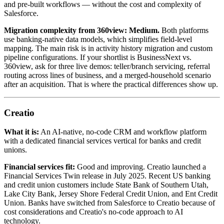
and pre-built workflows — without the cost and complexity of
Salesforce.
Migration complexity from 360view:
Medium.
Both platforms
use banking-native data models, which simplifies field-level
mapping. The main risk is in activity history migration and custom
pipeline configurations. If your shortlist is BusinessNext vs.
360view, ask for three live demos: teller/branch servicing, referral
routing across lines of business, and a merged-household scenario
after an acquisition. That is where the practical differences show up.
Creatio
What it is:
An AI-native, no-code CRM and workflow platform
with a dedicated financial services vertical for banks and credit
unions.
Financial services fit:
Good and improving. Creatio launched a
Financial Services Twin release in July 2025. Recent US banking
and credit union customers include State Bank of Southern Utah,
Lake City Bank, Jersey Shore Federal Credit Union, and Ent Credit
Union. Banks have switched from Salesforce to Creatio because of
cost considerations and Creatio's no-code approach to AI
technology.