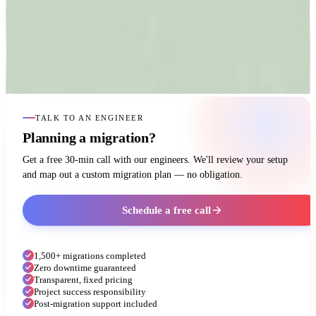
TALK TO AN ENGINEER
Planning a migration?
Get a free 30-min call with our engineers. We'll review your setup
and map out a custom migration plan — no obligation.
Schedule a free call
1,500+ migrations completed
Zero downtime guaranteed
Transparent, fixed pricing
Project success responsibility
Post-migration support included