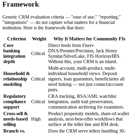
Framework
Generic CRM evaluation criteria — "ease of use," "reporting,"
"integrations" — do not capture what matters for a financial
institution. Here is the framework that does:
Criterion
Weight
Why It Matters for Community FIs
Core
Direct feeds from Fiserv
banking
DNA/Premier/Precision, Jack Henry
Critical
integration
Symitar/SilverLake, FIS Horizon/IBS.
depth
Without this, your CRM is an island.
Multi-account, multi-product, multi-
Household &
individual household views. Deposit
relationship
Critical
signers, loan guarantors, beneficiaries all
modeling
need linking — not just contact/account
pairs.
Regulatory
CRA tracking, BSA/AML watchlist
compliance
Critical
integration, audit trail preservation,
support
communication archiving for examiners.
Cross-sell &
Product propensity models, share-of-wallet
needs-based
High
analysis, next-best-offer workflows that
selling
surface at the teller line and RM desk.
Branch vs.
Does the CRM serve tellers handling 30-