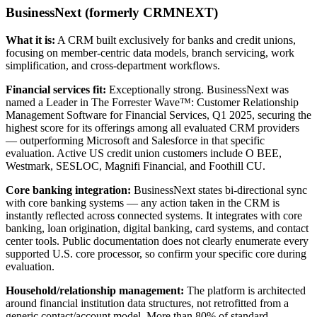
BusinessNext (formerly CRMNEXT)
What it is:
A CRM built exclusively for banks and credit unions,
focusing on member-centric data models, branch servicing, work
simplification, and cross-department workflows.
Financial services fit:
Exceptionally strong. BusinessNext was
named a Leader in The Forrester Wave™: Customer Relationship
Management Software for Financial Services, Q1 2025, securing the
highest score for its offerings among all evaluated CRM providers
— outperforming Microsoft and Salesforce in that specific
evaluation. Active US credit union customers include O BEE,
Westmark, SESLOC, Magnifi Financial, and Foothill CU.
Core banking integration:
BusinessNext states bi-directional sync
with core banking systems — any action taken in the CRM is
instantly reflected across connected systems. It integrates with core
banking, loan origination, digital banking, card systems, and contact
center tools. Public documentation does not clearly enumerate every
supported U.S. core processor, so confirm your specific core during
evaluation.
Household/relationship management:
The platform is architected
around financial institution data structures, not retrofitted from a
generic contact/account model. More than 80% of standard