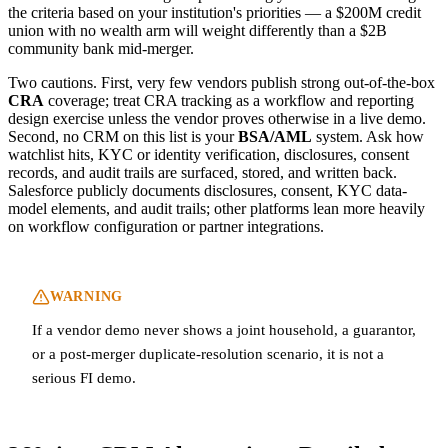
the criteria based on your institution's priorities — a $200M credit
union with no wealth arm will weight differently than a $2B
community bank mid-merger.
Two cautions. First, very few vendors publish strong out-of-the-box
CRA
coverage; treat CRA tracking as a workflow and reporting
design exercise unless the vendor proves otherwise in a live demo.
Second, no CRM on this list is your
BSA/AML
system. Ask how
watchlist hits, KYC or identity verification, disclosures, consent
records, and audit trails are surfaced, stored, and written back.
Salesforce publicly documents disclosures, consent, KYC data-
model elements, and audit trails; other platforms lean more heavily
on workflow configuration or partner integrations.
WARNING
If a vendor demo never shows a joint household, a guarantor,
or a post-merger duplicate-resolution scenario, it is not a
serious FI demo.