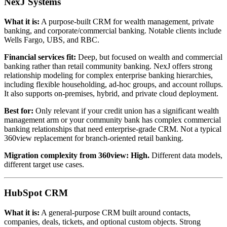
NexJ Systems
What it is:
A purpose-built CRM for wealth management, private
banking, and corporate/commercial banking. Notable clients include
Wells Fargo, UBS, and RBC.
Financial services fit:
Deep, but focused on wealth and commercial
banking rather than retail community banking. NexJ offers strong
relationship modeling for complex enterprise banking hierarchies,
including flexible householding, ad-hoc groups, and account rollups.
It also supports on-premises, hybrid, and private cloud deployment.
Best for:
Only relevant if your credit union has a significant wealth
management arm or your community bank has complex commercial
banking relationships that need enterprise-grade CRM. Not a typical
360view replacement for branch-oriented retail banking.
Migration complexity from 360view:
High.
Different data models,
different target use cases.
HubSpot CRM
What it is:
A general-purpose CRM built around contacts,
companies, deals, tickets, and optional custom objects. Strong