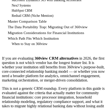
Microsoft Dynamics 365 with Banking Accelerator
NexJ Systems
HubSpot CRM
Redtail CRM (Niche Mention)
Master Comparison Table
The Data Portability Trap: Migrating Out of 360view
Migration Considerations for Financial Institutions
Which Path Fits Which Institution
When to Stay on 360view
If you are evaluating
360view CRM alternatives
in 2026, the first
question is not which vendor has the longest feature list. It is
whether your institution still benefits from 360view's purpose-built,
core-connected relationship banking model — or whether you now
need a broader platform for analytics, omnichannel engagement,
marketing orchestration, or merger-driven consolidation.
This is not a generic CRM roundup. Every platform in this guide is
evaluated against the criteria that actually matter for community
financial institutions: core processor integration, household
relationship modeling, regulatory compliance support, and what it
takes to migrate highly relational banking data without losing audit