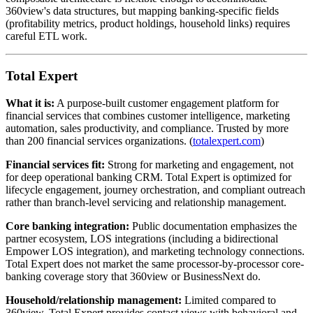
360view's data structures, but mapping banking-specific fields
(profitability metrics, product holdings, household links) requires
careful ETL work.
Total Expert
What it is:
A purpose-built customer engagement platform for
financial services that combines customer intelligence, marketing
automation, sales productivity, and compliance. Trusted by more
than 200 financial services organizations. (
totalexpert.com
)
Financial services fit:
Strong for marketing and engagement, not
for deep operational banking CRM. Total Expert is optimized for
lifecycle engagement, journey orchestration, and compliant outreach
rather than branch-level servicing and relationship management.
Core banking integration:
Public documentation emphasizes the
partner ecosystem, LOS integrations (including a bidirectional
Empower LOS integration), and marketing technology connections.
Total Expert does not market the same processor-by-processor core-
banking coverage story that 360view or BusinessNext do.
Household/relationship management:
Limited compared to
360view. Total Expert provides contact views with behavioral and