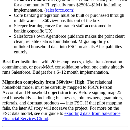
for a community FI typically runs $250K–$1M+ including
implementation. (
salesforce.com
)
Core banking integration must be built or purchased through
middleware — 360view has this out of the box
Steeper learning curve for branch staff accustomed to
banking-specific UX
Salesforce's own Agentforce guidance makes the point clear:
clean, reliable data is foundational. Migrating dirty or
unlinked household data into FSC breaks its AI capabilities
entirely.
Best for:
Institutions with 200+ employees, digital transformation
commitments, or post-M&A consolidation when one entity already
runs Salesforce. Budget for a 6–12 month implementation.
Migration complexity from 360view:
High.
The relational
household model must be carefully mapped to FSC's Person
Account and Household object structure. Before signing, map 25
real households — including businesses, joint owners, guarantors,
referrals, and dormant products — into FSC. If that pilot mapping
fails, the later AI story will not save the project. For more on the
FSC data model, see our guide to
exporting data from Salesforce
Financial Services Cloud
.