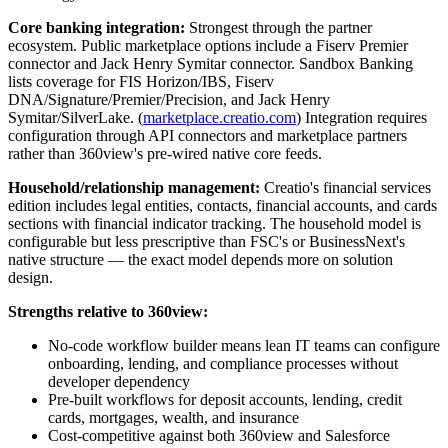
Core banking integration:
Strongest through the partner
ecosystem. Public marketplace options include a Fiserv Premier
connector and Jack Henry Symitar connector. Sandbox Banking
lists coverage for FIS Horizon/IBS, Fiserv
DNA/Signature/Premier/Precision, and Jack Henry
Symitar/SilverLake. (
marketplace.creatio.com
) Integration requires
configuration through API connectors and marketplace partners
rather than 360view's pre-wired native core feeds.
Household/relationship management:
Creatio's financial services
edition includes legal entities, contacts, financial accounts, and cards
sections with financial indicator tracking. The household model is
configurable but less prescriptive than FSC's or BusinessNext's
native structure — the exact model depends more on solution
design.
Strengths relative to 360view:
No-code workflow builder means lean IT teams can configure
onboarding, lending, and compliance processes without
developer dependency
Pre-built workflows for deposit accounts, lending, credit
cards, mortgages, wealth, and insurance
Cost-competitive against both 360view and Salesforce