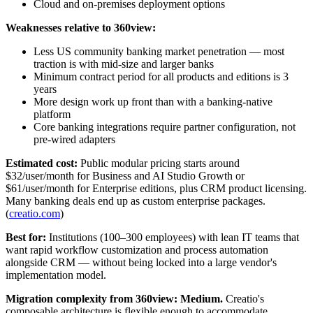
Cloud and on-premises deployment options
Weaknesses relative to 360view:
Less US community banking market penetration — most
traction is with mid-size and larger banks
Minimum contract period for all products and editions is 3
years
More design work up front than with a banking-native
platform
Core banking integrations require partner configuration, not
pre-wired adapters
Estimated cost:
Public modular pricing starts around
$32/user/month for Business and AI Studio Growth or
$61/user/month for Enterprise editions, plus CRM product licensing.
Many banking deals end up as custom enterprise packages.
(
creatio.com
)
Best for:
Institutions (100–300 employees) with lean IT teams that
want rapid workflow customization and process automation
alongside CRM — without being locked into a large vendor's
implementation model.
Migration complexity from 360view:
Medium.
Creatio's
composable architecture is flexible enough to accommodate