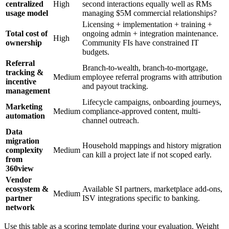
centralized
High
second interactions equally well as RMs
usage model
managing $5M commercial relationships?
Licensing + implementation + training +
Total cost of
ongoing admin + integration maintenance.
High
ownership
Community FIs have constrained IT
budgets.
Referral
Branch-to-wealth, branch-to-mortgage,
tracking &
Medium
employee referral programs with attribution
incentive
and payout tracking.
management
Lifecycle campaigns, onboarding journeys,
Marketing
Medium
compliance-approved content, multi-
automation
channel outreach.
Data
migration
Household mappings and history migration
complexity
Medium
can kill a project late if not scoped early.
from
360view
Vendor
ecosystem &
Available SI partners, marketplace add-ons,
Medium
partner
ISV integrations specific to banking.
network
Use this table as a scoring template during your evaluation. Weight