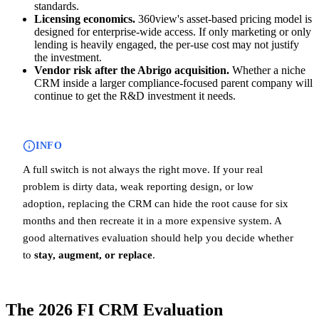
standards.
Licensing economics.
360view's asset-based pricing model is
designed for enterprise-wide access. If only marketing or only
lending is heavily engaged, the per-use cost may not justify
the investment.
Vendor risk after the Abrigo acquisition.
Whether a niche
CRM inside a larger compliance-focused parent company will
continue to get the R&D investment it needs.
INFO
A full switch is not always the right move. If your real
problem is dirty data, weak reporting design, or low
adoption, replacing the CRM can hide the root cause for six
months and then recreate it in a more expensive system. A
good alternatives evaluation should help you decide whether
to
stay, augment, or replace
.
The 2026 FI CRM Evaluation