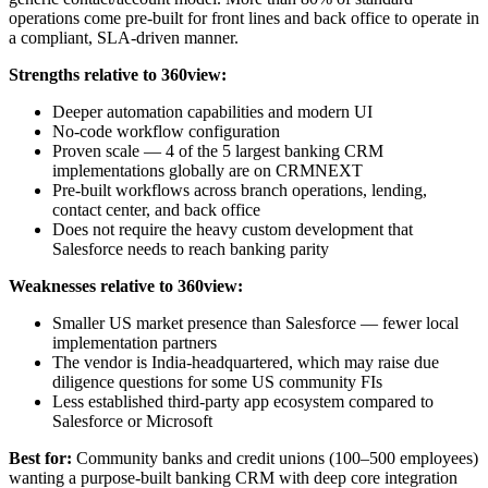
operations come pre-built for front lines and back office to operate in
a compliant, SLA-driven manner.
Strengths relative to 360view:
Deeper automation capabilities and modern UI
No-code workflow configuration
Proven scale — 4 of the 5 largest banking CRM
implementations globally are on CRMNEXT
Pre-built workflows across branch operations, lending,
contact center, and back office
Does not require the heavy custom development that
Salesforce needs to reach banking parity
Weaknesses relative to 360view:
Smaller US market presence than Salesforce — fewer local
implementation partners
The vendor is India-headquartered, which may raise due
diligence questions for some US community FIs
Less established third-party app ecosystem compared to
Salesforce or Microsoft
Best for:
Community banks and credit unions (100–500 employees)
wanting a purpose-built banking CRM with deep core integration