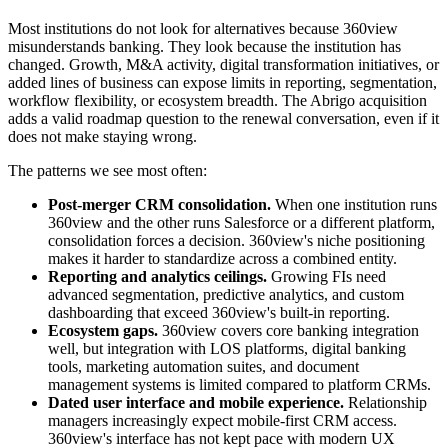
Most institutions do not look for alternatives because 360view
misunderstands banking. They look because the institution has
changed. Growth, M&A activity, digital transformation initiatives, or
added lines of business can expose limits in reporting, segmentation,
workflow flexibility, or ecosystem breadth. The Abrigo acquisition
adds a valid roadmap question to the renewal conversation, even if it
does not make staying wrong.
The patterns we see most often:
Post-merger CRM consolidation.
When one institution runs
360view and the other runs Salesforce or a different platform,
consolidation forces a decision. 360view's niche positioning
makes it harder to standardize across a combined entity.
Reporting and analytics ceilings.
Growing FIs need
advanced segmentation, predictive analytics, and custom
dashboarding that exceed 360view's built-in reporting.
Ecosystem gaps.
360view covers core banking integration
well, but integration with LOS platforms, digital banking
tools, marketing automation suites, and document
management systems is limited compared to platform CRMs.
Dated user interface and mobile experience.
Relationship
managers increasingly expect mobile-first CRM access.
360view's interface has not kept pace with modern UX