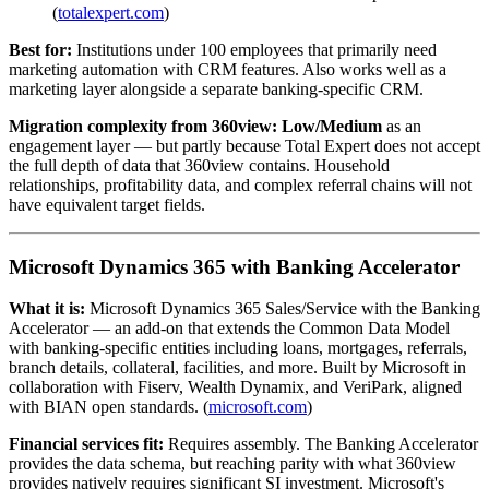
(
totalexpert.com
)
Best for:
Institutions under 100 employees that primarily need
marketing automation with CRM features. Also works well as a
marketing layer alongside a separate banking-specific CRM.
Migration complexity from 360view:
Low/Medium
as an
engagement layer — but partly because Total Expert does not accept
the full depth of data that 360view contains. Household
relationships, profitability data, and complex referral chains will not
have equivalent target fields.
Microsoft Dynamics 365 with Banking Accelerator
What it is:
Microsoft Dynamics 365 Sales/Service with the Banking
Accelerator — an add-on that extends the Common Data Model
with banking-specific entities including loans, mortgages, referrals,
branch details, collateral, facilities, and more. Built by Microsoft in
collaboration with Fiserv, Wealth Dynamix, and VeriPark, aligned
with BIAN open standards. (
microsoft.com
)
Financial services fit:
Requires assembly. The Banking Accelerator
provides the data schema, but reaching parity with what 360view
provides natively requires significant SI investment. Microsoft's