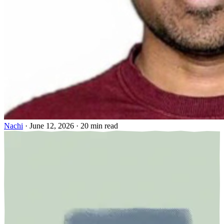
Nachi
·
June 12, 2026
·
20 min read