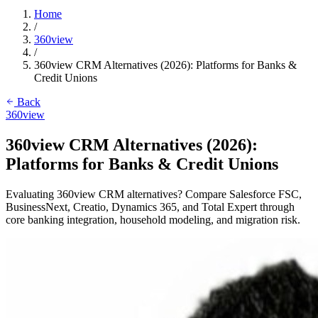
Home
/
360view
/
360view CRM Alternatives (2026): Platforms for Banks &
Credit Unions
Back
360view
360view CRM Alternatives (2026):
Platforms for Banks & Credit Unions
Evaluating 360view CRM alternatives? Compare Salesforce FSC,
BusinessNext, Creatio, Dynamics 365, and Total Expert through
core banking integration, household modeling, and migration risk.