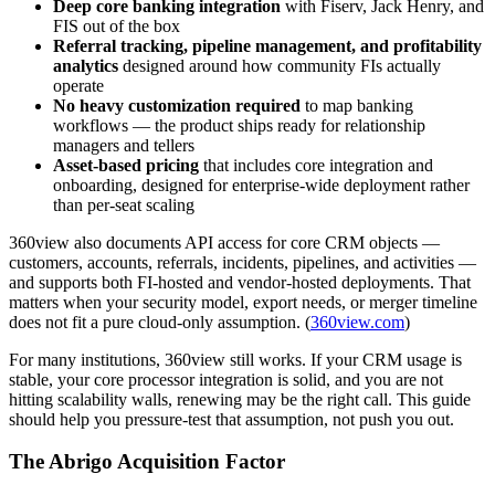
Deep core banking integration
with Fiserv, Jack Henry, and
FIS out of the box
Referral tracking, pipeline management, and profitability
analytics
designed around how community FIs actually
operate
No heavy customization required
to map banking
workflows — the product ships ready for relationship
managers and tellers
Asset-based pricing
that includes core integration and
onboarding, designed for enterprise-wide deployment rather
than per-seat scaling
360view also documents API access for core CRM objects —
customers, accounts, referrals, incidents, pipelines, and activities —
and supports both FI-hosted and vendor-hosted deployments. That
matters when your security model, export needs, or merger timeline
does not fit a pure cloud-only assumption. (
360view.com
)
For many institutions, 360view still works. If your CRM usage is
stable, your core processor integration is solid, and you are not
hitting scalability walls, renewing may be the right call. This guide
should help you pressure-test that assumption, not push you out.
The Abrigo Acquisition Factor