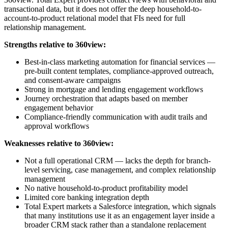
transactional data, but it does not offer the deep household-to-
account-to-product relational model that FIs need for full
relationship management.
Strengths relative to 360view:
Best-in-class marketing automation for financial services —
pre-built content templates, compliance-approved outreach,
and consent-aware campaigns
Strong in mortgage and lending engagement workflows
Journey orchestration that adapts based on member
engagement behavior
Compliance-friendly communication with audit trails and
approval workflows
Weaknesses relative to 360view:
Not a full operational CRM — lacks the depth for branch-
level servicing, case management, and complex relationship
management
No native household-to-product profitability model
Limited core banking integration depth
Total Expert markets a Salesforce integration, which signals
that many institutions use it as an engagement layer inside a
broader CRM stack rather than a standalone replacement