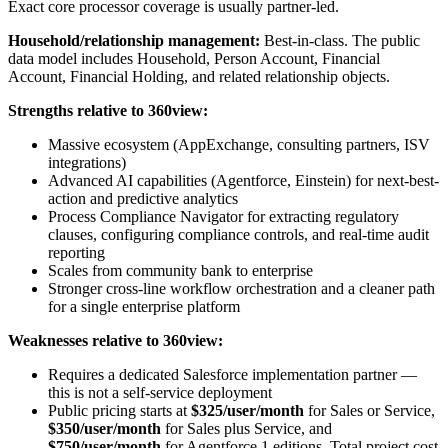
Exact core processor coverage is usually partner-led.
Household/relationship management:
Best-in-class. The public
data model includes Household, Person Account, Financial
Account, Financial Holding, and related relationship objects.
Strengths relative to 360view:
Massive ecosystem (AppExchange, consulting partners, ISV
integrations)
Advanced AI capabilities (Agentforce, Einstein) for next-best-
action and predictive analytics
Process Compliance Navigator for extracting regulatory
clauses, configuring compliance controls, and real-time audit
reporting
Scales from community bank to enterprise
Stronger cross-line workflow orchestration and a cleaner path
for a single enterprise platform
Weaknesses relative to 360view:
Requires a dedicated Salesforce implementation partner —
this is not a self-service deployment
Public pricing starts at
$325/user/month
for Sales or Service,
$350/user/month
for Sales plus Service, and
$750/user/month
for Agentforce 1 editions. Total project cost