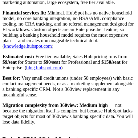
marketing automation, large ecosystem, free tier available.
Financial services fit:
Minimal. HubSpot has no native household
model, no core banking integration, no BSA/AML compliance
tooling, no CRA tracking, and no referral management designed for
FI workflows. Custom objects are an Enterprise-tier feature, so
building a banking household model requires the most expensive
plan — and creates unmanageable technical debt.
(
knowledge.hubspot.com
)
Estimated cost:
Free tier available; Sales Hub pricing runs from
$9/seat
for Starter to
$90/seat
for Professional and
$150/seat
for
Enterprise. (
blog.hubspot.com
)
Best for:
Very small credit unions (under 50 employees) with basic
contact management needs, or as a marketing supplement alongside
a banking-specific CRM. Not a 360view replacement in any
meaningful sense.
Migration complexity from 360view:
Medium-high
— not
because the migration itself is complex, but because HubSpot lacks
target objects for most of 360view's banking-specific data. You will
lose data fidelity.