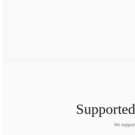
Supported
We support 