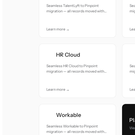
Seamless TalentLyft to Pinpoint
Sea
migration — all records moved with
mig
accuracy and care.
acc
Learn more →
Le
HR Cloud
Seamless HR Cloud to Pinpoint
Sea
migration — all records moved with
mig
accuracy and care.
acc
Learn more →
Le
Workable
Pl
Seamless Workable to Pinpoint
We 
migration — all records moved with