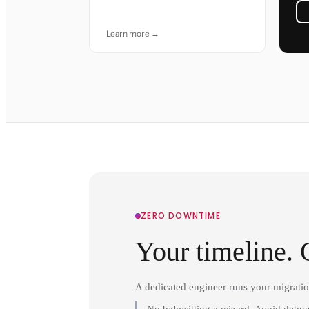
accuracy and care.
Learn more →
ZERO DOWNTIME
Your timeline. 
A dedicated engineer runs your migrati