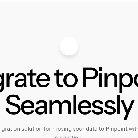
rate to Pinp
Seamlessly
ration solution for moving your data to Pinpoint with
disruption.