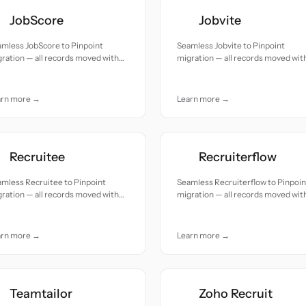
JobScore
Jobvite
mless JobScore to Pinpoint
Seamless Jobvite to Pinpoint
ration — all records moved with
migration — all records moved wit
uracy and care.
accuracy and care.
arn more →
Learn more →
Recruitee
Recruiterflow
mless Recruitee to Pinpoint
Seamless Recruiterflow to Pinpoin
ration — all records moved with
migration — all records moved wit
uracy and care.
accuracy and care.
arn more →
Learn more →
Teamtailor
Zoho Recruit