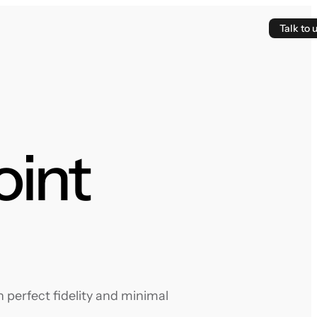
Talk to 
oint
 perfect fidelity and minimal