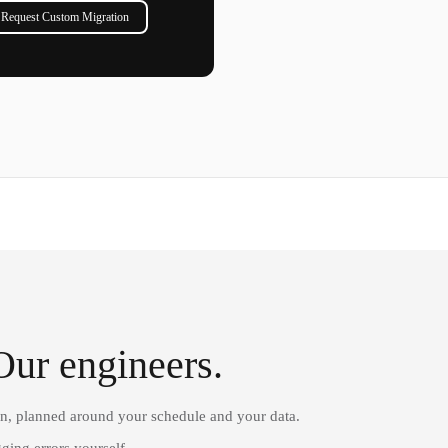
Request Custom Migration
Our engineers.
on, planned around your schedule and your data.