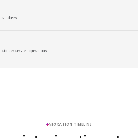
n windows.
ustomer service operations.
MIGRATION TIMELINE