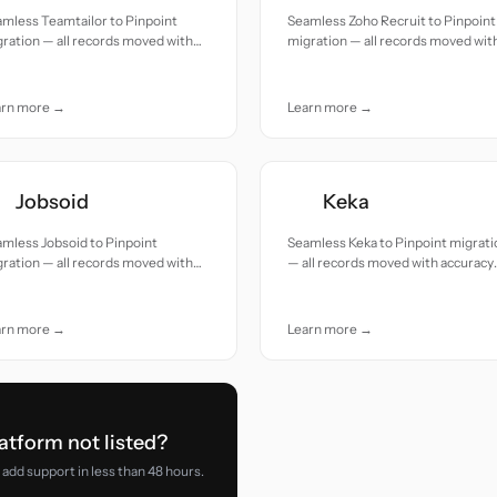
mless Teamtailor to Pinpoint
Seamless Zoho Recruit to Pinpoint
ration — all records moved with
migration — all records moved wit
uracy and care.
accuracy and care.
arn more →
Learn more →
Jobsoid
Keka
mless Jobsoid to Pinpoint
Seamless Keka to Pinpoint migrati
ration — all records moved with
— all records moved with accuracy
uracy and care.
and care.
arn more →
Learn more →
atform not listed?
add support in less than 48 hours.