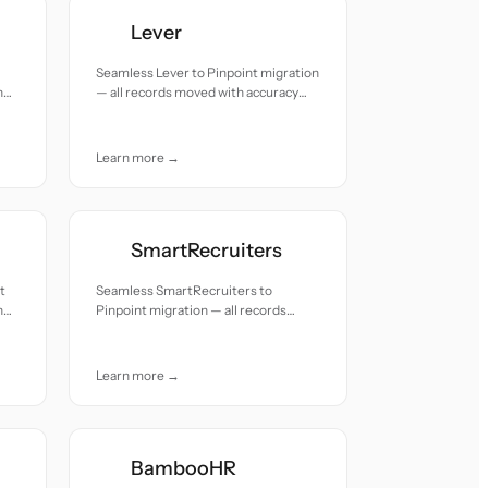
Lever
Seamless Lever to Pinpoint migration
h
— all records moved with accuracy
and care.
Learn more →
SmartRecruiters
t
Seamless SmartRecruiters to
h
Pinpoint migration — all records
moved with accuracy and care.
Learn more →
BambooHR