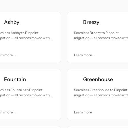
Ashby
Breezy
amless Ashby to Pinpoint
Seamless Breezy to Pinpoint
ration — all records moved with
migration — all records moved wit
uracy and care.
accuracy and care.
arn more →
Learn more →
Fountain
Greenhouse
mless Fountain to Pinpoint
Seamless Greenhouse to Pinpoint
ration — all records moved with
migration — all records moved wit
uracy and care.
accuracy and care.
arn more →
Learn more →