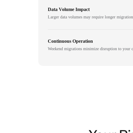
Data Volume Impact
Larger data volumes may require longer migratio
Continuous Operation
Weekend migrations minimize disruption to your c