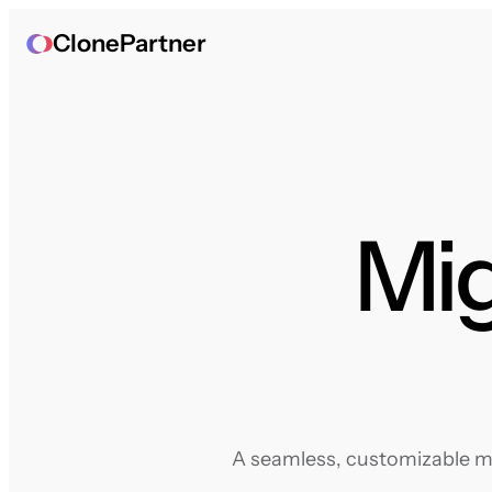
ClonePartner
Mig
A seamless, customizable mig