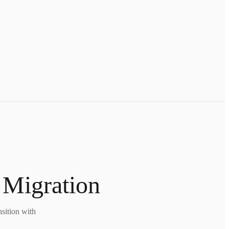
 Migration
nsition with