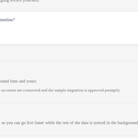
ging errors yourself.
timeline?
round time and yours.
 accounts are connected and the sample migration is approved promptly.
 so you can go live faster while the rest of the data is synced in the background