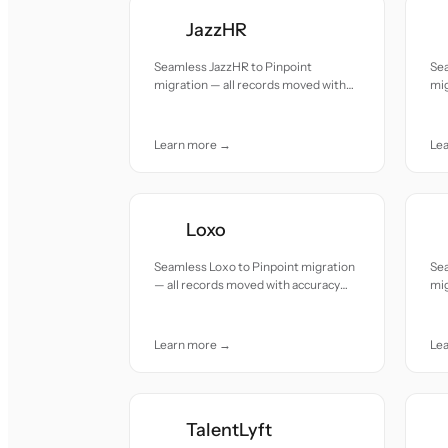
JazzHR
Seamless JazzHR to Pinpoint
Sea
migration — all records moved with
mig
accuracy and care.
acc
Learn more →
Le
Loxo
Seamless Loxo to Pinpoint migration
Sea
— all records moved with accuracy
mig
and care.
acc
Learn more →
Le
TalentLyft