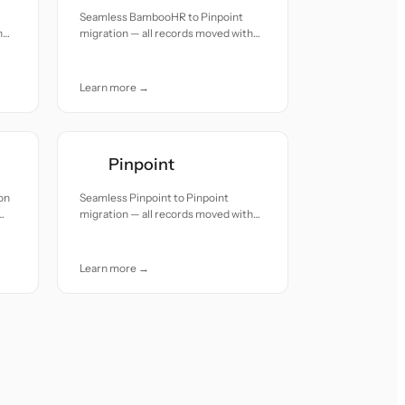
Seamless BambooHR to Pinpoint
h
migration — all records moved with
accuracy and care.
Learn more →
Pinpoint
on
Seamless Pinpoint to Pinpoint
migration — all records moved with
accuracy and care.
Learn more →