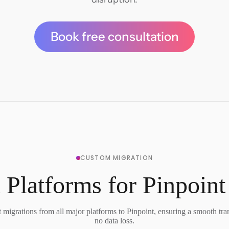
Book free consultation
CUSTOM MIGRATION
 Platforms for Pinpoint
migrations from all major platforms to Pinpoint, ensuring a smooth tra
no data loss.