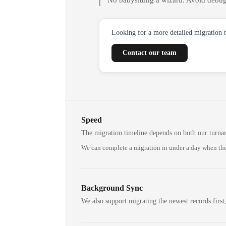
No babysitting a wizard. Avoid debug
Looking for a more detailed migration 
Contact our team
Speed
The migration timeline depends on both our turna
We can complete a migration in under a day when the
Background Sync
We also support migrating the newest records first,