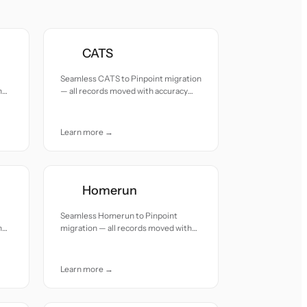
CATS
Seamless CATS to Pinpoint migration
h
— all records moved with accuracy
and care.
Learn more →
Homerun
Seamless Homerun to Pinpoint
h
migration — all records moved with
accuracy and care.
Learn more →