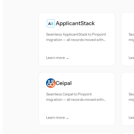
ApplicantStack
Seamless ApplicantStack to Pinpoint
Se
migration — all records moved with
mig
accuracy and care.
acc
Learn more →
Le
Ceipal
Seamless Ceipal to Pinpoint
Sea
migration — all records moved with
mig
accuracy and care.
acc
Learn more →
Le