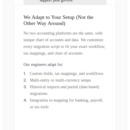
support post go-live.
We Adapt to Your Setup (Not the
Other Way Around)
No two accounting platforms are the same, with
unique chart of accounts and data. We customize
every migration script to fit your exact workflow,
tax mappings, and chart of accounts.
Our engineers adapt for:
Custom fields, tax mappings, and workflows
Multi-entity or multi-currency setups
Historical imports and partial (date-based)
migrations
Integration re-mapping for banking, payroll,
or tax tools