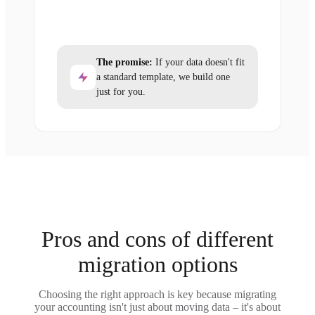
The promise:
If your data doesn't fit
a standard template, we build one
just for you.
Pros and cons of different
migration options
Choosing the right approach is key because migrating
your accounting isn't just about moving data – it's about