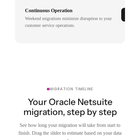
Continuous Operation
Weekend migrations minimize disruption to your
customer service operations.
MIGRATION TIMELINE
Your Oracle Netsuite
migration, step by step
See how long your migration will take from start to
finish. Drag the slider to estimate based on your data