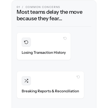
01 / COMMON CONCERNS
Most teams delay the move
because they fear…
WITH CLONEPARTNER
Preserved
Every invoice, bill & journal migrated with
Losing Transaction History
100% fidelity.
WITH CLONEPARTNER
Intact
Reports, balances & reconciliations
Breaking Reports & Reconciliation
reproduce to the penny.