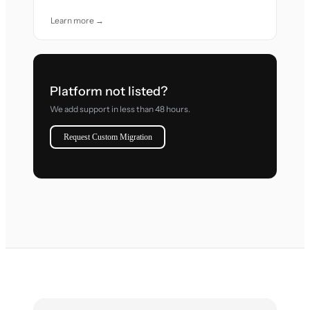
Learn more →
Platform not listed?
We add support in less than 48 hours.
Request Custom Migration