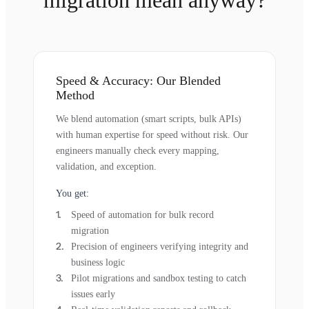
migration mean anyway?
Speed & Accuracy: Our Blended
Method
We blend automation (smart scripts, bulk APIs)
with human expertise for speed without risk. Our
engineers manually check every mapping,
validation, and exception.
You get:
Speed of automation for bulk record
migration
Precision of engineers verifying integrity and
business logic
Pilot migrations and sandbox testing to catch
issues early