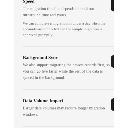
Speed
The migration timeline depends on both our
turnaround time and yours.
We can complete a migration in under a day when the
accounts are connected and the sample migration is
approved promptly.
Background Sync
We also support migrating the newest records first, so
you can go live faster while the rest of the data is
synced in the background.
Data Volume Impact
Larger data volumes may require longer migration
windows.