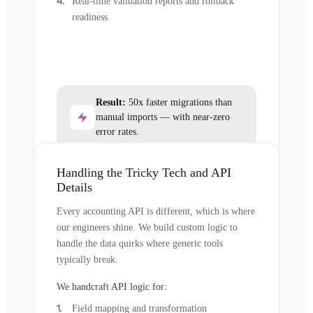
Real-time validation reports and rollback
readiness
Result:
50x faster migrations than
manual imports — with near-zero
error rates.
Handling the Tricky Tech and API
Details
Every accounting API is different, which is where
our engineers shine. We build custom logic to
handle the data quirks where generic tools
typically break.
We handcraft API logic for:
Field mapping and transformation