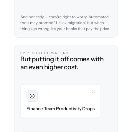
And honestly — they're right to worry. Automated
tools may promise "1-click migration," but when
things go wrong, it's your books that pay the price.
02 / COST OF WAITING
But putting it off comes with
an even higher cost.
WITH CLONEPARTNER
Sustained
Finance stays in flow throughout the
Finance Team Productivity Drops
migration.