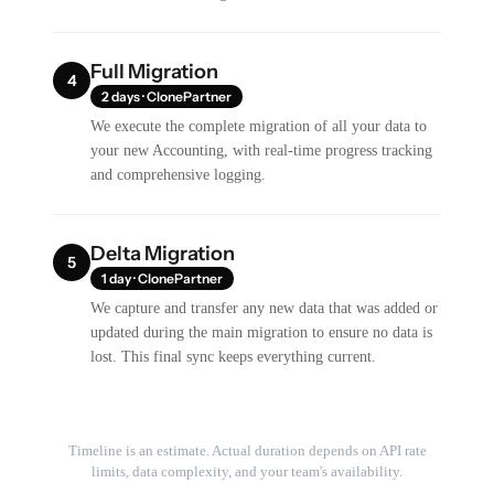
Full Migration
4
2 days · ClonePartner
We execute the complete migration of all your data to
your new Accounting, with real-time progress tracking
and comprehensive logging.
Delta Migration
5
1 day · ClonePartner
We capture and transfer any new data that was added or
updated during the main migration to ensure no data is
lost. This final sync keeps everything current.
Timeline is an estimate. Actual duration depends on API rate
limits, data complexity, and your team's availability.