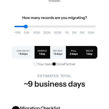
volume.
How many records are you migrating?
<10K
50K
100K
250K
500K
1M
2M
5M
10M+
CHECKLIST
SAMPLE
REVIEW
FULL
DELTA
~3 days
1 day
~2 days
2 days
1 day
Your team
ClonePartner
ESTIMATED TOTAL
~9 business days
Migration Checklist