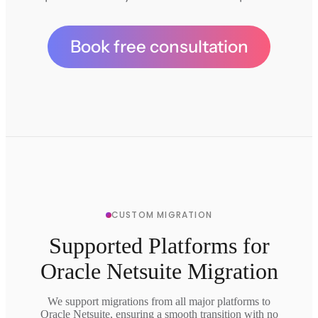
Book free consultation
CUSTOM MIGRATION
Supported Platforms for
Oracle Netsuite Migration
We support migrations from all major platforms to
Oracle Netsuite, ensuring a smooth transition with no