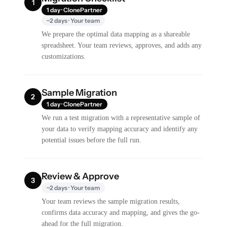
1
1 day · ClonePartner
~2 days · Your team
We prepare the optimal data mapping as a shareable
spreadsheet. Your team reviews, approves, and adds any
customizations.
Sample Migration
2
1 day · ClonePartner
We run a test migration with a representative sample of
your data to verify mapping accuracy and identify any
potential issues before the full run.
Review & Approve
3
~2 days · Your team
Your team reviews the sample migration results,
confirms data accuracy and mapping, and gives the go-
ahead for the full migration.