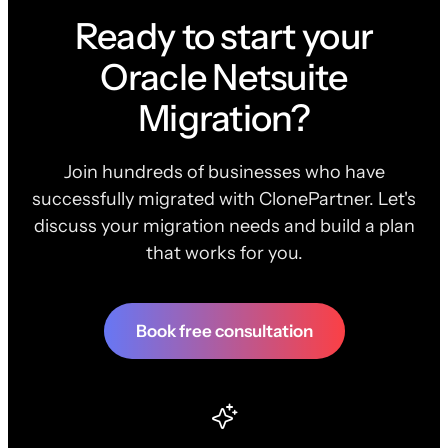
Ready to start your
Oracle Netsuite
Migration?
Join hundreds of businesses who have
successfully migrated with ClonePartner. Let's
discuss your migration needs and build a plan
that works for you.
Book free consultation