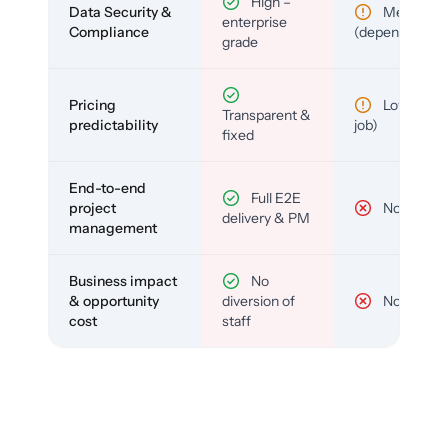
High –
Data Security &
Medium
enterprise
Compliance
(depends)
grade
Pricing
Low (per-
Transparent &
predictability
job)
fixed
End-to-end
Full E2E
project
No
delivery & PM
management
Business impact
No
& opportunity
diversion of
No
cost
staff