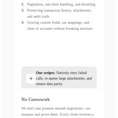
Pagination, rate-limit handling, and throttling
Preserving transaction history, attachments,
and audit trails
Syncing custom fields, tax mappings, and
chart of accounts without breaking structure
Our scripts:
Natively retry failed
calls, re-queue large attachments, and
ensure data parity.
No Guesswork
We don't just promise smooth migrations—we
measure and prove them. Every client receives a