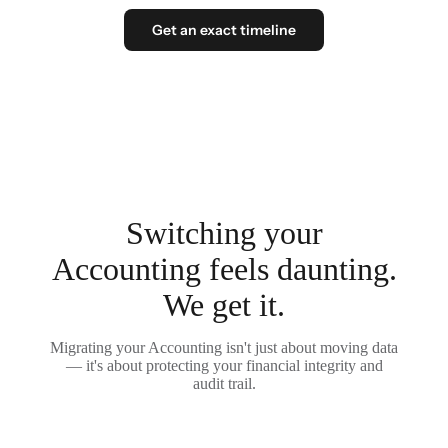
Get an exact timeline
Switching your
Accounting feels daunting.
We get it.
Migrating your Accounting isn't just about moving data
— it's about protecting your financial integrity and
audit trail.