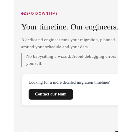
ZERO DOWNTIME
Your timeline. Our engineers.
A dedicated engineer runs your migration, planned
around your schedule and your data.
No babysitting a wizard. Avoid debugging errors
yourself.
Looking for a more detailed migration timeline?
Contact our team