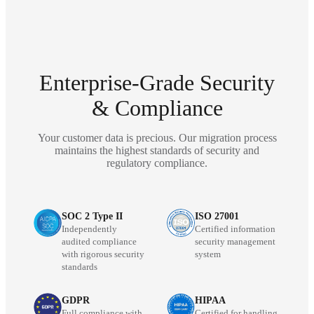
Enterprise-Grade Security
& Compliance
Your customer data is precious. Our migration process
maintains the highest standards of security and
regulatory compliance.
SOC 2 Type II
ISO 27001
Independently
Certified information
audited compliance
security management
with rigorous security
system
standards
GDPR
HIPAA
Full compliance with
Certified for handling