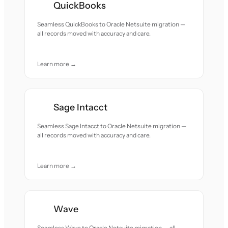
QuickBooks
Seamless QuickBooks to Oracle Netsuite migration —
all records moved with accuracy and care.
Learn more →
Sage Intacct
Seamless Sage Intacct to Oracle Netsuite migration —
all records moved with accuracy and care.
Learn more →
Wave
Seamless Wave to Oracle Netsuite migration — all