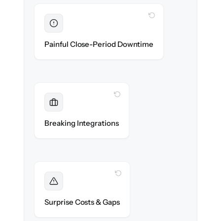
WITH CLONEPARTNER
Eliminated
Zero finance downtime — month-end closes
Painful Close-Period Downtime
on schedule.
WITH CLONEPARTNER
Maintained
Bank feeds, payroll & tax integrations
Breaking Integrations
reconnected seamlessly.
WITH CLONEPARTNER
Foreseen
We audit your ledger and flag every edge
Surprise Costs & Gaps
case before migration begins.