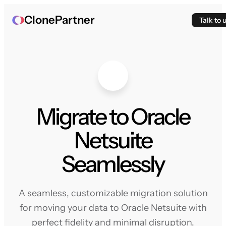
ClonePartner
Talk to 
Migrate to Oracle
Netsuite
Seamlessly
A seamless, customizable migration solution
for moving your data to Oracle Netsuite with
perfect fidelity and minimal disruption.