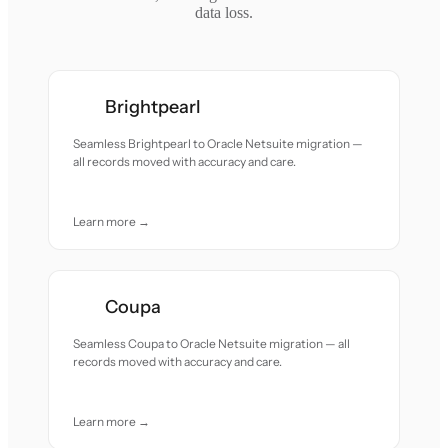
data loss.
Brightpearl
Seamless Brightpearl to Oracle Netsuite migration —
all records moved with accuracy and care.
Learn more →
Coupa
Seamless Coupa to Oracle Netsuite migration — all
records moved with accuracy and care.
Learn more →