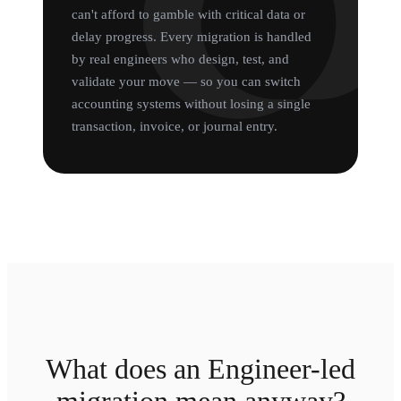
can't afford to gamble with critical data or
delay progress. Every migration is handled
by real engineers who design, test, and
validate your move — so you can switch
accounting systems without losing a single
transaction, invoice, or journal entry.
What does an Engineer-led