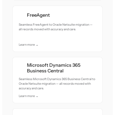
FreeAgent
Seamless FreeAgent to Oracle Netsuite migration —
all records moved with accuracy and care.
Learn more →
Microsoft Dynamics 365
Business Central
Seamless Microsoft Dynamics 365 Business Central to
Oracle Netsuite migration — all records moved with
accuracy and care.
Learn more →