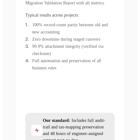
Migration Validation Report with all metrics.
Typical results across projects:
100% record-count parity between old and
new accounting
Zero downtime during staged cutovers
99.9% attachment integrity (verified via
checksum)
Full automation and preservation of all
business rules
Our standard:
Includes full audit-
trail and tax-mapping preservation
and 48 hours of engineer-assigned