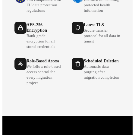
EU data protection
protected health
regulations
information
AES-256
Latest TLS
Encryption
Secure transfer
Bank-grade
protocol for all data in
encryption for all
transit
stored credentials
Role-Based Access
Scheduled Deletion
We follow role-based
Automatic data
access control for
purging after
every migration
migration completion
project