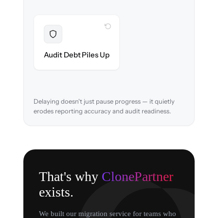
WITH CLONEPARTNER
Resolved
Chart of accounts & audit trail verified in-
Audit Debt Piles Up
flight.
Delaying doesn't just pause progress — it quietly
erodes reporting accuracy and audit readiness.
That's why
ClonePartner
exists.
We built our migration service for teams who