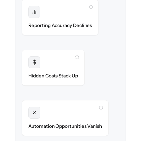
WITH CLONEPARTNER
Protected
Trial balance & KPIs stay reconciled end-to-
Reporting Accuracy Declines
end.
WITH CLONEPARTNER
Transparent
Flat, all-inclusive pricing agreed up front.
Hidden Costs Stack Up
WITH CLONEPARTNER
Unlocked
New approval & reconciliation workflows
Automation Opportunities Vanish
ready on day one.