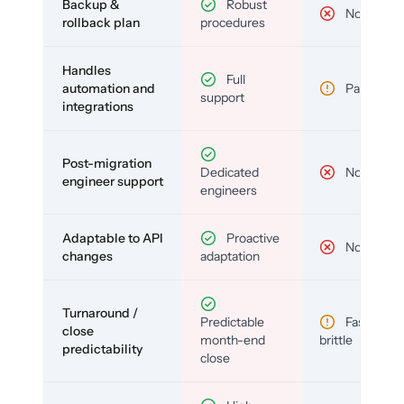
Backup &
Robust
No
rollback plan
procedures
Handles
Full
automation and
Partial
support
integrations
Post-migration
Dedicated
No
engineer support
engineers
Adaptable to API
Proactive
No
changes
adaptation
Turnaround /
Predictable
Fast but
close
month-end
brittle
predictability
close