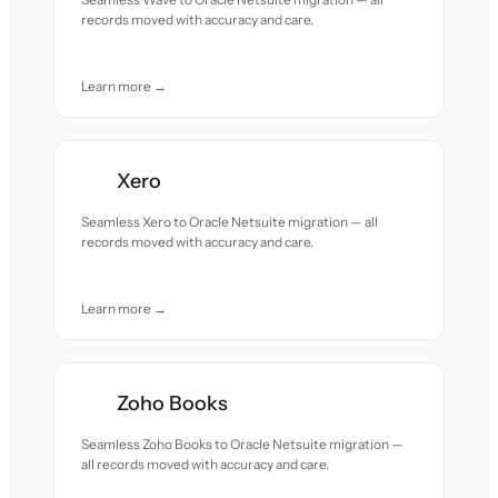
records moved with accuracy and care.
Learn more →
Xero
Seamless Xero to Oracle Netsuite migration — all
records moved with accuracy and care.
Learn more →
Zoho Books
Seamless Zoho Books to Oracle Netsuite migration —
all records moved with accuracy and care.