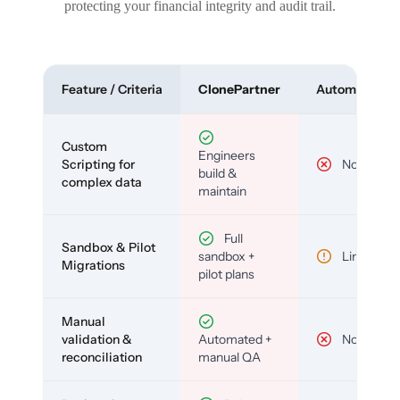
protecting your financial integrity and audit trail.
Feature / Criteria
ClonePartner
Automated To
Custom
Engineers
Scripting for
No
build &
complex data
maintain
Full
Sandbox & Pilot
sandbox +
Limited
Migrations
pilot plans
Manual
validation &
Automated +
No
reconciliation
manual QA