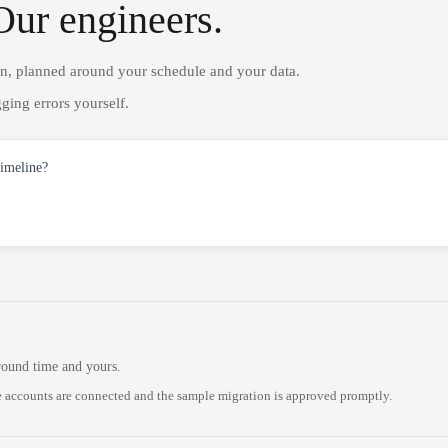
Our engineers.
on, planned around your schedule and your data.
ging errors yourself.
timeline?
round time and yours.
 accounts are connected and the sample migration is approved promptly.