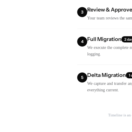
Review & Approv
3
Your team reviews the samp
Full Migration
2 da
4
We execute the complete mi
logging.
Delta Migration
1 
5
We capture and transfer an
everything current.
Timeline is an 