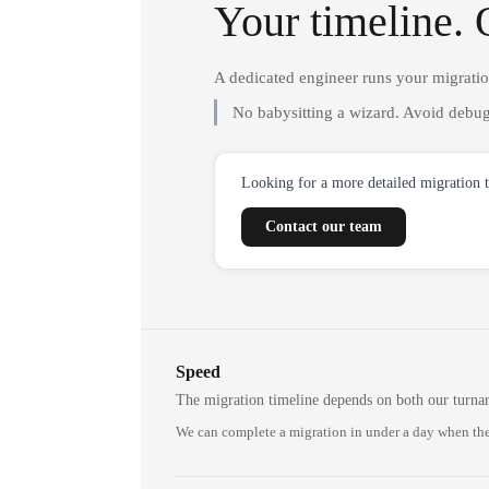
Your timeline. 
A dedicated engineer runs your migrati
No babysitting a wizard. Avoid debug
Looking for a more detailed migration 
Contact our team
Speed
The migration timeline depends on both our turna
We can complete a migration in under a day when the