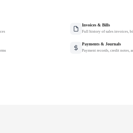
Invoices & Bills
nces
Full history of sales invoices, b
Payments & Journals
erms
Payment records, credit notes, 