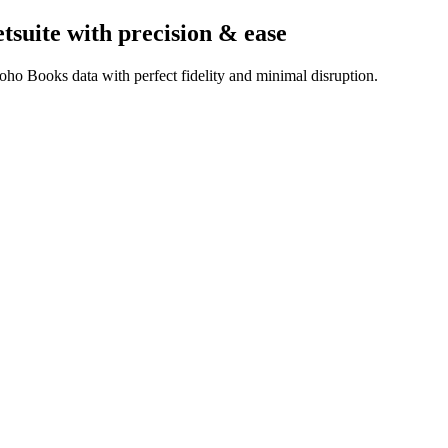
tsuite
with precision & ease
ho Books data with perfect fidelity and minimal disruption.