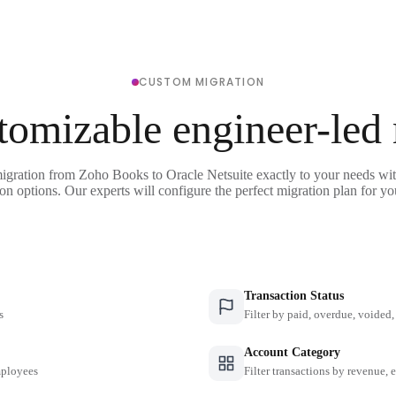
CUSTOM MIGRATION
tomizable engineer-led
igration from Zoho Books to Oracle Netsuite exactly to your needs wit
on options. Our experts will configure the perfect migration plan for yo
Transaction Status
s
Filter by paid, overdue, voided, 
Account Category
employees
Filter transactions by revenue, 