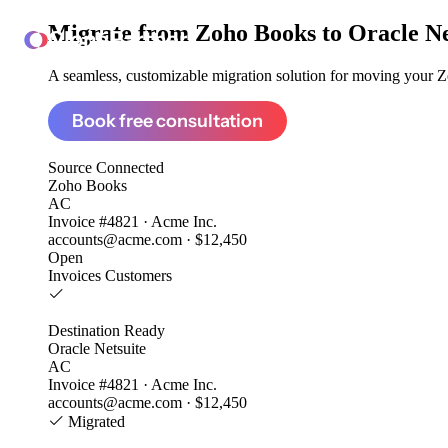
Migrate from
Zoho Books to Oracle Ne
ClonePartner
A seamless, customizable migration solution for moving your Zo
Book free consultation
Source
Connected
Zoho Books
AC
Invoice #4821 · Acme Inc.
accounts@acme.com · $12,450
Open
Invoices
Customers
Destination
Ready
Oracle Netsuite
AC
Invoice #4821 · Acme Inc.
accounts@acme.com · $12,450
Migrated