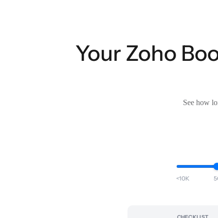
Your Zoho Book
See how lon
<10K
5
CHECKLIST