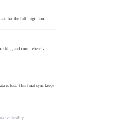
ad for the full migration.
 tracking and comprehensive
a is lost. This final sync keeps
's availability.