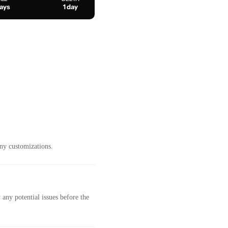
days
1 day
ny customizations.
any potential issues before the