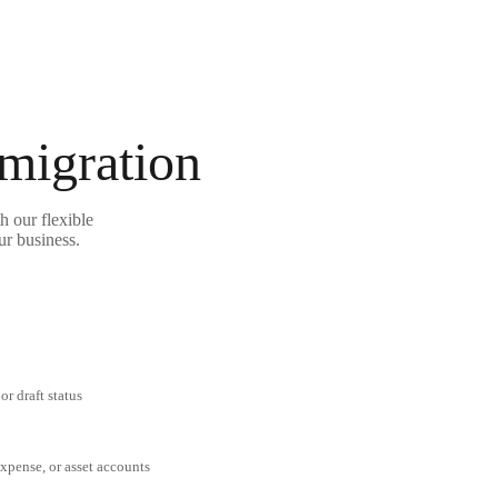
 migration
h our flexible
ur business.
or draft status
expense, or asset accounts