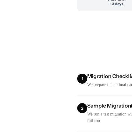
~3 days
Migration Checkli
1
We prepare the optimal dat
Sample Migration
2
We run a test migration wi
full run.