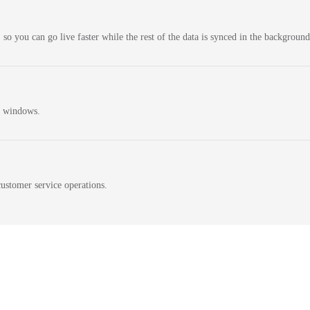
 so you can go live faster while the rest of the data is synced in the background
n windows.
ustomer service operations.