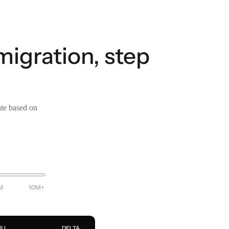
migration, step
ate based on
M
10M+
ULL
DELTA