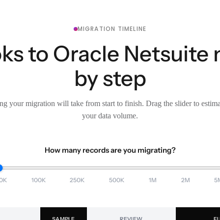
MIGRATION TIMELINE
s to Oracle Netsuite 
by step
g your migration will take from start to finish. Drag the slider to estim
your data volume.
How many records are you migrating?
0K
100K
250K
500K
1M
2M
5
SAMPLE
REVIEW
F