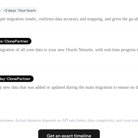
e
~2 days · Your team
le migration results, confirms data accuracy and mapping, and gives the go-ahe
ys · ClonePartner
gration of all your data to your new Oracle Netsuite, with real-time progress
day · ClonePartner
y new data that was added or updated during the main migration to ensure no dat
estimate. Actual duration depends on API rate limits, data complexity, and your team
Get an exact timeline