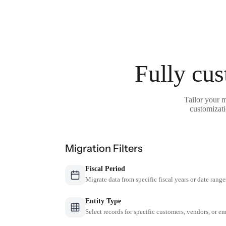
Fully cus
Tailor your m
customizati
Migration Filters
Fiscal Period
Migrate data from specific fiscal years or date range
Entity Type
Select records for specific customers, vendors, or 