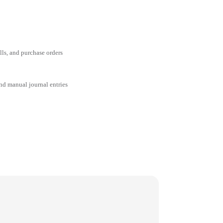
ills, and purchase orders
and manual journal entries