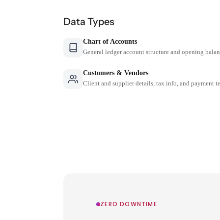
Data Types
Chart of Accounts
General ledger account structure and opening bala
Customers & Vendors
Client and supplier details, tax info, and payment t
ZERO DOWNTIME