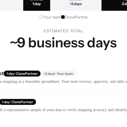
1 day
~2 days
2 
Your team
ClonePartner
ESTIMATED TOTAL
~9 business days
st
1 day · ClonePartner
~2 days · Your team
a mapping as a shareable spreadsheet. Your team reviews, approves, and adds a
1 day · ClonePartner
th a representative sample of your data to verify mapping accuracy and identify 