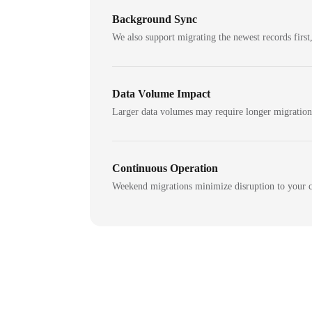
Background Sync
We also support migrating the newest records first,
Data Volume Impact
Larger data volumes may require longer migratio
Continuous Operation
Weekend migrations minimize disruption to your c