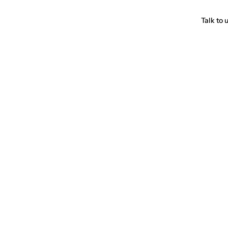
Talk to 