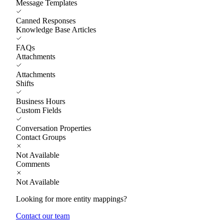
Message Templates
Canned Responses
Knowledge Base Articles
FAQs
Attachments
Attachments
Shifts
Business Hours
Custom Fields
Conversation Properties
Contact Groups
Not Available
Comments
Not Available
Looking for more entity mappings?
Contact our team