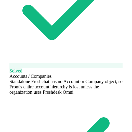
Solved
Accounts / Companies
Standalone Freshchat has no Account or Company object, so
Front's entire account hierarchy is lost unless the
organization uses Freshdesk Omni.