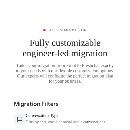
CUSTOM MIGRATION
Fully customizable
engineer-led migration
Tailor your migration from Front to Freshchat exactly
to your needs with our flexible customization options.
Our experts will configure the perfect migration plan
for your business.
Migration Filters
Conversation Type
Filter by chat, email, or social media conversations