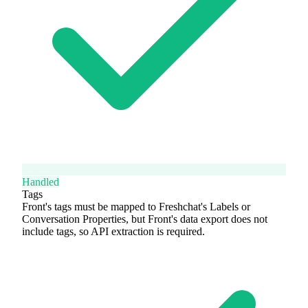
Handled
Tags
Front's tags must be mapped to Freshchat's Labels or
Conversation Properties, but Front's data export does not
include tags, so API extraction is required.