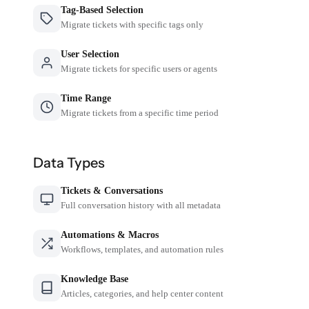
Tag-Based Selection
Migrate tickets with specific tags only
User Selection
Migrate tickets for specific users or agents
Time Range
Migrate tickets from a specific time period
Data Types
Tickets & Conversations
Full conversation history with all metadata
Automations & Macros
Workflows, templates, and automation rules
Knowledge Base
Articles, categories, and help center content