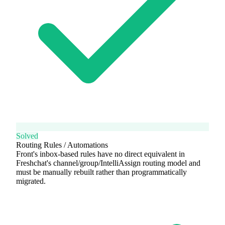
Solved
Routing Rules / Automations
Front's inbox-based rules have no direct equivalent in
Freshchat's channel/group/IntelliAssign routing model and
must be manually rebuilt rather than programmatically
migrated.