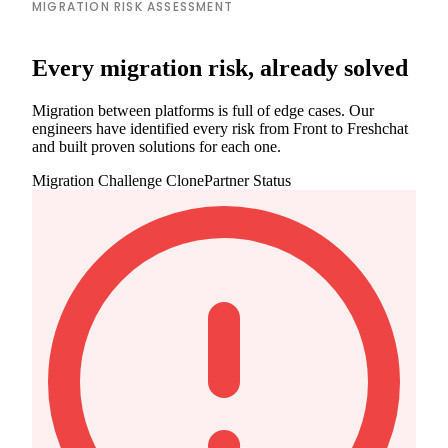
MIGRATION RISK ASSESSMENT
Every migration risk, already solved
Migration between platforms is full of edge cases. Our
engineers have identified every risk from Front to Freshchat
and built proven solutions for each one.
Migration Challenge
ClonePartner Status