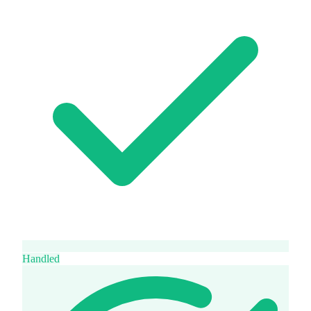
Handled