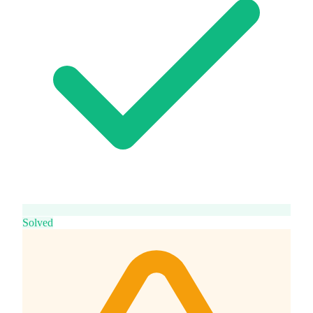
Solved