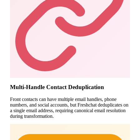
Multi-Handle Contact Deduplication
Front contacts can have multiple email handles, phone
numbers, and social accounts, but Freshchat deduplicates on
a single email address, requiring canonical email resolution
during transformation.