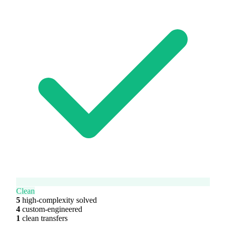
Clean
5
high-complexity solved
4
custom-engineered
1
clean transfers