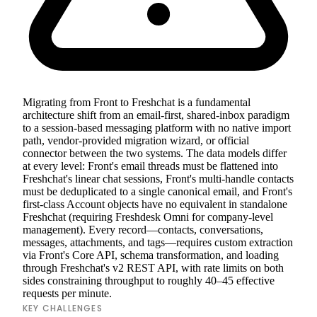
Migrating from Front to Freshchat is a fundamental
architecture shift from an email-first, shared-inbox paradigm
to a session-based messaging platform with no native import
path, vendor-provided migration wizard, or official
connector between the two systems. The data models differ
at every level: Front's email threads must be flattened into
Freshchat's linear chat sessions, Front's multi-handle contacts
must be deduplicated to a single canonical email, and Front's
first-class Account objects have no equivalent in standalone
Freshchat (requiring Freshdesk Omni for company-level
management). Every record—contacts, conversations,
messages, attachments, and tags—requires custom extraction
via Front's Core API, schema transformation, and loading
through Freshchat's v2 REST API, with rate limits on both
sides constraining throughput to roughly 40–45 effective
requests per minute.
KEY CHALLENGES