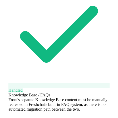
Handled
Knowledge Base / FAQs
Front's separate Knowledge Base content must be manually
recreated in Freshchat's built-in FAQ system, as there is no
automated migration path between the two.