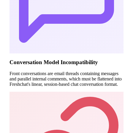
Conversation Model Incompatibility
Front conversations are email threads containing messages
and parallel internal comments, which must be flattened into
Freshchat's linear, session-based chat conversation format.