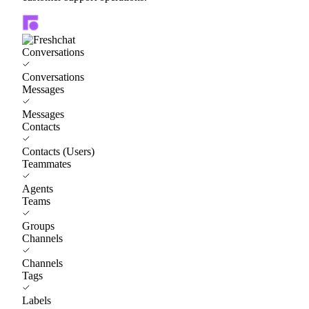
Conversations
Conversations
Messages
Messages
Contacts
Contacts (Users)
Teammates
Agents
Teams
Groups
Channels
Channels
Tags
Labels