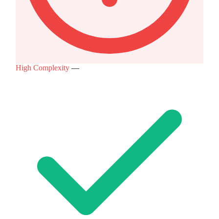
High Complexity
—