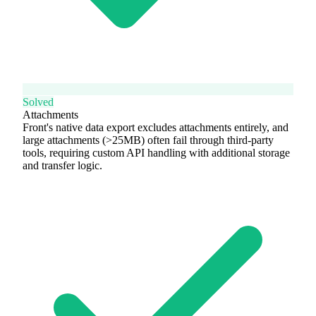
Solved
Attachments
Front's native data export excludes attachments entirely, and
large attachments (>25MB) often fail through third-party
tools, requiring custom API handling with additional storage
and transfer logic.