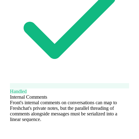
Handled
Internal Comments
Front's internal comments on conversations can map to
Freshchat's private notes, but the parallel threading of
comments alongside messages must be serialized into a
linear sequence.