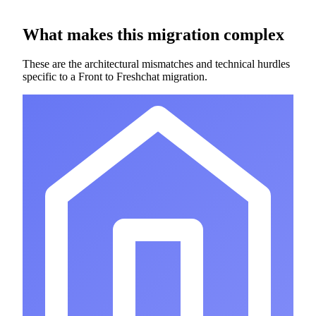
What makes this migration complex
These are the architectural mismatches and technical hurdles
specific to a Front to Freshchat migration.