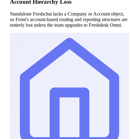
Account Hierarchy Loss
Standalone Freshchat lacks a Company or Account object,
so Front's account-based routing and reporting structures are
entirely lost unless the team upgrades to Freshdesk Omni.