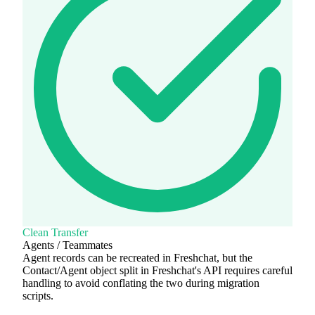
Clean Transfer
Agents / Teammates
Agent records can be recreated in Freshchat, but the
Contact/Agent object split in Freshchat's API requires careful
handling to avoid conflating the two during migration
scripts.