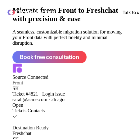
Migrate from
Front to Freshchat
ClonePartner
Talk to 
with precision & ease
A seamless, customizable migration solution for moving
your Front data with perfect fidelity and minimal
disruption.
Book free consultation
Source
Connected
Front
SK
Ticket #4821 · Login issue
sarah@acme.com · 2h ago
Open
Tickets
Contacts
Destination
Ready
Freshchat
SK