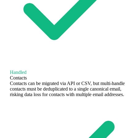
Handled
Contacts
Contacts can be migrated via API or CSV, but multi-handle
contacts must be deduplicated to a single canonical email,
risking data loss for contacts with multiple email addresses.