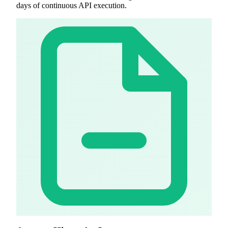
days of continuous API execution.