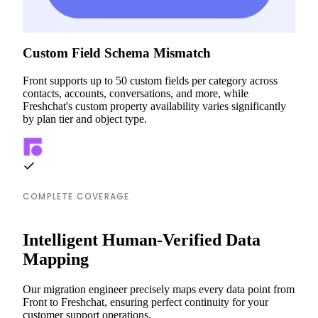
Custom Field Schema Mismatch
Front supports up to 50 custom fields per category across
contacts, accounts, conversations, and more, while
Freshchat's custom property availability varies significantly
by plan tier and object type.
COMPLETE COVERAGE
Intelligent Human-Verified Data
Mapping
Our migration engineer precisely maps every data point from
Front to Freshchat, ensuring perfect continuity for your
customer support operations.