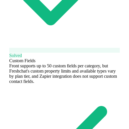
Solved
Custom Fields
Front supports up to 50 custom fields per category, but
Freshchat's custom property limits and available types vary
by plan tier, and Zapier integration does not support custom
contact fields.