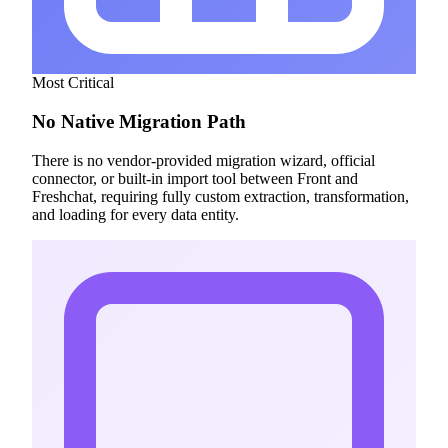
Most Critical
No Native Migration Path
There is no vendor-provided migration wizard, official
connector, or built-in import tool between Front and
Freshchat, requiring fully custom extraction, transformation,
and loading for every data entity.