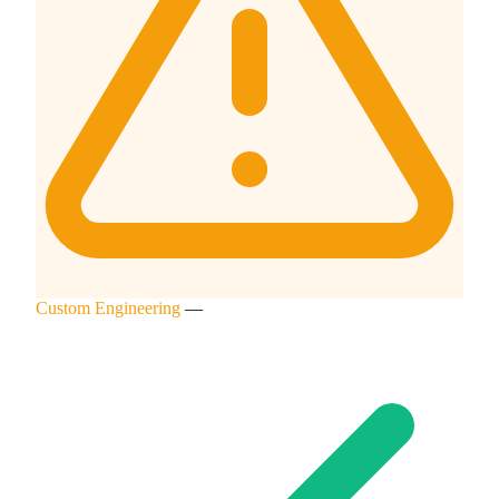
Custom Engineering
—