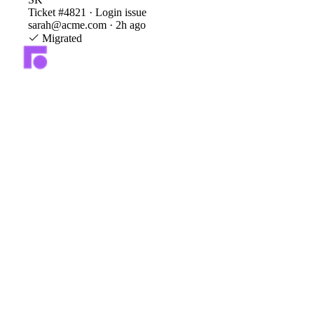
Ticket #4821 · Login issue
sarah@acme.com · 2h ago
Migrated