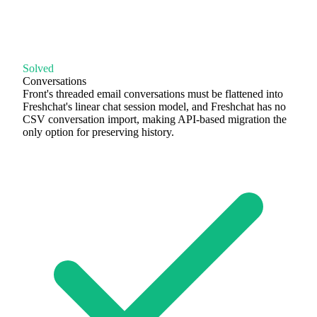
Solved
Conversations
Front's threaded email conversations must be flattened into
Freshchat's linear chat session model, and Freshchat has no
CSV conversation import, making API-based migration the
only option for preserving history.