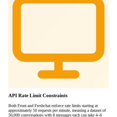
API Rate Limit Constraints
Both Front and Freshchat enforce rate limits starting at
approximately 50 requests per minute, meaning a dataset of
50,000 conversations with 8 messages each can take 4–6