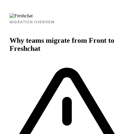
MIGRATION OVERVIEW
Why teams migrate from Front to
Freshchat