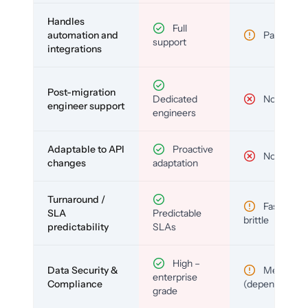
Handles
Full
automation and
Partial
support
integrations
Post-migration
Dedicated
No
engineer support
engineers
Adaptable to API
Proactive
No
changes
adaptation
Turnaround /
Fast but
SLA
Predictable
brittle
predictability
SLAs
High –
Data Security &
Medium
enterprise
Compliance
(depends)
grade