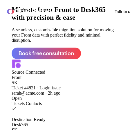
Migrate from
Front to Desk365
ClonePartner
Talk to 
with precision & ease
A seamless, customizable migration solution for moving
your Front data with perfect fidelity and minimal
disruption.
Book free consultation
Source
Connected
Front
SK
Ticket #4821 · Login issue
sarah@acme.com · 2h ago
Open
Tickets
Contacts
Destination
Ready
Desk365
SK