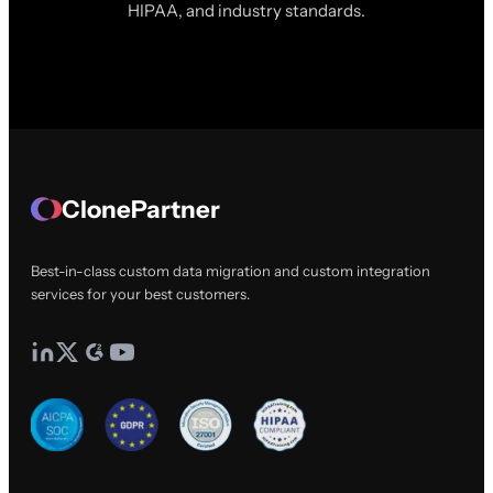
HIPAA, and industry standards.
ClonePartner
Best-in-class custom data migration and custom integration
services for your best customers.