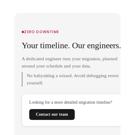
ZERO DOWNTIME
Your timeline. Our engineers.
A dedicated engineer runs your migration, planned
around your schedule and your data.
No babysitting a wizard. Avoid debugging errors
yourself.
Looking for a more detailed migration timeline?
Contact our team