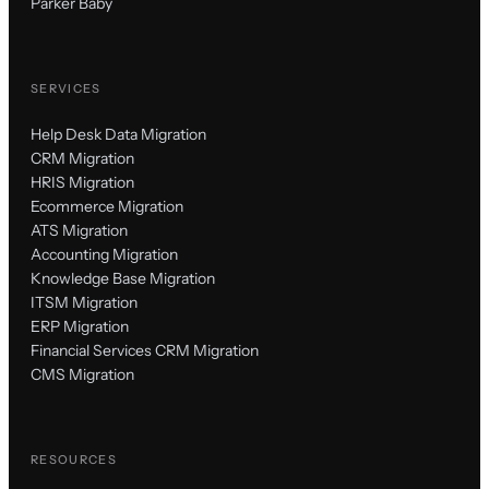
Parker Baby
SERVICES
Help Desk Data Migration
CRM Migration
HRIS Migration
Ecommerce Migration
ATS Migration
Accounting Migration
Knowledge Base Migration
ITSM Migration
ERP Migration
Financial Services CRM Migration
CMS Migration
RESOURCES