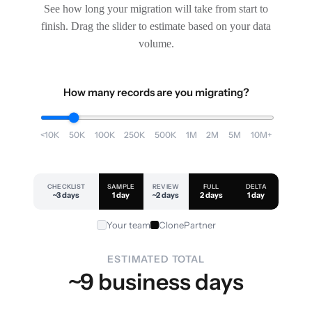
See how long your migration will take from start to
finish. Drag the slider to estimate based on your data
volume.
How many records are you migrating?
<10K
50K
100K
250K
500K
1M
2M
5M
10M+
CHECKLIST
SAMPLE
REVIEW
FULL
DELTA
~3 days
1 day
~2 days
2 days
1 day
Your team
ClonePartner
ESTIMATED TOTAL
~9 business days