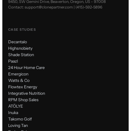
9450, SW Gemini Drive, Beaverton, Oregon, US - 97008
Contact:
support@clonepartner.com
|
(415)-592-5896
CASE STUDIES
Decantalo
Highsnobiety
Shade Station
Paazl
24 Hour Home Care
Emergicon
Watts & Co
Flowtex Energy
Integrative Nutrition
RPM Shop Sales
ATÖLYE
Inuka
Takomo Golf
Loving Tan