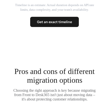
Timeline is an estimate. Actual duration depends on API rate
limits, data complexity, and your team's availability.
Get an exact timeline
Pros and cons of different
migration options
Choosing the right approach is key because migrating
from Front to Desk365 isn't just about moving data –
it's about protecting customer relationships.