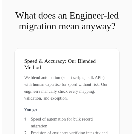
What does an Engineer-led
migration mean anyway?
Speed & Accuracy: Our Blended
Method
We blend automation (smart scripts, bulk APIs)
with human expertise for speed without risk. Our
engineers manually check every mapping,
validation, and exception.
You get:
Speed of automation for bulk record
migration
Precision of engineers verifying integrity and