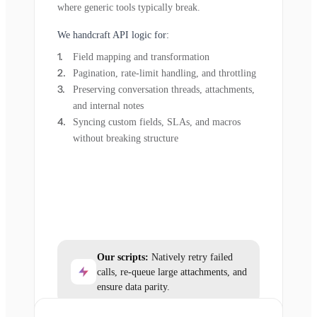
where generic tools typically break.
We handcraft API logic for:
Field mapping and transformation
Pagination, rate-limit handling, and throttling
Preserving conversation threads, attachments,
and internal notes
Syncing custom fields, SLAs, and macros
without breaking structure
Our scripts:
Natively retry failed
calls, re-queue large attachments, and
ensure data parity.