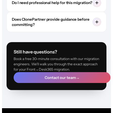
Do I need professional help for this migration?
Does ClonePartner provide guidance before
committing?
Still have questions?
Book a free 30-minute consultation with our migration
engineers. We'll walk you through the exact approach
for your Front→Desk365 migration.
Contact our team
→