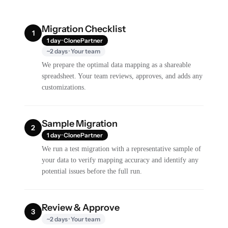
Migration Checklist
1
1 day · ClonePartner
~2 days · Your team
We prepare the optimal data mapping as a shareable
spreadsheet. Your team reviews, approves, and adds any
customizations.
Sample Migration
2
1 day · ClonePartner
We run a test migration with a representative sample of
your data to verify mapping accuracy and identify any
potential issues before the full run.
Review & Approve
3
~2 days · Your team