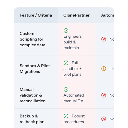
Feature / Criteria
ClonePartner
Automated To
Custom
Engineers
Scripting for
No
build &
complex data
maintain
Full
Sandbox & Pilot
sandbox +
Limited
Migrations
pilot plans
Manual
validation &
Automated +
No
reconciliation
manual QA
Backup &
Robust
No
rollback plan
procedures