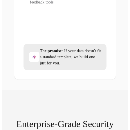
feedback tools
The promise:
If your data doesn't fit
a standard template, we build one
just for you.
Enterprise-Grade Security