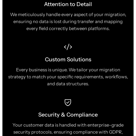
Attention to Detail
We meticulously handle every aspect of your migration,
ensuring no data is lost during transfer and mapping
every field correctly between platforms.
Custom Solutions
Every business is unique. We tailor your migration
strategy to match your specific requirements, workflows,
and data structures.
Security & Compliance
Your customer data is handled with enterprise-grade
security protocols, ensuring compliance with GDPR,