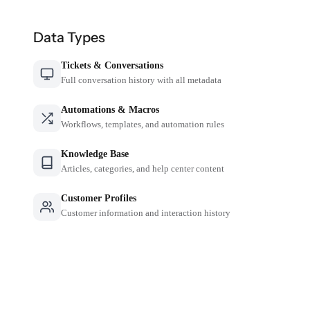
Data Types
Tickets & Conversations
Full conversation history with all metadata
Automations & Macros
Workflows, templates, and automation rules
Knowledge Base
Articles, categories, and help center content
Customer Profiles
Customer information and interaction history