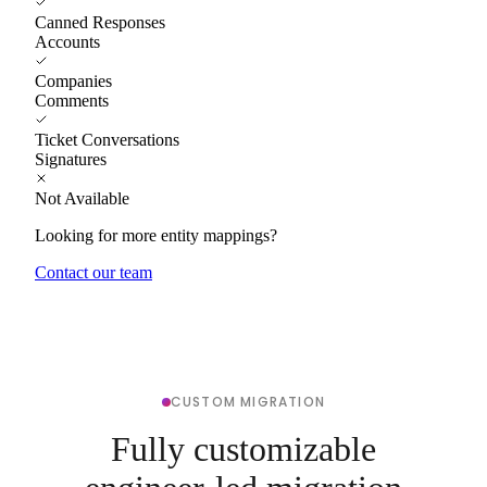
Canned Responses
Accounts
Companies
Comments
Ticket Conversations
Signatures
Not Available
Looking for more entity mappings?
Contact our team
CUSTOM MIGRATION
Fully customizable