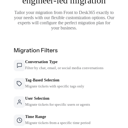
engineer-led migration
Tailor your migration from Front to Desk365 exactly to
your needs with our flexible customization options. Our
experts will configure the perfect migration plan for
your business.
Migration Filters
Conversation Type
Filter by chat, email, or social media conversations
Tag-Based Selection
Migrate tickets with specific tags only
User Selection
Migrate tickets for specific users or agents
Time Range
Migrate tickets from a specific time period