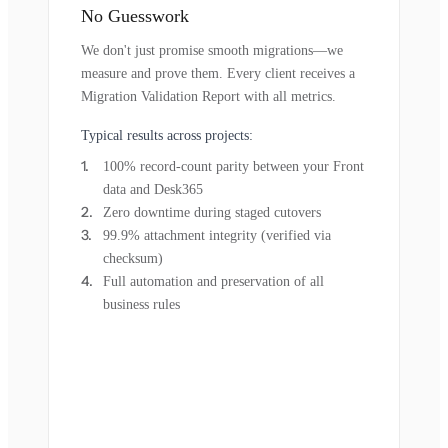
No Guesswork
We don't just promise smooth migrations—we
measure and prove them. Every client receives a
Migration Validation Report with all metrics.
Typical results across projects:
100% record-count parity between your Front
data and Desk365
Zero downtime during staged cutovers
99.9% attachment integrity (verified via
checksum)
Full automation and preservation of all
business rules