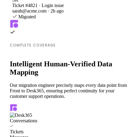
Ticket #4821 · Login issue
sarah@acme.com · 2h ago
Migrated
COMPLETE COVERAGE
Intelligent Human-Verified Data
Mapping
Our migration engineer precisely maps every data point from
Front to Desk365, ensuring perfect continuity for your
customer support operations.
Conversations
Tickets