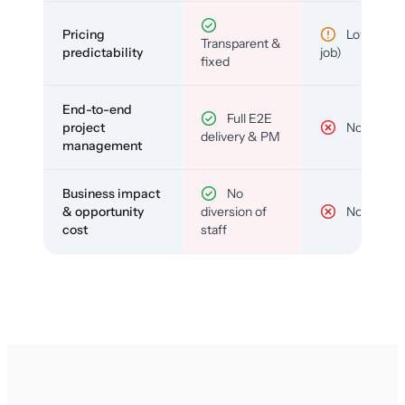
Pricing
Low (per-
Transparent &
predictability
job)
fixed
End-to-end
Full E2E
project
No
delivery & PM
management
Business impact
No
& opportunity
diversion of
No
cost
staff