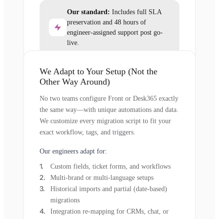
Our standard:
Includes full SLA
preservation and 48 hours of
engineer-assigned support post go-
live.
We Adapt to Your Setup (Not the
Other Way Around)
No two teams configure Front or Desk365 exactly
the same way—with unique automations and data.
We customize every migration script to fit your
exact workflow, tags, and triggers.
Our engineers adapt for:
Custom fields, ticket forms, and workflows
Multi-brand or multi-language setups
Historical imports and partial (date-based)
migrations
Integration re-mapping for CRMs, chat, or