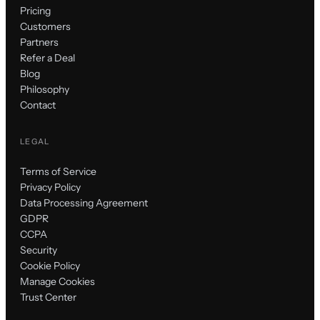
Pricing
Customers
Partners
Refer a Deal
Blog
Philosophy
Contact
LEGAL
Terms of Service
Privacy Policy
Data Processing Agreement
GDPR
CCPA
Security
Cookie Policy
Manage Cookies
Trust Center