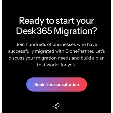
Ready to start your
Desk365 Migration?
Join hundreds of businesses who have
successfully migrated with ClonePartner. Let's
discuss your migration needs and build a plan
that works for you.
Book free consultation