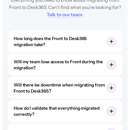
Front to Desk365. Can't find what you're looking for?
Talk to our team
.
How long does the Front to Desk365
migration take?
Will my team lose access to Front during the
migration?
Will there be downtime when migrating from
Front to Desk365?
How do I validate that everything migrated
correctly?