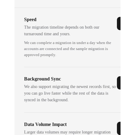
Speed
The migration timeline depends on both our
turnaround time and yours.
We can complete a migration in under a day when the
accounts are connected and the sample migration is
approved promptly.
Background Sync
We also support migrating the newest records first, so
you can go live faster while the rest of the data is
synced in the background.
Data Volume Impact
Larger data volumes may require longer migration