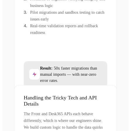
business logic
Pilot migrations and sandbox testing to catch
issues early
Real-time validation reports and rollback
readiness
Result:
50x faster migrations than
manual imports — with near-zero
error rates.
Handling the Tricky Tech and API
Details
The Front and Desk365 APIs each behave
differently, which is where our engineers shine.
We build custom logic to handle the data quirks