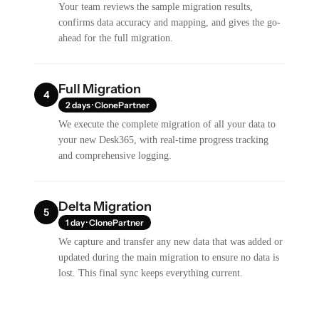
Your team reviews the sample migration results,
confirms data accuracy and mapping, and gives the go-
ahead for the full migration.
Full Migration
4
2 days · ClonePartner
We execute the complete migration of all your data to
your new Desk365, with real-time progress tracking
and comprehensive logging.
Delta Migration
5
1 day · ClonePartner
We capture and transfer any new data that was added or
updated during the main migration to ensure no data is
lost. This final sync keeps everything current.