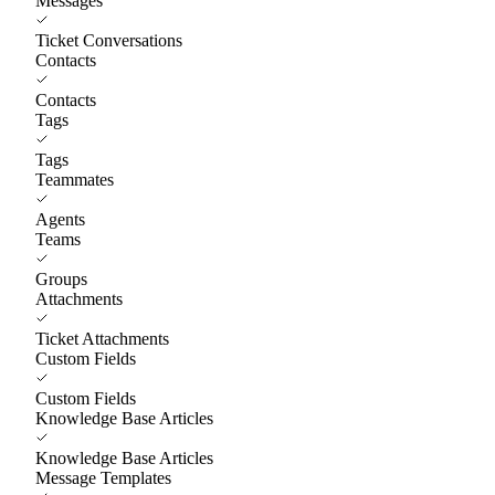
Messages
Ticket Conversations
Contacts
Contacts
Tags
Tags
Teammates
Agents
Teams
Groups
Attachments
Ticket Attachments
Custom Fields
Custom Fields
Knowledge Base Articles
Knowledge Base Articles
Message Templates