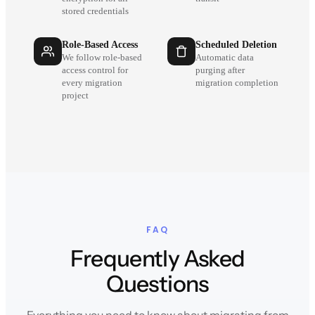
stored credentials
Role-Based Access
Scheduled Deletion
We follow role-based
Automatic data
access control for
purging after
every migration
migration completion
project
FAQ
Frequently Asked
Questions
Everything you need to know about migrating from