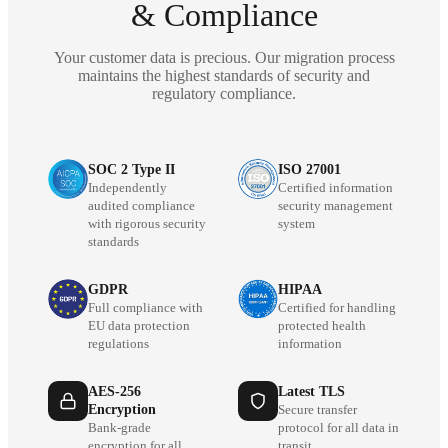
& Compliance
Your customer data is precious. Our migration process
maintains the highest standards of security and
regulatory compliance.
SOC 2 Type II
ISO 27001
Independently
Certified information
audited compliance
security management
with rigorous security
system
standards
GDPR
HIPAA
Full compliance with
Certified for handling
EU data protection
protected health
regulations
information
AES-256
Latest TLS
Encryption
Secure transfer
Bank-grade
protocol for all data in
encryption for all
transit