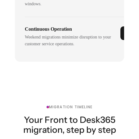
windows.
Continuous Operation
Weekend migrations minimize disruption to your
customer service operations.
MIGRATION TIMELINE
Your Front to Desk365
migration, step by step