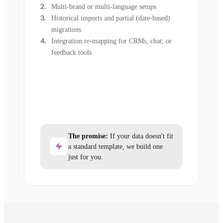
Multi-brand or multi-language setups
Historical imports and partial (date-based)
migrations
Integration re-mapping for CRMs, chat, or
feedback tools
The promise:
If your data doesn't fit
a standard template, we build one
just for you.