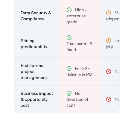
High –
Data Security &
Medium
enterprise
Compliance
(depends)
grade
Pricing
Low (per-
Transparent &
predictability
job)
fixed
End-to-end
Full E2E
project
No
delivery & PM
management
Business impact
No
& opportunity
diversion of
No
cost
staff