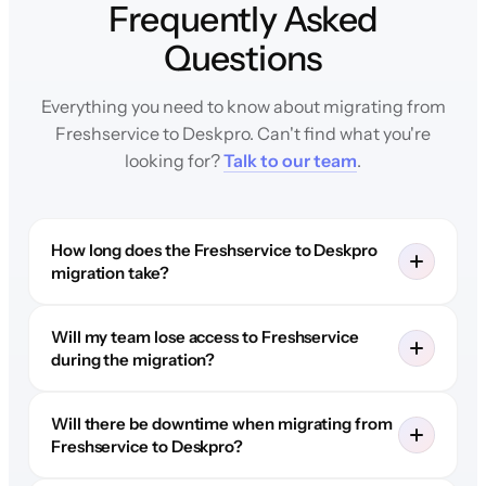
Frequently Asked
Questions
Everything you need to know about migrating from
Freshservice to Deskpro. Can't find what you're
looking for?
Talk to our team
.
How long does the Freshservice to Deskpro
migration take?
Will my team lose access to Freshservice
during the migration?
Will there be downtime when migrating from
Freshservice to Deskpro?