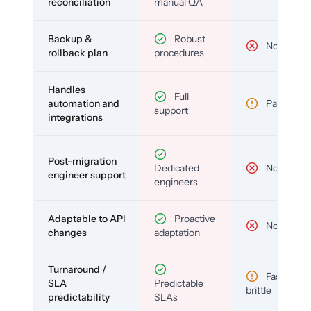
reconciliation
manual QA
Backup &
Robust
No
rollback plan
procedures
Handles
Full
automation and
Partial
support
integrations
Post-migration
Dedicated
No
engineer support
engineers
Adaptable to API
Proactive
No
changes
adaptation
Turnaround /
Fast but
SLA
Predictable
brittle
predictability
SLAs