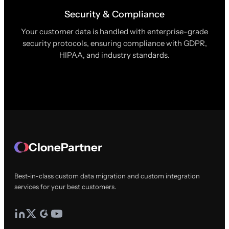
Security & Compliance
Your customer data is handled with enterprise-grade
security protocols, ensuring compliance with GDPR,
HIPAA, and industry standards.
ClonePartner
Best-in-class custom data migration and custom integration
services for your best customers.