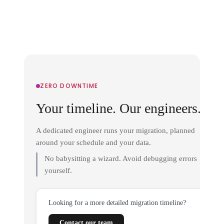
ZERO DOWNTIME
Your timeline. Our engineers.
A dedicated engineer runs your migration, planned
around your schedule and your data.
No babysitting a wizard. Avoid debugging errors
yourself.
Looking for a more detailed migration timeline?
Contact our team