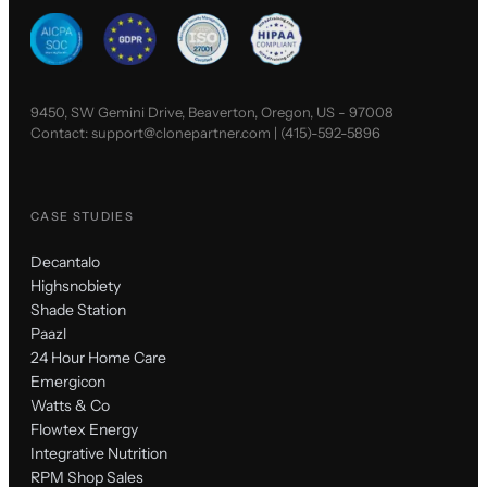
9450, SW Gemini Drive, Beaverton, Oregon, US - 97008
Contact:
support@clonepartner.com
|
(415)-592-5896
CASE STUDIES
Decantalo
Highsnobiety
Shade Station
Paazl
24 Hour Home Care
Emergicon
Watts & Co
Flowtex Energy
Integrative Nutrition
RPM Shop Sales