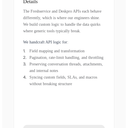
Details
The Freshservice and Deskpro APIs each behave
differently, which is where our engineers shine.
We build custom logic to handle the data quirks
where generic tools typically break.
We handcraft API logic for:
Field mapping and transformation
Pagination, rate-limit handling, and throttling
Preserving conversation threads, attachments,
and internal notes
Syncing custom fields, SLAs, and macros
without breaking structure