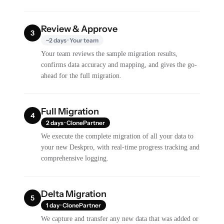
Review & Approve
3
~2 days · Your team
Your team reviews the sample migration results,
confirms data accuracy and mapping, and gives the go-
ahead for the full migration.
Full Migration
4
2 days · ClonePartner
We execute the complete migration of all your data to
your new Deskpro, with real-time progress tracking and
comprehensive logging.
Delta Migration
5
1 day · ClonePartner
We capture and transfer any new data that was added or