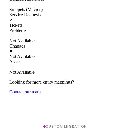
Snippets (Macros)
Service Requests
Tickets
Problems
Not Available
Changes
Not Available
Assets
Not Available
Looking for more entity mappings?
Contact our team
CUSTOM MIGRATION