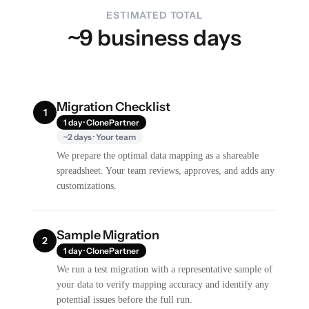
ESTIMATED TOTAL
~9 business days
Migration Checklist
1
1 day · ClonePartner
~2 days · Your team
We prepare the optimal data mapping as a shareable
spreadsheet. Your team reviews, approves, and adds any
customizations.
Sample Migration
2
1 day · ClonePartner
We run a test migration with a representative sample of
your data to verify mapping accuracy and identify any
potential issues before the full run.