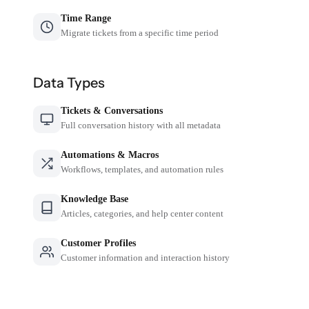
Time Range
Migrate tickets from a specific time period
Data Types
Tickets & Conversations
Full conversation history with all metadata
Automations & Macros
Workflows, templates, and automation rules
Knowledge Base
Articles, categories, and help center content
Customer Profiles
Customer information and interaction history