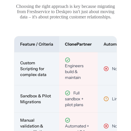
Choosing the right approach is key because migrating
from Freshservice to Deskpro isn't just about moving
data – it's about protecting customer relationships.
Feature / Criteria
ClonePartner
Automated To
Custom
Engineers
Scripting for
No
build &
complex data
maintain
Full
Sandbox & Pilot
sandbox +
Limited
Migrations
pilot plans
Manual
validation &
Automated +
No