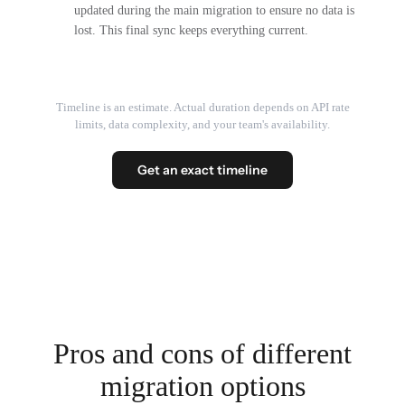
updated during the main migration to ensure no data is
lost. This final sync keeps everything current.
Timeline is an estimate. Actual duration depends on API rate
limits, data complexity, and your team's availability.
Get an exact timeline
Pros and cons of different
migration options