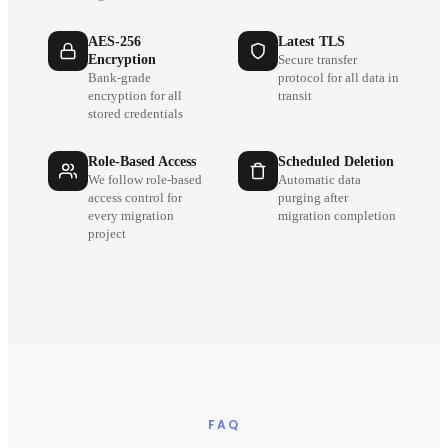
AES-256
Latest TLS
Encryption
Secure transfer
Bank-grade
protocol for all data in
encryption for all
transit
stored credentials
Role-Based Access
Scheduled Deletion
We follow role-based
Automatic data
access control for
purging after
every migration
migration completion
project
FAQ