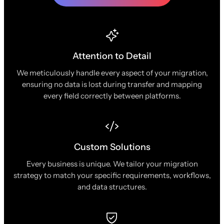
Attention to Detail
We meticulously handle every aspect of your migration,
ensuring no data is lost during transfer and mapping
every field correctly between platforms.
Custom Solutions
Every business is unique. We tailor your migration
strategy to match your specific requirements, workflows,
and data structures.