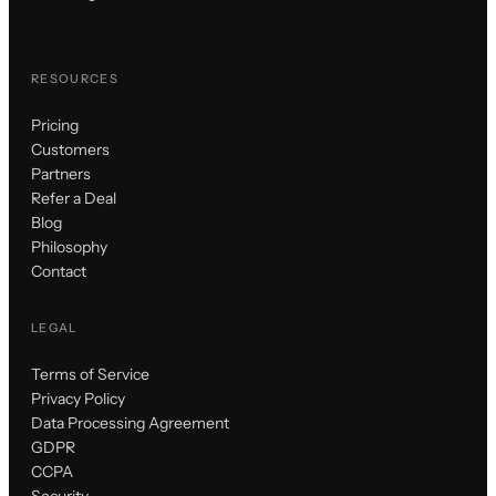
RESOURCES
Pricing
Customers
Partners
Refer a Deal
Blog
Philosophy
Contact
LEGAL
Terms of Service
Privacy Policy
Data Processing Agreement
GDPR
CCPA
Security