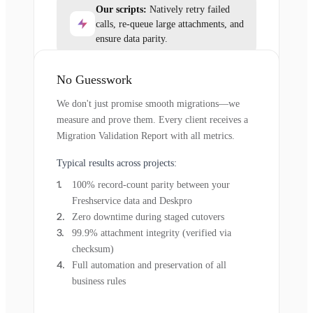
Our scripts:
Natively retry failed
calls, re-queue large attachments, and
ensure data parity.
No Guesswork
We don't just promise smooth migrations—we
measure and prove them. Every client receives a
Migration Validation Report with all metrics.
Typical results across projects:
100% record-count parity between your
Freshservice data and Deskpro
Zero downtime during staged cutovers
99.9% attachment integrity (verified via
checksum)
Full automation and preservation of all
business rules