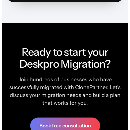
Ready to start your
Deskpro Migration?
Join hundreds of businesses who have
successfully migrated with ClonePartner. Let's
discuss your migration needs and build a plan
that works for you.
Book free consultation