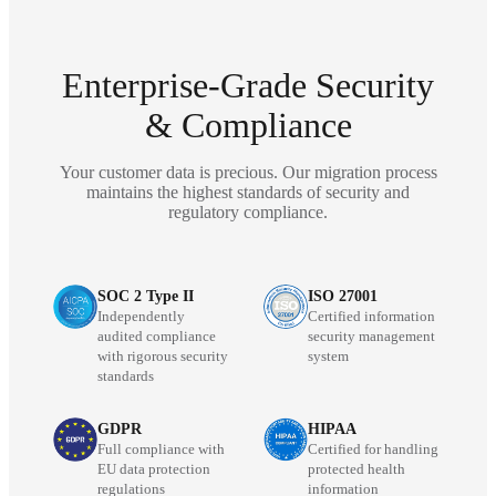
Enterprise-Grade Security
& Compliance
Your customer data is precious. Our migration process
maintains the highest standards of security and
regulatory compliance.
SOC 2 Type II
ISO 27001
Independently
Certified information
audited compliance
security management
with rigorous security
system
standards
GDPR
HIPAA
Full compliance with
Certified for handling
EU data protection
protected health
regulations
information