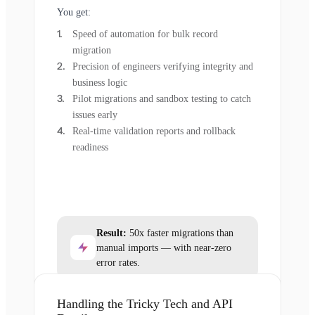
You get:
Speed of automation for bulk record
migration
Precision of engineers verifying integrity and
business logic
Pilot migrations and sandbox testing to catch
issues early
Real-time validation reports and rollback
readiness
Result:
50x faster migrations than
manual imports — with near-zero
error rates.
Handling the Tricky Tech and API