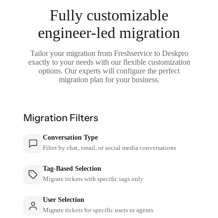
Fully customizable
engineer-led migration
Tailor your migration from Freshservice to Deskpro
exactly to your needs with our flexible customization
options. Our experts will configure the perfect
migration plan for your business.
Migration Filters
Conversation Type
Filter by chat, email, or social media conversations
Tag-Based Selection
Migrate tickets with specific tags only
User Selection
Migrate tickets for specific users or agents