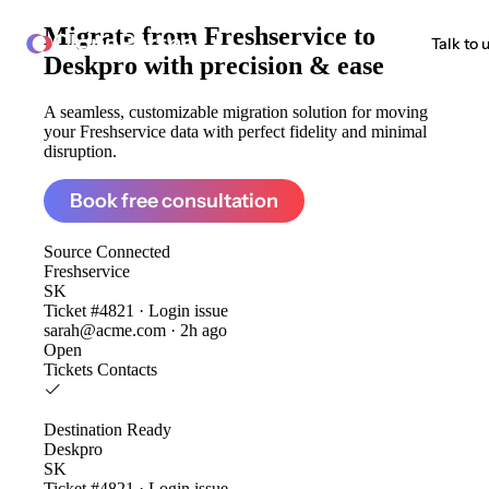
Migrate from
Freshservice to
ClonePartner
Talk to 
Deskpro
with precision & ease
A seamless, customizable migration solution for moving
your Freshservice data with perfect fidelity and minimal
disruption.
Book free consultation
Source
Connected
Freshservice
SK
Ticket #4821 · Login issue
sarah@acme.com · 2h ago
Open
Tickets
Contacts
Destination
Ready
Deskpro
SK
Ticket #4821 · Login issue