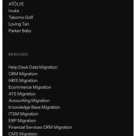
ATÖLYE
Inuka
Takomo Golf
Loving Tan
Parker Baby
SERVICES
Help Desk Data Migration
CRM Migration
HRIS Migration
Ecommerce Migration
ATS Migration
Accounting Migration
Knowledge Base Migration
ITSM Migration
ERP Migration
Financial Services CRM Migration
CMS Migration