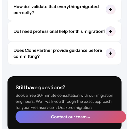
How do I validate that everything migrated
correctly?
Do I need professional help for this migration?
Does ClonePartner provide guidance before
committing?
Still have questions?
Book a free 30-minute consultation with our migration
engineers. We'll walk you through the exact approach
for your Freshservice→Deskpro migration.
Contact our team
→