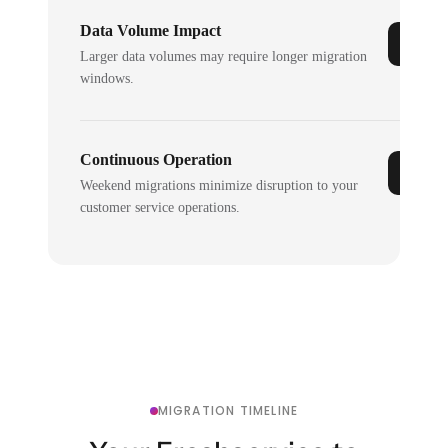
Data Volume Impact
Larger data volumes may require longer migration
windows.
Continuous Operation
Weekend migrations minimize disruption to your
customer service operations.
MIGRATION TIMELINE