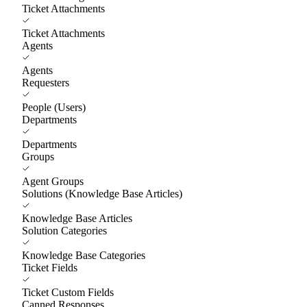
Ticket Attachments
Ticket Attachments
Agents
Agents
Requesters
People (Users)
Departments
Departments
Groups
Agent Groups
Solutions (Knowledge Base Articles)
Knowledge Base Articles
Solution Categories
Knowledge Base Categories
Ticket Fields
Ticket Custom Fields
Canned Responses