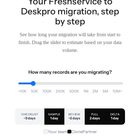
Your Freshservice to
Deskpro migration, step
by step
See how long your migration will take from start to
finish. Drag the slider to estimate based on your data
volume.
How many records are you migrating?
<10K
50K
100K
250K
500K
1M
2M
5M
10M+
CHECKLIST
SAMPLE
REVIEW
FULL
DELTA
~3 days
1 day
~2 days
2 days
1 day
Your team
ClonePartner