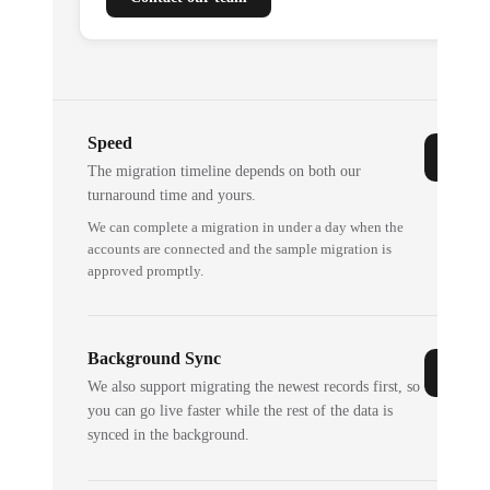
Speed
The migration timeline depends on both our
turnaround time and yours.
We can complete a migration in under a day when the
accounts are connected and the sample migration is
approved promptly.
Background Sync
We also support migrating the newest records first, so
you can go live faster while the rest of the data is
synced in the background.