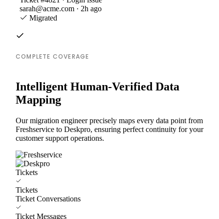
sarah@acme.com · 2h ago
Migrated
COMPLETE COVERAGE
Intelligent Human-Verified Data
Mapping
Our migration engineer precisely maps every data point from
Freshservice to Deskpro, ensuring perfect continuity for your
customer support operations.
Tickets
Tickets
Ticket Conversations
Ticket Messages