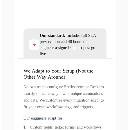
Our standard:
Includes full SLA
preservation and 48 hours of
engineer-assigned support post go-
live.
We Adapt to Your Setup (Not the
Other Way Around)
No two teams configure Freshservice or Deskpro
exactly the same way—with unique automations
and data. We customize every migration script to
fit your exact workflow, tags, and triggers.
Our engineers adapt for:
Custom fields, ticket forms, and workflows