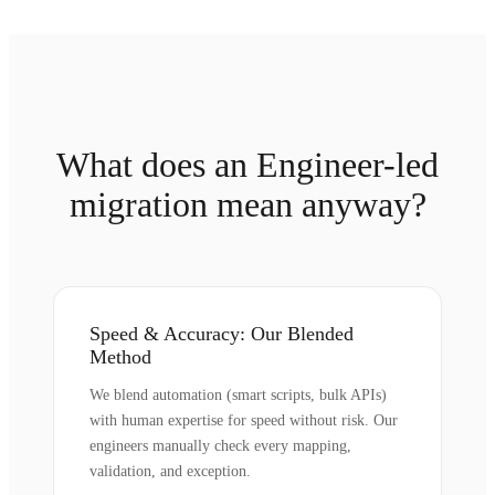
What does an Engineer-led
migration mean anyway?
Speed & Accuracy: Our Blended
Method
We blend automation (smart scripts, bulk APIs)
with human expertise for speed without risk. Our
engineers manually check every mapping,
validation, and exception.