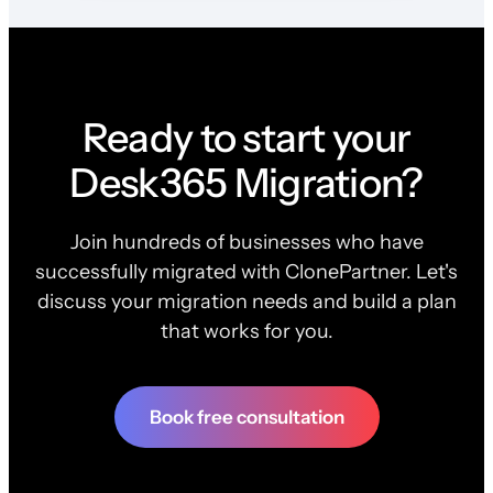
Ready to start your
Desk365 Migration?
Join hundreds of businesses who have
successfully migrated with ClonePartner. Let's
discuss your migration needs and build a plan
that works for you.
Book free consultation