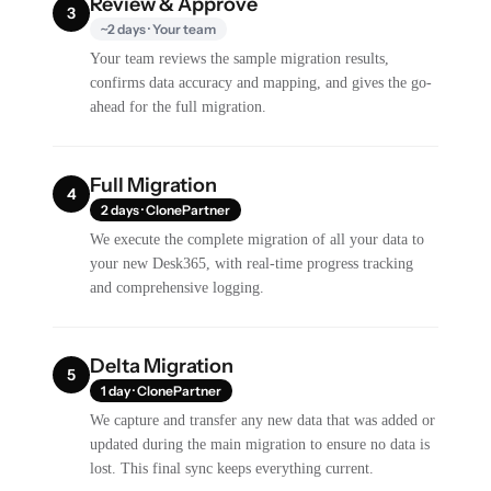
Review & Approve
3
~2 days · Your team
Your team reviews the sample migration results,
confirms data accuracy and mapping, and gives the go-
ahead for the full migration.
Full Migration
4
2 days · ClonePartner
We execute the complete migration of all your data to
your new Desk365, with real-time progress tracking
and comprehensive logging.
Delta Migration
5
1 day · ClonePartner
We capture and transfer any new data that was added or
updated during the main migration to ensure no data is
lost. This final sync keeps everything current.