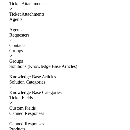
Ticket Attachments
Ticket Attachments
Agents
Agents
Requesters
Contacts
Groups
Groups
Solutions (Knowledge Base Articles)
Knowledge Base Articles
Solution Categories
Knowledge Base Categories
Ticket Fields
Custom Fields
Canned Responses
Canned Responses
Products