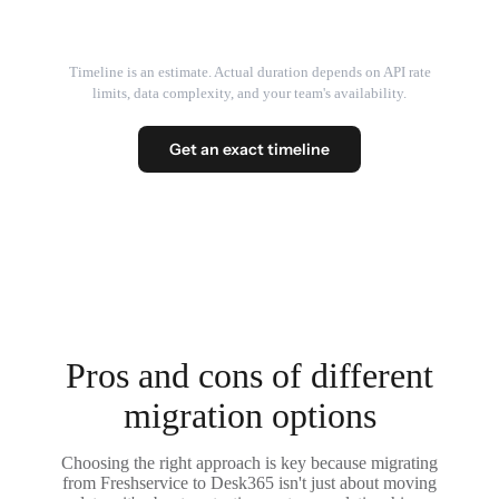
Timeline is an estimate. Actual duration depends on API rate
limits, data complexity, and your team's availability.
Get an exact timeline
Pros and cons of different
migration options
Choosing the right approach is key because migrating
from Freshservice to Desk365 isn't just about moving