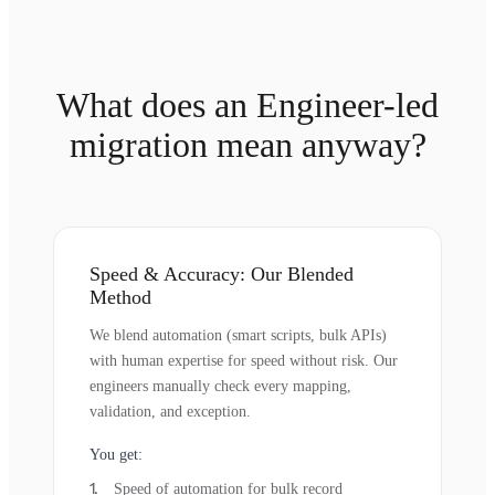
What does an Engineer-led
migration mean anyway?
Speed & Accuracy: Our Blended
Method
We blend automation (smart scripts, bulk APIs)
with human expertise for speed without risk. Our
engineers manually check every mapping,
validation, and exception.
You get:
Speed of automation for bulk record