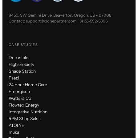
9450, SW Gemini Drive, Beaverton, Oregon, US - 97008
Contact:
support@clonepartner.com
|
(415)-592-5896
CASE STUDIES
Decantalo
Highsnobiety
Shade Station
Paazl
24 Hour Home Care
Emergicon
Watts & Co
Flowtex Energy
Integrative Nutrition
RPM Shop Sales
ATÖLYE
Inuka