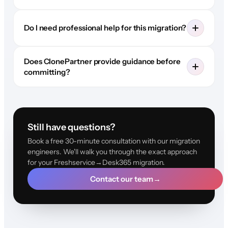
Do I need professional help for this migration?
Does ClonePartner provide guidance before
committing?
Still have questions?
Book a free 30-minute consultation with our migration
engineers. We'll walk you through the exact approach
for your Freshservice→Desk365 migration.
Contact our team
→