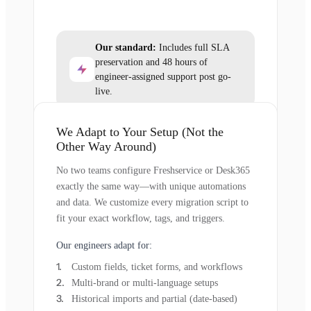
Our standard:
Includes full SLA
preservation and 48 hours of
engineer-assigned support post go-
live.
We Adapt to Your Setup (Not the
Other Way Around)
No two teams configure Freshservice or Desk365
exactly the same way—with unique automations
and data. We customize every migration script to
fit your exact workflow, tags, and triggers.
Our engineers adapt for:
Custom fields, ticket forms, and workflows
Multi-brand or multi-language setups
Historical imports and partial (date-based)