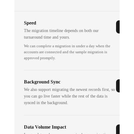
Speed
The migration timeline depends on both our
turnaround time and yours.
We can complete a migration in under a day when the
accounts are connected and the sample migration is
approved promptly.
Background Sync
We also support migrating the newest records first, so
you can go live faster while the rest of the data is
synced in the background.
Data Volume Impact