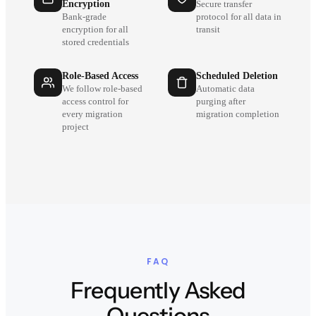
Encryption
Secure transfer
Bank-grade
protocol for all data in
encryption for all
transit
stored credentials
Role-Based Access
Scheduled Deletion
We follow role-based
Automatic data
access control for
purging after
every migration
migration completion
project
FAQ
Frequently Asked
Questions