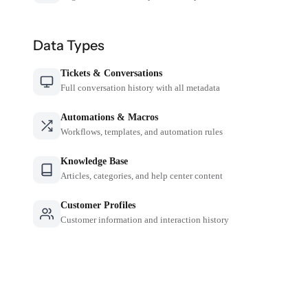
Data Types
Tickets & Conversations
Full conversation history with all metadata
Automations & Macros
Workflows, templates, and automation rules
Knowledge Base
Articles, categories, and help center content
Customer Profiles
Customer information and interaction history