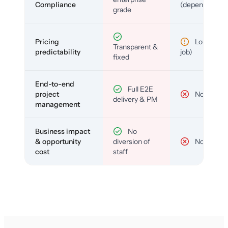
Compliance
(depends)
grade
Pricing
Low (per-
Transparent &
predictability
job)
fixed
End-to-end
Full E2E
project
No
delivery & PM
management
Business impact
No
& opportunity
diversion of
No
cost
staff