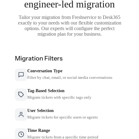
engineer-led migration
Tailor your migration from Freshservice to Desk365
exactly to your needs with our flexible customization
options. Our experts will configure the perfect
migration plan for your business.
Migration Filters
Conversation Type
Filter by chat, email, or social media conversations
Tag-Based Selection
Migrate tickets with specific tags only
User Selection
Migrate tickets for specific users or agents
Time Range
Migrate tickets from a specific time period