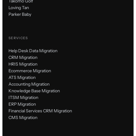
Takomo Golf
Loving Tan
Parker Baby
SERVICES
Help Desk Data Migration
CRM Migration
HRIS Migration
Ecommerce Migration
ATS Migration
Accounting Migration
Knowledge Base Migration
ITSM Migration
ERP Migration
Financial Services CRM Migration
CMS Migration