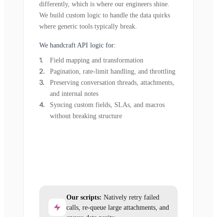
differently, which is where our engineers shine.
We build custom logic to handle the data quirks
where generic tools typically break.
We handcraft API logic for:
Field mapping and transformation
Pagination, rate-limit handling, and throttling
Preserving conversation threads, attachments,
and internal notes
Syncing custom fields, SLAs, and macros
without breaking structure
Our scripts:
Natively retry failed
calls, re-queue large attachments, and