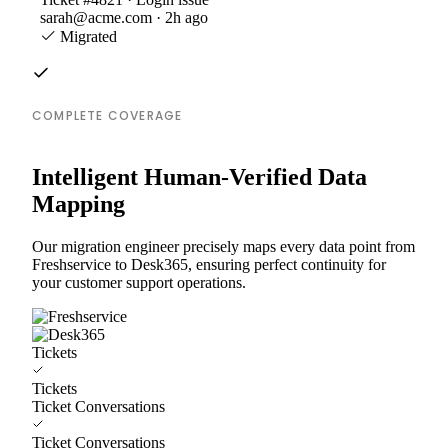
sarah@acme.com · 2h ago
Migrated
COMPLETE COVERAGE
Intelligent Human-Verified Data
Mapping
Our migration engineer precisely maps every data point from
Freshservice to Desk365, ensuring perfect continuity for
your customer support operations.
Tickets
Tickets
Ticket Conversations
Ticket Conversations