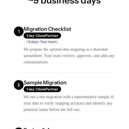
~9 business days
Migration Checklist
1
1 day · ClonePartner
~2 days · Your team
We prepare the optimal data mapping as a shareable
spreadsheet. Your team reviews, approves, and adds any
customizations.
Sample Migration
2
1 day · ClonePartner
We run a test migration with a representative sample of
your data to verify mapping accuracy and identify any
potential issues before the full run.