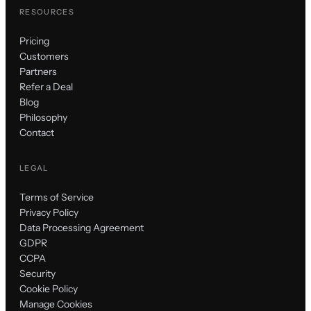
RESOURCES
Pricing
Customers
Partners
Refer a Deal
Blog
Philosophy
Contact
LEGAL
Terms of Service
Privacy Policy
Data Processing Agreement
GDPR
CCPA
Security
Cookie Policy
Manage Cookies