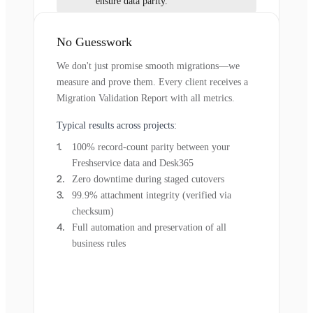
ensure data parity.
No Guesswork
We don't just promise smooth migrations—we
measure and prove them. Every client receives a
Migration Validation Report with all metrics.
Typical results across projects:
100% record-count parity between your
Freshservice data and Desk365
Zero downtime during staged cutovers
99.9% attachment integrity (verified via
checksum)
Full automation and preservation of all
business rules