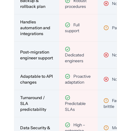
Backup &
Robust
No
rollback plan
procedures
Handles
Full
automation and
Partial
support
integrations
Post-migration
Dedicated
No
engineer support
engineers
Adaptable to API
Proactive
No
changes
adaptation
Turnaround /
Fast but
SLA
Predictable
brittle
predictability
SLAs
High –
Data Security &
Medium
enterprise