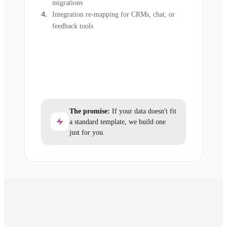
migrations
Integration re-mapping for CRMs, chat, or
feedback tools
The promise:
If your data doesn't fit
a standard template, we build one
just for you.