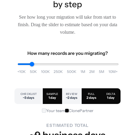
by step
See how long your migration will take from start to
finish. Drag the slider to estimate based on your data
volume.
How many records are you migrating?
<10K
50K
100K
250K
500K
1M
2M
5M
10M+
CHECKLIST
SAMPLE
REVIEW
FULL
DELTA
~3 days
1 day
~2 days
2 days
1 day
Your team
ClonePartner
ESTIMATED TOTAL