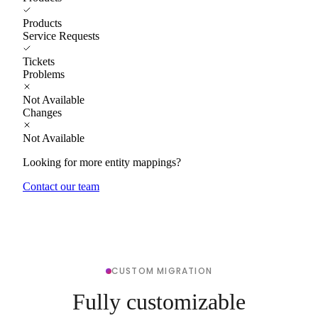
Products
Service Requests
Tickets
Problems
Not Available
Changes
Not Available
Looking for more entity mappings?
Contact our team
CUSTOM MIGRATION
Fully customizable