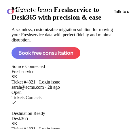
Migrate from
Freshservice to
ClonePartner
Talk to 
Desk365
with precision & ease
A seamless, customizable migration solution for moving
your Freshservice data with perfect fidelity and minimal
disruption.
Book free consultation
Source
Connected
Freshservice
SK
Ticket #4821 · Login issue
sarah@acme.com · 2h ago
Open
Tickets
Contacts
Destination
Ready
Desk365
SK
Ticket #4821 · Login issue