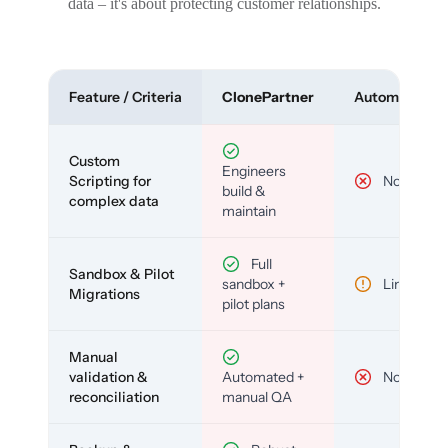
data – it's about protecting customer relationships.
Feature / Criteria
ClonePartner
Automated To
Custom
Engineers
Scripting for
No
build &
complex data
maintain
Full
Sandbox & Pilot
sandbox +
Limited
Migrations
pilot plans
Manual
validation &
Automated +
No
reconciliation
manual QA