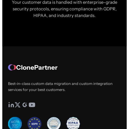
Your customer data is handled with enterprise-grade
security protocols, ensuring compliance with GDPR,
HIPAA, and industry standards.
ClonePartner
Best-in-class custom data migration and custom integration
services for your best customers.