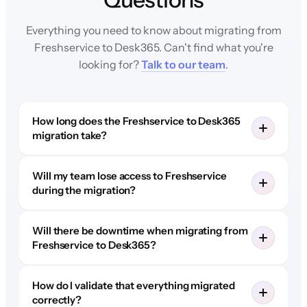
Everything you need to know about migrating from
Freshservice to Desk365. Can't find what you're
looking for?
Talk to our team
.
How long does the Freshservice to Desk365
migration take?
Will my team lose access to Freshservice
during the migration?
Will there be downtime when migrating from
Freshservice to Desk365?
How do I validate that everything migrated
correctly?