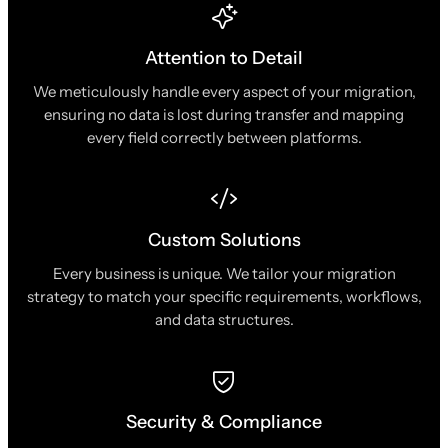
Attention to Detail
We meticulously handle every aspect of your migration,
ensuring no data is lost during transfer and mapping
every field correctly between platforms.
Custom Solutions
Every business is unique. We tailor your migration
strategy to match your specific requirements, workflows,
and data structures.
Security & Compliance