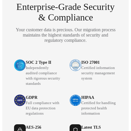
Enterprise-Grade Security
& Compliance
Your customer data is precious. Our migration process
maintains the highest standards of security and
regulatory compliance.
SOC 2 Type II
ISO 27001
Independently
Certified information
audited compliance
security management
with rigorous security
system
standards
GDPR
HIPAA
Full compliance with
Certified for handling
EU data protection
protected health
regulations
information
AES-256
Latest TLS