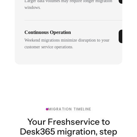
Larger data volumes may require longer migration
windows.
Continuous Operation
Weekend migrations minimize disruption to your
customer service operations.
MIGRATION TIMELINE
Your Freshservice to
Desk365 migration, step