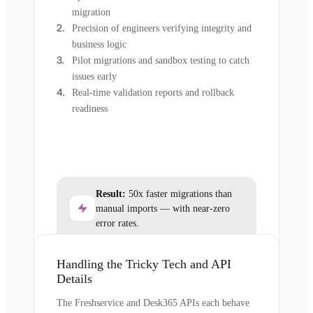
migration
Precision of engineers verifying integrity and
business logic
Pilot migrations and sandbox testing to catch
issues early
Real-time validation reports and rollback
readiness
Result:
50x faster migrations than
manual imports — with near-zero
error rates.
Handling the Tricky Tech and API
Details
The Freshservice and Desk365 APIs each behave