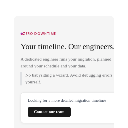
ZERO DOWNTIME
Your timeline. Our engineers.
A dedicated engineer runs your migration, planned
around your schedule and your data.
No babysitting a wizard. Avoid debugging errors
yourself.
Looking for a more detailed migration timeline?
Contact our team