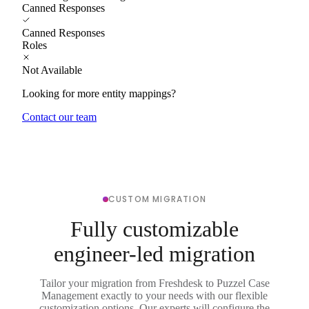
Canned Responses
Canned Responses
Roles
Not Available
Looking for more entity mappings?
Contact our team
CUSTOM MIGRATION
Fully customizable
engineer-led migration
Tailor your migration from Freshdesk to Puzzel Case
Management exactly to your needs with our flexible
customization options. Our experts will configure the