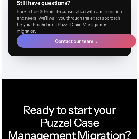
Still have questions?
Book a free 30-minute consultation with our migration
engineers. We'll walk you through the exact approach
for your Freshdesk→Puzzel Case Management
migration.
Contact our team
→
Ready to start your
Puzzel Case
Management Migration?