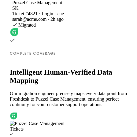
Puzzel Case Management
SK
Ticket #4821 · Login issue
sarah@acme.com · 2h ago
Migrated
COMPLETE COVERAGE
Intelligent Human-Verified Data
Mapping
Our migration engineer precisely maps every data point from
Freshdesk to Puzzel Case Management, ensuring perfect
continuity for your customer support operations.
Tickets