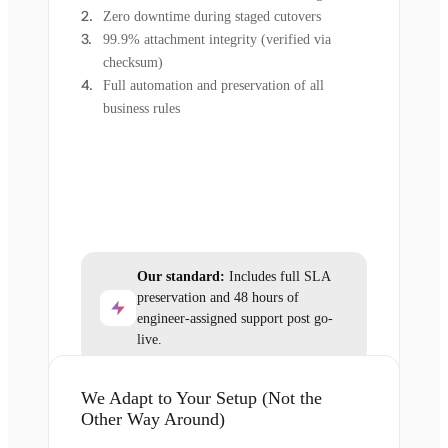
Zero downtime during staged cutovers
99.9% attachment integrity (verified via
checksum)
Full automation and preservation of all
business rules
Our standard:
Includes full SLA
preservation and 48 hours of
engineer-assigned support post go-
live.
We Adapt to Your Setup (Not the
Other Way Around)