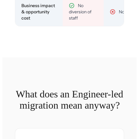
Business impact
No
& opportunity
diversion of
No
cost
staff
What does an Engineer-led
migration mean anyway?