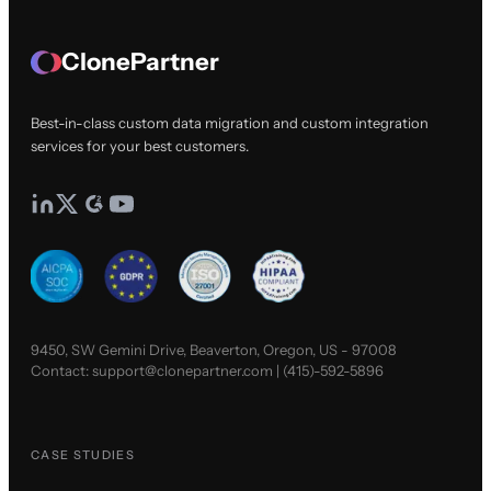
ClonePartner
Best-in-class custom data migration and custom integration
services for your best customers.
9450, SW Gemini Drive, Beaverton, Oregon, US - 97008
Contact:
support@clonepartner.com
|
(415)-592-5896
CASE STUDIES