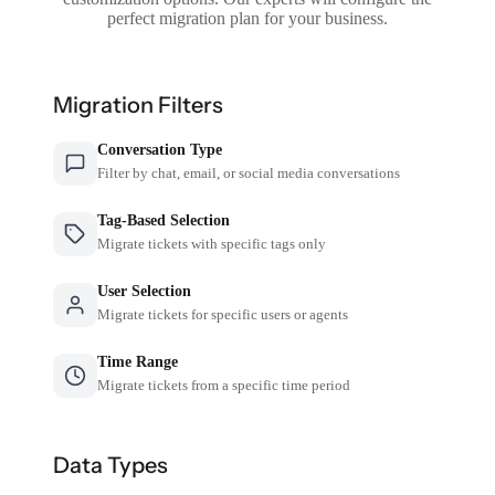
perfect migration plan for your business.
Migration Filters
Conversation Type
Filter by chat, email, or social media conversations
Tag-Based Selection
Migrate tickets with specific tags only
User Selection
Migrate tickets for specific users or agents
Time Range
Migrate tickets from a specific time period
Data Types