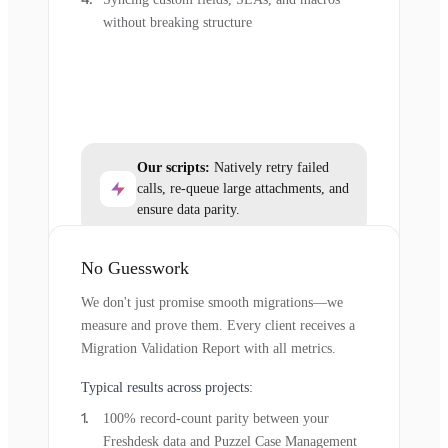
without breaking structure
Our scripts:
Natively retry failed
calls, re-queue large attachments, and
ensure data parity.
No Guesswork
We don't just promise smooth migrations—we
measure and prove them. Every client receives a
Migration Validation Report with all metrics.
Typical results across projects:
100% record-count parity between your
Freshdesk data and Puzzel Case Management