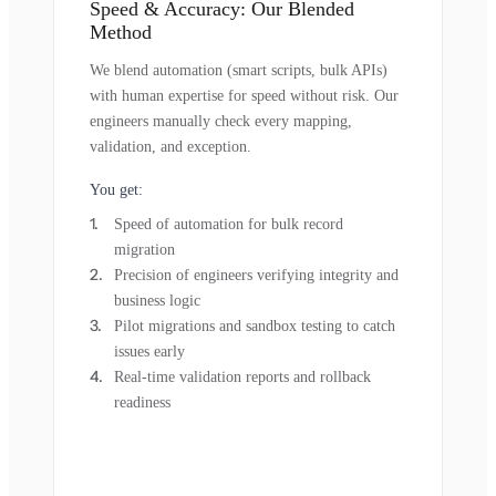
Speed & Accuracy: Our Blended
Method
We blend automation (smart scripts, bulk APIs)
with human expertise for speed without risk. Our
engineers manually check every mapping,
validation, and exception.
You get:
Speed of automation for bulk record
migration
Precision of engineers verifying integrity and
business logic
Pilot migrations and sandbox testing to catch
issues early
Real-time validation reports and rollback
readiness