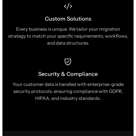
Custom Solutions
Every business is unique. We tailor your migration
strategy to match your specific requirements, workflows,
and data structures.
Security & Compliance
Your customer data is handled with enterprise-grade
security protocols, ensuring compliance with GDPR,
HIPAA, and industry standards.