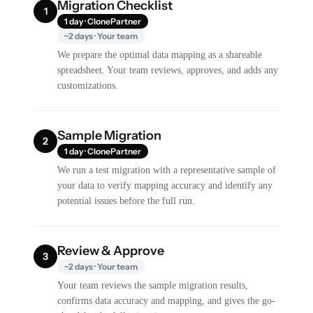
Migration Checklist
1
1 day · ClonePartner
~2 days · Your team
We prepare the optimal data mapping as a shareable
spreadsheet. Your team reviews, approves, and adds any
customizations.
Sample Migration
2
1 day · ClonePartner
We run a test migration with a representative sample of
your data to verify mapping accuracy and identify any
potential issues before the full run.
Review & Approve
3
~2 days · Your team
Your team reviews the sample migration results,
confirms data accuracy and mapping, and gives the go-