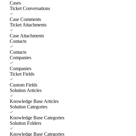
Cases
Ticket Conversations
Case Comments
Ticket Attachments
Case Attachments
Contacts
Contacts
Companies
Companies
Ticket Fields
Custom Fields
Solution Articles
Knowledge Base Articles
Solution Categories
Knowledge Base Categories
Solution Folders
Knowledge Base Categories