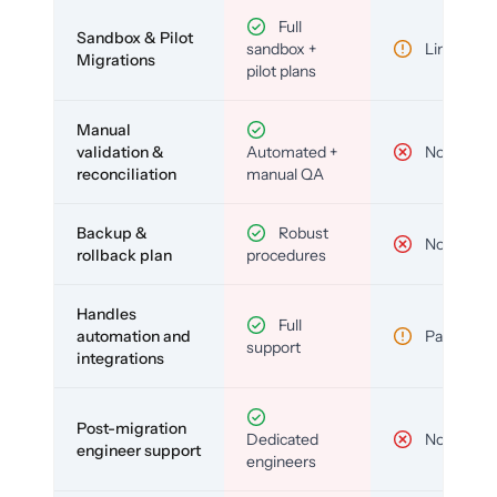
Full
Sandbox & Pilot
sandbox +
Limited
Migrations
pilot plans
Manual
validation &
Automated +
No
reconciliation
manual QA
Backup &
Robust
No
rollback plan
procedures
Handles
Full
automation and
Partial
support
integrations
Post-migration
Dedicated
No
engineer support
engineers