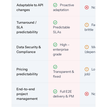
Adaptable to API
Proactive
No
changes
adaptation
Turnaround /
Fast but
SLA
Predictable
brittle
predictability
SLAs
High –
Data Security &
Medium
enterprise
Compliance
(depends)
grade
Pricing
Low (per-
Transparent &
predictability
job)
fixed
End-to-end
Full E2E
project
No
delivery & PM
management