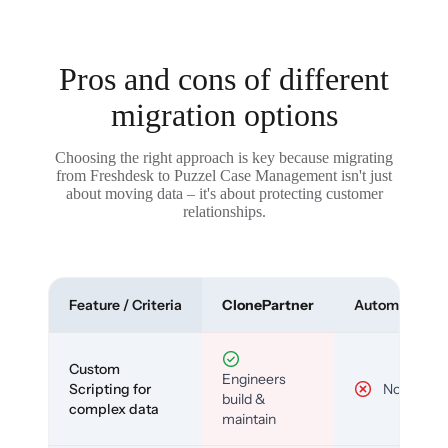
Pros and cons of different
migration options
Choosing the right approach is key because migrating
from Freshdesk to Puzzel Case Management isn't just
about moving data – it's about protecting customer
relationships.
Feature / Criteria
ClonePartner
Automated To
Custom
Engineers
Scripting for
No
build &
complex data
maintain