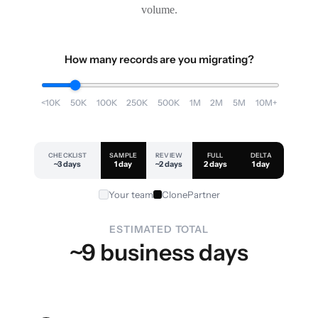
volume.
How many records are you migrating?
<10K
50K
100K
250K
500K
1M
2M
5M
10M+
CHECKLIST
SAMPLE
REVIEW
FULL
DELTA
~3 days
1 day
~2 days
2 days
1 day
Your team
ClonePartner
ESTIMATED TOTAL
~9 business days