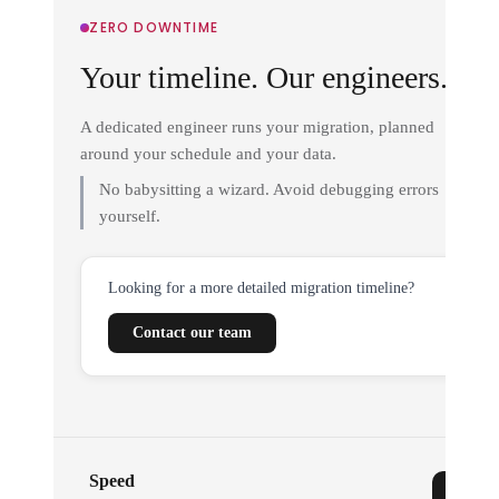
ZERO DOWNTIME
Your timeline. Our engineers.
A dedicated engineer runs your migration, planned
around your schedule and your data.
No babysitting a wizard. Avoid debugging errors
yourself.
Looking for a more detailed migration timeline?
Contact our team
Speed