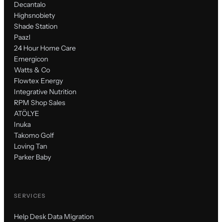
Decantalo
Highsnobiety
Shade Station
Paazl
24 Hour Home Care
Emergicon
Watts & Co
Flowtex Energy
Integrative Nutrition
RPM Shop Sales
ATÖLYE
Inuka
Takomo Golf
Loving Tan
Parker Baby
SERVICES
Help Desk Data Migration