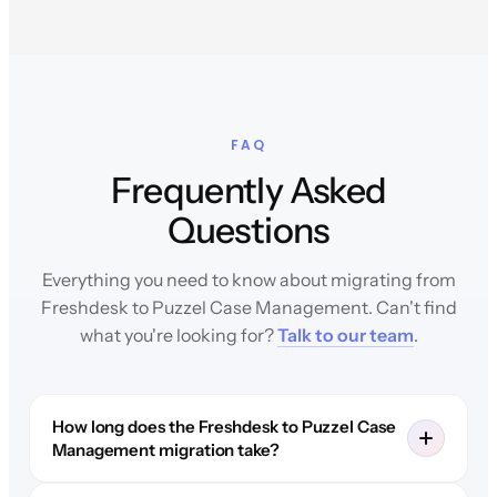
FAQ
Frequently Asked
Questions
Everything you need to know about migrating from
Freshdesk to Puzzel Case Management. Can't find
what you're looking for?
Talk to our team
.
How long does the Freshdesk to Puzzel Case
Management migration take?