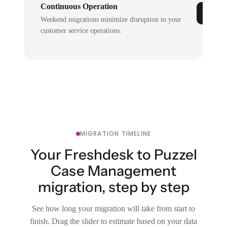
Continuous Operation
Weekend migrations minimize disruption to your
customer service operations.
MIGRATION TIMELINE
Your Freshdesk to Puzzel
Case Management
migration, step by step
See how long your migration will take from start to
finish. Drag the slider to estimate based on your data