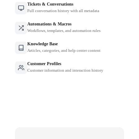
Tickets & Conversations
Full conversation history with all metadata
Automations & Macros
Workflows, templates, and automation rules
Knowledge Base
Articles, categories, and help center content
Customer Profiles
Customer information and interaction history