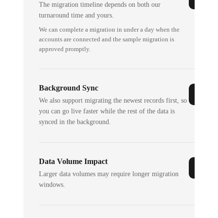
The migration timeline depends on both our
turnaround time and yours.
We can complete a migration in under a day when the
accounts are connected and the sample migration is
approved promptly.
Background Sync
We also support migrating the newest records first, so
you can go live faster while the rest of the data is
synced in the background.
Data Volume Impact
Larger data volumes may require longer migration
windows.