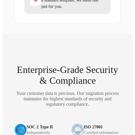
a standard template, we build one
just for you.
Enterprise-Grade Security
& Compliance
Your customer data is precious. Our migration process
maintains the highest standards of security and
regulatory compliance.
SOC 2 Type II
ISO 27001
Independently
Certified information