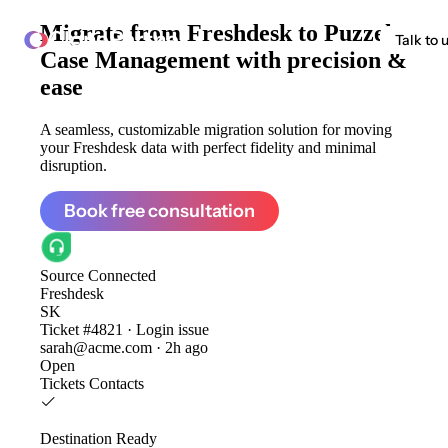
Migrate from
Freshdesk to Puzzel
ClonePartner
Talk to 
Case Management
with precision &
ease
A seamless, customizable migration solution for moving
your Freshdesk data with perfect fidelity and minimal
disruption.
Book free consultation
Source
Connected
Freshdesk
SK
Ticket #4821 · Login issue
sarah@acme.com · 2h ago
Open
Tickets
Contacts
Destination
Ready