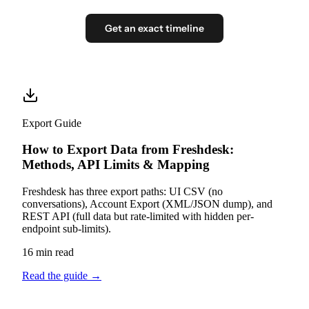
Get an exact timeline
Export Guide
How to Export Data from Freshdesk:
Methods, API Limits & Mapping
Freshdesk has three export paths: UI CSV (no
conversations), Account Export (XML/JSON dump), and
REST API (full data but rate-limited with hidden per-
endpoint sub-limits).
16 min read
Read the guide
→