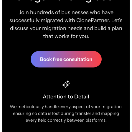
Join hundreds of businesses who have
successfully migrated with ClonePartner. Let's
discuss your migration needs and build a plan
that works for you.
Book free consultation
Attention to Detail
We meticulously handle every aspect of your migration,
ensuring no data is lost during transfer and mapping
every field correctly between platforms.