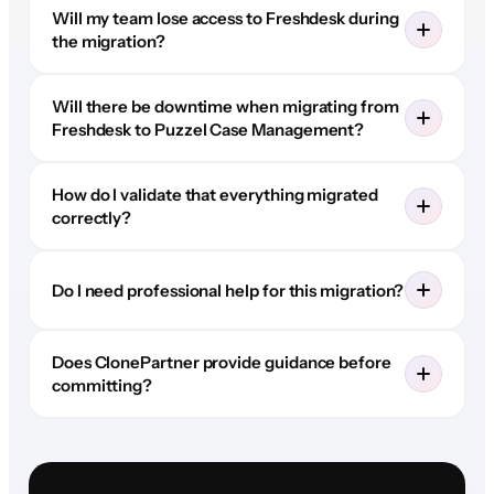
Will my team lose access to Freshdesk during
the migration?
Will there be downtime when migrating from
Freshdesk to Puzzel Case Management?
How do I validate that everything migrated
correctly?
Do I need professional help for this migration?
Does ClonePartner provide guidance before
committing?