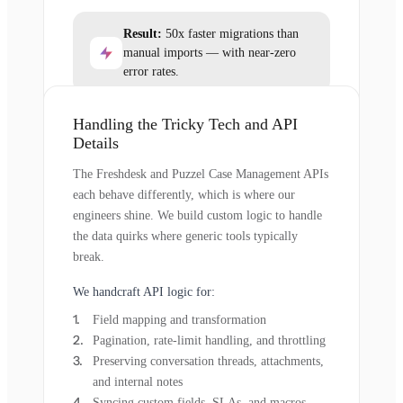
Result:
50x faster migrations than
manual imports — with near-zero
error rates.
Handling the Tricky Tech and API
Details
The Freshdesk and Puzzel Case Management APIs
each behave differently, which is where our
engineers shine. We build custom logic to handle
the data quirks where generic tools typically
break.
We handcraft API logic for:
Field mapping and transformation
Pagination, rate-limit handling, and throttling
Preserving conversation threads, attachments,
and internal notes
Syncing custom fields, SLAs, and macros