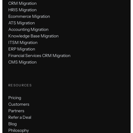
CRM Migration
HRIS Migration
Ecommerce Migration
ATS Migration
Accounting Migration
Knowledge Base Migration
ITSM Migration
ERP Migration
Financial Services CRM Migration
CMS Migration
RESOURCES
Pricing
Customers
Partners
Refer a Deal
Blog
Philosophy