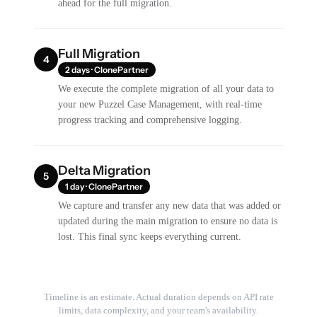
ahead for the full migration.
Full Migration
4
2 days · ClonePartner
We execute the complete migration of all your data to
your new Puzzel Case Management, with real-time
progress tracking and comprehensive logging.
Delta Migration
5
1 day · ClonePartner
We capture and transfer any new data that was added or
updated during the main migration to ensure no data is
lost. This final sync keeps everything current.
Timeline is an estimate. Actual duration depends on API rate
limits, data complexity, and your team's availability.