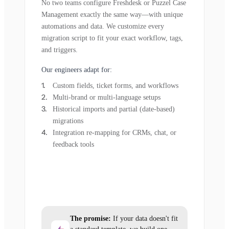
No two teams configure Freshdesk or Puzzel Case
Management exactly the same way—with unique
automations and data. We customize every
migration script to fit your exact workflow, tags,
and triggers.
Our engineers adapt for:
Custom fields, ticket forms, and workflows
Multi-brand or multi-language setups
Historical imports and partial (date-based)
migrations
Integration re-mapping for CRMs, chat, or
feedback tools
The promise:
If your data doesn't fit