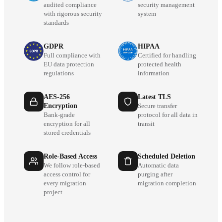
audited compliance
security management
with rigorous security
system
standards
GDPR
HIPAA
Full compliance with
Certified for handling
EU data protection
protected health
regulations
information
AES-256
Latest TLS
Encryption
Secure transfer
Bank-grade
protocol for all data in
encryption for all
transit
stored credentials
Role-Based Access
Scheduled Deletion
We follow role-based
Automatic data
access control for
purging after
every migration
migration completion
project