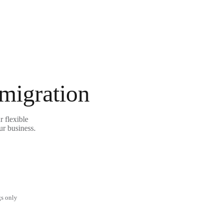
 migration
 flexible
ur business.
gs only