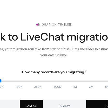
MIGRATION TIMELINE
 to LiveChat migratio
g your migration will take from start to finish. Drag the slider to estim
your data volume.
How many records are you migrating?
0K
100K
250K
500K
1M
2M
5
SAMPLE
REVIEW
F