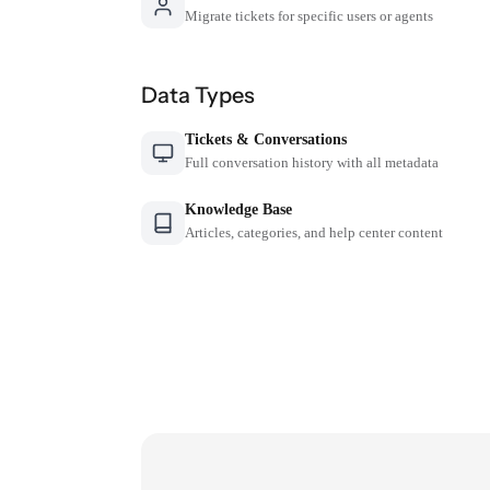
Migrate tickets for specific users or agents
Data Types
Tickets & Conversations
Full conversation history with all metadata
Knowledge Base
Articles, categories, and help center content