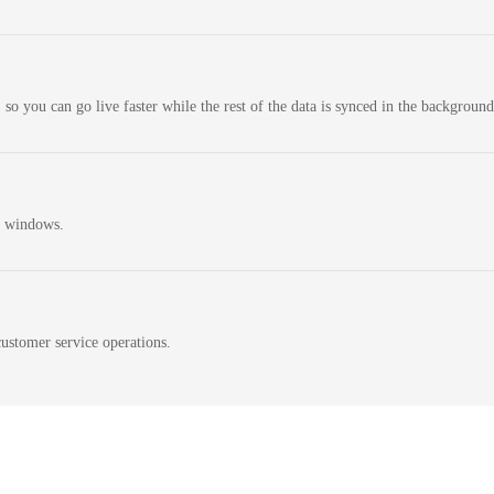
 so you can go live faster while the rest of the data is synced in the background
n windows.
ustomer service operations.