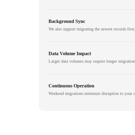
Background Sync
We also support migrating the newest records first,
Data Volume Impact
Larger data volumes may require longer migratio
Continuous Operation
Weekend migrations minimize disruption to your c