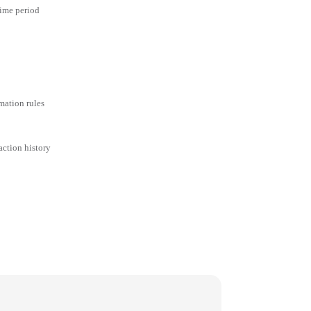
time period
mation rules
action history