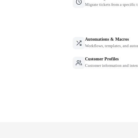
Migrate tickets from a specific 
Automations & Macros
Workflows, templates, and auto
Customer Profiles
Customer information and inter