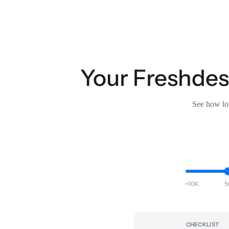
Your Freshdesk
See how lon
<10K
5
CHECKLIST