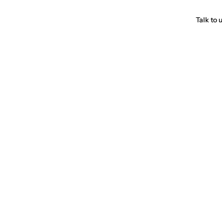
Talk to 