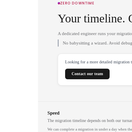
ZERO DOWNTIME
Your timeline. 
A dedicated engineer runs your migrati
No babysitting a wizard. Avoid debug
Looking for a more detailed migration 
Contact our team
Speed
The migration timeline depends on both our turna
We can complete a migration in under a day when the