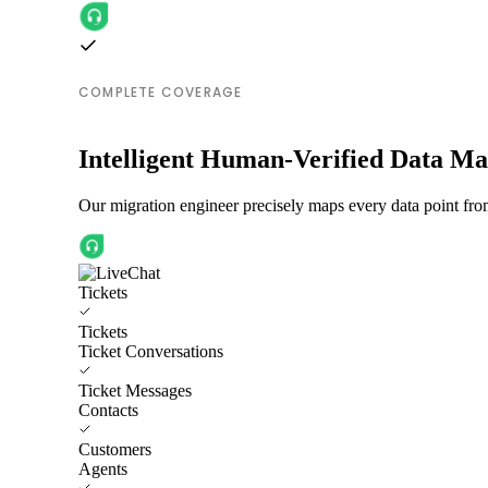
COMPLETE COVERAGE
Intelligent Human-Verified Data M
Our migration engineer precisely maps every data point fro
Tickets
Tickets
Ticket Conversations
Ticket Messages
Contacts
Customers
Agents