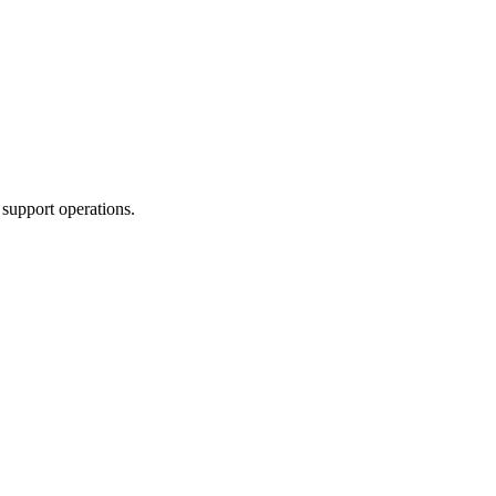
 support operations.