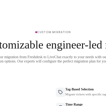
CUSTOM MIGRATION
tomizable engineer-led
our migration from Freshdesk to LiveChat exactly to your needs with our
on options. Our experts will configure the perfect migration plan for yo
Tag-Based Selection
Migrate tickets with specific ta
Time Range