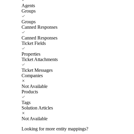
Agents
Groups
Groups
Canned Responses
Canned Responses
Ticket Fields
Properties
Ticket Attachments
Ticket Messages
Companies
Not Available
Products
Tags
Solution Articles
Not Available
Looking for more entity mappings?