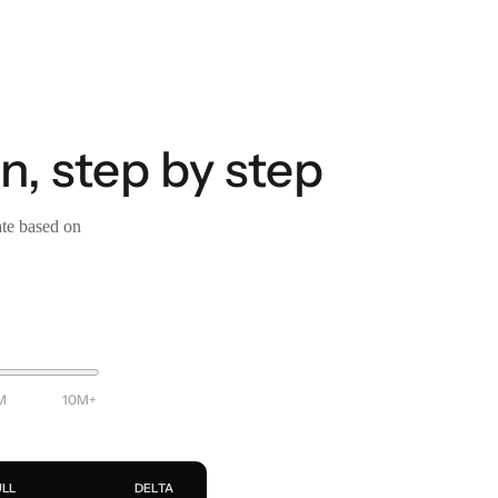
n, step by step
ate based on
M
10M+
ULL
DELTA