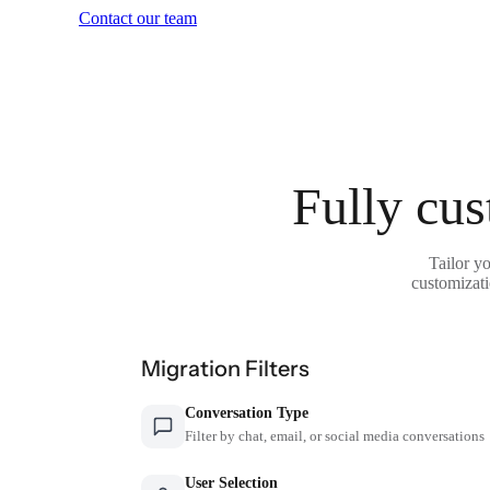
Contact our team
Fully cus
Tailor y
customizati
Migration Filters
Conversation Type
Filter by chat, email, or social media conversations
User Selection