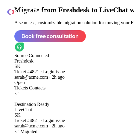
Migrate from
Freshdesk to LiveChat
w
ClonePartner
A seamless, customizable migration solution for moving your Fr
Book free consultation
Source
Connected
Freshdesk
SK
Ticket #4821 · Login issue
sarah@acme.com · 2h ago
Open
Tickets
Contacts
Destination
Ready
LiveChat
SK
Ticket #4821 · Login issue
sarah@acme.com · 2h ago
Migrated