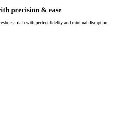
ith precision & ease
eshdesk data with perfect fidelity and minimal disruption.