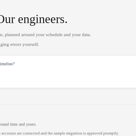
Our engineers.
on, planned around your schedule and your data.
ging errors yourself.
timeline?
round time and yours.
 accounts are connected and the sample migration is approved promptly.