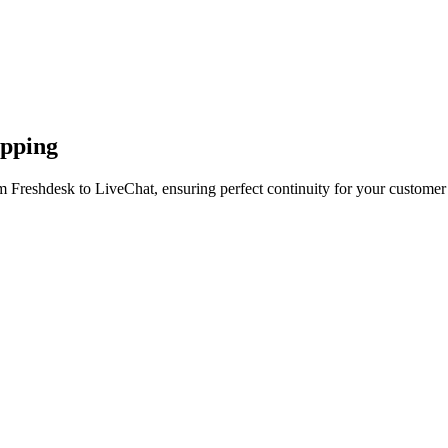
apping
m Freshdesk to LiveChat, ensuring perfect continuity for your customer