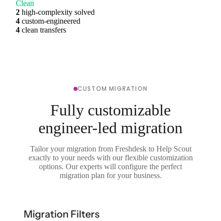
Clean
2
high-complexity solved
4
custom-engineered
4
clean transfers
CUSTOM MIGRATION
Fully customizable
engineer-led migration
Tailor your migration from Freshdesk to Help Scout
exactly to your needs with our flexible customization
options. Our experts will configure the perfect
migration plan for your business.
Migration Filters