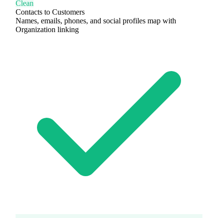
Clean
Contacts to Customers
Names, emails, phones, and social profiles map with
Organization linking