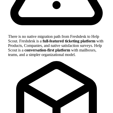
There is no native migration path from Freshdesk to Help
Scout. Freshdesk is a
full-featured ticketing platform
with
Products, Companies, and native satisfaction surveys. Help
Scout is a
conversation-first platform
with mailboxes,
teams, and a simpler organizational model.