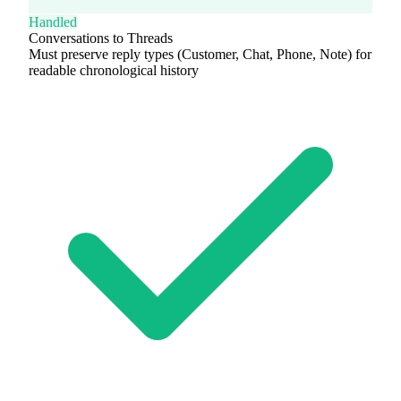
Handled
Conversations to Threads
Must preserve reply types (Customer, Chat, Phone, Note) for
readable chronological history