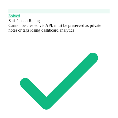
Solved
Satisfaction Ratings
Cannot be created via API; must be preserved as private
notes or tags losing dashboard analytics