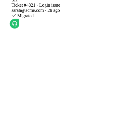
Ticket #4821 · Login issue
sarah@acme.com · 2h ago
Migrated