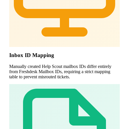
Inbox ID Mapping
Manually created Help Scout mailbox IDs differ entirely
from Freshdesk Mailbox IDs, requiring a strict mapping
table to prevent misrouted tickets.