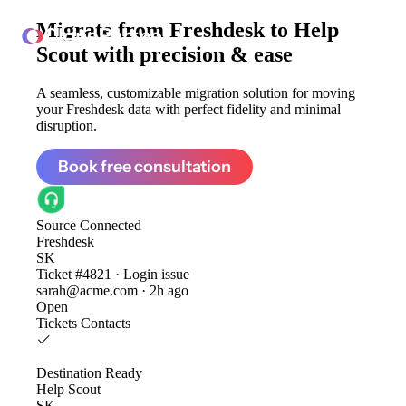
Migrate from
Freshdesk to Help
ClonePartner
Scout
with precision & ease
A seamless, customizable migration solution for moving
your Freshdesk data with perfect fidelity and minimal
disruption.
Book free consultation
Source
Connected
Freshdesk
SK
Ticket #4821 · Login issue
sarah@acme.com · 2h ago
Open
Tickets
Contacts
Destination
Ready
Help Scout
SK