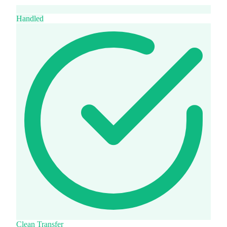
Handled
Clean Transfer