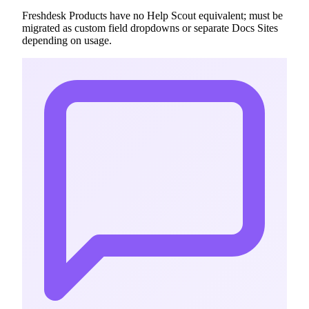
Freshdesk Products have no Help Scout equivalent; must be
migrated as custom field dropdowns or separate Docs Sites
depending on usage.