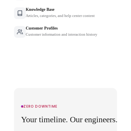
Knowledge Base
Articles, categories, and help center content
Customer Profiles
Customer information and interaction history
ZERO DOWNTIME
Your timeline. Our engineers.