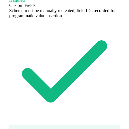
Handled
Custom Fields
Schema must be manually recreated; field IDs recorded for
programmatic value insertion