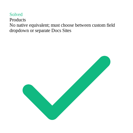
Solved
Products
No native equivalent; must choose between custom field
dropdown or separate Docs Sites