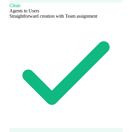
Clean
Agents to Users
Straightforward creation with Team assignment