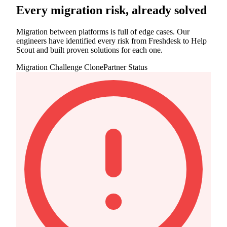
Every migration risk, already solved
Migration between platforms is full of edge cases. Our
engineers have identified every risk from Freshdesk to Help
Scout and built proven solutions for each one.
Migration Challenge
ClonePartner Status