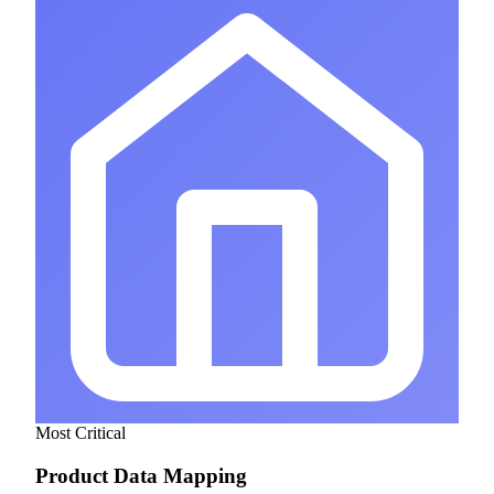
Most Critical
Product Data Mapping