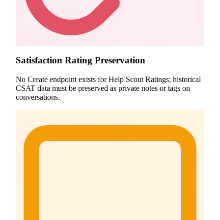
Satisfaction Rating Preservation
No Create endpoint exists for Help Scout Ratings; historical
CSAT data must be preserved as private notes or tags on
conversations.