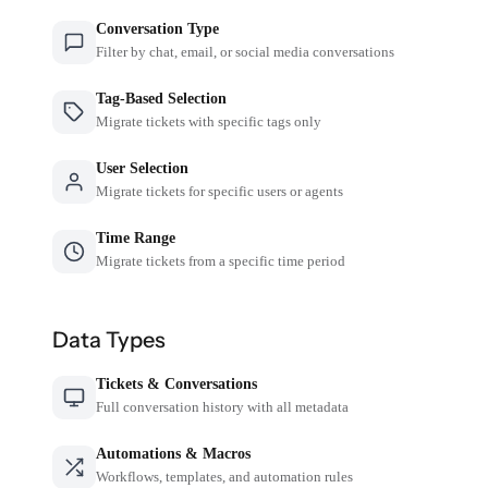
Conversation Type
Filter by chat, email, or social media conversations
Tag-Based Selection
Migrate tickets with specific tags only
User Selection
Migrate tickets for specific users or agents
Time Range
Migrate tickets from a specific time period
Data Types
Tickets & Conversations
Full conversation history with all metadata
Automations & Macros
Workflows, templates, and automation rules