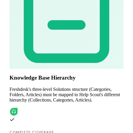
Knowledge Base Hierarchy
Freshdesk's three-level Solutions structure (Categories,
Folders, Articles) must be mapped to Help Scout's different
hierarchy (Collections, Categories, Articles).
COMPLETE COVERAGE