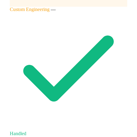
Custom Engineering
—
Handled