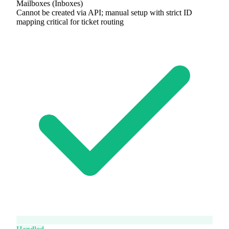
Mailboxes (Inboxes)
Cannot be created via API; manual setup with strict ID
mapping critical for ticket routing