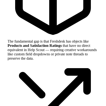
The fundamental gap is that Freshdesk has objects like
Products and Satisfaction Ratings
that have no direct
equivalent in Help Scout — requiring creative workarounds
like custom field dropdowns or private note threads to
preserve the data.