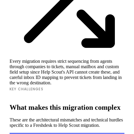
Every migration requires strict sequencing from agents
through companies to tickets, manual mailbox and custom
field setup since Help Scout's API cannot create these, and
careful inbox ID mapping to prevent tickets from landing in
the wrong destination.
KEY CHALLENGES
What makes this migration complex
These are the architectural mismatches and technical hurdles
specific to a Freshdesk to Help Scout migration.