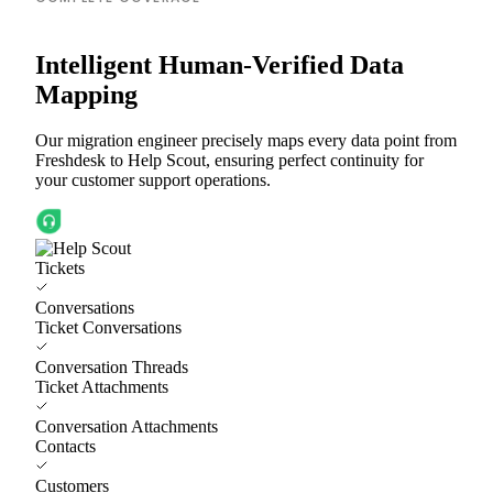
Intelligent Human-Verified Data
Mapping
Our migration engineer precisely maps every data point from
Freshdesk to Help Scout, ensuring perfect continuity for
your customer support operations.
Tickets
Conversations
Ticket Conversations
Conversation Threads
Ticket Attachments
Conversation Attachments
Contacts
Customers