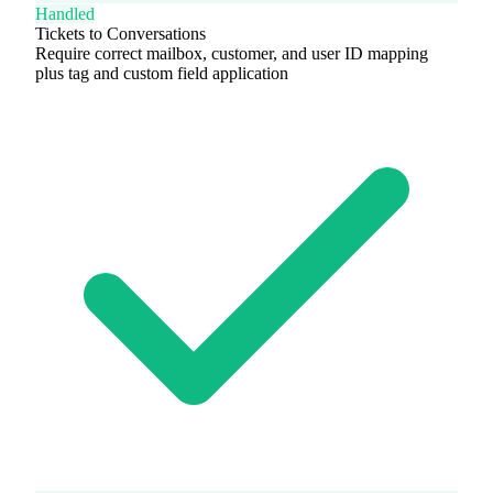
Handled
Tickets to Conversations
Require correct mailbox, customer, and user ID mapping
plus tag and custom field application