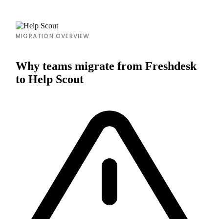
MIGRATION OVERVIEW
Why teams migrate from Freshdesk
to Help Scout