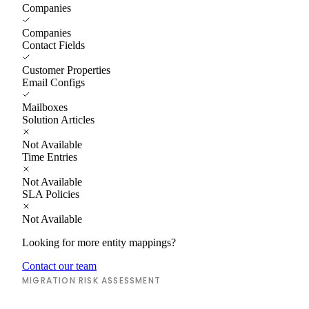
Companies
Companies
Contact Fields
Customer Properties
Email Configs
Mailboxes
Solution Articles
Not Available
Time Entries
Not Available
SLA Policies
Not Available
Looking for more entity mappings?
Contact our team
MIGRATION RISK ASSESSMENT