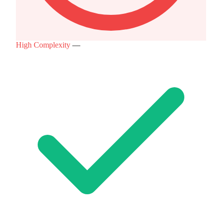
High Complexity
—