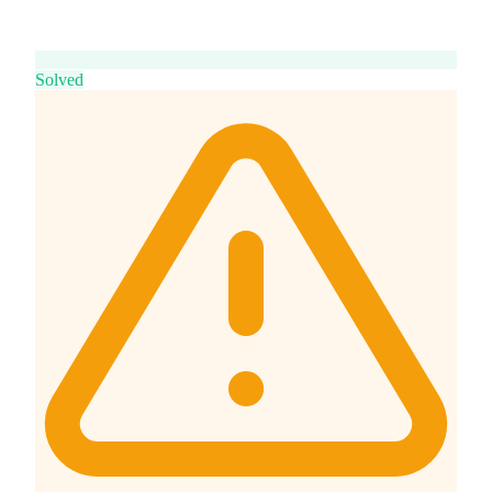
Solved