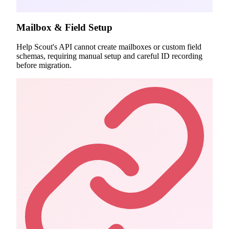
Mailbox & Field Setup
Help Scout's API cannot create mailboxes or custom field
schemas, requiring manual setup and careful ID recording
before migration.