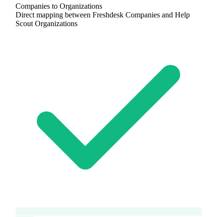
Companies to Organizations
Direct mapping between Freshdesk Companies and Help
Scout Organizations