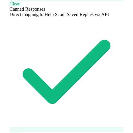
Clean
Canned Responses
Direct mapping to Help Scout Saved Replies via API