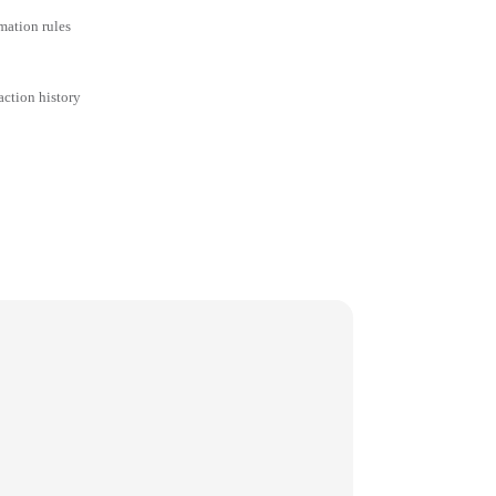
mation rules
action history