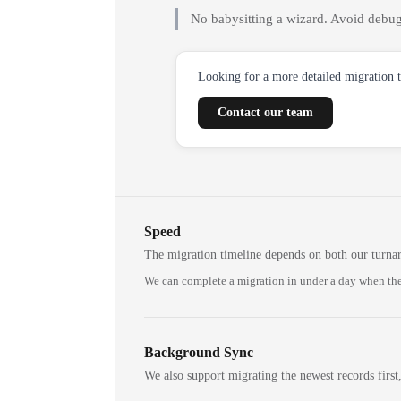
No babysitting a wizard. Avoid debug
Looking for a more detailed migration 
Contact our team
Speed
The migration timeline depends on both our turna
We can complete a migration in under a day when the
Background Sync
We also support migrating the newest records first,