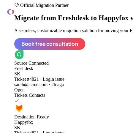
Official Migration Partner
ClonePartner
Migrate from
Freshdesk to Happyfox
A seamless, customizable migration solution for moving your Fr
Book free consultation
Source
Connected
Freshdesk
SK
Ticket #4821 · Login issue
sarah@acme.com · 2h ago
Open
Tickets
Contacts
Destination
Ready
Happyfox
SK
Ticket #4821 · Login issue