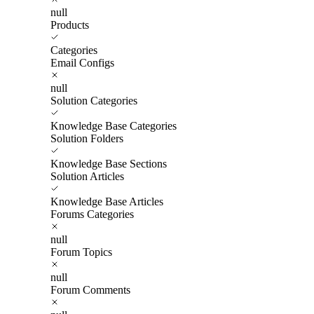
null
Products
Categories
Email Configs
null
Solution Categories
Knowledge Base Categories
Solution Folders
Knowledge Base Sections
Solution Articles
Knowledge Base Articles
Forums Categories
null
Forum Topics
null
Forum Comments