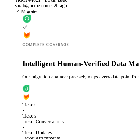
sarah@acme.com · 2h ago
Migrated
COMPLETE COVERAGE
Intelligent Human-Verified Data M
Our migration engineer precisely maps every data point fro
Tickets
Tickets
Ticket Conversations
Ticket Updates
Ticket Attachments