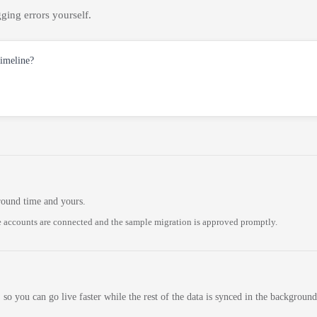
ging errors yourself.
timeline?
round time and yours.
 accounts are connected and the sample migration is approved promptly.
 so you can go live faster while the rest of the data is synced in the background