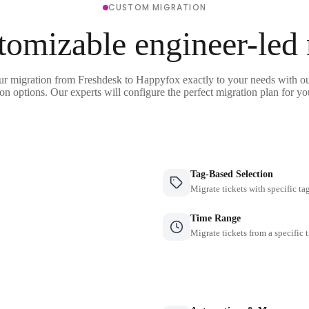
CUSTOM MIGRATION
tomizable engineer-led
ur migration from Freshdesk to Happyfox exactly to your needs with ou
on options. Our experts will configure the perfect migration plan for yo
Tag-Based Selection
Migrate tickets with specific ta
Time Range
Migrate tickets from a specific 