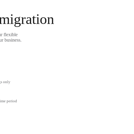
 migration
r flexible
ur business.
gs only
time period