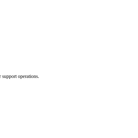
 support operations.