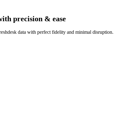
with precision & ease
eshdesk data with perfect fidelity and minimal disruption.