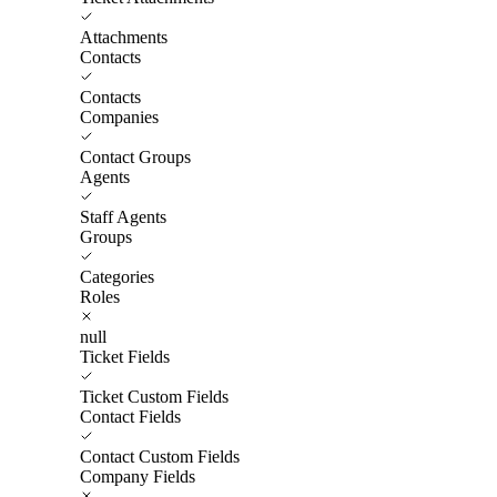
Attachments
Contacts
Contacts
Companies
Contact Groups
Agents
Staff Agents
Groups
Categories
Roles
null
Ticket Fields
Ticket Custom Fields
Contact Fields
Contact Custom Fields
Company Fields