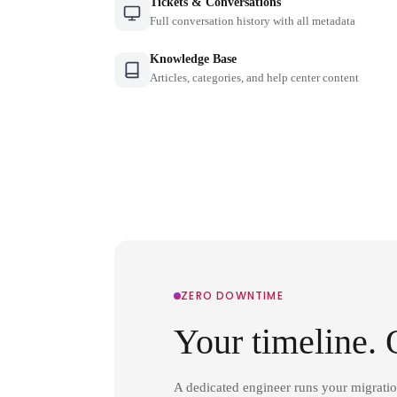
Tickets & Conversations
Full conversation history with all metadata
Knowledge Base
Articles, categories, and help center content
ZERO DOWNTIME
Your timeline. 
A dedicated engineer runs your migrati