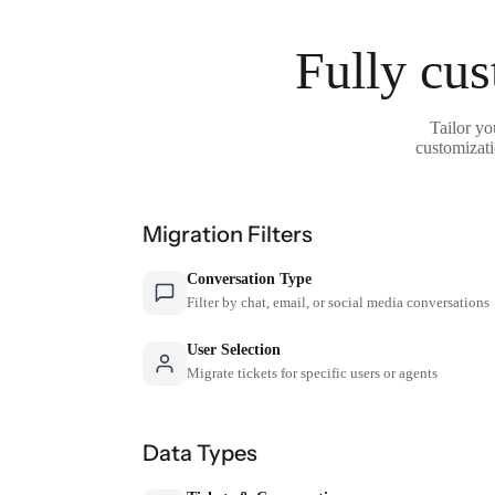
Fully cus
Tailor yo
customizati
Migration Filters
Conversation Type
Filter by chat, email, or social media conversations
User Selection
Migrate tickets for specific users or agents
Data Types