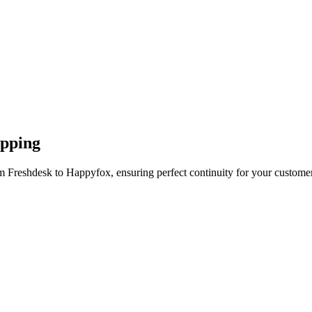
apping
m Freshdesk to Happyfox, ensuring perfect continuity for your customer