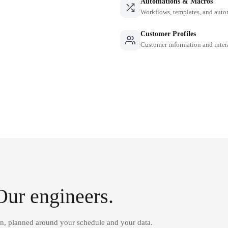
Automations & Macros
Workflows, templates, and auto
Customer Profiles
Customer information and inter
Our engineers.
on, planned around your schedule and your data.