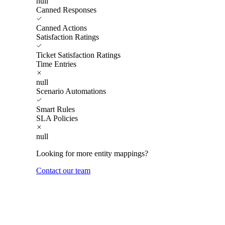
null
Canned Responses
Canned Actions
Satisfaction Ratings
Ticket Satisfaction Ratings
Time Entries
null
Scenario Automations
Smart Rules
SLA Policies
null
Looking for more entity mappings?
Contact our team