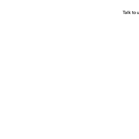
Talk to 