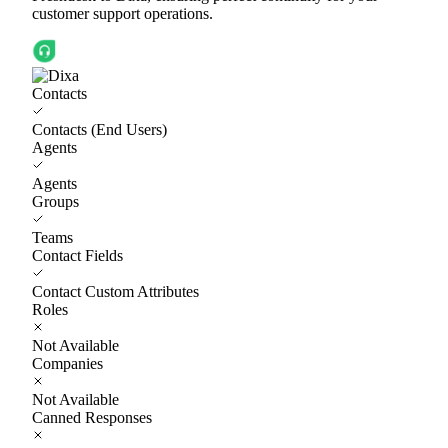
customer support operations.
Contacts
Contacts (End Users)
Agents
Agents
Groups
Teams
Contact Fields
Contact Custom Attributes
Roles
Not Available
Companies
Not Available
Canned Responses