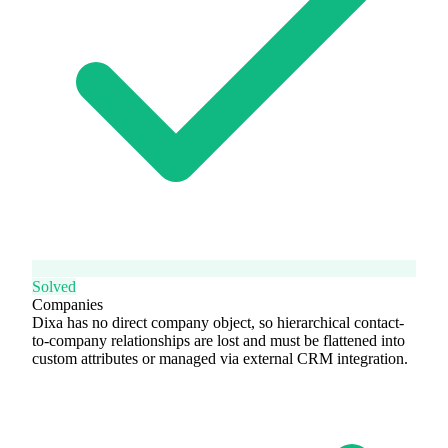
Solved
Companies
Dixa has no direct company object, so hierarchical contact-
to-company relationships are lost and must be flattened into
custom attributes or managed via external CRM integration.