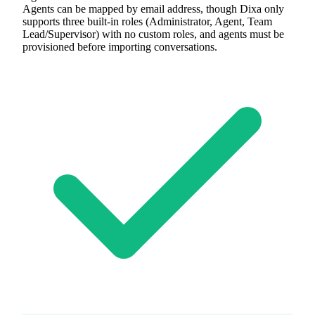
Agents can be mapped by email address, though Dixa only
supports three built-in roles (Administrator, Agent, Team
Lead/Supervisor) with no custom roles, and agents must be
provisioned before importing conversations.