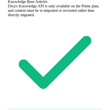
Knowledge Base Articles
Dixa's Knowledge API is only available on the Prime plan,
and content must be re-imported or recreated rather than
directly migrated.