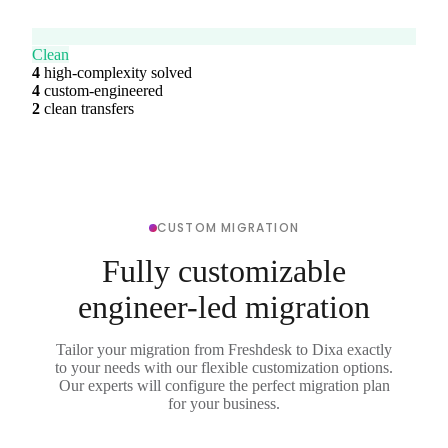
Clean
4
high-complexity solved
4
custom-engineered
2
clean transfers
CUSTOM MIGRATION
Fully customizable
engineer-led migration
Tailor your migration from Freshdesk to Dixa exactly
to your needs with our flexible customization options.
Our experts will configure the perfect migration plan
for your business.