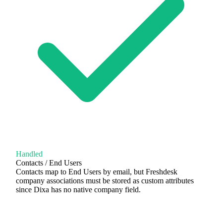
Handled
Contacts / End Users
Contacts map to End Users by email, but Freshdesk
company associations must be stored as custom attributes
since Dixa has no native company field.