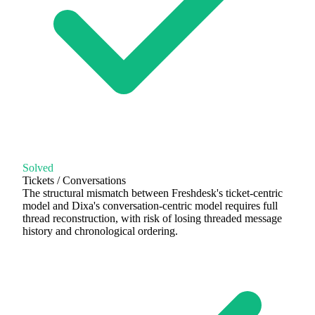
Solved
Tickets / Conversations
The structural mismatch between Freshdesk's ticket-centric
model and Dixa's conversation-centric model requires full
thread reconstruction, with risk of losing threaded message
history and chronological ordering.