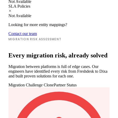
Not Available
SLA Policies
Not Available
Looking for more entity mappings?
Contact our team
MIGRATION RISK ASSESSMENT
Every migration risk, already solved
Migration between platforms is full of edge cases. Our
engineers have identified every risk from Freshdesk to Dixa
and built proven solutions for each one.
Migration Challenge
ClonePartner Status