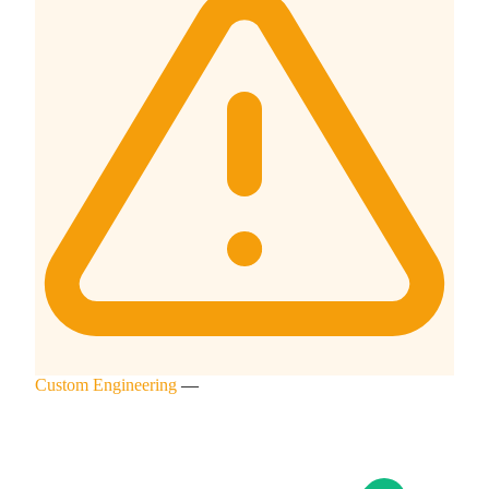
Custom Engineering
—