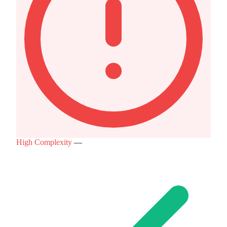
High Complexity
—