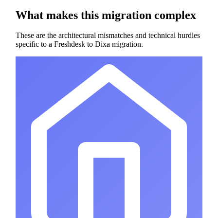
What makes this migration complex
These are the architectural mismatches and technical hurdles
specific to a Freshdesk to Dixa migration.