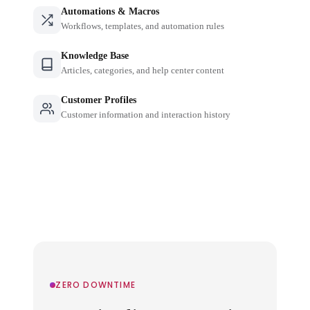
Automations & Macros
Workflows, templates, and automation rules
Knowledge Base
Articles, categories, and help center content
Customer Profiles
Customer information and interaction history
ZERO DOWNTIME