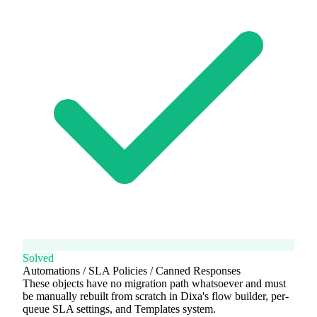
Solved
Automations / SLA Policies / Canned Responses
These objects have no migration path whatsoever and must
be manually rebuilt from scratch in Dixa's flow builder, per-
queue SLA settings, and Templates system.