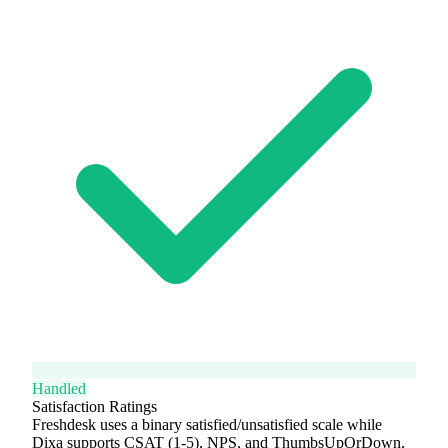
Handled
Satisfaction Ratings
Freshdesk uses a binary satisfied/unsatisfied scale while
Dixa supports CSAT (1-5), NPS, and ThumbsUpOrDown,