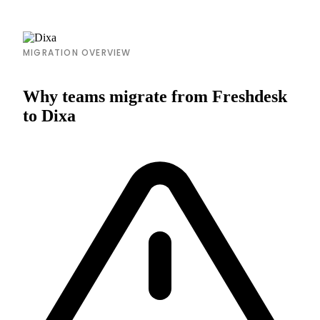
MIGRATION OVERVIEW
Why teams migrate from Freshdesk
to Dixa