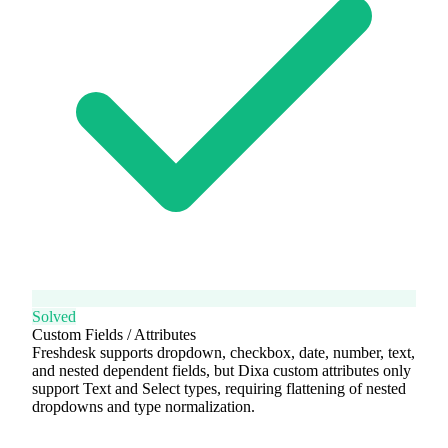
Solved
Custom Fields / Attributes
Freshdesk supports dropdown, checkbox, date, number, text,
and nested dependent fields, but Dixa custom attributes only
support Text and Select types, requiring flattening of nested
dropdowns and type normalization.