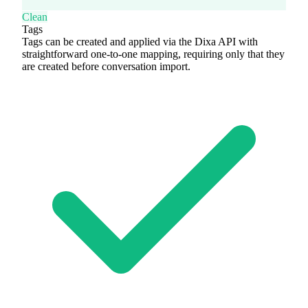
Clean
Tags
Tags can be created and applied via the Dixa API with
straightforward one-to-one mapping, requiring only that they
are created before conversation import.