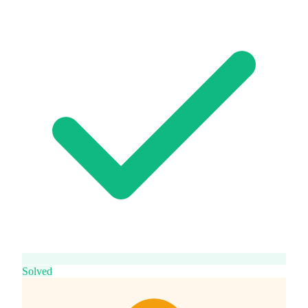
Solved