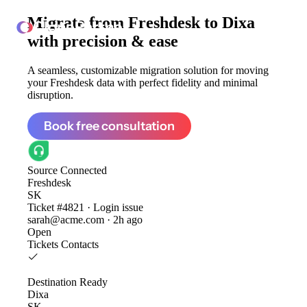
Migrate from
Freshdesk to Dixa
ClonePartner
with precision & ease
A seamless, customizable migration solution for moving
your Freshdesk data with perfect fidelity and minimal
disruption.
Book free consultation
Source
Connected
Freshdesk
SK
Ticket #4821 · Login issue
sarah@acme.com · 2h ago
Open
Tickets
Contacts
Destination
Ready
Dixa
SK