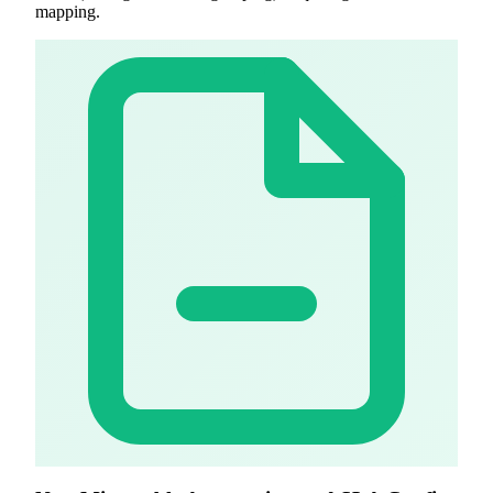
mapping.