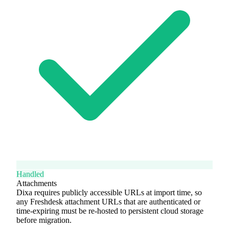
Handled
Attachments
Dixa requires publicly accessible URLs at import time, so
any Freshdesk attachment URLs that are authenticated or
time-expiring must be re-hosted to persistent cloud storage
before migration.