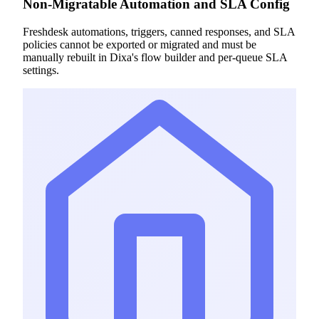
Non-Migratable Automation and SLA Config
Freshdesk automations, triggers, canned responses, and SLA
policies cannot be exported or migrated and must be
manually rebuilt in Dixa's flow builder and per-queue SLA
settings.