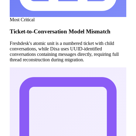
Most Critical
Ticket-to-Conversation Model Mismatch
Freshdesk's atomic unit is a numbered ticket with child
conversations, while Dixa uses UUID-identified
conversations containing messages directly, requiring full
thread reconstruction during migration.