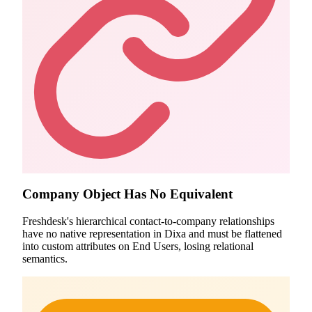
Company Object Has No Equivalent
Freshdesk's hierarchical contact-to-company relationships
have no native representation in Dixa and must be flattened
into custom attributes on End Users, losing relational
semantics.