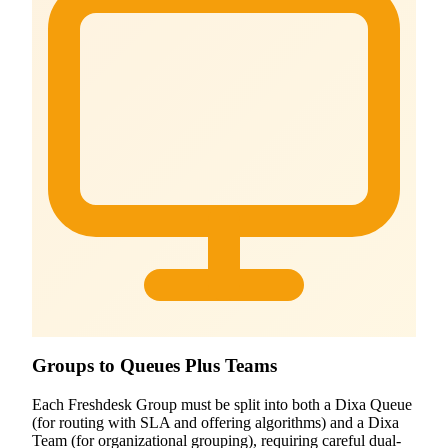
Groups to Queues Plus Teams
Each Freshdesk Group must be split into both a Dixa Queue
(for routing with SLA and offering algorithms) and a Dixa
Team (for organizational grouping), requiring careful dual-