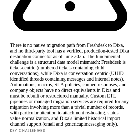
There is no native migration path from Freshdesk to Dixa,
and no third-party tool has a verified, production-tested Dixa
destination connector as of June 2025. The fundamental
challenge is a structural data model mismatch: Freshdesk is
ticket-centric (numbered tickets containing child
conversations), while Dixa is conversation-centric (UUID-
identified threads containing messages and internal notes).
Automations, macros, SLA policies, canned responses, and
company objects have no direct equivalents in Dixa and
must be rebuilt or restructured manually. Custom ETL
pipelines or managed migration services are required for any
migration involving more than a trivial number of records,
with particular attention to attachment re-hosting, status
value normalization, and Dixa's limited historical import
channel support (email and genericapimessaging only).
KEY CHALLENGES