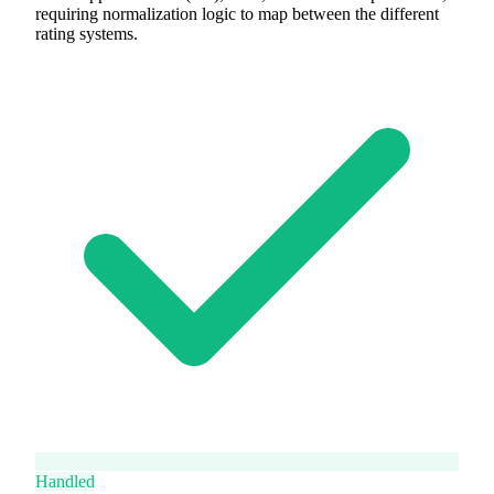
requiring normalization logic to map between the different
rating systems.
Handled