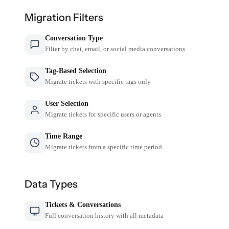
Migration Filters
Conversation Type
Filter by chat, email, or social media conversations
Tag-Based Selection
Migrate tickets with specific tags only
User Selection
Migrate tickets for specific users or agents
Time Range
Migrate tickets from a specific time period
Data Types
Tickets & Conversations
Full conversation history with all metadata