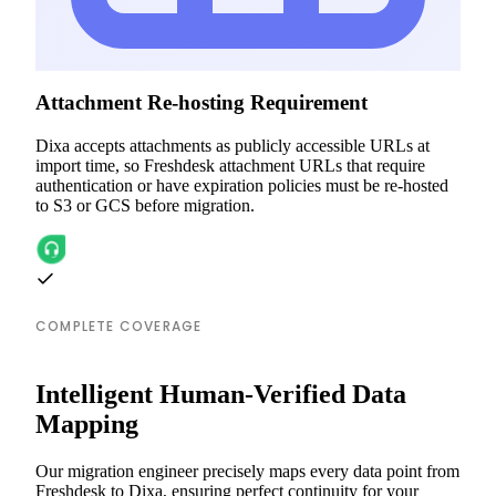
Attachment Re-hosting Requirement
Dixa accepts attachments as publicly accessible URLs at
import time, so Freshdesk attachment URLs that require
authentication or have expiration policies must be re-hosted
to S3 or GCS before migration.
COMPLETE COVERAGE
Intelligent Human-Verified Data
Mapping
Our migration engineer precisely maps every data point from
Freshdesk to Dixa, ensuring perfect continuity for your