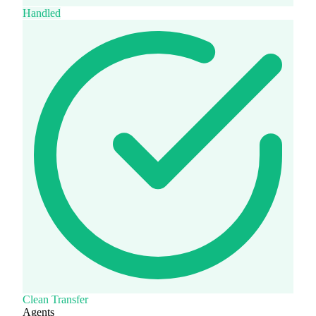
Handled
Clean Transfer
Agents