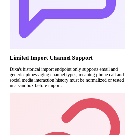
Limited Import Channel Support
Dixa's historical import endpoint only supports email and
genericapimessaging channel types, meaning phone call and
social media interaction history must be normalized or tested
in a sandbox before import.