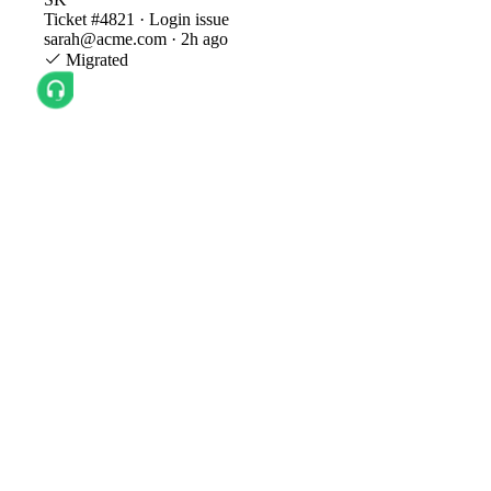
Ticket #4821 · Login issue
sarah@acme.com · 2h ago
Migrated