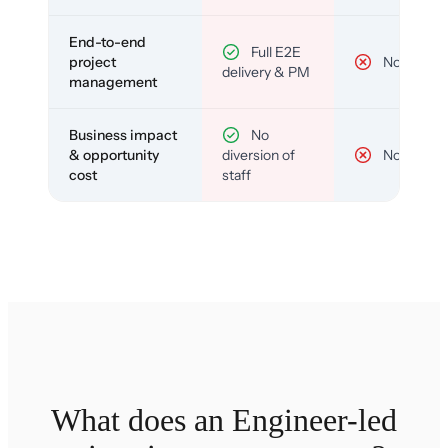
End-to-end
Full E2E
project
No
delivery & PM
management
Business impact
No
& opportunity
diversion of
No
cost
staff
What does an Engineer-led