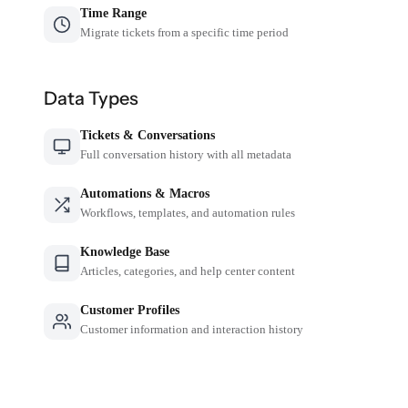
Time Range
Migrate tickets from a specific time period
Data Types
Tickets & Conversations
Full conversation history with all metadata
Automations & Macros
Workflows, templates, and automation rules
Knowledge Base
Articles, categories, and help center content
Customer Profiles
Customer information and interaction history