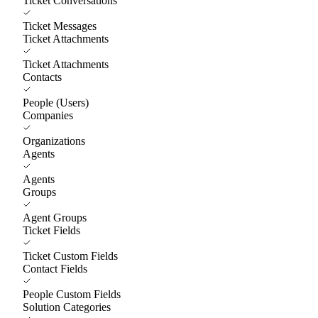
Ticket Conversations
Ticket Messages
Ticket Attachments
Ticket Attachments
Contacts
People (Users)
Companies
Organizations
Agents
Agents
Groups
Agent Groups
Ticket Fields
Ticket Custom Fields
Contact Fields
People Custom Fields
Solution Categories