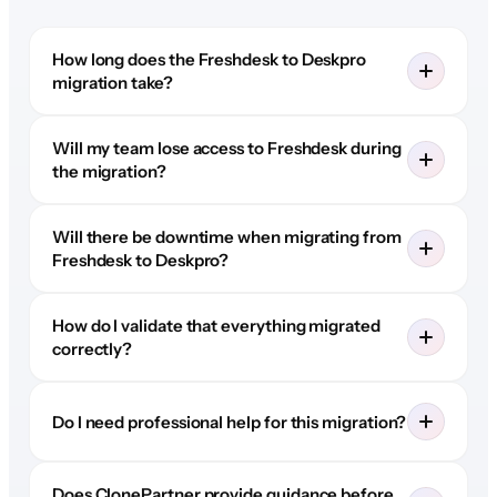
How long does the Freshdesk to Deskpro
migration take?
Will my team lose access to Freshdesk during
the migration?
Will there be downtime when migrating from
Freshdesk to Deskpro?
How do I validate that everything migrated
correctly?
Do I need professional help for this migration?
Does ClonePartner provide guidance before