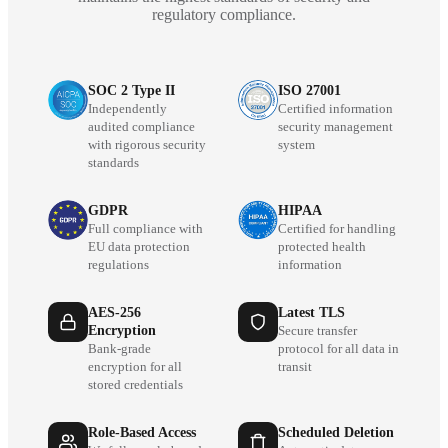
regulatory compliance.
SOC 2 Type II
ISO 27001
Independently
Certified information
audited compliance
security management
with rigorous security
system
standards
GDPR
HIPAA
Full compliance with
Certified for handling
EU data protection
protected health
regulations
information
AES-256
Latest TLS
Encryption
Secure transfer
Bank-grade
protocol for all data in
encryption for all
transit
stored credentials
Role-Based Access
Scheduled Deletion