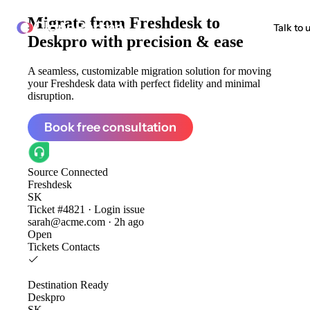
Migrate from
Freshdesk to
ClonePartner
Talk to 
Deskpro
with precision & ease
A seamless, customizable migration solution for moving
your Freshdesk data with perfect fidelity and minimal
disruption.
Book free consultation
Source
Connected
Freshdesk
SK
Ticket #4821 · Login issue
sarah@acme.com · 2h ago
Open
Tickets
Contacts
Destination
Ready
Deskpro
SK