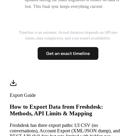
lost. This final sync keeps everything current.
Timeline is an estimate. Actual duration depends on API rate
limits, data complexity, and your team's availability.
Get an exact timeline
Export Guide
How to Export Data from Freshdesk:
Methods, API Limits & Mapping
Freshdesk has three export paths: UI CSV (no
conversations), Account Export (XML/JSON dump), and