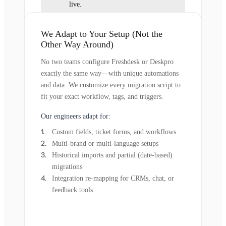
live.
We Adapt to Your Setup (Not the
Other Way Around)
No two teams configure Freshdesk or Deskpro
exactly the same way—with unique automations
and data. We customize every migration script to
fit your exact workflow, tags, and triggers.
Our engineers adapt for:
Custom fields, ticket forms, and workflows
Multi-brand or multi-language setups
Historical imports and partial (date-based)
migrations
Integration re-mapping for CRMs, chat, or
feedback tools