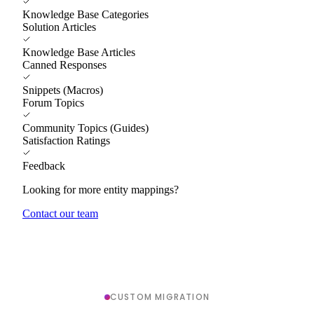
Knowledge Base Categories
Solution Articles
Knowledge Base Articles
Canned Responses
Snippets (Macros)
Forum Topics
Community Topics (Guides)
Satisfaction Ratings
Feedback
Looking for more entity mappings?
Contact our team
CUSTOM MIGRATION