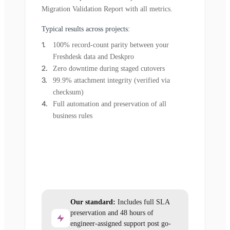
Migration Validation Report with all metrics.
Typical results across projects:
100% record-count parity between your
Freshdesk data and Deskpro
Zero downtime during staged cutovers
99.9% attachment integrity (verified via
checksum)
Full automation and preservation of all
business rules
Our standard:
Includes full SLA
preservation and 48 hours of
engineer-assigned support post go-