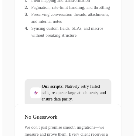
Field mapping and transformation
Pagination, rate-limit handling, and throttling
Preserving conversation threads, attachments,
and internal notes
Syncing custom fields, SLAs, and macros
without breaking structure
Our scripts:
Natively retry failed
calls, re-queue large attachments, and
ensure data parity.
No Guesswork
We don't just promise smooth migrations—we
measure and prove them. Every client receives a