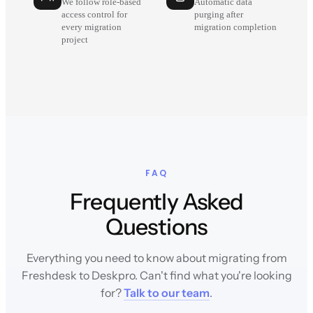
We follow role-based
Automatic data
access control for
purging after
every migration
migration completion
project
FAQ
Frequently Asked
Questions
Everything you need to know about migrating from
Freshdesk to Deskpro. Can't find what you're looking
for?
Talk to our team
.