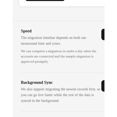
Speed
The migration timeline depends on both our
turnaround time and yours.
We can complete a migration in under a day when the
accounts are connected and the sample migration is
approved promptly.
Background Sync
We also support migrating the newest records first, so
you can go live faster while the rest of the data is
synced in the background.