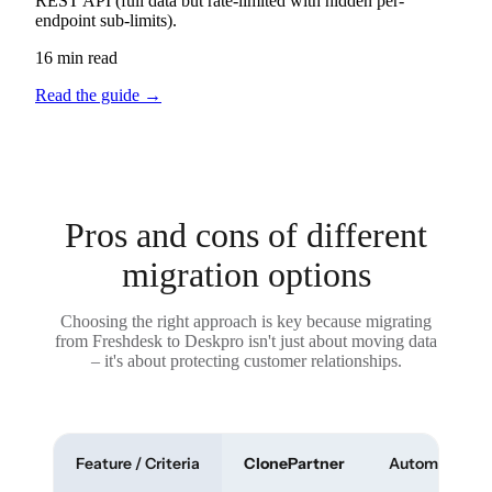
REST API (full data but rate-limited with hidden per-
endpoint sub-limits).
16 min read
Read the guide
→
Pros and cons of different
migration options
Choosing the right approach is key because migrating
from Freshdesk to Deskpro isn't just about moving data
– it's about protecting customer relationships.
Feature / Criteria
ClonePartner
Automated To