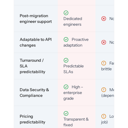
Post-migration
Dedicated
No
engineer support
engineers
Adaptable to API
Proactive
No
changes
adaptation
Turnaround /
Fast but
SLA
Predictable
brittle
predictability
SLAs
High –
Data Security &
Medium
enterprise
Compliance
(depends)
grade
Pricing
Low (per-
Transparent &
predictability
job)
fixed