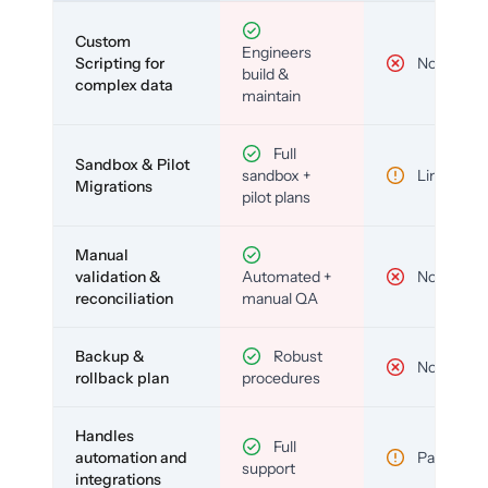
Custom
Engineers
Scripting for
No
build &
complex data
maintain
Full
Sandbox & Pilot
sandbox +
Limited
Migrations
pilot plans
Manual
validation &
Automated +
No
reconciliation
manual QA
Backup &
Robust
No
rollback plan
procedures
Handles
Full
automation and
Partial
support
integrations