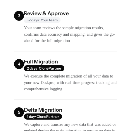
Review & Approve
3
~2 days · Your team
Your team reviews the sample migration results,
confirms data accuracy and mapping, and gives the go-
ahead for the full migration.
Full Migration
4
2 days · ClonePartner
We execute the complete migration of all your data to
your new Deskpro, with real-time progress tracking and
comprehensive logging.
Delta Migration
5
1 day · ClonePartner
We capture and transfer any new data that was added or
updated during the main migration to ensure no data is