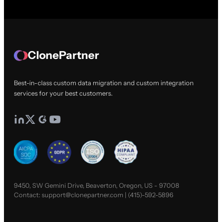
ClonePartner
Best-in-class custom data migration and custom integration
services for your best customers.
9450, SW Gemini Drive, Beaverton, Oregon, US - 97008
Contact:
support@clonepartner.com
|
(415)-592-5896