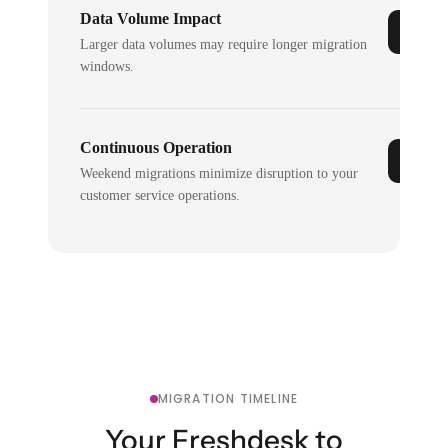
Data Volume Impact
Larger data volumes may require longer migration
windows.
Continuous Operation
Weekend migrations minimize disruption to your
customer service operations.
MIGRATION TIMELINE
Your Freshdesk to