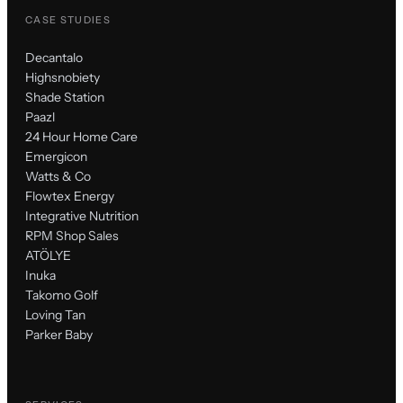
CASE STUDIES
Decantalo
Highsnobiety
Shade Station
Paazl
24 Hour Home Care
Emergicon
Watts & Co
Flowtex Energy
Integrative Nutrition
RPM Shop Sales
ATÖLYE
Inuka
Takomo Golf
Loving Tan
Parker Baby