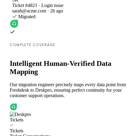
Ticket #4821 · Login issue
sarah@acme.com · 2h ago
Migrated
COMPLETE COVERAGE
Intelligent Human-Verified Data
Mapping
Our migration engineer precisely maps every data point from
Freshdesk to Deskpro, ensuring perfect continuity for your
customer support operations.
Tickets
Tickets