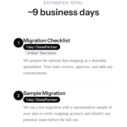
ESTIMATED TOTAL
~9 business days
Migration Checklist
1
1 day · ClonePartner
~2 days · Your team
We prepare the optimal data mapping as a shareable
spreadsheet. Your team reviews, approves, and adds any
customizations.
Sample Migration
2
1 day · ClonePartner
We run a test migration with a representative sample of
your data to verify mapping accuracy and identify any
potential issues before the full run.