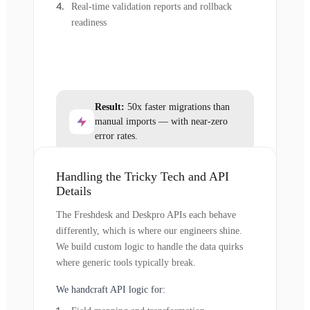
Real-time validation reports and rollback
readiness
Result:
50x faster migrations than
manual imports — with near-zero
error rates.
Handling the Tricky Tech and API
Details
The Freshdesk and Deskpro APIs each behave
differently, which is where our engineers shine.
We build custom logic to handle the data quirks
where generic tools typically break.
We handcraft API logic for: