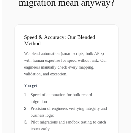
migration mean anyway?
Speed & Accuracy: Our Blended
Method
We blend automation (smart scripts, bulk APIs)
with human expertise for speed without risk. Our
engineers manually check every mapping,
validation, and exception.
You get:
Speed of automation for bulk record
migration
Precision of engineers verifying integrity and
business logic
Pilot migrations and sandbox testing to catch
issues early