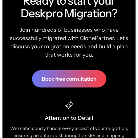
Ready to start your
Deskpro Migration?
Join hundreds of businesses who have
successfully migrated with ClonePartner. Let's
discuss your migration needs and build a plan
that works for you.
Book free consultation
Attention to Detail
We meticulously handle every aspect of your migration,
ensuring no data is lost during transfer and mapping