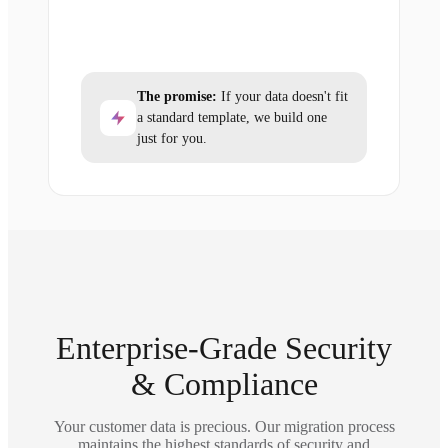
The promise:
If your data doesn't fit
a standard template, we build one
just for you.
Enterprise-Grade Security
& Compliance
Your customer data is precious. Our migration process
maintains the highest standards of security and