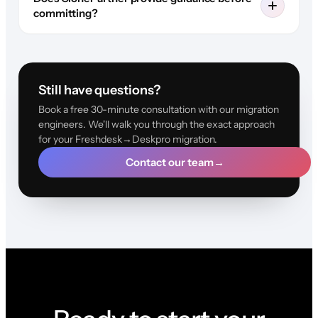
committing?
Still have questions?
Book a free 30-minute consultation with our migration
engineers. We'll walk you through the exact approach
for your Freshdesk→Deskpro migration.
Contact our team
→