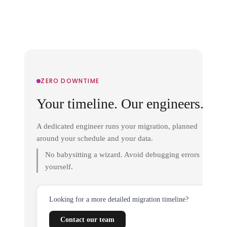
ZERO DOWNTIME
Your timeline. Our engineers.
A dedicated engineer runs your migration, planned
around your schedule and your data.
No babysitting a wizard. Avoid debugging errors
yourself.
Looking for a more detailed migration timeline?
Contact our team