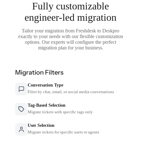
Fully customizable
engineer-led migration
Tailor your migration from Freshdesk to Deskpro
exactly to your needs with our flexible customization
options. Our experts will configure the perfect
migration plan for your business.
Migration Filters
Conversation Type
Filter by chat, email, or social media conversations
Tag-Based Selection
Migrate tickets with specific tags only
User Selection
Migrate tickets for specific users or agents