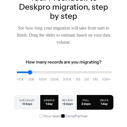
Deskpro migration, step
by step
See how long your migration will take from start to
finish. Drag the slider to estimate based on your data
volume.
How many records are you migrating?
<10K
50K
100K
250K
500K
1M
2M
5M
10M+
CHECKLIST
SAMPLE
REVIEW
FULL
DELTA
~3 days
1 day
~2 days
2 days
1 day
Your team
ClonePartner