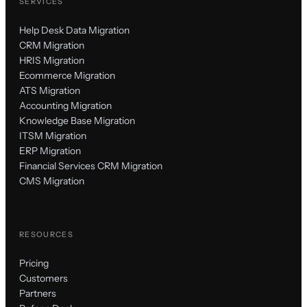
SERVICES
Help Desk Data Migration
CRM Migration
HRIS Migration
Ecommerce Migration
ATS Migration
Accounting Migration
Knowledge Base Migration
ITSM Migration
ERP Migration
Financial Services CRM Migration
CMS Migration
RESOURCES
Pricing
Customers
Partners