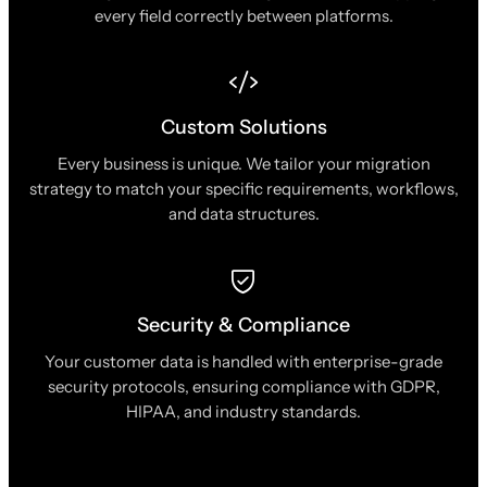
every field correctly between platforms.
Custom Solutions
Every business is unique. We tailor your migration
strategy to match your specific requirements, workflows,
and data structures.
Security & Compliance
Your customer data is handled with enterprise-grade
security protocols, ensuring compliance with GDPR,
HIPAA, and industry standards.