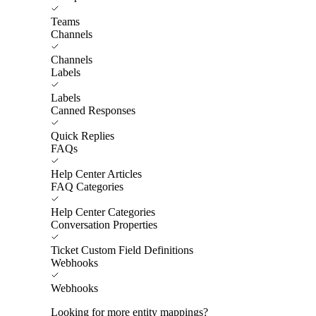
Teams
Channels
Channels
Labels
Labels
Canned Responses
Quick Replies
FAQs
Help Center Articles
FAQ Categories
Help Center Categories
Conversation Properties
Ticket Custom Field Definitions
Webhooks
Webhooks
Looking for more entity mappings?