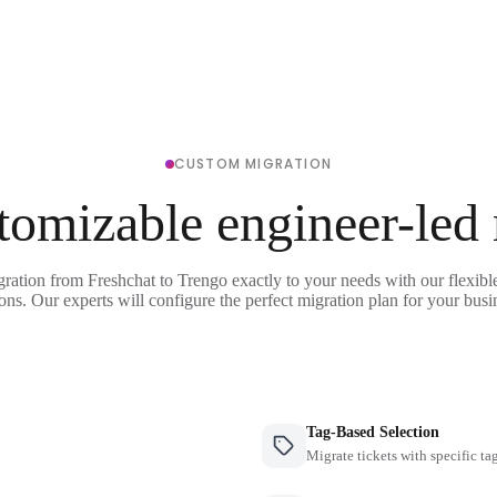
CUSTOM MIGRATION
tomizable engineer-led
gration from Freshchat to Trengo exactly to your needs with our flexibl
ons. Our experts will configure the perfect migration plan for your busi
Tag-Based Selection
Migrate tickets with specific ta