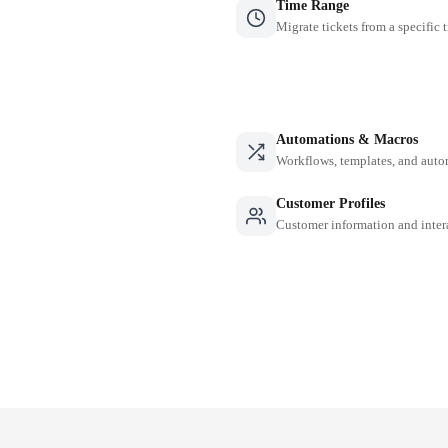
Time Range
Migrate tickets from a specific 
Automations & Macros
Workflows, templates, and auto
Customer Profiles
Customer information and inter