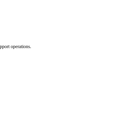
pport operations.