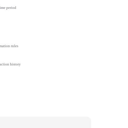
time period
mation rules
action history