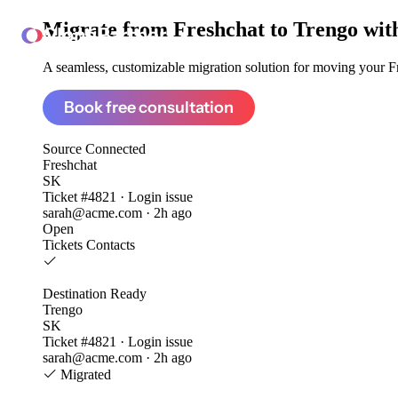
Migrate from
Freshchat to Trengo
wit
ClonePartner
A seamless, customizable migration solution for moving your Fre
Book free consultation
Source
Connected
Freshchat
SK
Ticket #4821 · Login issue
sarah@acme.com · 2h ago
Open
Tickets
Contacts
Destination
Ready
Trengo
SK
Ticket #4821 · Login issue
sarah@acme.com · 2h ago
Migrated