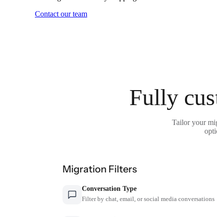
Contact our team
Fully cus
Tailor your mi
opti
Migration Filters
Conversation Type
Filter by chat, email, or social media conversations