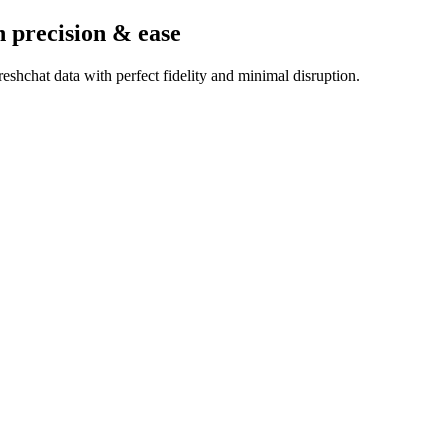
h precision & ease
shchat data with perfect fidelity and minimal disruption.