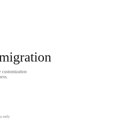
 migration
e customization
ness.
gs only