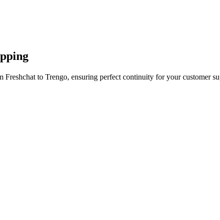
apping
 Freshchat to Trengo, ensuring perfect continuity for your customer su