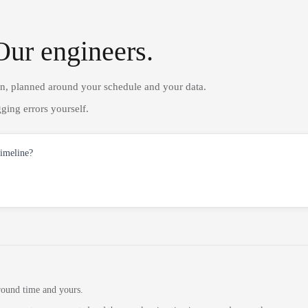
Our engineers.
on, planned around your schedule and your data.
ging errors yourself.
timeline?
round time and yours.