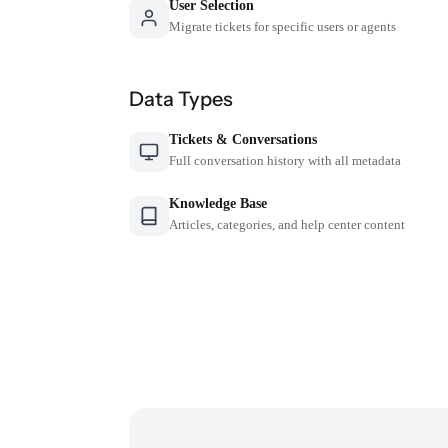
User Selection
Migrate tickets for specific users or agents
Data Types
Tickets & Conversations
Full conversation history with all metadata
Knowledge Base
Articles, categories, and help center content