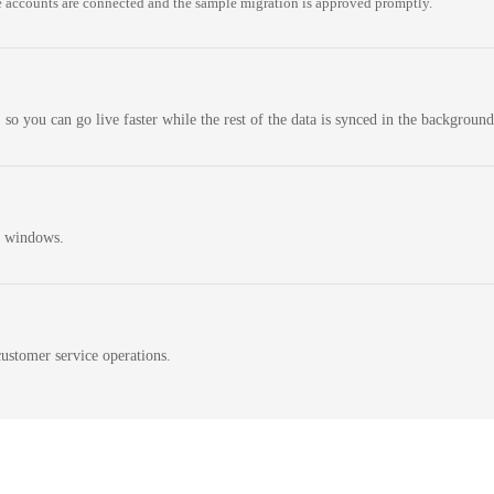
 accounts are connected and the sample migration is approved promptly.
 so you can go live faster while the rest of the data is synced in the background
n windows.
ustomer service operations.