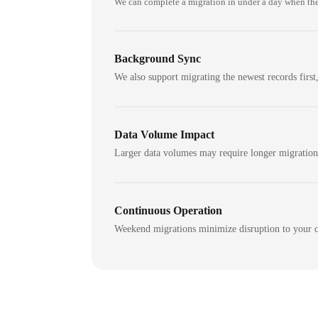
We can complete a migration in under a day when the
Background Sync
We also support migrating the newest records first,
Data Volume Impact
Larger data volumes may require longer migratio
Continuous Operation
Weekend migrations minimize disruption to your c