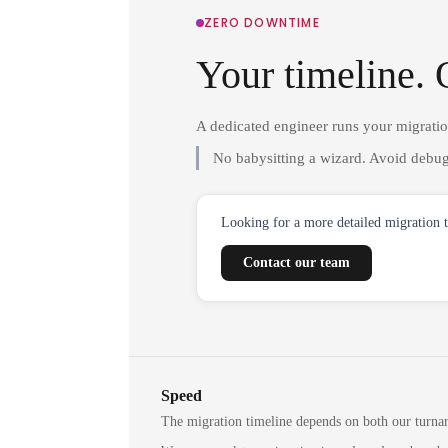
ZERO DOWNTIME
Your timeline. 
A dedicated engineer runs your migrati
No babysitting a wizard. Avoid debug
Looking for a more detailed migration 
Contact our team
Speed
The migration timeline depends on both our turna