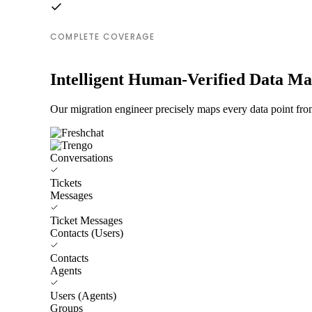
COMPLETE COVERAGE
Intelligent Human-Verified Data M
Our migration engineer precisely maps every data point from
Conversations
Tickets
Messages
Ticket Messages
Contacts (Users)
Contacts
Agents
Users (Agents)
Groups