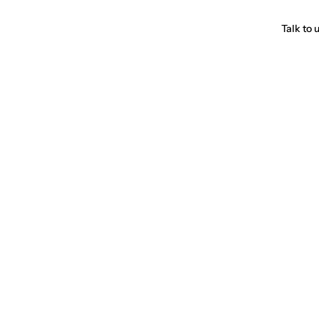
Talk to 