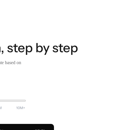
, step by step
ate based on
M
10M+