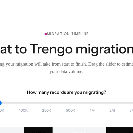
MIGRATION TIMELINE
t to Trengo migration
g your migration will take from start to finish. Drag the slider to estim
your data volume.
How many records are you migrating?
0K
100K
250K
500K
1M
2M
5