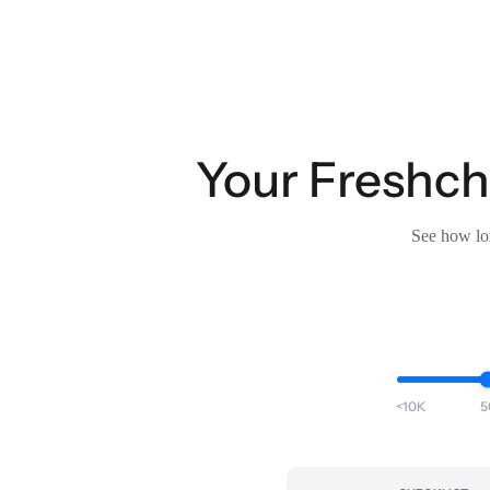
Your Freshcha
See how lon
<10K
5