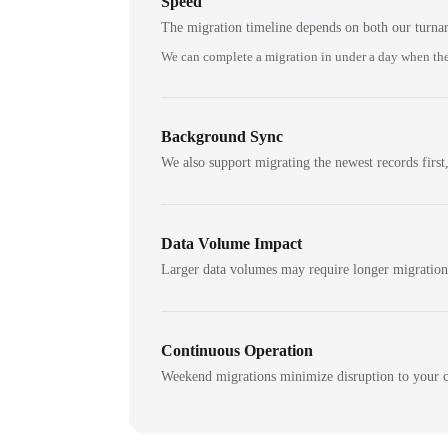
Speed
The migration timeline depends on both our turna
We can complete a migration in under a day when the
Background Sync
We also support migrating the newest records first,
Data Volume Impact
Larger data volumes may require longer migratio
Continuous Operation
Weekend migrations minimize disruption to your c