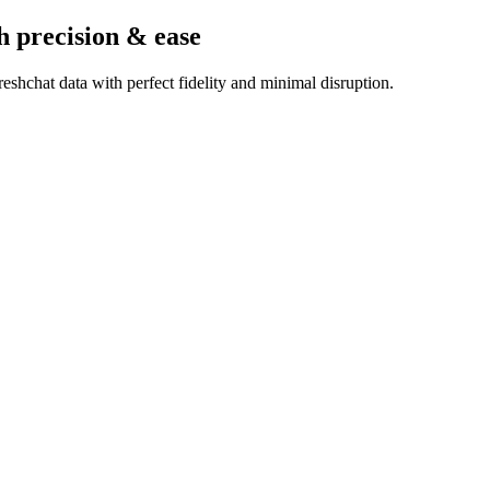
h precision & ease
shchat data with perfect fidelity and minimal disruption.