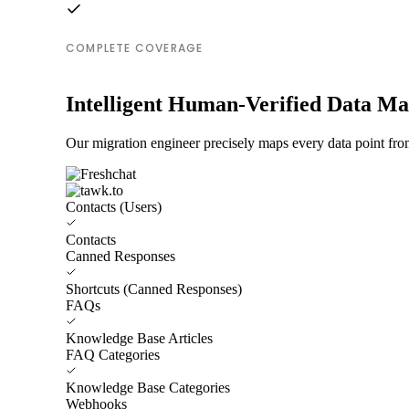
COMPLETE COVERAGE
Intelligent Human-Verified Data M
Our migration engineer precisely maps every data point from
Contacts (Users)
Contacts
Canned Responses
Shortcuts (Canned Responses)
FAQs
Knowledge Base Articles
FAQ Categories
Knowledge Base Categories
Webhooks