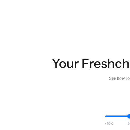
Your Freshcha
See how lon
<10K
5