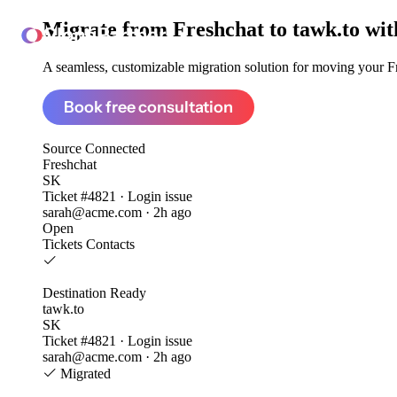
Migrate from
Freshchat to tawk.to
wit
ClonePartner
A seamless, customizable migration solution for moving your Fre
Book free consultation
Source
Connected
Freshchat
SK
Ticket #4821 · Login issue
sarah@acme.com · 2h ago
Open
Tickets
Contacts
Destination
Ready
tawk.to
SK
Ticket #4821 · Login issue
sarah@acme.com · 2h ago
Migrated