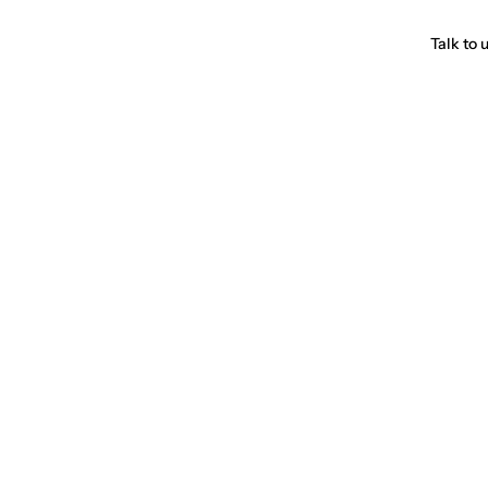
Talk to 