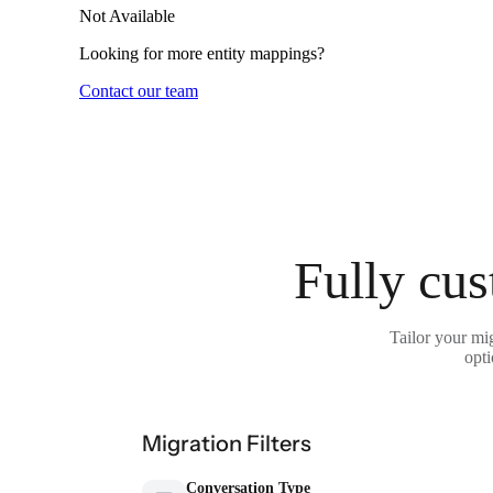
Not Available
Looking for more entity mappings?
Contact our team
Fully cus
Tailor your mi
opti
Migration Filters
Conversation Type