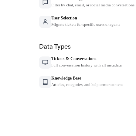
Filter by chat, email, or social media conversations
User Selection
Migrate tickets for specific users or agents
Data Types
Tickets & Conversations
Full conversation history with all metadata
Knowledge Base
Articles, categories, and help center content