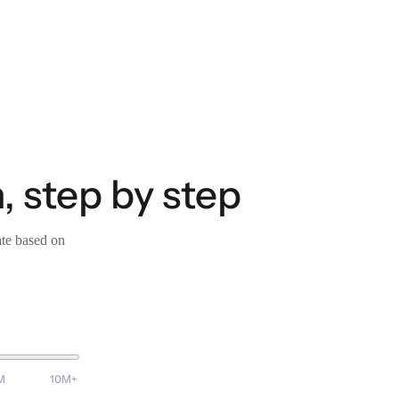
, step by step
ate based on
M
10M+