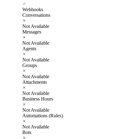
Webhooks
Conversations
Not Available
Messages
Not Available
Agents
Not Available
Groups
Not Available
Attachments
Not Available
Business Hours
Not Available
Automations (Rules)
Not Available
Bots