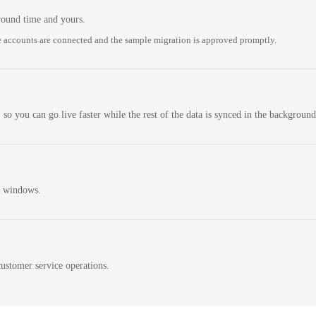
round time and yours.
 accounts are connected and the sample migration is approved promptly.
 so you can go live faster while the rest of the data is synced in the background
n windows.
ustomer service operations.