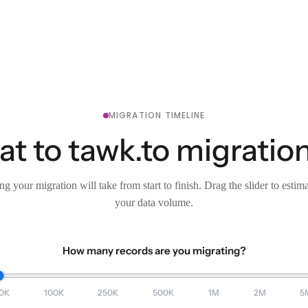
MIGRATION TIMELINE
t to tawk.to migration
g your migration will take from start to finish. Drag the slider to estim
your data volume.
How many records are you migrating?
0K
100K
250K
500K
1M
2M
5