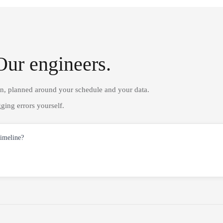
Our engineers.
on, planned around your schedule and your data.
ging errors yourself.
timeline?