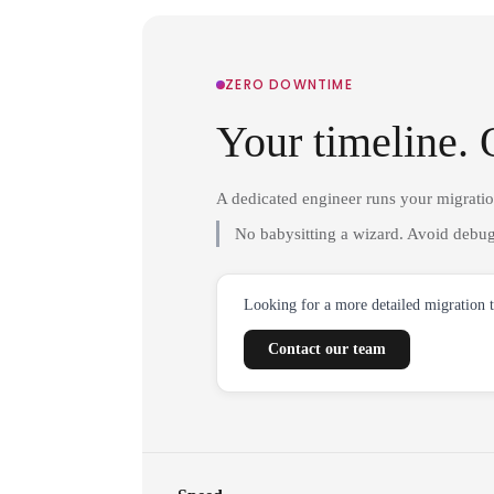
ZERO DOWNTIME
Your timeline. 
A dedicated engineer runs your migrati
No babysitting a wizard. Avoid debug
Looking for a more detailed migration 
Contact our team