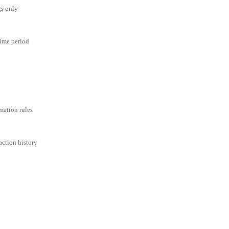
gs only
time period
mation rules
action history