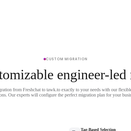
CUSTOM MIGRATION
tomizable engineer-led
gration from Freshchat to tawk.to exactly to your needs with our flexibl
ons. Our experts will configure the perfect migration plan for your busi
Tag-Based Selection