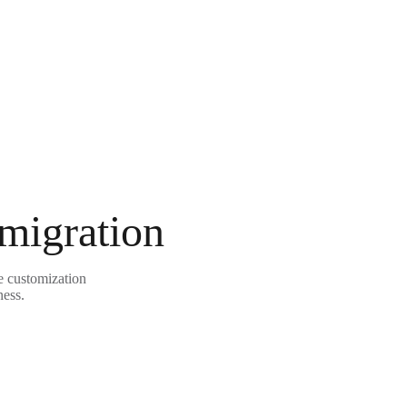
 migration
e customization
ness.