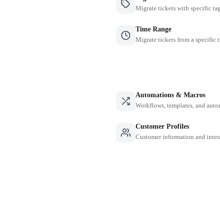
Migrate tickets with specific ta
Time Range
Migrate tickets from a specific 
Automations & Macros
Workflows, templates, and auto
Customer Profiles
Customer information and inter