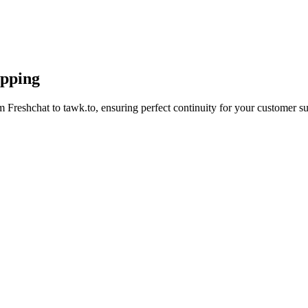
apping
 Freshchat to tawk.to, ensuring perfect continuity for your customer su