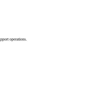
pport operations.