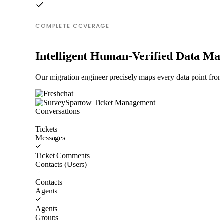
COMPLETE COVERAGE
Intelligent Human-Verified Data M
Our migration engineer precisely maps every data point fr
Conversations
Tickets
Messages
Ticket Comments
Contacts (Users)
Contacts
Agents
Agents
Groups