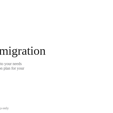
 migration
to your needs
on plan for your
gs only