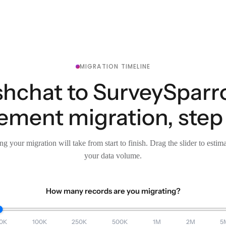
MIGRATION TIMELINE
shchat to SurveySparr
ment migration, step 
g your migration will take from start to finish. Drag the slider to estim
your data volume.
How many records are you migrating?
0K
100K
250K
500K
1M
2M
5