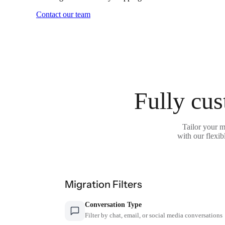
Contact our team
Fully cus
Tailor your 
with our flexib
Migration Filters
Conversation Type
Filter by chat, email, or social media conversations