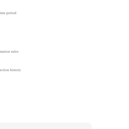
time period
mation rules
action history