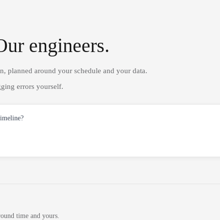
Our engineers.
on, planned around your schedule and your data.
ging errors yourself.
timeline?
round time and yours.