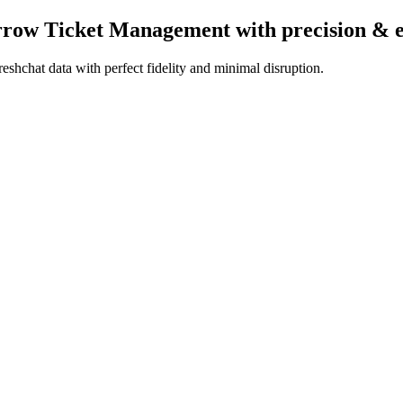
arrow Ticket Management
with precision & 
shchat data with perfect fidelity and minimal disruption.