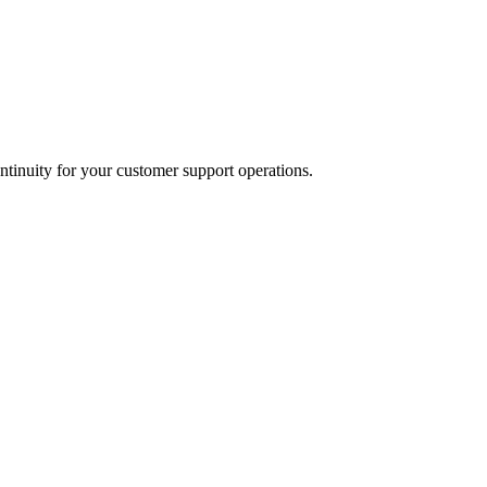
tinuity for your customer support operations.