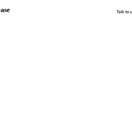
ease
Talk to 