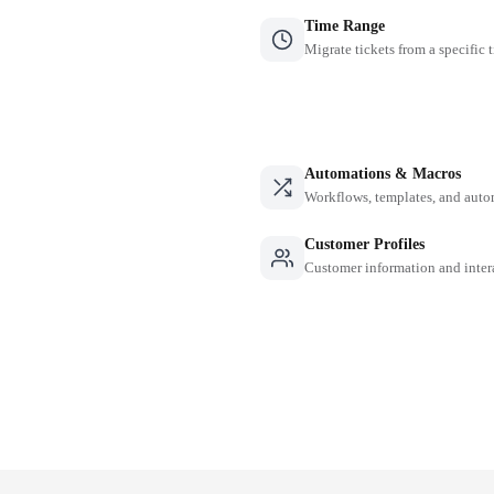
Time Range
Migrate tickets from a specific 
Automations & Macros
Workflows, templates, and auto
Customer Profiles
Customer information and inter