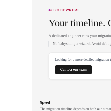
ZERO DOWNTIME
Your timeline. 
A dedicated engineer runs your migrati
No babysitting a wizard. Avoid debug
Looking for a more detailed migration 
Contact our team
Speed
The migration timeline depends on both our turna