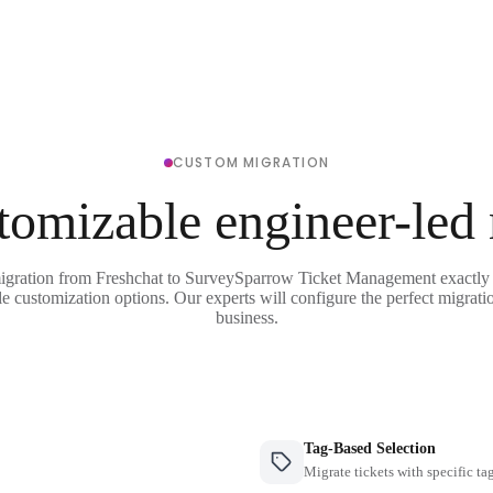
CUSTOM MIGRATION
tomizable engineer-led
migration from Freshchat to SurveySparrow Ticket Management exactly 
le customization options. Our experts will configure the perfect migrati
business.
Tag-Based Selection
Migrate tickets with specific ta