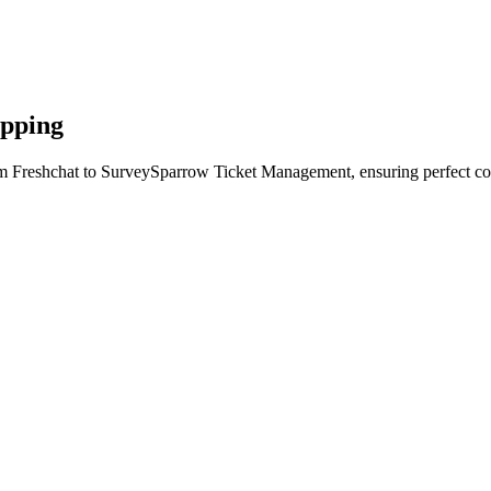
apping
om Freshchat to SurveySparrow Ticket Management, ensuring perfect con