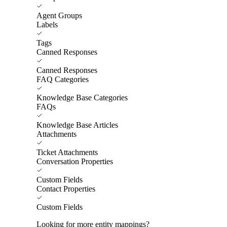
Agent Groups
Labels
Tags
Canned Responses
Canned Responses
FAQ Categories
Knowledge Base Categories
FAQs
Knowledge Base Articles
Attachments
Ticket Attachments
Conversation Properties
Custom Fields
Contact Properties
Custom Fields
Looking for more entity mappings?