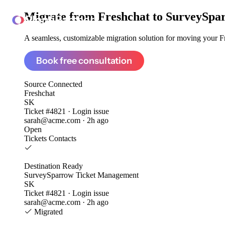
Migrate from
Freshchat to SurveySp
ClonePartner
A seamless, customizable migration solution for moving your Fre
Book free consultation
Source
Connected
Freshchat
SK
Ticket #4821 · Login issue
sarah@acme.com · 2h ago
Open
Tickets
Contacts
Destination
Ready
SurveySparrow Ticket Management
SK
Ticket #4821 · Login issue
sarah@acme.com · 2h ago
Migrated