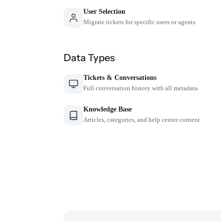
User Selection
Migrate tickets for specific users or agents
Data Types
Tickets & Conversations
Full conversation history with all metadata
Knowledge Base
Articles, categories, and help center content