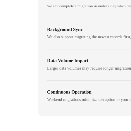
We can complete a migration in under a day when the
Background Sync
We also support migrating the newest records first,
Data Volume Impact
Larger data volumes may require longer migratio
Continuous Operation
Weekend migrations minimize disruption to your c