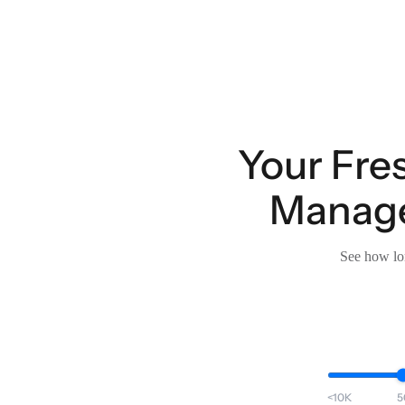
Your Fre
Manage
See how lon
<10K
5