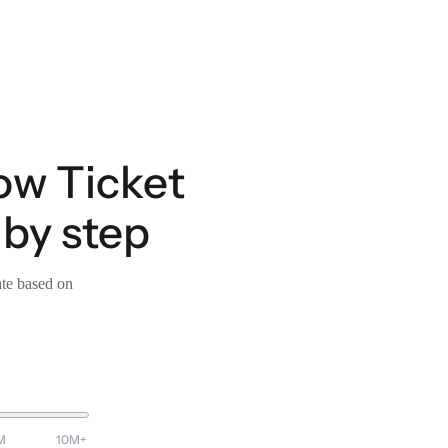
ow Ticket
by step
ate based on
M
10M+