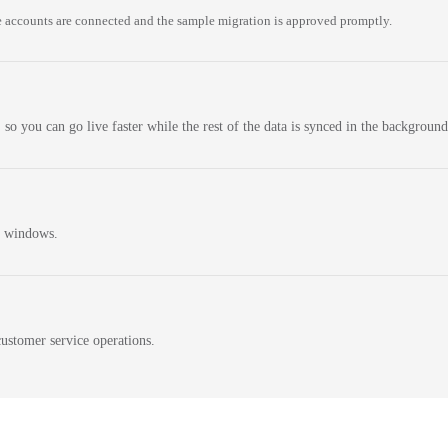
 accounts are connected and the sample migration is approved promptly.
 so you can go live faster while the rest of the data is synced in the background
n windows.
ustomer service operations.