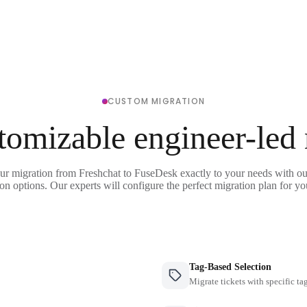
CUSTOM MIGRATION
tomizable engineer-led
our migration from Freshchat to FuseDesk exactly to your needs with our
on options. Our experts will configure the perfect migration plan for yo
Tag-Based Selection
Migrate tickets with specific ta