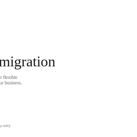
 migration
 flexible
ur business.
gs only