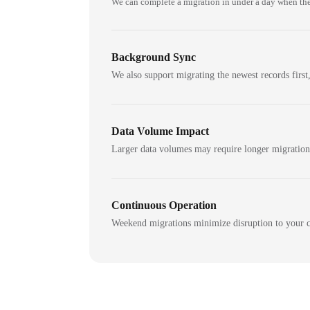
We can complete a migration in under a day when the
Background Sync
We also support migrating the newest records first,
Data Volume Impact
Larger data volumes may require longer migratio
Continuous Operation
Weekend migrations minimize disruption to your c