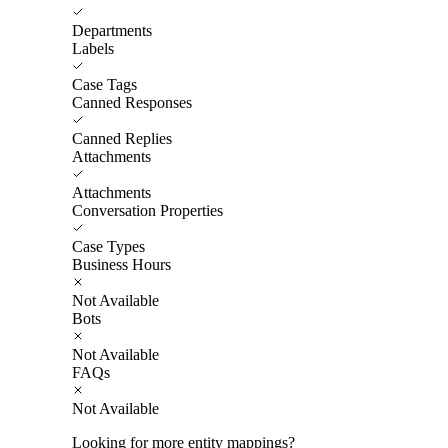
Departments
Labels
Case Tags
Canned Responses
Canned Replies
Attachments
Attachments
Conversation Properties
Case Types
Business Hours
Not Available
Bots
Not Available
FAQs
Not Available
Looking for more entity mappings?