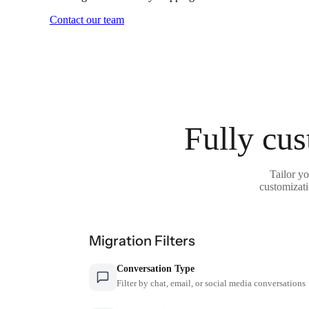
Contact our team
Fully cus
Tailor y
customizati
Migration Filters
Conversation Type
Filter by chat, email, or social media conversations