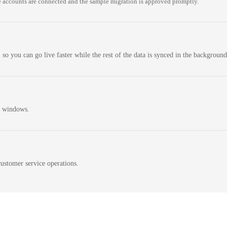
 accounts are connected and the sample migration is approved promptly.
 so you can go live faster while the rest of the data is synced in the background
n windows.
ustomer service operations.