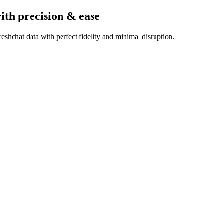
ith precision & ease
shchat data with perfect fidelity and minimal disruption.