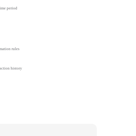
time period
mation rules
action history