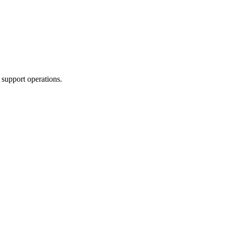
 support operations.