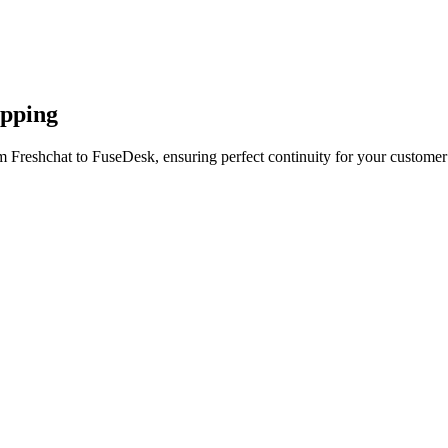
apping
m Freshchat to FuseDesk, ensuring perfect continuity for your customer