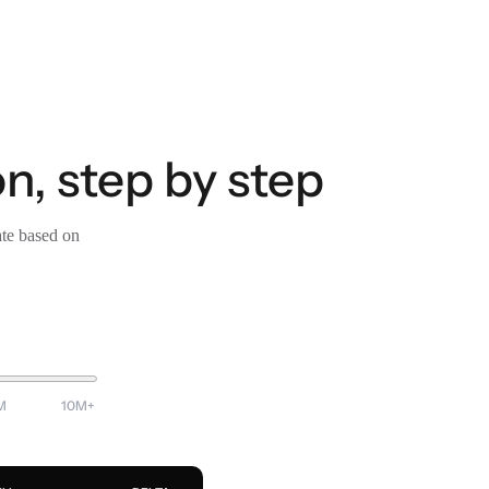
n, step by step
ate based on
M
10M+