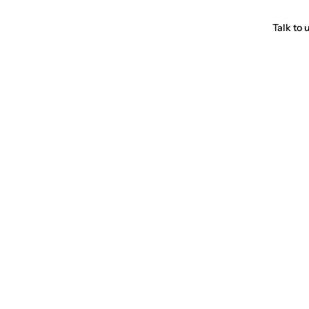
Talk to 