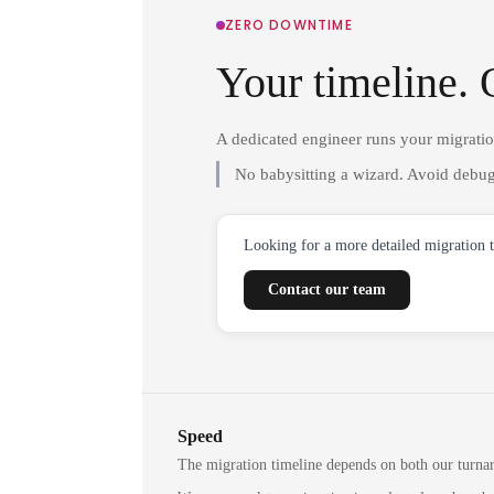
ZERO DOWNTIME
Your timeline. 
A dedicated engineer runs your migrati
No babysitting a wizard. Avoid debug
Looking for a more detailed migration 
Contact our team
Speed
The migration timeline depends on both our turna