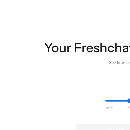
Your Freshchat
See how lon
<10K
5