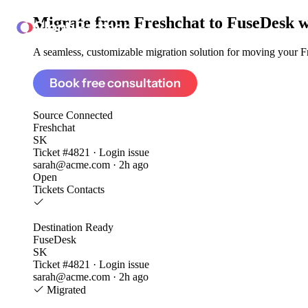
Migrate from
Freshchat to FuseDesk
w
ClonePartner
A seamless, customizable migration solution for moving your Fre
Book free consultation
Source
Connected
Freshchat
SK
Ticket #4821 · Login issue
sarah@acme.com · 2h ago
Open
Tickets
Contacts
Destination
Ready
FuseDesk
SK
Ticket #4821 · Login issue
sarah@acme.com · 2h ago
Migrated