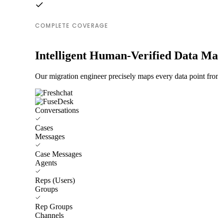
COMPLETE COVERAGE
Intelligent Human-Verified Data M
Our migration engineer precisely maps every data point fro
Conversations
Cases
Messages
Case Messages
Agents
Reps (Users)
Groups
Rep Groups
Channels