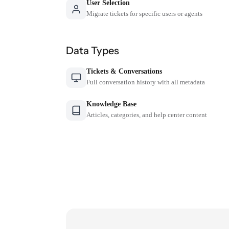
User Selection
Migrate tickets for specific users or agents
Data Types
Tickets & Conversations
Full conversation history with all metadata
Knowledge Base
Articles, categories, and help center content