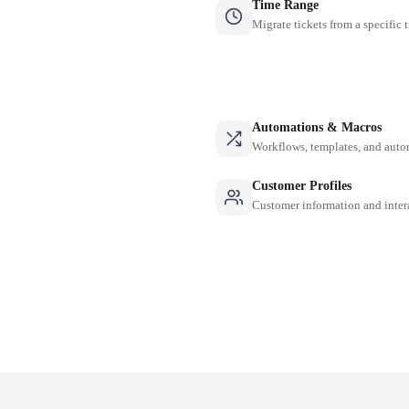
Time Range
Migrate tickets from a specific 
Automations & Macros
Workflows, templates, and auto
Customer Profiles
Customer information and inter