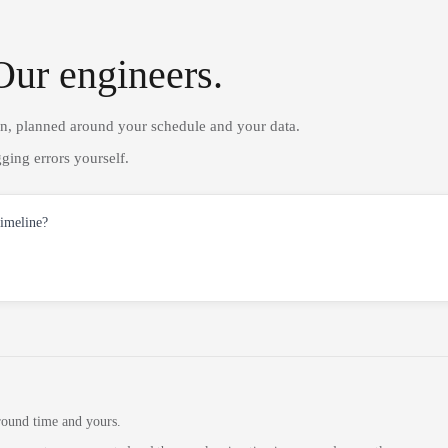
Our engineers.
on, planned around your schedule and your data.
ging errors yourself.
timeline?
round time and yours.