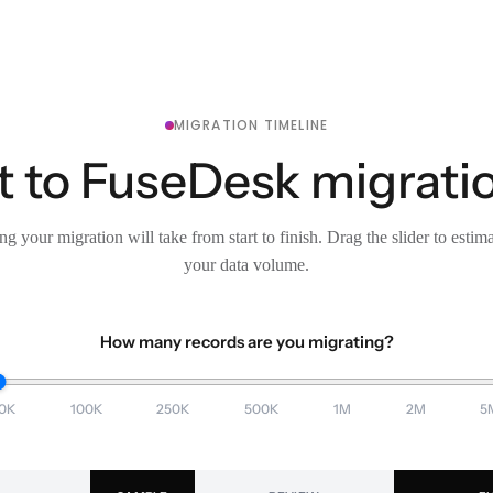
MIGRATION TIMELINE
 to FuseDesk migratio
g your migration will take from start to finish. Drag the slider to estim
your data volume.
How many records are you migrating?
0K
100K
250K
500K
1M
2M
5