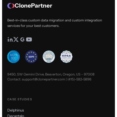
ClonePartner
Best-in-class custom data migration and custom integration
services for your best customers.
9450, SW Gemini Drive, Beaverton, Oregon, US - 97008
Contact:
support@clonepartner.com
|
(415)-592-5896
CASE STUDIES
Delphinus
Decantalo