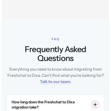
FAQ
Frequently Asked
Questions
Everything you need to know about migrating from
Freshchat to Dixa. Can't find what you're looking for?
Talk to our team
.
How long does the Freshchat to Dixa
migration take?