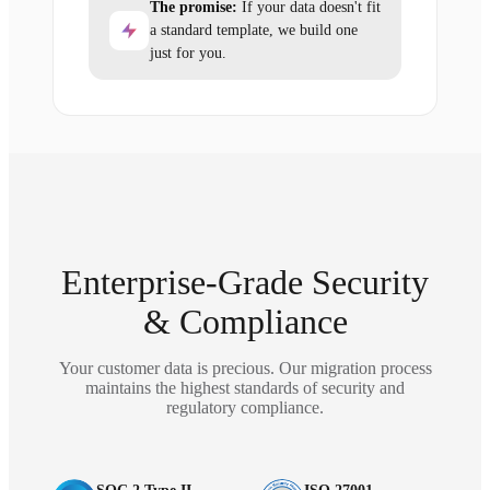
The promise:
If your data doesn't fit
a standard template, we build one
just for you.
Enterprise-Grade Security
& Compliance
Your customer data is precious. Our migration process
maintains the highest standards of security and
regulatory compliance.