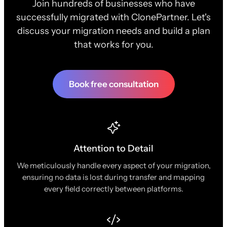
Join hundreds of businesses who have
successfully migrated with ClonePartner. Let's
discuss your migration needs and build a plan
that works for you.
Book free consultation
Attention to Detail
We meticulously handle every aspect of your migration,
ensuring no data is lost during transfer and mapping
every field correctly between platforms.