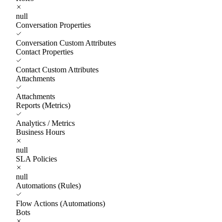
null
Conversation Properties
Conversation Custom Attributes
Contact Properties
Contact Custom Attributes
Attachments
Attachments
Reports (Metrics)
Analytics / Metrics
Business Hours
null
SLA Policies
null
Automations (Rules)
Flow Actions (Automations)
Bots