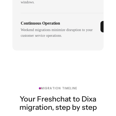
windows.
Continuous Operation
Weekend migrations minimize disruption to your
customer service operations.
MIGRATION TIMELINE
Your Freshchat to Dixa
migration, step by step