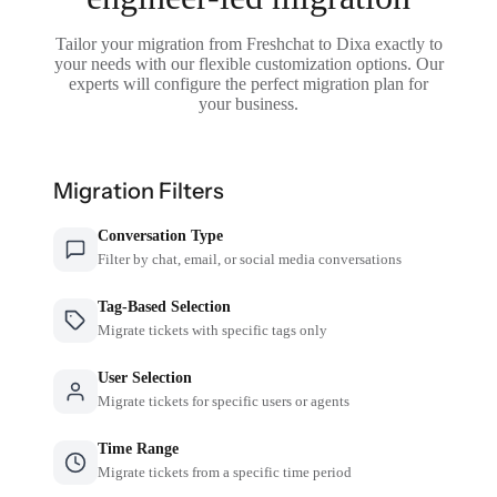
Tailor your migration from Freshchat to Dixa exactly to
your needs with our flexible customization options. Our
experts will configure the perfect migration plan for
your business.
Migration Filters
Conversation Type
Filter by chat, email, or social media conversations
Tag-Based Selection
Migrate tickets with specific tags only
User Selection
Migrate tickets for specific users or agents
Time Range
Migrate tickets from a specific time period