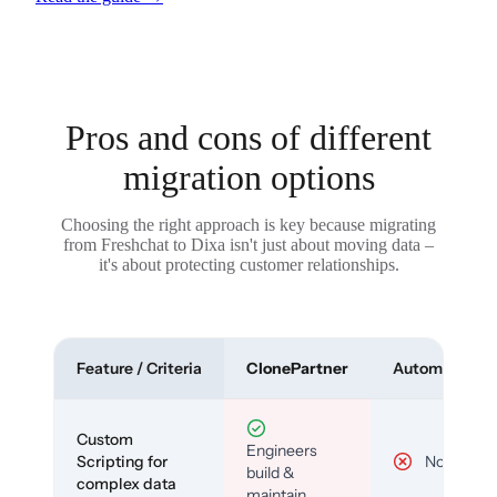
Pros and cons of different
migration options
Choosing the right approach is key because migrating
from Freshchat to Dixa isn't just about moving data –
it's about protecting customer relationships.
Feature / Criteria
ClonePartner
Automated To
Custom
Engineers
Scripting for
No
build &
complex data
maintain