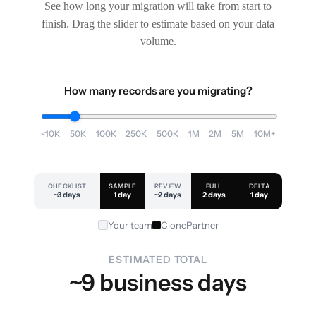
See how long your migration will take from start to
finish. Drag the slider to estimate based on your data
volume.
How many records are you migrating?
<10K
50K
100K
250K
500K
1M
2M
5M
10M+
CHECKLIST
SAMPLE
REVIEW
FULL
DELTA
~3 days
1 day
~2 days
2 days
1 day
Your team
ClonePartner
ESTIMATED TOTAL
~9 business days