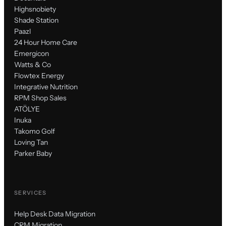
Highsnobiety
Shade Station
Paazl
24 Hour Home Care
Emergicon
Watts & Co
Flowtex Energy
Integrative Nutrition
RPM Shop Sales
ATÖLYE
Inuka
Takomo Golf
Loving Tan
Parker Baby
SERVICES
Help Desk Data Migration
CRM Migration