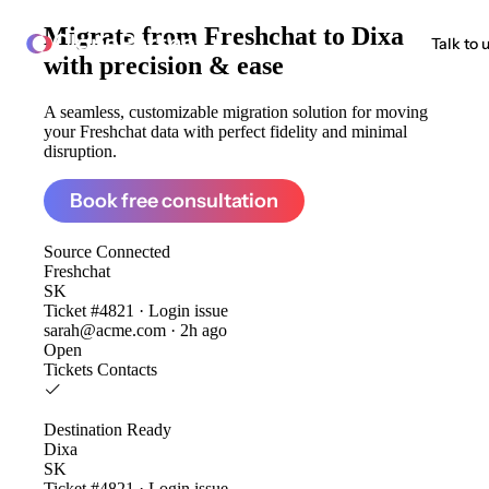
Migrate from
Freshchat to Dixa
ClonePartner
Talk to 
with precision & ease
A seamless, customizable migration solution for moving
your Freshchat data with perfect fidelity and minimal
disruption.
Book free consultation
Source
Connected
Freshchat
SK
Ticket #4821 · Login issue
sarah@acme.com · 2h ago
Open
Tickets
Contacts
Destination
Ready
Dixa
SK
Ticket #4821 · Login issue