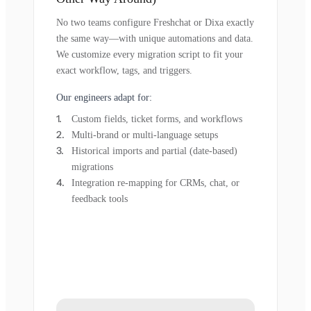
No two teams configure Freshchat or Dixa exactly
the same way—with unique automations and data.
We customize every migration script to fit your
exact workflow, tags, and triggers.
Our engineers adapt for:
Custom fields, ticket forms, and workflows
Multi-brand or multi-language setups
Historical imports and partial (date-based)
migrations
Integration re-mapping for CRMs, chat, or
feedback tools