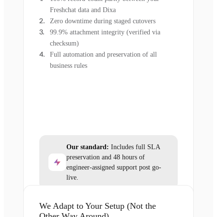
Freshchat data and Dixa
Zero downtime during staged cutovers
99.9% attachment integrity (verified via
checksum)
Full automation and preservation of all
business rules
Our standard:
Includes full SLA
preservation and 48 hours of
engineer-assigned support post go-
live.
We Adapt to Your Setup (Not the
Other Way Around)