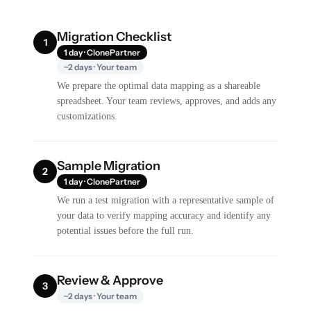
Migration Checklist
1
1 day · ClonePartner
~2 days · Your team
We prepare the optimal data mapping as a shareable
spreadsheet. Your team reviews, approves, and adds any
customizations.
Sample Migration
2
1 day · ClonePartner
We run a test migration with a representative sample of
your data to verify mapping accuracy and identify any
potential issues before the full run.
Review & Approve
3
~2 days · Your team