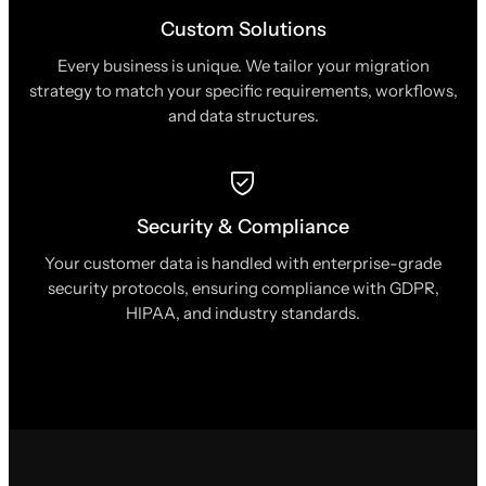
Custom Solutions
Every business is unique. We tailor your migration
strategy to match your specific requirements, workflows,
and data structures.
Security & Compliance
Your customer data is handled with enterprise-grade
security protocols, ensuring compliance with GDPR,
HIPAA, and industry standards.