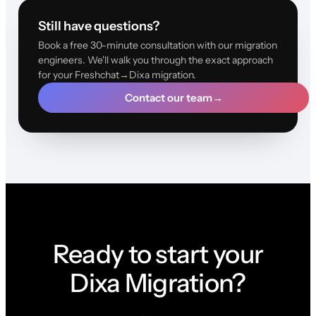
Still have questions?
Book a free 30-minute consultation with our migration
engineers. We'll walk you through the exact approach
for your Freshchat→Dixa migration.
Contact our team
→
Ready to start your
Dixa Migration?