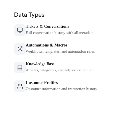
Data Types
Tickets & Conversations
Full conversation history with all metadata
Automations & Macros
Workflows, templates, and automation rules
Knowledge Base
Articles, categories, and help center content
Customer Profiles
Customer information and interaction history