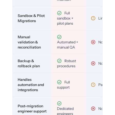
Full
Sandbox & Pilot
sandbox +
Limited
Migrations
pilot plans
Manual
validation &
Automated +
No
reconciliation
manual QA
Backup &
Robust
No
rollback plan
procedures
Handles
Full
automation and
Partial
support
integrations
Post-migration
Dedicated
No
engineer support
engineers