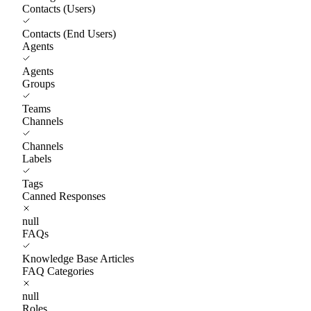
Contacts (Users)
Contacts (End Users)
Agents
Agents
Groups
Teams
Channels
Channels
Labels
Tags
Canned Responses
null
FAQs
Knowledge Base Articles
FAQ Categories
null
Roles