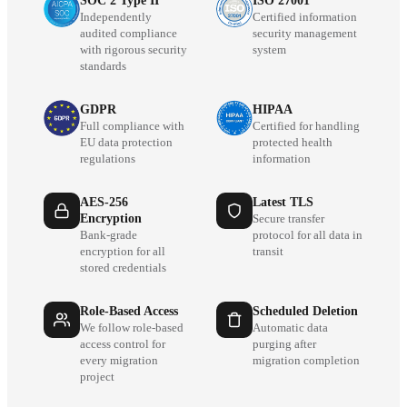
SOC 2 Type II
ISO 27001
Independently
Certified information
audited compliance
security management
with rigorous security
system
standards
GDPR
HIPAA
Full compliance with
Certified for handling
EU data protection
protected health
regulations
information
AES-256
Latest TLS
Encryption
Secure transfer
Bank-grade
protocol for all data in
encryption for all
transit
stored credentials
Role-Based Access
Scheduled Deletion
We follow role-based
Automatic data
access control for
purging after
every migration
migration completion
project