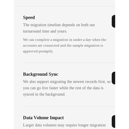
Speed
The migration timeline depends on both our
turnaround time and yours.
We can complete a migration in under a day when the
accounts are connected and the sample migration is
approved promptly.
Background Sync
We also support migrating the newest records first, so
you can go live faster while the rest of the data is
synced in the background.
Data Volume Impact
Larger data volumes may require longer migration