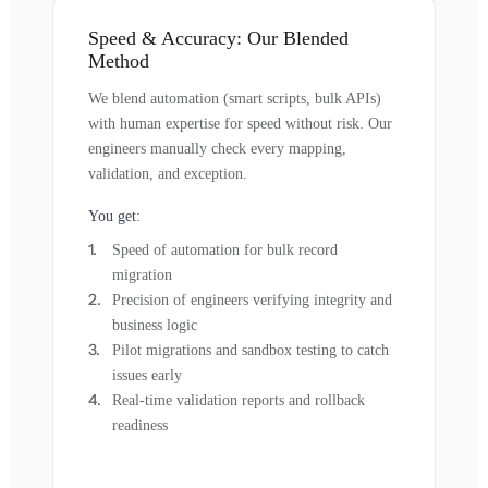
Speed & Accuracy: Our Blended
Method
We blend automation (smart scripts, bulk APIs)
with human expertise for speed without risk. Our
engineers manually check every mapping,
validation, and exception.
You get:
Speed of automation for bulk record
migration
Precision of engineers verifying integrity and
business logic
Pilot migrations and sandbox testing to catch
issues early
Real-time validation reports and rollback
readiness