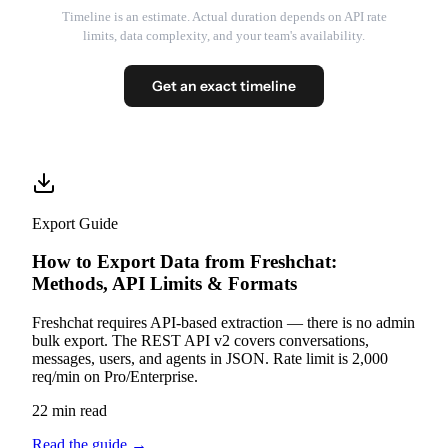
Timeline is an estimate. Actual duration depends on API rate
limits, data complexity, and your team's availability.
Get an exact timeline
Export Guide
How to Export Data from Freshchat:
Methods, API Limits & Formats
Freshchat requires API-based extraction — there is no admin
bulk export. The REST API v2 covers conversations,
messages, users, and agents in JSON. Rate limit is 2,000
req/min on Pro/Enterprise.
22 min read
Read the guide
→