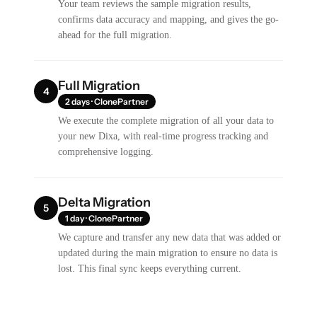
Your team reviews the sample migration results,
confirms data accuracy and mapping, and gives the go-
ahead for the full migration.
Full Migration
4
2 days · ClonePartner
We execute the complete migration of all your data to
your new Dixa, with real-time progress tracking and
comprehensive logging.
Delta Migration
5
1 day · ClonePartner
We capture and transfer any new data that was added or
updated during the main migration to ensure no data is
lost. This final sync keeps everything current.