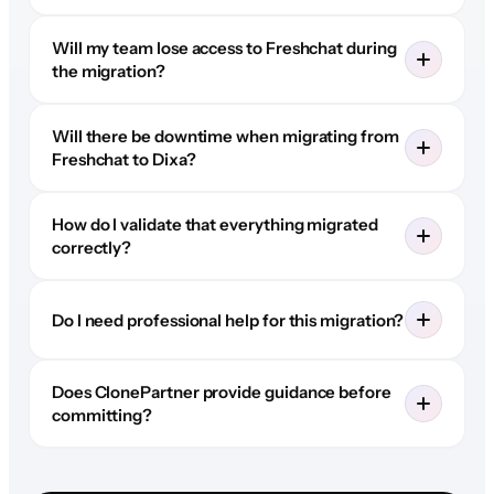
Will my team lose access to Freshchat during
the migration?
Will there be downtime when migrating from
Freshchat to Dixa?
How do I validate that everything migrated
correctly?
Do I need professional help for this migration?
Does ClonePartner provide guidance before
committing?