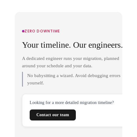
ZERO DOWNTIME
Your timeline. Our engineers.
A dedicated engineer runs your migration, planned
around your schedule and your data.
No babysitting a wizard. Avoid debugging errors
yourself.
Looking for a more detailed migration timeline?
Contact our team