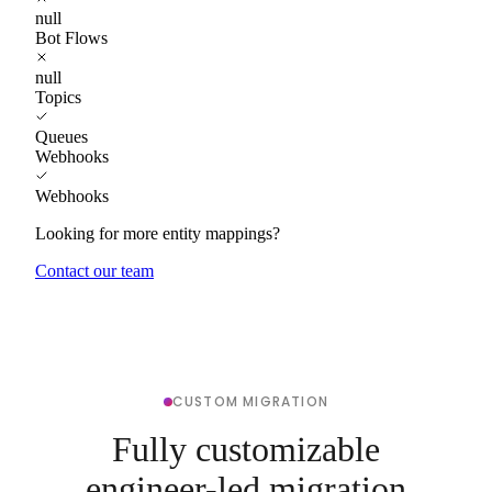
null
Bot Flows
null
Topics
Queues
Webhooks
Webhooks
Looking for more entity mappings?
Contact our team
CUSTOM MIGRATION
Fully customizable
engineer-led migration