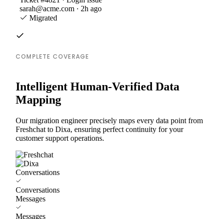
sarah@acme.com · 2h ago
Migrated
COMPLETE COVERAGE
Intelligent Human-Verified Data
Mapping
Our migration engineer precisely maps every data point from
Freshchat to Dixa, ensuring perfect continuity for your
customer support operations.
Conversations
Conversations
Messages
Messages