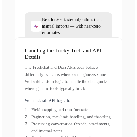
Result:
50x faster migrations than
manual imports — with near-zero
error rates.
Handling the Tricky Tech and API
Details
The Freshchat and Dixa APIs each behave
differently, which is where our engineers shine.
We build custom logic to handle the data quirks
where generic tools typically break.
We handcraft API logic for:
Field mapping and transformation
Pagination, rate-limit handling, and throttling
Preserving conversation threads, attachments,
and internal notes