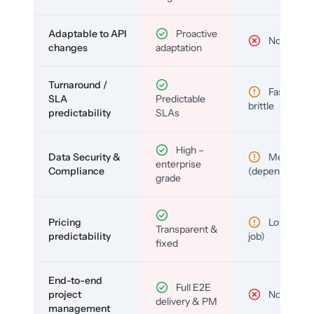
Adaptable to API
Proactive
No
changes
adaptation
Turnaround /
Fast but
SLA
Predictable
brittle
predictability
SLAs
High –
Data Security &
Medium
enterprise
Compliance
(depends)
grade
Pricing
Low (per-
Transparent &
predictability
job)
fixed
End-to-end
Full E2E
project
No
delivery & PM
management