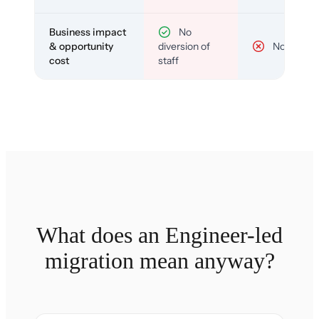
Business impact
No
& opportunity
diversion of
No
cost
staff
What does an Engineer-led
migration mean anyway?