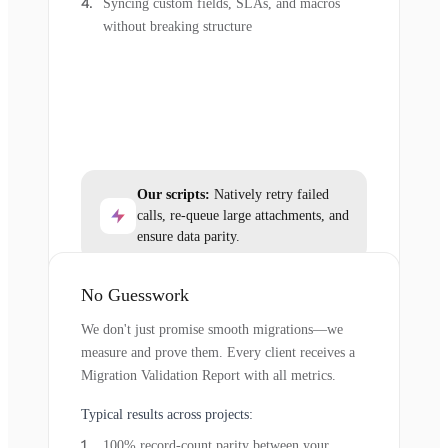
Syncing custom fields, SLAs, and macros
without breaking structure
Our scripts:
Natively retry failed
calls, re-queue large attachments, and
ensure data parity.
No Guesswork
We don't just promise smooth migrations—we
measure and prove them. Every client receives a
Migration Validation Report with all metrics.
Typical results across projects:
100% record-count parity between your