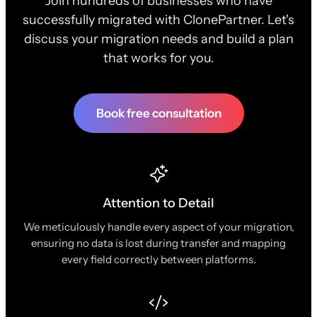
Join hundreds of businesses who have
successfully migrated with ClonePartner. Let's
discuss your migration needs and build a plan
that works for you.
Book free consultation
Attention to Detail
We meticulously handle every aspect of your migration,
ensuring no data is lost during transfer and mapping
every field correctly between platforms.