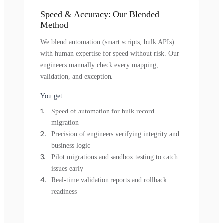
Speed & Accuracy: Our Blended
Method
We blend automation (smart scripts, bulk APIs)
with human expertise for speed without risk. Our
engineers manually check every mapping,
validation, and exception.
You get:
Speed of automation for bulk record
migration
Precision of engineers verifying integrity and
business logic
Pilot migrations and sandbox testing to catch
issues early
Real-time validation reports and rollback
readiness