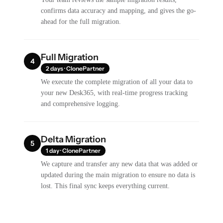
confirms data accuracy and mapping, and gives the go-
ahead for the full migration.
Full Migration
4
2 days · ClonePartner
We execute the complete migration of all your data to
your new Desk365, with real-time progress tracking
and comprehensive logging.
Delta Migration
5
1 day · ClonePartner
We capture and transfer any new data that was added or
updated during the main migration to ensure no data is
lost. This final sync keeps everything current.