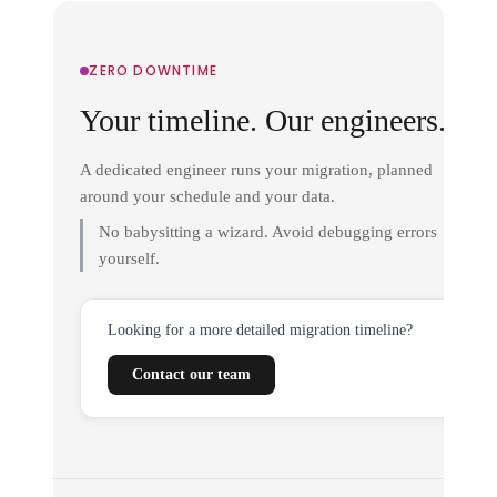
ZERO DOWNTIME
Your timeline. Our engineers.
A dedicated engineer runs your migration, planned
around your schedule and your data.
No babysitting a wizard. Avoid debugging errors
yourself.
Looking for a more detailed migration timeline?
Contact our team