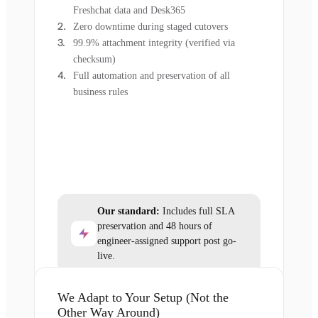
Freshchat data and Desk365
Zero downtime during staged cutovers
99.9% attachment integrity (verified via
checksum)
Full automation and preservation of all
business rules
Our standard:
Includes full SLA
preservation and 48 hours of
engineer-assigned support post go-
live.
We Adapt to Your Setup (Not the
Other Way Around)