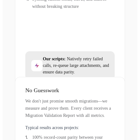
without breaking structure
Our scripts:
Natively retry failed
calls, re-queue large attachments, and
ensure data parity.
No Guesswork
We don't just promise smooth migrations—we
measure and prove them. Every client receives a
Migration Validation Report with all metrics.
Typical results across projects:
100% record-count parity between your