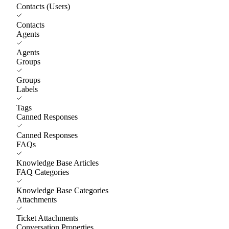
Contacts (Users)
Contacts
Agents
Agents
Groups
Groups
Labels
Tags
Canned Responses
Canned Responses
FAQs
Knowledge Base Articles
FAQ Categories
Knowledge Base Categories
Attachments
Ticket Attachments
Conversation Properties