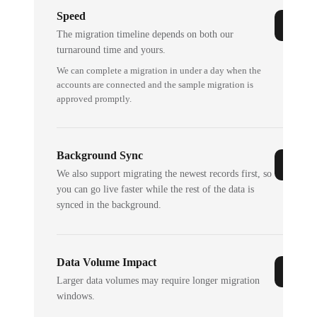
Speed
The migration timeline depends on both our
turnaround time and yours.
We can complete a migration in under a day when the
accounts are connected and the sample migration is
approved promptly.
Background Sync
We also support migrating the newest records first, so
you can go live faster while the rest of the data is
synced in the background.
Data Volume Impact
Larger data volumes may require longer migration
windows.