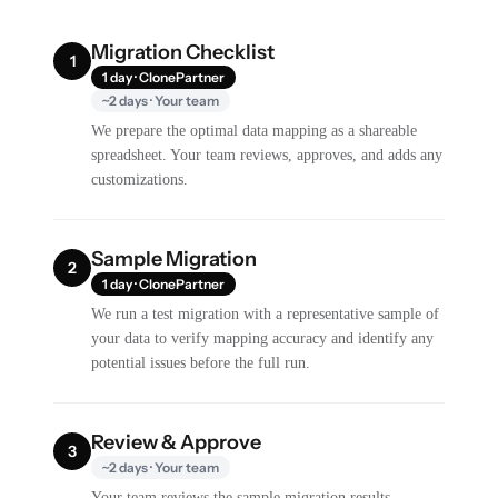
Migration Checklist
1
1 day · ClonePartner
~2 days · Your team
We prepare the optimal data mapping as a shareable
spreadsheet. Your team reviews, approves, and adds any
customizations.
Sample Migration
2
1 day · ClonePartner
We run a test migration with a representative sample of
your data to verify mapping accuracy and identify any
potential issues before the full run.
Review & Approve
3
~2 days · Your team
Your team reviews the sample migration results,