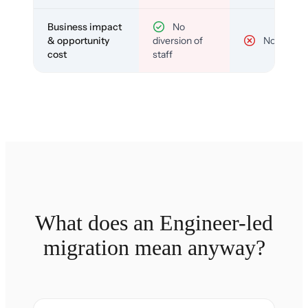
Business impact
No
& opportunity
diversion of
No
cost
staff
What does an Engineer-led
migration mean anyway?