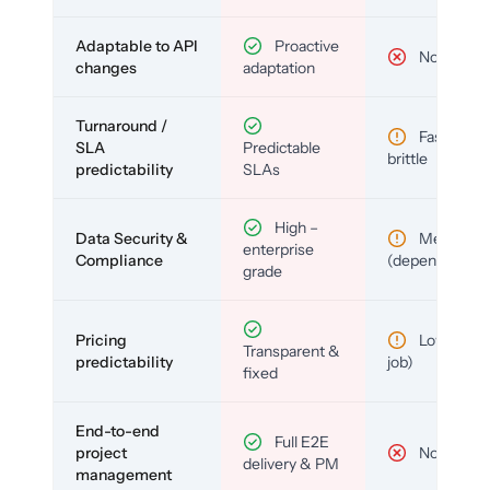
Adaptable to API
Proactive
No
changes
adaptation
Turnaround /
Fast but
SLA
Predictable
brittle
predictability
SLAs
High –
Data Security &
Medium
enterprise
Compliance
(depends)
grade
Pricing
Low (per-
Transparent &
predictability
job)
fixed
End-to-end
Full E2E
project
No
delivery & PM
management