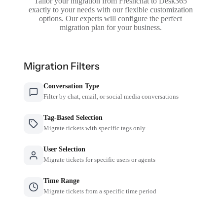
Tailor your migration from Freshchat to Desk365
exactly to your needs with our flexible customization
options. Our experts will configure the perfect
migration plan for your business.
Migration Filters
Conversation Type
Filter by chat, email, or social media conversations
Tag-Based Selection
Migrate tickets with specific tags only
User Selection
Migrate tickets for specific users or agents
Time Range
Migrate tickets from a specific time period