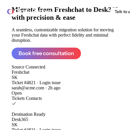
Migrate from
Freshchat to Desk365
ClonePartner
Talk to 
with precision & ease
A seamless, customizable migration solution for moving
your Freshchat data with perfect fidelity and minimal
disruption.
Book free consultation
Source
Connected
Freshchat
SK
Ticket #4821 · Login issue
sarah@acme.com · 2h ago
Open
Tickets
Contacts
Destination
Ready
Desk365
SK
Ticket #4821 · Login issue