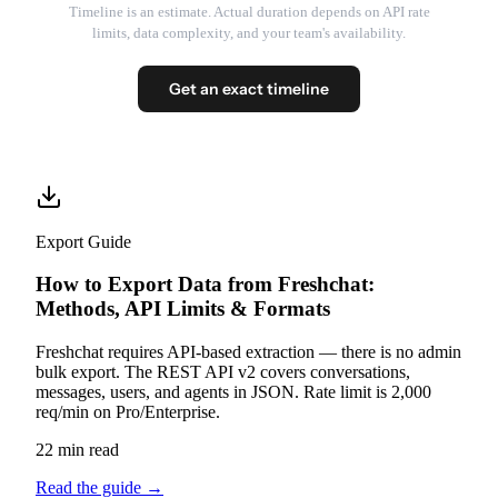
Timeline is an estimate. Actual duration depends on API rate
limits, data complexity, and your team's availability.
Get an exact timeline
Export Guide
How to Export Data from Freshchat:
Methods, API Limits & Formats
Freshchat requires API-based extraction — there is no admin
bulk export. The REST API v2 covers conversations,
messages, users, and agents in JSON. Rate limit is 2,000
req/min on Pro/Enterprise.
22 min read
Read the guide
→