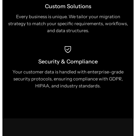
Custom Solutions
Every business is unique. We tailor your migration
strategy to match your specific requirements, workflows,
and data structures.
Security & Compliance
Your customer data is handled with enterprise-grade
security protocols, ensuring compliance with GDPR,
HIPAA, and industry standards.