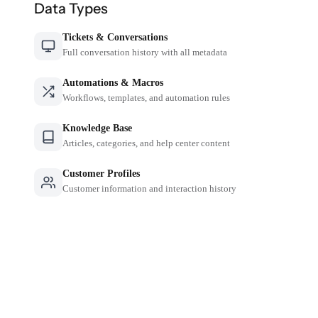
Data Types
Tickets & Conversations
Full conversation history with all metadata
Automations & Macros
Workflows, templates, and automation rules
Knowledge Base
Articles, categories, and help center content
Customer Profiles
Customer information and interaction history