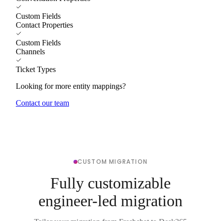
Custom Fields
Contact Properties
Custom Fields
Channels
Ticket Types
Looking for more entity mappings?
Contact our team
CUSTOM MIGRATION
Fully customizable
engineer-led migration