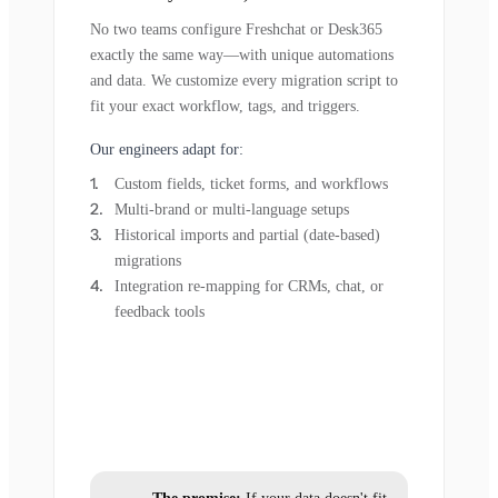
No two teams configure Freshchat or Desk365
exactly the same way—with unique automations
and data. We customize every migration script to
fit your exact workflow, tags, and triggers.
Our engineers adapt for:
Custom fields, ticket forms, and workflows
Multi-brand or multi-language setups
Historical imports and partial (date-based)
migrations
Integration re-mapping for CRMs, chat, or
feedback tools