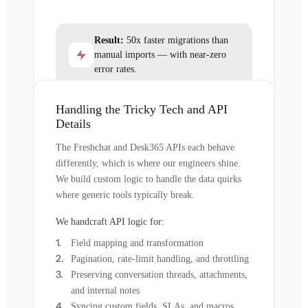
Result:
50x faster migrations than
manual imports — with near-zero
error rates.
Handling the Tricky Tech and API
Details
The Freshchat and Desk365 APIs each behave
differently, which is where our engineers shine.
We build custom logic to handle the data quirks
where generic tools typically break.
We handcraft API logic for:
Field mapping and transformation
Pagination, rate-limit handling, and throttling
Preserving conversation threads, attachments,
and internal notes
Syncing custom fields, SLAs, and macros