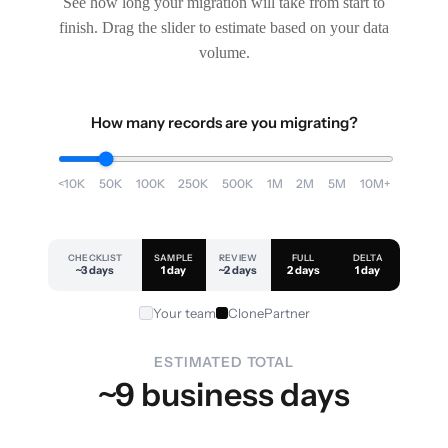
See how long your migration will take from start to
finish. Drag the slider to estimate based on your data
volume.
How many records are you migrating?
<10K
50K
100K
250K
500K
1M
2M
5M
10M+
CHECKLIST
SAMPLE
REVIEW
FULL
DELTA
~3 days
1 day
~2 days
2 days
1 day
Your team
ClonePartner
ESTIMATED TOTAL
~9 business days