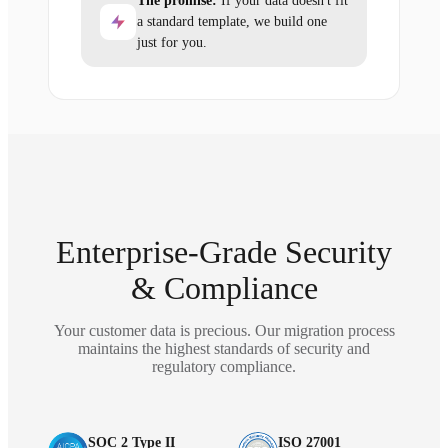
The promise:
If your data doesn't fit
a standard template, we build one
just for you.
Enterprise-Grade Security
& Compliance
Your customer data is precious. Our migration process
maintains the highest standards of security and
regulatory compliance.
SOC 2 Type II
ISO 27001