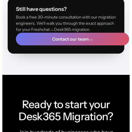
Still have questions?
Book a free 30-minute consultation with our migration
engineers. We'll walk you through the exact approach
for your Freshchat→Desk365 migration.
Contact our team
→
Ready to start your
Desk365 Migration?