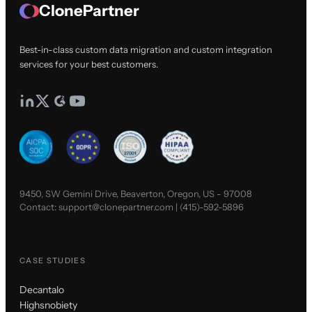
ClonePartner
Best-in-class custom data migration and custom integration
services for your best customers.
9450, SW Gemini Drive, Beaverton, Oregon, US - 97008
Contact:
support@clonepartner.com
|
(415)-592-5896
CASE STUDIES
Decantalo
Highsnobiety