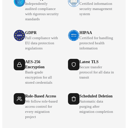
Independently
Certified information
audited compliance
security management
with rigorous security
system
standards
GDPR
HIPAA
Full compliance with
Certified for handling
EU data protection
protected health
regulations
information
AES-256
Latest TLS
Encryption
Secure transfer
Bank-grade
protocol for all data in
encryption for all
transit
stored credentials
Role-Based Access
Scheduled Deletion
We follow role-based
Automatic data
access control for
purging after
every migration
migration completion
project