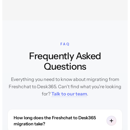
FAQ
Frequently Asked
Questions
Everything you need to know about migrating from
Freshchat to Desk365. Can't find what you're looking
for?
Talk to our team
.
How long does the Freshchat to Desk365
migration take?