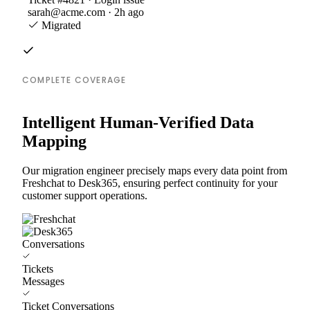
sarah@acme.com · 2h ago
Migrated
COMPLETE COVERAGE
Intelligent Human-Verified Data
Mapping
Our migration engineer precisely maps every data point from
Freshchat to Desk365, ensuring perfect continuity for your
customer support operations.
Conversations
Tickets
Messages
Ticket Conversations