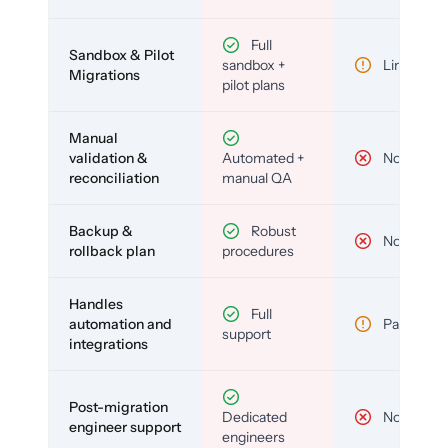
Full
Sandbox & Pilot
sandbox +
Limited
Migrations
pilot plans
Manual
validation &
Automated +
No
reconciliation
manual QA
Backup &
Robust
No
rollback plan
procedures
Handles
Full
automation and
Partial
support
integrations
Post-migration
Dedicated
No
engineer support
engineers