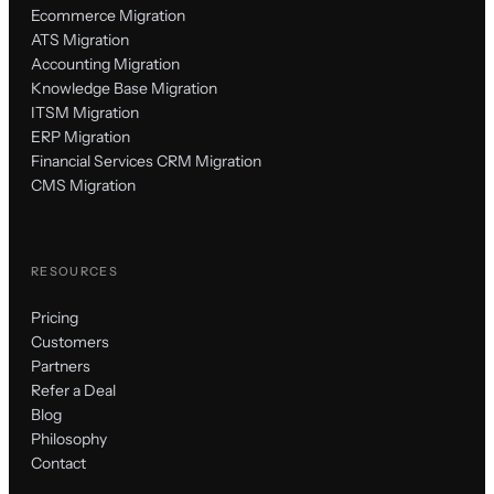
Ecommerce Migration
ATS Migration
Accounting Migration
Knowledge Base Migration
ITSM Migration
ERP Migration
Financial Services CRM Migration
CMS Migration
RESOURCES
Pricing
Customers
Partners
Refer a Deal
Blog
Philosophy
Contact