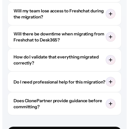
Will my team lose access to Freshchat during
the migration?
Will there be downtime when migrating from
Freshchat to Desk365?
How do I validate that everything migrated
correctly?
Do I need professional help for this migration?
Does ClonePartner provide guidance before
committing?