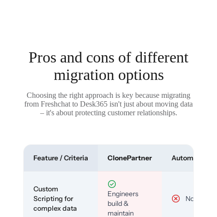
Pros and cons of different
migration options
Choosing the right approach is key because migrating
from Freshchat to Desk365 isn't just about moving data
– it's about protecting customer relationships.
Feature / Criteria
ClonePartner
Automated To
Custom
Engineers
Scripting for
No
build &
complex data
maintain