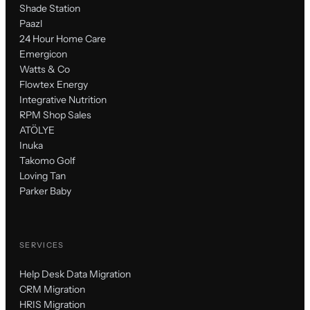
Shade Station
Paazl
24 Hour Home Care
Emergicon
Watts & Co
Flowtex Energy
Integrative Nutrition
RPM Shop Sales
ATÖLYE
Inuka
Takomo Golf
Loving Tan
Parker Baby
SERVICES
Help Desk Data Migration
CRM Migration
HRIS Migration