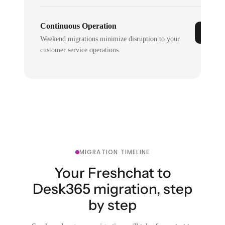
Continuous Operation
Weekend migrations minimize disruption to your
customer service operations.
MIGRATION TIMELINE
Your Freshchat to
Desk365 migration, step
by step