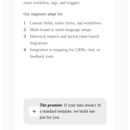
exact workflow, tags, and triggers.
Our engineers adapt for:
Custom fields, ticket forms, and workflows
Multi-brand or multi-language setups
Historical imports and partial (date-based)
migrations
Integration re-mapping for CRMs, chat, or
feedback tools
The promise:
If your data doesn't fit
a standard template, we build one
just for you.