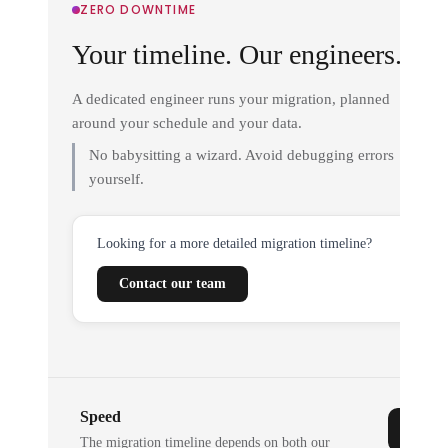
ZERO DOWNTIME
Your timeline. Our engineers.
A dedicated engineer runs your migration, planned
around your schedule and your data.
No babysitting a wizard. Avoid debugging errors
yourself.
Looking for a more detailed migration timeline?
Contact our team
Speed
The migration timeline depends on both our