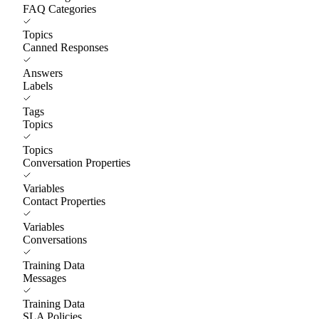
FAQ Categories
Topics
Canned Responses
Answers
Labels
Tags
Topics
Topics
Conversation Properties
Variables
Contact Properties
Variables
Conversations
Training Data
Messages
Training Data
SLA Policies