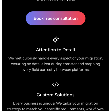
Book free consultation
Attention to Detail
We meticulously handle every aspect of your migration,
ensuring no data is lost during transfer and mapping
every field correctly between platforms.
Custom Solutions
Every business is unique. We tailor your migration
strategy to match your specific requirements, workflows,