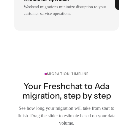
Weekend migrations minimize disruption to your
customer service operations.
MIGRATION TIMELINE
Your Freshchat to Ada
migration, step by step
See how long your migration will take from start to
finish. Drag the slider to estimate based on your data
volume.