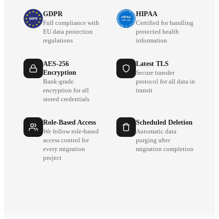
GDPR
HIPAA
Full compliance with
Certified for handling
EU data protection
protected health
regulations
information
AES-256
Latest TLS
Encryption
Secure transfer
Bank-grade
protocol for all data in
encryption for all
transit
stored credentials
Role-Based Access
Scheduled Deletion
We follow role-based
Automatic data
access control for
purging after
every migration
migration completion
project