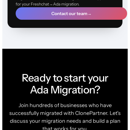
for your Freshchat→Ada migration.
Contact our team
→
Ready to start your
Ada Migration?
Join hundreds of businesses who have
successfully migrated with ClonePartner. Let's
discuss your migration needs and build a plan
that works for you.