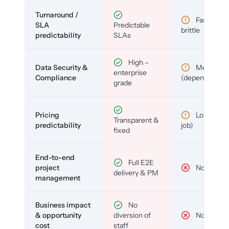
Turnaround /
Fast but
SLA
Predictable
brittle
predictability
SLAs
High –
Data Security &
Medium
enterprise
Compliance
(depends)
grade
Pricing
Low (per-
Transparent &
predictability
job)
fixed
End-to-end
Full E2E
project
No
delivery & PM
management
Business impact
No
& opportunity
diversion of
No
cost
staff