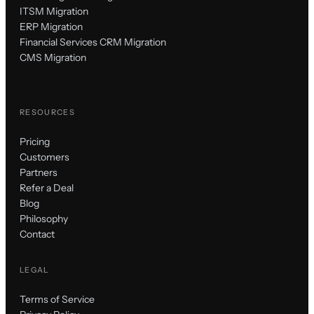
ITSM Migration
ERP Migration
Financial Services CRM Migration
CMS Migration
RESOURCES
Pricing
Customers
Partners
Refer a Deal
Blog
Philosophy
Contact
LEGAL
Terms of Service