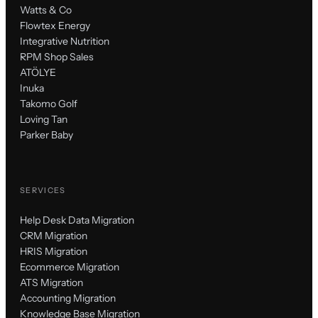
Watts & Co
Flowtex Energy
Integrative Nutrition
RPM Shop Sales
ATÖLYE
Inuka
Takomo Golf
Loving Tan
Parker Baby
SERVICES
Help Desk Data Migration
CRM Migration
HRIS Migration
Ecommerce Migration
ATS Migration
Accounting Migration
Knowledge Base Migration