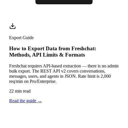
Export Guide
How to Export Data from Freshchat:
Methods, API Limits & Formats
Freshchat requires API-based extraction — there is no admin
bulk export. The REST API v2 covers conversations,
messages, users, and agents in JSON. Rate limit is 2,000
req/min on Pro/Enterprise.
22 min read
Read the guide
→