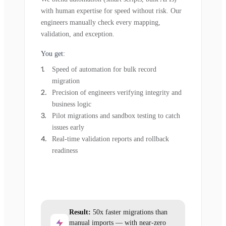
with human expertise for speed without risk. Our
engineers manually check every mapping,
validation, and exception.
You get:
Speed of automation for bulk record
migration
Precision of engineers verifying integrity and
business logic
Pilot migrations and sandbox testing to catch
issues early
Real-time validation reports and rollback
readiness
Result:
50x faster migrations than
manual imports — with near-zero