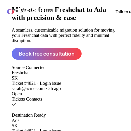
Migrate from
Freshchat to Ada
ClonePartner
Talk to 
with precision & ease
A seamless, customizable migration solution for moving
your Freshchat data with perfect fidelity and minimal
disruption.
Book free consultation
Source
Connected
Freshchat
SK
Ticket #4821 · Login issue
sarah@acme.com · 2h ago
Open
Tickets
Contacts
Destination
Ready
Ada
SK
Ticket #4821 · Login issue