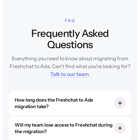
FAQ
Frequently Asked
Questions
Everything you need to know about migrating from
Freshchat to Ada. Can't find what you're looking for?
Talk to our team
.
How long does the Freshchat to Ada
migration take?
Will my team lose access to Freshchat during
the migration?