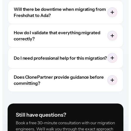
Will there be downtime when migrating from
Freshchat to Ada?
How do I validate that everything migrated
correctly?
Do I need professional help for this migration?
Does ClonePartner provide guidance before
committing?
Still have questions?
Book a free 30-minute consultation with our migration
engineers. We'll walk you through the exact approach