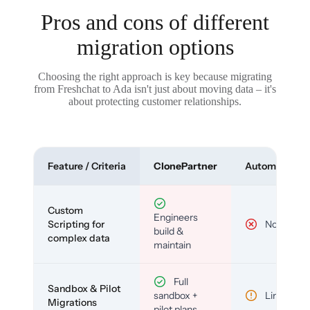
Pros and cons of different
migration options
Choosing the right approach is key because migrating
from Freshchat to Ada isn't just about moving data – it's
about protecting customer relationships.
Feature / Criteria
ClonePartner
Automated To
Custom
Engineers
Scripting for
No
build &
complex data
maintain
Full
Sandbox & Pilot
sandbox +
Limited
Migrations
pilot plans