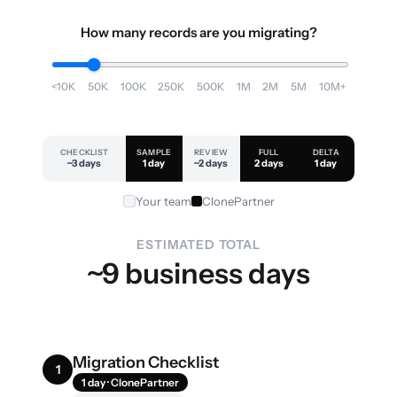
How many records are you migrating?
<10K
50K
100K
250K
500K
1M
2M
5M
10M+
CHECKLIST
SAMPLE
REVIEW
FULL
DELTA
~3 days
1 day
~2 days
2 days
1 day
Your team
ClonePartner
ESTIMATED TOTAL
~9 business days
Migration Checklist
1
1 day · ClonePartner