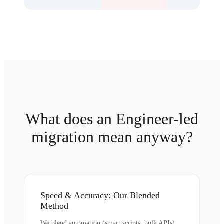
What does an Engineer-led
migration mean anyway?
Speed & Accuracy: Our Blended
Method
We blend automation (smart scripts, bulk APIs)