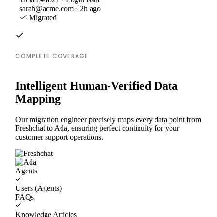
sarah@acme.com · 2h ago
Migrated
COMPLETE COVERAGE
Intelligent Human-Verified Data
Mapping
Our migration engineer precisely maps every data point from
Freshchat to Ada, ensuring perfect continuity for your
customer support operations.
Agents
Users (Agents)
FAQs
Knowledge Articles