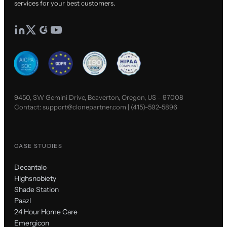
services for your best customers.
9450, SW Gemini Drive, Beaverton, Oregon, US - 97008
Contact:
support@clonepartner.com
|
(415)-592-5896
CASE STUDIES
Decantalo
Highsnobiety
Shade Station
Paazl
24 Hour Home Care
Emergicon