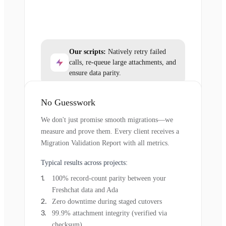
Our scripts:
Natively retry failed
calls, re-queue large attachments, and
ensure data parity.
No Guesswork
We don't just promise smooth migrations—we
measure and prove them. Every client receives a
Migration Validation Report with all metrics.
Typical results across projects:
100% record-count parity between your
Freshchat data and Ada
Zero downtime during staged cutovers
99.9% attachment integrity (verified via
checksum)