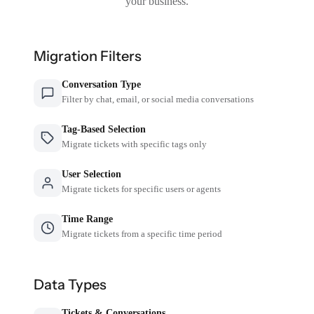
your business.
Migration Filters
Conversation Type
Filter by chat, email, or social media conversations
Tag-Based Selection
Migrate tickets with specific tags only
User Selection
Migrate tickets for specific users or agents
Time Range
Migrate tickets from a specific time period
Data Types
Tickets & Conversations