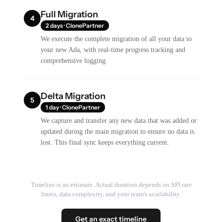
Full Migration
4
2 days · ClonePartner
We execute the complete migration of all your data to
your new Ada, with real-time progress tracking and
comprehensive logging.
Delta Migration
5
1 day · ClonePartner
We capture and transfer any new data that was added or
updated during the main migration to ensure no data is
lost. This final sync keeps everything current.
Timeline is an estimate. Actual duration depends on API rate
limits, data complexity, and your team's availability.
Get an exact timeline