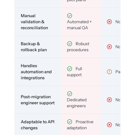
Manual
validation &
Automated +
No
reconciliation
manual QA
Backup &
Robust
No
rollback plan
procedures
Handles
Full
automation and
Partial
support
integrations
Post-migration
Dedicated
No
engineer support
engineers
Adaptable to API
Proactive
No
changes
adaptation