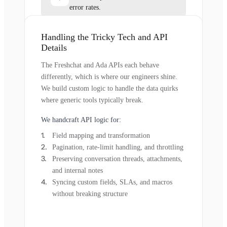
error rates.
Handling the Tricky Tech and API
Details
The Freshchat and Ada APIs each behave
differently, which is where our engineers shine.
We build custom logic to handle the data quirks
where generic tools typically break.
We handcraft API logic for:
Field mapping and transformation
Pagination, rate-limit handling, and throttling
Preserving conversation threads, attachments,
and internal notes
Syncing custom fields, SLAs, and macros
without breaking structure