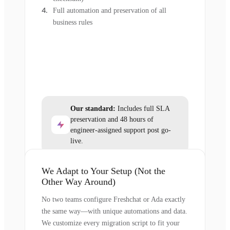
Full automation and preservation of all
business rules
Our standard:
Includes full SLA
preservation and 48 hours of
engineer-assigned support post go-
live.
We Adapt to Your Setup (Not the
Other Way Around)
No two teams configure Freshchat or Ada exactly
the same way—with unique automations and data.
We customize every migration script to fit your