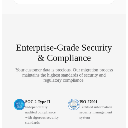
Enterprise-Grade Security
& Compliance
Your customer data is precious. Our migration process
maintains the highest standards of security and
regulatory compliance.
SOC 2 Type II
ISO 27001
Independently
Certified information
audited compliance
security management
with rigorous security
system
standards