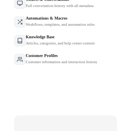
Full conversation history with all metadata
Automations & Macros
Workflows, templates, and automation rules
Knowledge Base
Articles, categories, and help center content
Customer Profiles
Customer information and interaction history