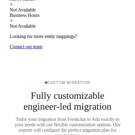
Not Available
Business Hours
Not Available
Looking for more entity mappings?
Contact our team
CUSTOM MIGRATION
Fully customizable
engineer-led migration
Tailor your migration from Freshchat to Ada exactly to
your needs with our flexible customization options. Our
experts will configure the perfect migration plan for