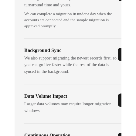
turnaround time and yours.
We can complete a migration in under a day when the
accounts are connected and the sample migration is
approved promptly.
Background Sync
We also support migrating the newest records first, so
you can go live faster while the rest of the data is
synced in the background.
Data Volume Impact
Larger data volumes may require longer migration
windows.
Continuous Operation