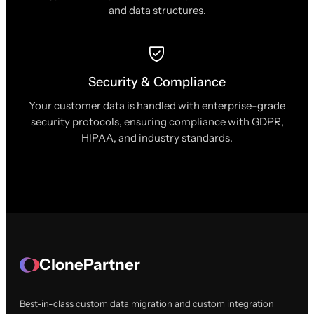
and data structures.
Security & Compliance
Your customer data is handled with enterprise-grade
security protocols, ensuring compliance with GDPR,
HIPAA, and industry standards.
ClonePartner
Best-in-class custom data migration and custom integration