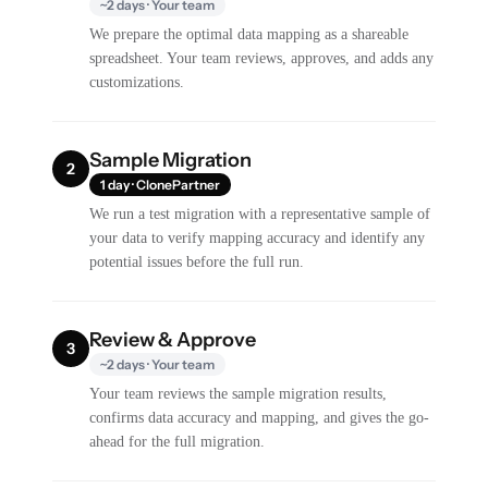
~2 days · Your team
We prepare the optimal data mapping as a shareable
spreadsheet. Your team reviews, approves, and adds any
customizations.
Sample Migration
2
1 day · ClonePartner
We run a test migration with a representative sample of
your data to verify mapping accuracy and identify any
potential issues before the full run.
Review & Approve
3
~2 days · Your team
Your team reviews the sample migration results,
confirms data accuracy and mapping, and gives the go-
ahead for the full migration.