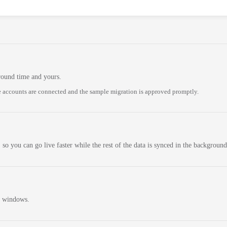
round time and yours.
 accounts are connected and the sample migration is approved promptly.
 so you can go live faster while the rest of the data is synced in the background
n windows.