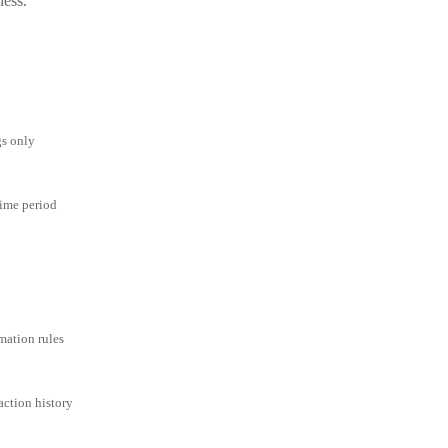
ness.
gs only
time period
mation rules
action history