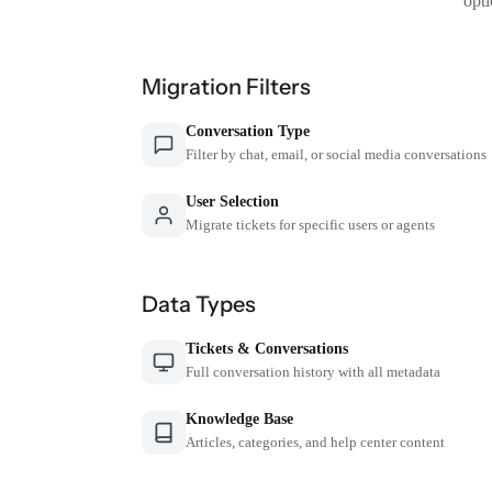
opti
Migration Filters
Conversation Type
Filter by chat, email, or social media conversations
User Selection
Migrate tickets for specific users or agents
Data Types
Tickets & Conversations
Full conversation history with all metadata
Knowledge Base
Articles, categories, and help center content