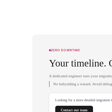
ZERO DOWNTIME
Your timeline. 
A dedicated engineer runs your migrati
No babysitting a wizard. Avoid debug
Looking for a more detailed migration 
Contact our team