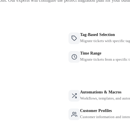
ons. Our experts will configure the perfect migration plan for your busi
Tag-Based Selection
Migrate tickets with specific ta
Time Range
Migrate tickets from a specific 
Automations & Macros
Workflows, templates, and auto
Customer Profiles
Customer information and inter