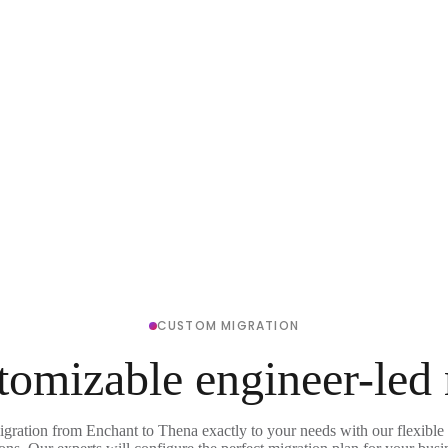
CUSTOM MIGRATION
tomizable engineer-led
igration from Enchant to Thena exactly to your needs with our flexible