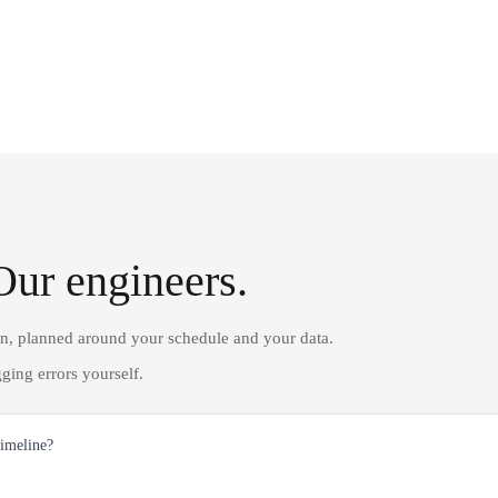
Our engineers.
on, planned around your schedule and your data.
ging errors yourself.
timeline?