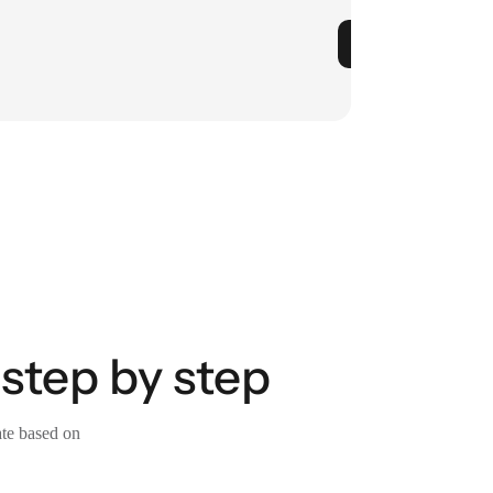
step by step
ate based on