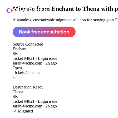
Migrate from
Enchant to Thena
with p
ClonePartner
A seamless, customizable migration solution for moving your En
Book free consultation
Source
Connected
Enchant
SK
Ticket #4821 · Login issue
sarah@acme.com · 2h ago
Open
Tickets
Contacts
Destination
Ready
Thena
SK
Ticket #4821 · Login issue
sarah@acme.com · 2h ago
Migrated