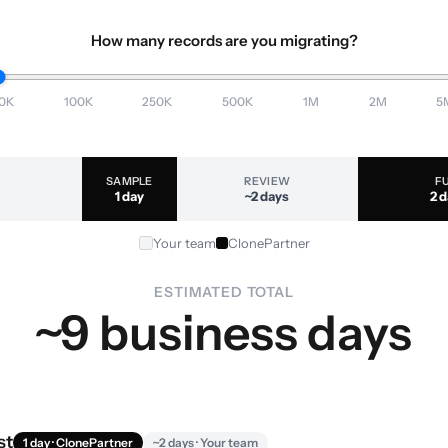
How many records are you migrating?
0K
100K
250K
500K
1M
2M
5
SAMPLE
REVIEW
F
1 day
~2 days
2 
Your team
ClonePartner
ESTIMATED TOTAL
~9 business days
st
1 day · ClonePartner
~2 days · Your team