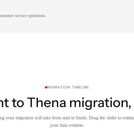
ustomer service operations.
MIGRATION TIMELINE
t to Thena migration, 
g your migration will take from start to finish. Drag the slider to estim
your data volume.