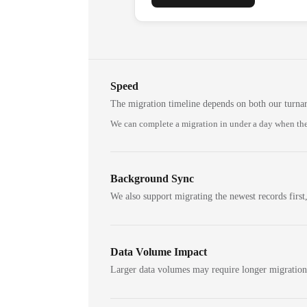
Speed
The migration timeline depends on both our turna
We can complete a migration in under a day when the
Background Sync
We also support migrating the newest records first,
Data Volume Impact
Larger data volumes may require longer migratio