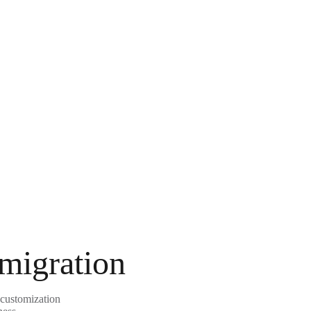
 migration
 customization