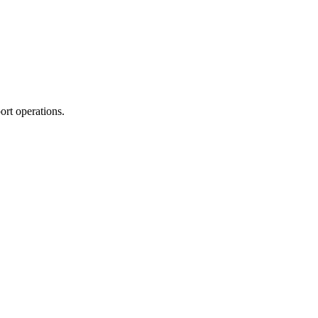
ort operations.