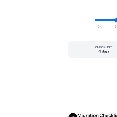
<10K
5
CHECKLIST
~3 days
Migration Checkli