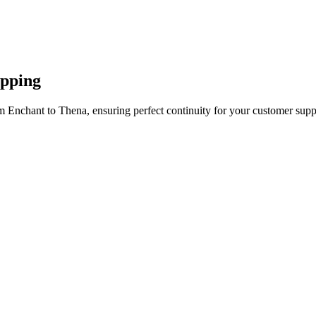
apping
m Enchant to Thena, ensuring perfect continuity for your customer supp