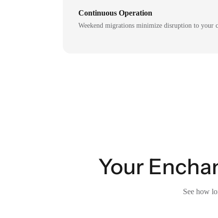
Continuous Operation
Weekend migrations minimize disruption to your c
Your Enchan
See how lon