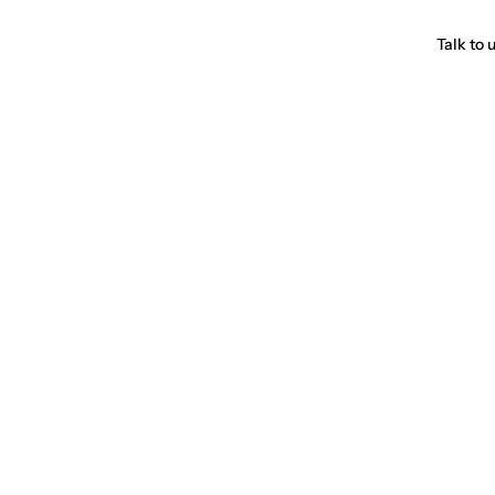
Talk to 