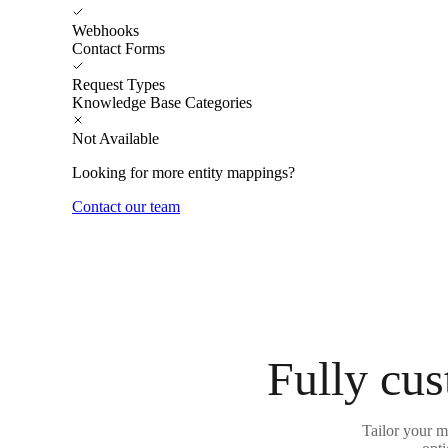
Webhooks
Contact Forms
Request Types
Knowledge Base Categories
Not Available
Looking for more entity mappings?
Contact our team
Fully cus
Tailor your m