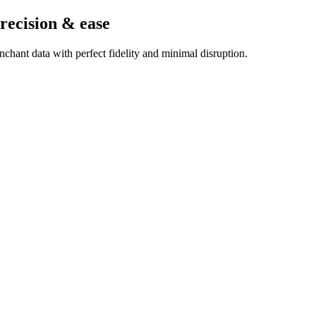
recision & ease
chant data with perfect fidelity and minimal disruption.