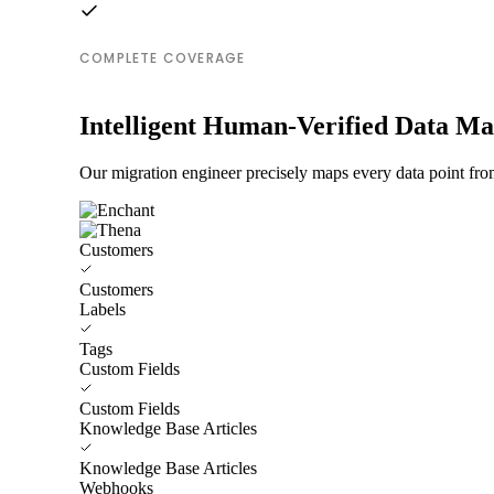
COMPLETE COVERAGE
Intelligent Human-Verified Data M
Our migration engineer precisely maps every data point fro
Customers
Customers
Labels
Tags
Custom Fields
Custom Fields
Knowledge Base Articles
Knowledge Base Articles
Webhooks