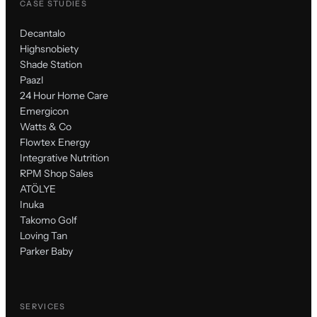
CASE STUDIES
Decantalo
Highsnobiety
Shade Station
Paazl
24 Hour Home Care
Emergicon
Watts & Co
Flowtex Energy
Integrative Nutrition
RPM Shop Sales
ATÖLYE
Inuka
Takomo Golf
Loving Tan
Parker Baby
SERVICES