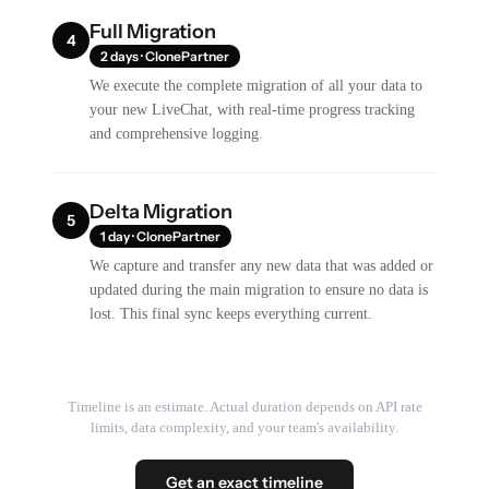
Full Migration
4
2 days · ClonePartner
We execute the complete migration of all your data to
your new LiveChat, with real-time progress tracking
and comprehensive logging.
Delta Migration
5
1 day · ClonePartner
We capture and transfer any new data that was added or
updated during the main migration to ensure no data is
lost. This final sync keeps everything current.
Timeline is an estimate. Actual duration depends on API rate
limits, data complexity, and your team's availability.
Get an exact timeline