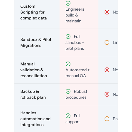
Custom
Engineers
Scripting for
No
build &
complex data
maintain
Full
Sandbox & Pilot
sandbox +
Limited
Migrations
pilot plans
Manual
validation &
Automated +
No
reconciliation
manual QA
Backup &
Robust
No
rollback plan
procedures
Handles
Full
automation and
Partial
support
integrations