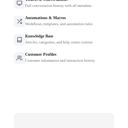
Full conversation history with all metadata
Automations & Macros
Workflows, templates, and automation rules
Knowledge Base
Articles, categories, and help center content
Customer Profiles
Customer information and interaction history