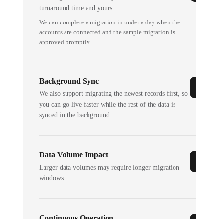
turnaround time and yours.
We can complete a migration in under a day when the
accounts are connected and the sample migration is
approved promptly.
Background Sync
We also support migrating the newest records first, so
you can go live faster while the rest of the data is
synced in the background.
Data Volume Impact
Larger data volumes may require longer migration
windows.
Continuous Operation