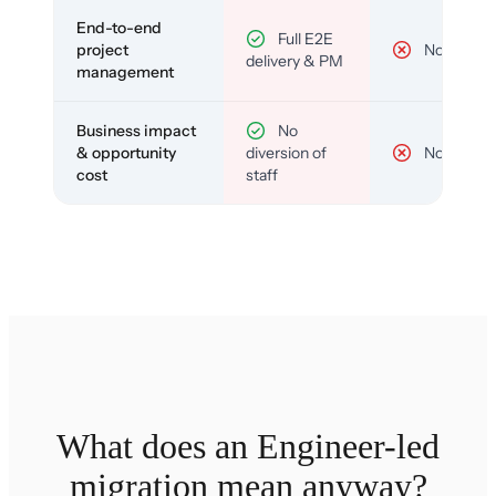
End-to-end
Full E2E
project
No
delivery & PM
management
Business impact
No
& opportunity
diversion of
No
cost
staff
What does an Engineer-led
migration mean anyway?