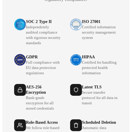
SOC 2 Type II
ISO 27001
Independently
Certified information
audited compliance
security management
with rigorous security
system
standards
GDPR
HIPAA
Full compliance with
Certified for handling
EU data protection
protected health
regulations
information
AES-256
Latest TLS
Encryption
Secure transfer
Bank-grade
protocol for all data in
encryption for all
transit
stored credentials
Role-Based Access
Scheduled Deletion
We follow role-based
Automatic data