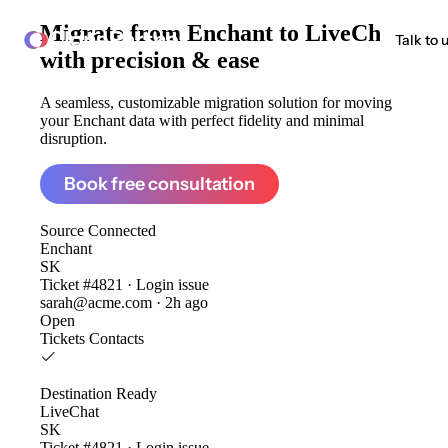
Migrate from
Enchant to LiveChat
ClonePartner
Talk to 
with precision & ease
A seamless, customizable migration solution for moving
your Enchant data with perfect fidelity and minimal
disruption.
Book free consultation
Source
Connected
Enchant
SK
Ticket #4821 · Login issue
sarah@acme.com · 2h ago
Open
Tickets
Contacts
Destination
Ready
LiveChat
SK
Ticket #4821 · Login issue