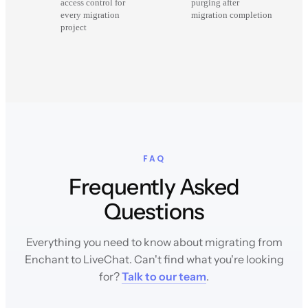
access control for
purging after
every migration
migration completion
project
FAQ
Frequently Asked
Questions
Everything you need to know about migrating from
Enchant to LiveChat. Can't find what you're looking
for?
Talk to our team
.