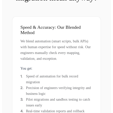
Speed & Accuracy: Our Blended
Method
We blend automation (smart scripts, bulk APIs)
with human expertise for speed without risk. Our
engineers manually check every mapping,
validation, and exception.
You get:
Speed of automation for bulk record
migration
Precision of engineers verifying integrity and
business logic
Pilot migrations and sandbox testing to catch
issues early
Real-time validation reports and rollback