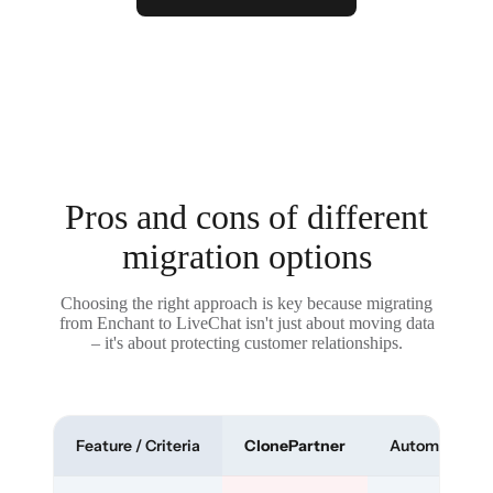
Pros and cons of different
migration options
Choosing the right approach is key because migrating
from Enchant to LiveChat isn't just about moving data
– it's about protecting customer relationships.
Feature / Criteria
ClonePartner
Automated To