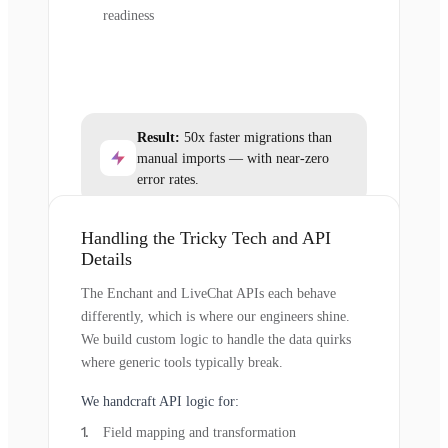
readiness
Result:
50x faster migrations than
manual imports — with near-zero
error rates.
Handling the Tricky Tech and API
Details
The Enchant and LiveChat APIs each behave
differently, which is where our engineers shine.
We build custom logic to handle the data quirks
where generic tools typically break.
We handcraft API logic for:
Field mapping and transformation