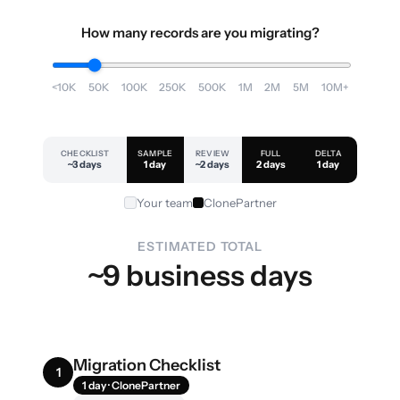
How many records are you migrating?
<10K
50K
100K
250K
500K
1M
2M
5M
10M+
CHECKLIST
SAMPLE
REVIEW
FULL
DELTA
~3 days
1 day
~2 days
2 days
1 day
Your team
ClonePartner
ESTIMATED TOTAL
~9 business days
Migration Checklist
1
1 day · ClonePartner