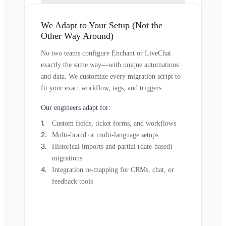
We Adapt to Your Setup (Not the
Other Way Around)
No two teams configure Enchant or LiveChat
exactly the same way—with unique automations
and data. We customize every migration script to
fit your exact workflow, tags, and triggers.
Our engineers adapt for:
Custom fields, ticket forms, and workflows
Multi-brand or multi-language setups
Historical imports and partial (date-based)
migrations
Integration re-mapping for CRMs, chat, or
feedback tools