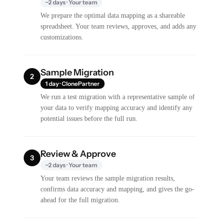
~2 days · Your team
We prepare the optimal data mapping as a shareable
spreadsheet. Your team reviews, approves, and adds any
customizations.
Sample Migration
2
1 day · ClonePartner
We run a test migration with a representative sample of
your data to verify mapping accuracy and identify any
potential issues before the full run.
Review & Approve
3
~2 days · Your team
Your team reviews the sample migration results,
confirms data accuracy and mapping, and gives the go-
ahead for the full migration.