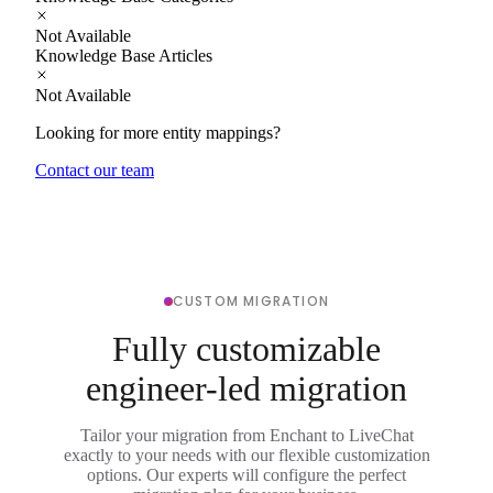
Not Available
Knowledge Base Articles
Not Available
Looking for more entity mappings?
Contact our team
CUSTOM MIGRATION
Fully customizable
engineer-led migration
Tailor your migration from Enchant to LiveChat
exactly to your needs with our flexible customization
options. Our experts will configure the perfect