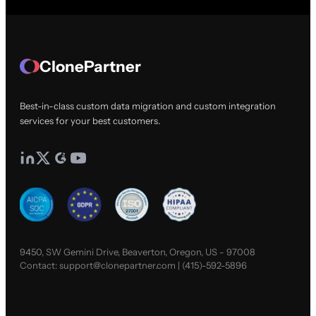
ClonePartner
Best-in-class custom data migration and custom integration
services for your best customers.
9450, SW Gemini Drive, Beaverton, Oregon, US - 97008
Contact:
support@clonepartner.com
|
(415)-592-5896