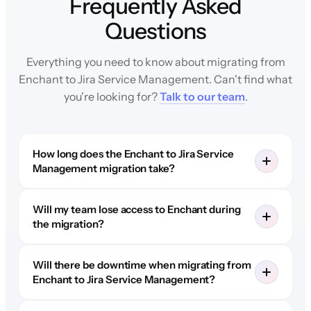
Frequently Asked
Questions
Everything you need to know about migrating from
Enchant to Jira Service Management. Can't find what
you're looking for?
Talk to our team
.
How long does the Enchant to Jira Service
Management migration take?
Will my team lose access to Enchant during
the migration?
Will there be downtime when migrating from
Enchant to Jira Service Management?