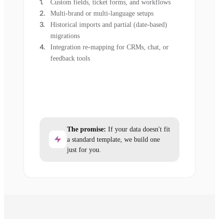
Custom fields, ticket forms, and workflows
Multi-brand or multi-language setups
Historical imports and partial (date-based)
migrations
Integration re-mapping for CRMs, chat, or
feedback tools
The promise:
If your data doesn't fit
a standard template, we build one
just for you.