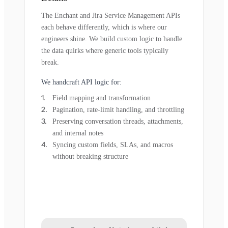
The Enchant and Jira Service Management APIs
each behave differently, which is where our
engineers shine. We build custom logic to handle
the data quirks where generic tools typically
break.
We handcraft API logic for:
Field mapping and transformation
Pagination, rate-limit handling, and throttling
Preserving conversation threads, attachments,
and internal notes
Syncing custom fields, SLAs, and macros
without breaking structure