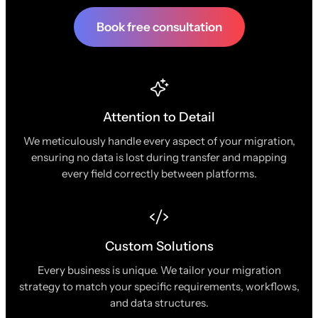
Book free consultation
Attention to Detail
We meticulously handle every aspect of your migration,
ensuring no data is lost during transfer and mapping
every field correctly between platforms.
Custom Solutions
Every business is unique. We tailor your migration
strategy to match your specific requirements, workflows,
and data structures.