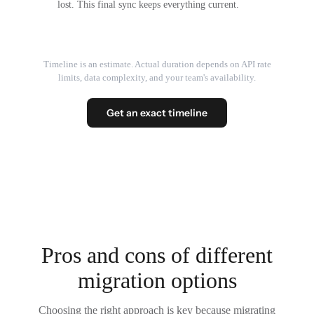
lost. This final sync keeps everything current.
Timeline is an estimate. Actual duration depends on API rate
limits, data complexity, and your team's availability.
Get an exact timeline
Pros and cons of different
migration options
Choosing the right approach is key because migrating