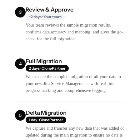
Review & Approve
3
~2 days · Your team
Your team reviews the sample migration results,
confirms data accuracy and mapping, and gives the go-
ahead for the full migration.
Full Migration
4
2 days · ClonePartner
We execute the complete migration of all your data to
your new Jira Service Management, with real-time
progress tracking and comprehensive logging.
Delta Migration
5
1 day · ClonePartner
We capture and transfer any new data that was added or
updated during the main migration to ensure no data is