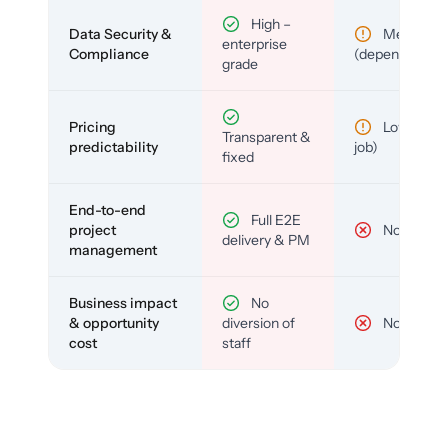
High –
Data Security &
Medium
enterprise
Compliance
(depends)
grade
Pricing
Low (per-
Transparent &
predictability
job)
fixed
End-to-end
Full E2E
project
No
delivery & PM
management
Business impact
No
& opportunity
diversion of
No
cost
staff