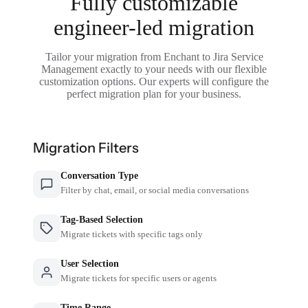
Fully customizable
engineer-led migration
Tailor your migration from Enchant to Jira Service
Management exactly to your needs with our flexible
customization options. Our experts will configure the
perfect migration plan for your business.
Migration Filters
Conversation Type
Filter by chat, email, or social media conversations
Tag-Based Selection
Migrate tickets with specific tags only
User Selection
Migrate tickets for specific users or agents
Time Range