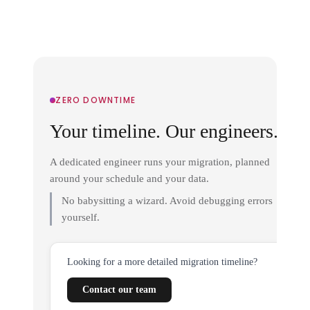
ZERO DOWNTIME
Your timeline. Our engineers.
A dedicated engineer runs your migration, planned
around your schedule and your data.
No babysitting a wizard. Avoid debugging errors
yourself.
Looking for a more detailed migration timeline?
Contact our team