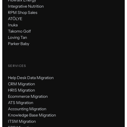
Integrative Nutrition
RPM Shop Sales
ATÖLYE
Inuka
Takomo Golf
Loving Tan
Parker Baby
SERVICES
Help Desk Data Migration
CRM Migration
HRIS Migration
Ecommerce Migration
ATS Migration
Accounting Migration
Knowledge Base Migration
ITSM Migration