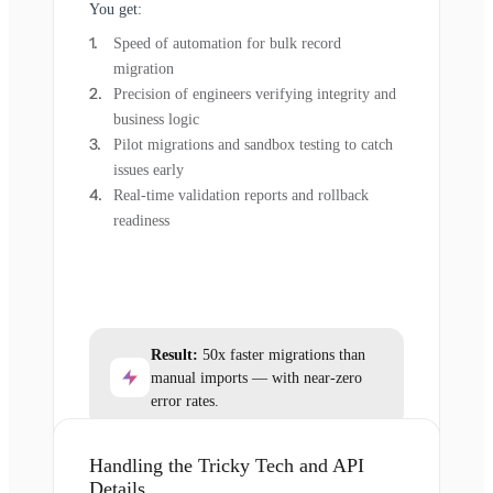
You get:
Speed of automation for bulk record
migration
Precision of engineers verifying integrity and
business logic
Pilot migrations and sandbox testing to catch
issues early
Real-time validation reports and rollback
readiness
Result:
50x faster migrations than
manual imports — with near-zero
error rates.
Handling the Tricky Tech and API
Details