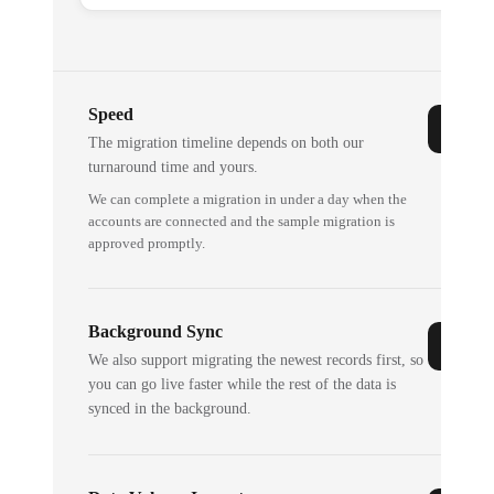
Speed
The migration timeline depends on both our
turnaround time and yours.
We can complete a migration in under a day when the
accounts are connected and the sample migration is
approved promptly.
Background Sync
We also support migrating the newest records first, so
you can go live faster while the rest of the data is
synced in the background.