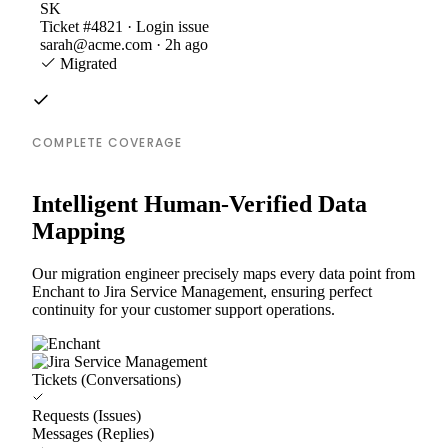
SK
Ticket #4821 · Login issue
sarah@acme.com · 2h ago
Migrated
COMPLETE COVERAGE
Intelligent Human-Verified Data
Mapping
Our migration engineer precisely maps every data point from
Enchant to Jira Service Management, ensuring perfect
continuity for your customer support operations.
Tickets (Conversations)
Requests (Issues)
Messages (Replies)