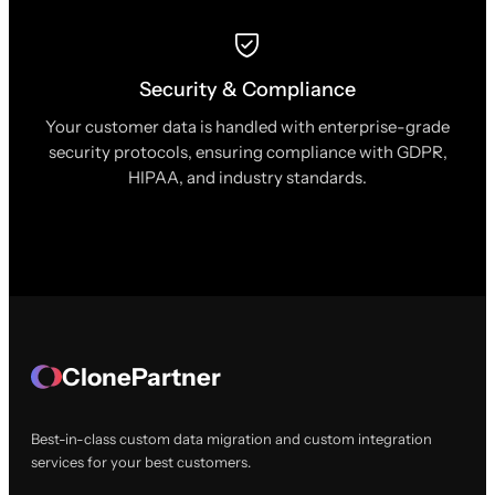
Security & Compliance
Your customer data is handled with enterprise-grade
security protocols, ensuring compliance with GDPR,
HIPAA, and industry standards.
ClonePartner
Best-in-class custom data migration and custom integration
services for your best customers.