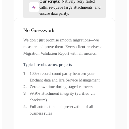
Our scripts:
Natively retry failed
calls, re-queue large attachments, and
ensure data parity.
No Guesswork
We don't just promise smooth migrations—we
measure and prove them. Every client receives a
Migration Validation Report with all metrics.
Typical results across projects:
100% record-count parity between your
Enchant data and Jira Service Management
Zero downtime during staged cutovers
99.9% attachment integrity (verified via
checksum)
Full automation and preservation of all
business rules