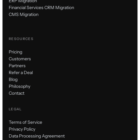
ERP Migration
Financial Services CRM Migration
CMS Migration
RESOURCES
Pricing
Customers
Partners
Refer a Deal
Blog
Philosophy
Contact
LEGAL
Terms of Service
Privacy Policy
Data Processing Agreement