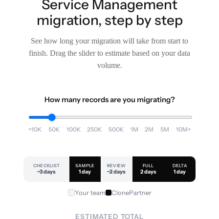
Service Management
migration, step by step
See how long your migration will take from start to
finish. Drag the slider to estimate based on your data
volume.
How many records are you migrating?
<10K
50K
100K
250K
500K
1M
2M
5M
10M+
CHECKLIST
SAMPLE
REVIEW
FULL
DELTA
~3 days
1 day
~2 days
2 days
1 day
Your team
ClonePartner
ESTIMATED TOTAL