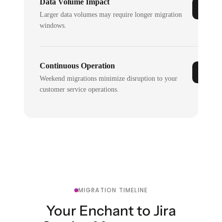
Data Volume Impact
Larger data volumes may require longer migration
windows.
Continuous Operation
Weekend migrations minimize disruption to your
customer service operations.
MIGRATION TIMELINE
Your Enchant to Jira