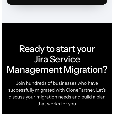
Ready to start your
Jira Service
Management Migration?
Join hundreds of businesses who have
successfully migrated with ClonePartner. Let's
discuss your migration needs and build a plan
that works for you.