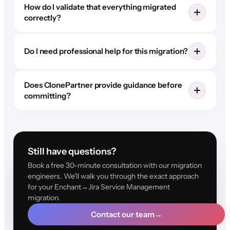
How do I validate that everything migrated
correctly?
Do I need professional help for this migration?
Does ClonePartner provide guidance before
committing?
Still have questions?
Book a free 30-minute consultation with our migration
engineers. We'll walk you through the exact approach
for your Enchant→Jira Service Management
migration.
Contact our team
→