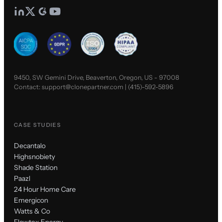
9450, SW Gemini Drive, Beaverton, Oregon, US - 97008
Contact:
support@clonepartner.com
|
(415)-592-5896
CASE STUDIES
Decantalo
Highsnobiety
Shade Station
Paazl
24 Hour Home Care
Emergicon
Watts & Co
Flowtex Energy