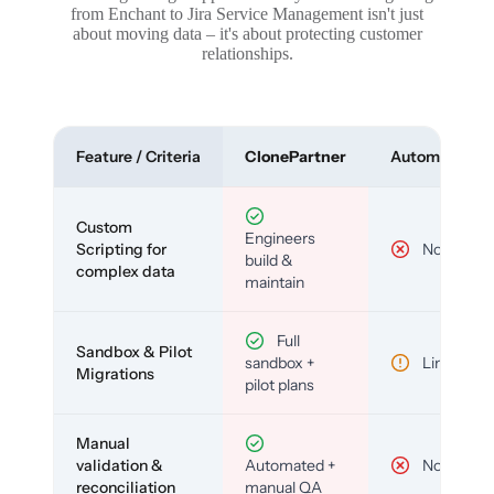
from Enchant to Jira Service Management isn't just
about moving data – it's about protecting customer
relationships.
Feature / Criteria
ClonePartner
Automated To
Custom
Engineers
Scripting for
No
build &
complex data
maintain
Full
Sandbox & Pilot
sandbox +
Limited
Migrations
pilot plans
Manual
validation &
Automated +
No
reconciliation
manual QA