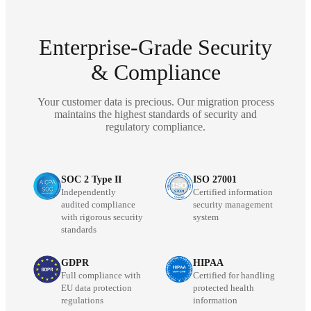
Enterprise-Grade Security
& Compliance
Your customer data is precious. Our migration process
maintains the highest standards of security and
regulatory compliance.
SOC 2 Type II
ISO 27001
Independently
Certified information
audited compliance
security management
with rigorous security
system
standards
GDPR
HIPAA
Full compliance with
Certified for handling
EU data protection
protected health
regulations
information