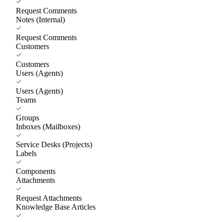
Request Comments
Notes (Internal)
Request Comments
Customers
Customers
Users (Agents)
Users (Agents)
Teams
Groups
Inboxes (Mailboxes)
Service Desks (Projects)
Labels
Components
Attachments
Request Attachments
Knowledge Base Articles