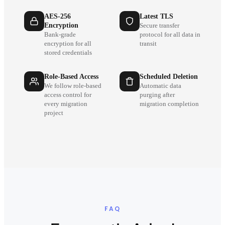
AES-256
Latest TLS
Encryption
Secure transfer
Bank-grade
protocol for all data in
encryption for all
transit
stored credentials
Role-Based Access
Scheduled Deletion
We follow role-based
Automatic data
access control for
purging after
every migration
migration completion
project
FAQ