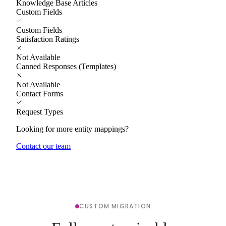
Knowledge Base Articles
Custom Fields
Custom Fields
Satisfaction Ratings
Not Available
Canned Responses (Templates)
Not Available
Contact Forms
Request Types
Looking for more entity mappings?
Contact our team
CUSTOM MIGRATION