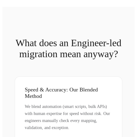
What does an Engineer-led
migration mean anyway?
Speed & Accuracy: Our Blended
Method
We blend automation (smart scripts, bulk APIs)
with human expertise for speed without risk. Our
engineers manually check every mapping,
validation, and exception.