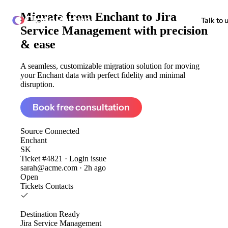
Migrate from
Enchant to Jira
ClonePartner
Talk to 
Service Management
with precision
& ease
A seamless, customizable migration solution for moving
your Enchant data with perfect fidelity and minimal
disruption.
Book free consultation
Source
Connected
Enchant
SK
Ticket #4821 · Login issue
sarah@acme.com · 2h ago
Open
Tickets
Contacts
Destination
Ready
Jira Service Management