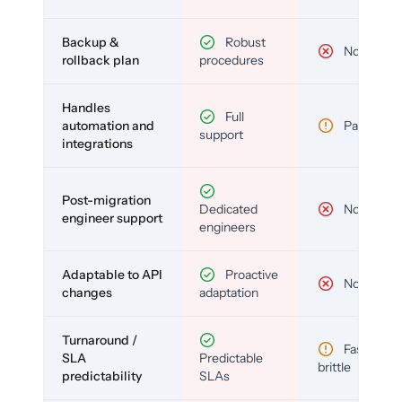
Backup &
Robust
No
rollback plan
procedures
Handles
Full
automation and
Partial
support
integrations
Post-migration
Dedicated
No
engineer support
engineers
Adaptable to API
Proactive
No
changes
adaptation
Turnaround /
Fast but
SLA
Predictable
brittle
predictability
SLAs