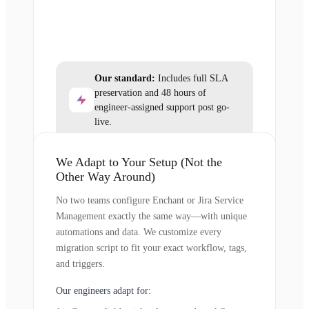
Our standard:
Includes full SLA
preservation and 48 hours of
engineer-assigned support post go-
live.
We Adapt to Your Setup (Not the
Other Way Around)
No two teams configure Enchant or Jira Service
Management exactly the same way—with unique
automations and data. We customize every
migration script to fit your exact workflow, tags,
and triggers.
Our engineers adapt for: