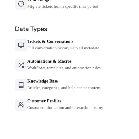
Migrate tickets from a specific time period
Data Types
Tickets & Conversations
Full conversation history with all metadata
Automations & Macros
Workflows, templates, and automation rules
Knowledge Base
Articles, categories, and help center content
Customer Profiles
Customer information and interaction history