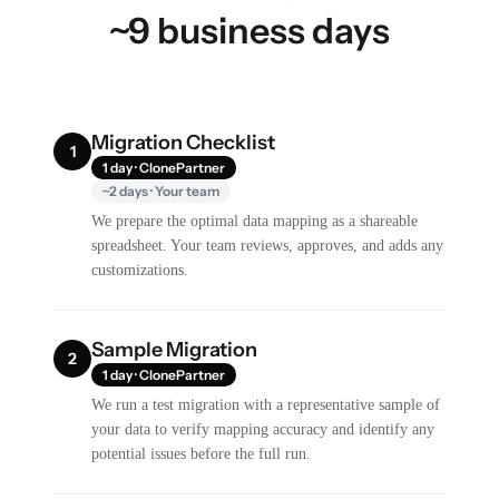
~9 business days
Migration Checklist
1
1 day · ClonePartner
~2 days · Your team
We prepare the optimal data mapping as a shareable
spreadsheet. Your team reviews, approves, and adds any
customizations.
Sample Migration
2
1 day · ClonePartner
We run a test migration with a representative sample of
your data to verify mapping accuracy and identify any
potential issues before the full run.