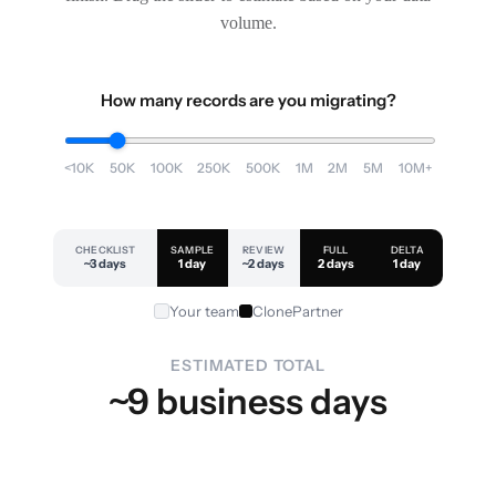
volume.
How many records are you migrating?
<10K
50K
100K
250K
500K
1M
2M
5M
10M+
CHECKLIST
SAMPLE
REVIEW
FULL
DELTA
~3 days
1 day
~2 days
2 days
1 day
Your team
ClonePartner
ESTIMATED TOTAL
~9 business days