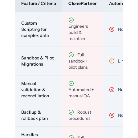
Feature / Criteria
ClonePartner
Automated To
Custom
Engineers
Scripting for
No
build &
complex data
maintain
Full
Sandbox & Pilot
sandbox +
Limited
Migrations
pilot plans
Manual
validation &
Automated +
No
reconciliation
manual QA
Backup &
Robust
No
rollback plan
procedures
Handles
Full