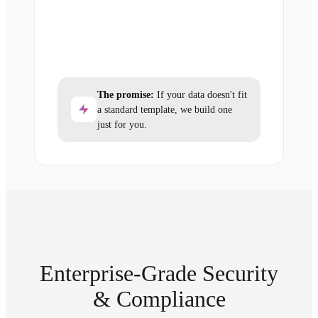
The promise:
If your data doesn't fit
a standard template, we build one
just for you.
Enterprise-Grade Security
& Compliance