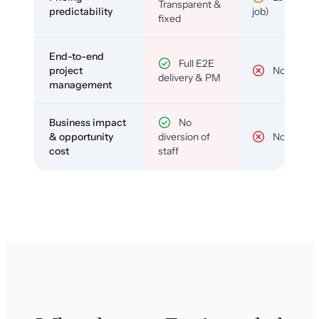
Transparent &
predictability
job)
fixed
End-to-end
Full E2E
project
No
delivery & PM
management
Business impact
No
& opportunity
diversion of
No
cost
staff