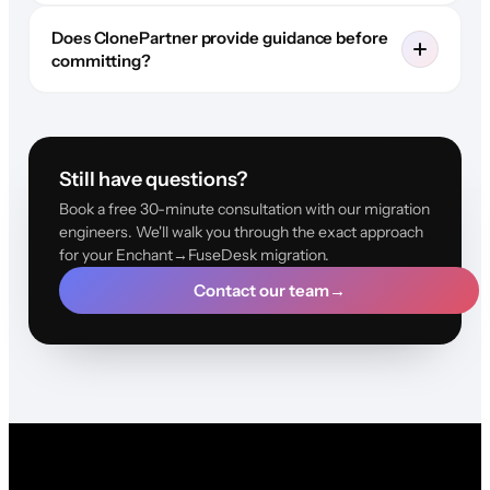
Does ClonePartner provide guidance before
committing?
Still have questions?
Book a free 30-minute consultation with our migration
engineers. We'll walk you through the exact approach
for your Enchant→FuseDesk migration.
Contact our team
→