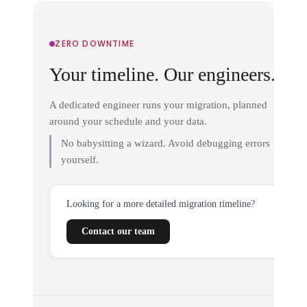
ZERO DOWNTIME
Your timeline. Our engineers.
A dedicated engineer runs your migration, planned
around your schedule and your data.
No babysitting a wizard. Avoid debugging errors
yourself.
Looking for a more detailed migration timeline?
Contact our team