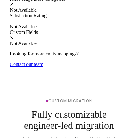
Not Available
Satisfaction Ratings
Not Available
Custom Fields
Not Available
Looking for more entity mappings?
Contact our team
CUSTOM MIGRATION
Fully customizable
engineer-led migration