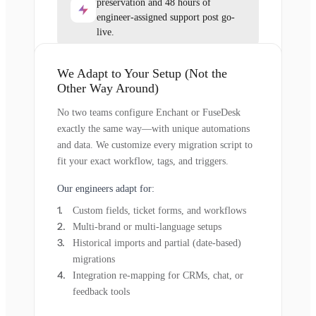
preservation and 48 hours of
engineer-assigned support post go-
live.
We Adapt to Your Setup (Not the
Other Way Around)
No two teams configure Enchant or FuseDesk
exactly the same way—with unique automations
and data. We customize every migration script to
fit your exact workflow, tags, and triggers.
Our engineers adapt for:
Custom fields, ticket forms, and workflows
Multi-brand or multi-language setups
Historical imports and partial (date-based)
migrations
Integration re-mapping for CRMs, chat, or
feedback tools