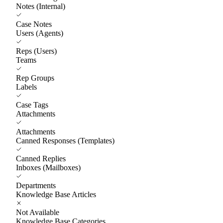
Notes (Internal)
Case Notes
Users (Agents)
Reps (Users)
Teams
Rep Groups
Labels
Case Tags
Attachments
Attachments
Canned Responses (Templates)
Canned Replies
Inboxes (Mailboxes)
Departments
Knowledge Base Articles
Not Available
Knowledge Base Categories