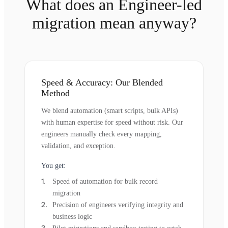
What does an Engineer-led
migration mean anyway?
Speed & Accuracy: Our Blended
Method
We blend automation (smart scripts, bulk APIs)
with human expertise for speed without risk. Our
engineers manually check every mapping,
validation, and exception.
You get:
Speed of automation for bulk record
migration
Precision of engineers verifying integrity and
business logic