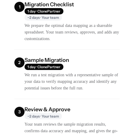
Migration Checklist
1
1 day · ClonePartner
~2 days · Your team
We prepare the optimal data mapping as a shareable
spreadsheet. Your team reviews, approves, and adds any
customizations.
Sample Migration
2
1 day · ClonePartner
We run a test migration with a representative sample of
your data to verify mapping accuracy and identify any
potential issues before the full run.
Review & Approve
3
~2 days · Your team
Your team reviews the sample migration results,
confirms data accuracy and mapping, and gives the go-