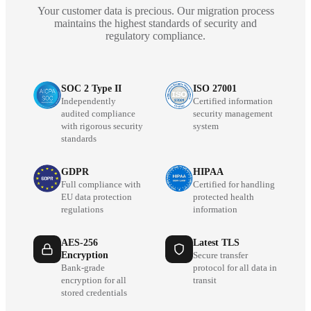
Your customer data is precious. Our migration process
maintains the highest standards of security and
regulatory compliance.
SOC 2 Type II
ISO 27001
Independently
Certified information
audited compliance
security management
with rigorous security
system
standards
GDPR
HIPAA
Full compliance with
Certified for handling
EU data protection
protected health
regulations
information
AES-256
Latest TLS
Encryption
Secure transfer
Bank-grade
protocol for all data in
encryption for all
transit
stored credentials