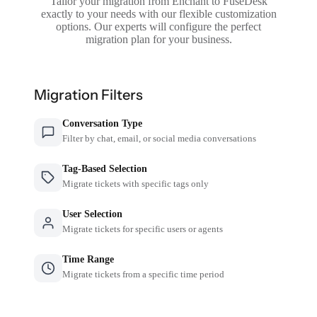
Tailor your migration from Enchant to FuseDesk
exactly to your needs with our flexible customization
options. Our experts will configure the perfect
migration plan for your business.
Migration Filters
Conversation Type
Filter by chat, email, or social media conversations
Tag-Based Selection
Migrate tickets with specific tags only
User Selection
Migrate tickets for specific users or agents
Time Range
Migrate tickets from a specific time period