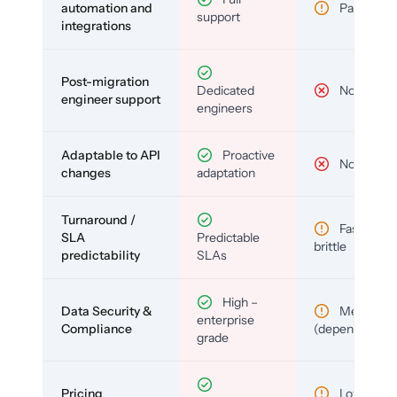
automation and
Partial
support
integrations
Post-migration
Dedicated
No
engineer support
engineers
Adaptable to API
Proactive
No
changes
adaptation
Turnaround /
Fast but
SLA
Predictable
brittle
predictability
SLAs
High –
Data Security &
Medium
enterprise
Compliance
(depends)
grade
Pricing
Low (per-