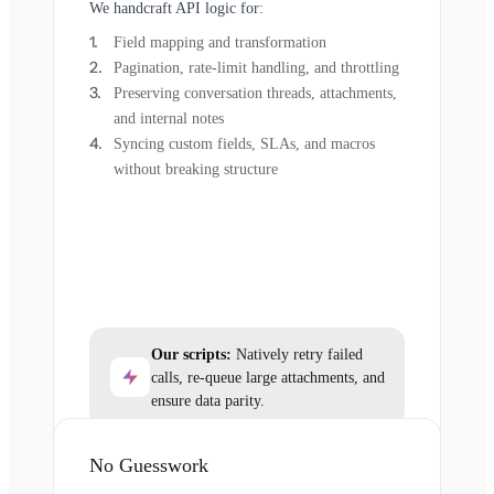
We handcraft API logic for:
Field mapping and transformation
Pagination, rate-limit handling, and throttling
Preserving conversation threads, attachments,
and internal notes
Syncing custom fields, SLAs, and macros
without breaking structure
Our scripts:
Natively retry failed
calls, re-queue large attachments, and
ensure data parity.
No Guesswork