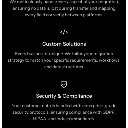
We meticulously handle every aspect of your migration,
ensuring no data is lost during transfer and mapping
every field correctly between platforms.
Custom Solutions
Every business is unique. We tailor your migration
strategy to match your specific requirements, workflows,
and data structures.
Security & Compliance
Your customer data is handled with enterprise-grade
security protocols, ensuring compliance with GDPR,
HIPAA, and industry standards.