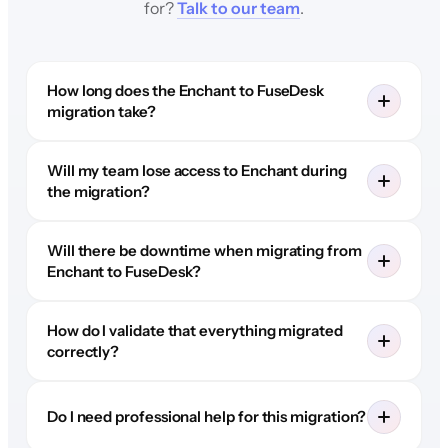
for?
Talk to our team
.
How long does the Enchant to FuseDesk
migration take?
Will my team lose access to Enchant during
the migration?
Will there be downtime when migrating from
Enchant to FuseDesk?
How do I validate that everything migrated
correctly?
Do I need professional help for this migration?