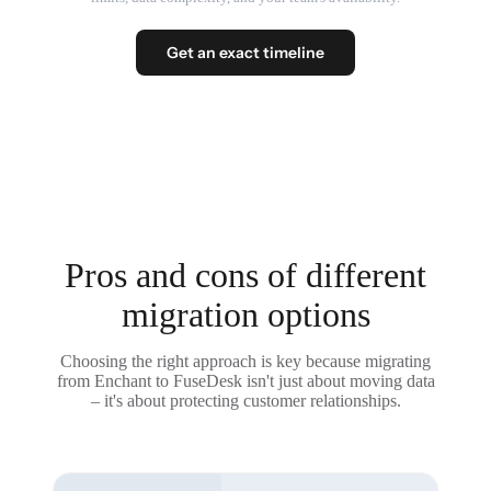
Get an exact timeline
Pros and cons of different
migration options
Choosing the right approach is key because migrating
from Enchant to FuseDesk isn't just about moving data
– it's about protecting customer relationships.