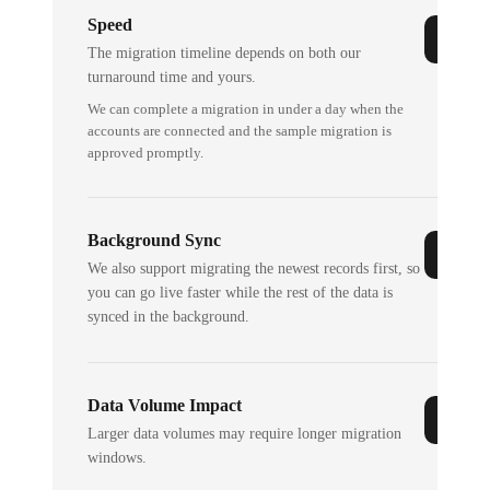
Speed
The migration timeline depends on both our
turnaround time and yours.
We can complete a migration in under a day when the
accounts are connected and the sample migration is
approved promptly.
Background Sync
We also support migrating the newest records first, so
you can go live faster while the rest of the data is
synced in the background.
Data Volume Impact
Larger data volumes may require longer migration
windows.