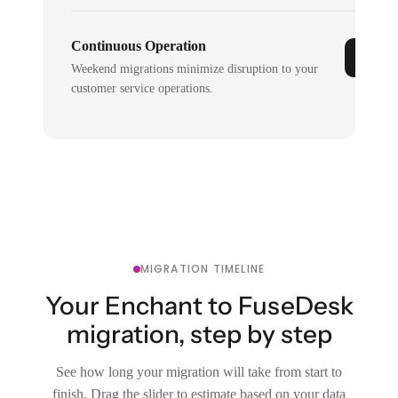
Continuous Operation
Weekend migrations minimize disruption to your
customer service operations.
MIGRATION TIMELINE
Your Enchant to FuseDesk
migration, step by step
See how long your migration will take from start to
finish. Drag the slider to estimate based on your data