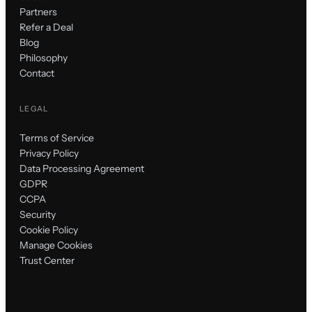
Partners
Refer a Deal
Blog
Philosophy
Contact
LEGAL
Terms of Service
Privacy Policy
Data Processing Agreement
GDPR
CCPA
Security
Cookie Policy
Manage Cookies
Trust Center