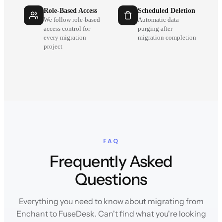
Role-Based Access
Scheduled Deletion
We follow role-based
Automatic data
access control for
purging after
every migration
migration completion
project
FAQ
Frequently Asked
Questions
Everything you need to know about migrating from
Enchant to FuseDesk. Can't find what you're looking