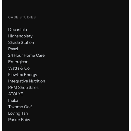
CASE STUDIES
Decantalo
Highsnobiety
Shade Station
Paazl
24 Hour Home Care
Emergicon
Watts & Co
Flowtex Energy
Integrative Nutrition
RPM Shop Sales
ATÖLYE
Inuka
Takomo Golf
Loving Tan
Parker Baby