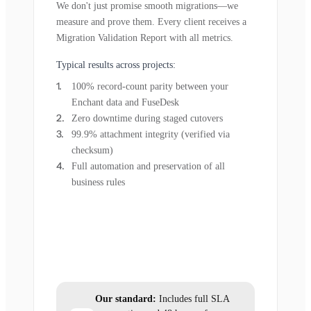
We don't just promise smooth migrations—we
measure and prove them. Every client receives a
Migration Validation Report with all metrics.
Typical results across projects:
100% record-count parity between your
Enchant data and FuseDesk
Zero downtime during staged cutovers
99.9% attachment integrity (verified via
checksum)
Full automation and preservation of all
business rules
Our standard:
Includes full SLA