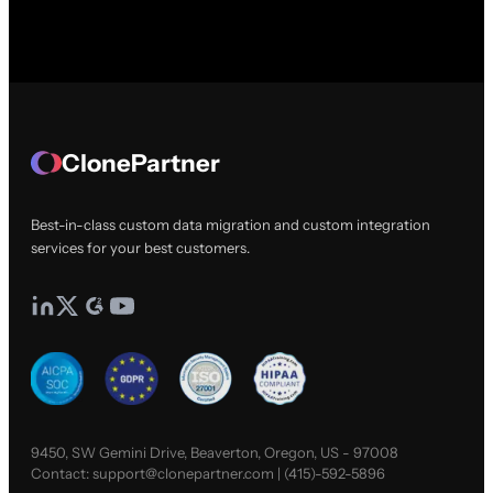
ClonePartner
Best-in-class custom data migration and custom integration
services for your best customers.
9450, SW Gemini Drive, Beaverton, Oregon, US - 97008
Contact:
support@clonepartner.com
|
(415)-592-5896