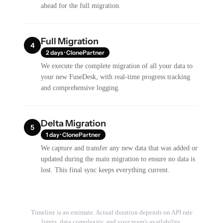
ahead for the full migration.
Full Migration
4
2 days · ClonePartner
We execute the complete migration of all your data to
your new FuseDesk, with real-time progress tracking
and comprehensive logging.
Delta Migration
5
1 day · ClonePartner
We capture and transfer any new data that was added or
updated during the main migration to ensure no data is
lost. This final sync keeps everything current.
Timeline is an estimate. Actual duration depends on API rate
limits, data complexity, and your team's availability.