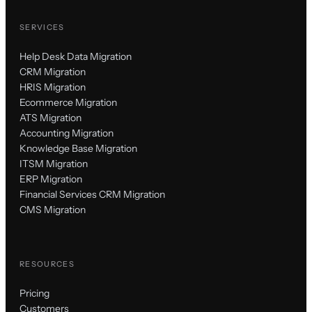
SERVICES
Help Desk Data Migration
CRM Migration
HRIS Migration
Ecommerce Migration
ATS Migration
Accounting Migration
Knowledge Base Migration
ITSM Migration
ERP Migration
Financial Services CRM Migration
CMS Migration
RESOURCES
Pricing
Customers