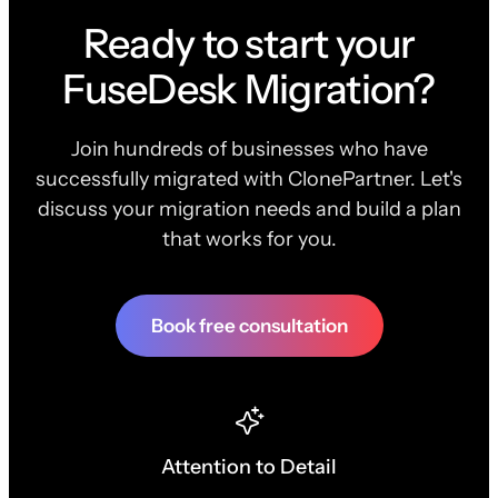
Ready to start your
FuseDesk Migration?
Join hundreds of businesses who have
successfully migrated with ClonePartner. Let's
discuss your migration needs and build a plan
that works for you.
Book free consultation
Attention to Detail