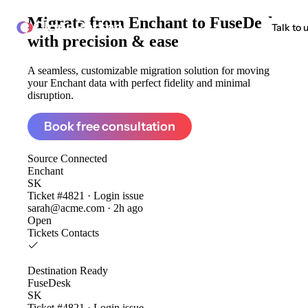
Migrate from
Enchant to FuseDesk
ClonePartner
Talk to 
with precision & ease
A seamless, customizable migration solution for moving
your Enchant data with perfect fidelity and minimal
disruption.
Book free consultation
Source
Connected
Enchant
SK
Ticket #4821 · Login issue
sarah@acme.com · 2h ago
Open
Tickets
Contacts
Destination
Ready
FuseDesk
SK
Ticket #4821 · Login issue