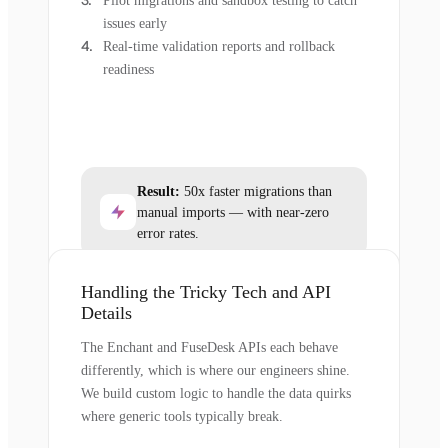
Pilot migrations and sandbox testing to catch
issues early
Real-time validation reports and rollback
readiness
Result:
50x faster migrations than
manual imports — with near-zero
error rates.
Handling the Tricky Tech and API
Details
The Enchant and FuseDesk APIs each behave
differently, which is where our engineers shine.
We build custom logic to handle the data quirks
where generic tools typically break.