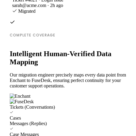
sarah@acme.com · 2h ago
Migrated
COMPLETE COVERAGE
Intelligent Human-Verified Data
Mapping
Our migration engineer precisely maps every data point from
Enchant to FuseDesk, ensuring perfect continuity for your
customer support operations.
Tickets (Conversations)
Cases
Messages (Replies)
Case Messages