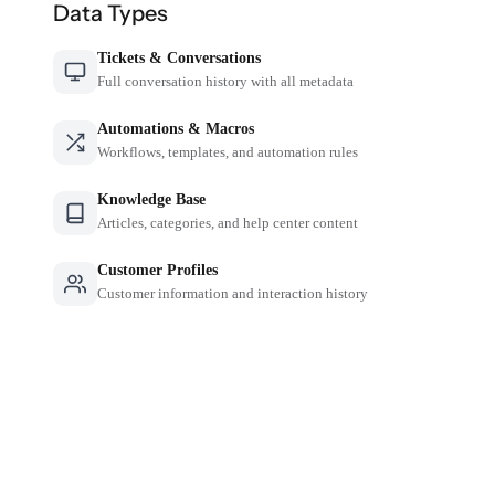
Data Types
Tickets & Conversations
Full conversation history with all metadata
Automations & Macros
Workflows, templates, and automation rules
Knowledge Base
Articles, categories, and help center content
Customer Profiles
Customer information and interaction history