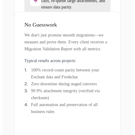
calls, re-queue large attachments, and
ensure data parity.
No Guesswork
We don't just promise smooth migrations—we
measure and prove them. Every client receives a
Migration Validation Report with all metrics.
Typical results across projects:
100% record-count parity between your
Enchant data and Freshchat
Zero downtime during staged cutovers
99.9% attachment integrity (verified via
checksum)
Full automation and preservation of all
business rules