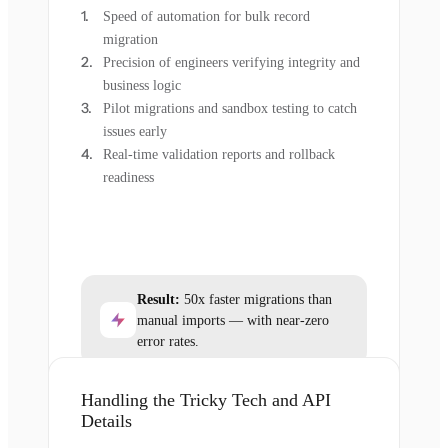
Speed of automation for bulk record
migration
Precision of engineers verifying integrity and
business logic
Pilot migrations and sandbox testing to catch
issues early
Real-time validation reports and rollback
readiness
Result:
50x faster migrations than
manual imports — with near-zero
error rates.
Handling the Tricky Tech and API
Details