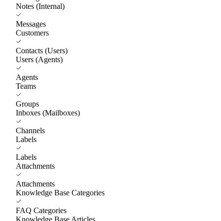
Notes (Internal)
Messages
Customers
Contacts (Users)
Users (Agents)
Agents
Teams
Groups
Inboxes (Mailboxes)
Channels
Labels
Labels
Attachments
Attachments
Knowledge Base Categories
FAQ Categories
Knowledge Base Articles