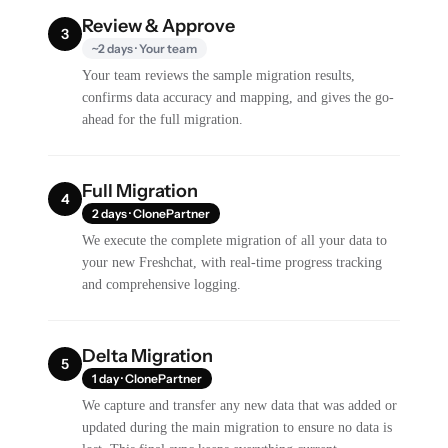
Review & Approve
3
~2 days · Your team
Your team reviews the sample migration results,
confirms data accuracy and mapping, and gives the go-
ahead for the full migration.
Full Migration
4
2 days · ClonePartner
We execute the complete migration of all your data to
your new Freshchat, with real-time progress tracking
and comprehensive logging.
Delta Migration
5
1 day · ClonePartner
We capture and transfer any new data that was added or
updated during the main migration to ensure no data is