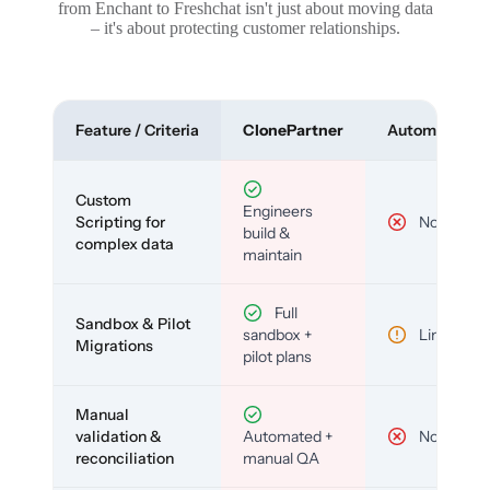
from Enchant to Freshchat isn't just about moving data
– it's about protecting customer relationships.
Feature / Criteria
ClonePartner
Automated To
Custom
Engineers
Scripting for
No
build &
complex data
maintain
Full
Sandbox & Pilot
sandbox +
Limited
Migrations
pilot plans
Manual
validation &
Automated +
No
reconciliation
manual QA