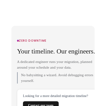
ZERO DOWNTIME
Your timeline. Our engineers.
A dedicated engineer runs your migration, planned
around your schedule and your data.
No babysitting a wizard. Avoid debugging errors
yourself.
Looking for a more detailed migration timeline?
Contact our team