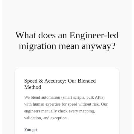
What does an Engineer-led
migration mean anyway?
Speed & Accuracy: Our Blended
Method
We blend automation (smart scripts, bulk APIs)
with human expertise for speed without risk. Our
engineers manually check every mapping,
validation, and exception.
You get: