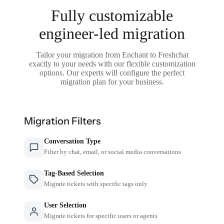
Fully customizable
engineer-led migration
Tailor your migration from Enchant to Freshchat
exactly to your needs with our flexible customization
options. Our experts will configure the perfect
migration plan for your business.
Migration Filters
Conversation Type
Filter by chat, email, or social media conversations
Tag-Based Selection
Migrate tickets with specific tags only
User Selection
Migrate tickets for specific users or agents