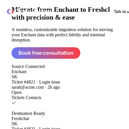
Migrate from
Enchant to Freshchat
ClonePartner
Talk to 
with precision & ease
A seamless, customizable migration solution for moving
your Enchant data with perfect fidelity and minimal
disruption.
Book free consultation
Source
Connected
Enchant
SK
Ticket #4821 · Login issue
sarah@acme.com · 2h ago
Open
Tickets
Contacts
Destination
Ready
Freshchat
SK
Ticket #4821 · Login issue