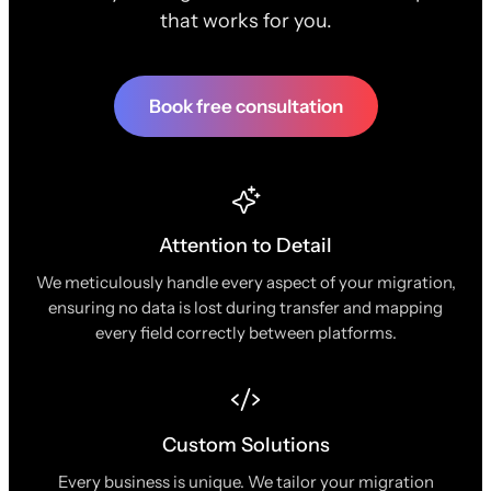
that works for you.
Book free consultation
Attention to Detail
We meticulously handle every aspect of your migration,
ensuring no data is lost during transfer and mapping
every field correctly between platforms.
Custom Solutions
Every business is unique. We tailor your migration