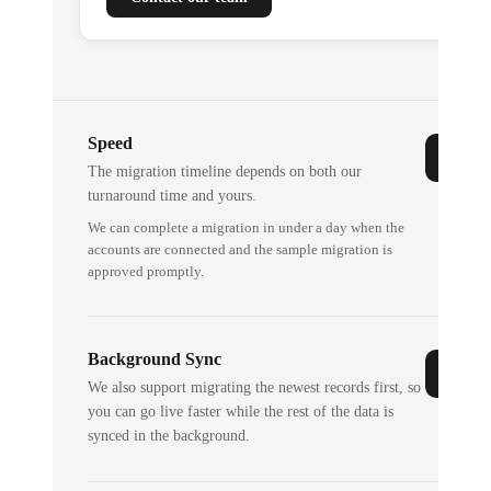
Speed
The migration timeline depends on both our
turnaround time and yours.
We can complete a migration in under a day when the
accounts are connected and the sample migration is
approved promptly.
Background Sync
We also support migrating the newest records first, so
you can go live faster while the rest of the data is
synced in the background.