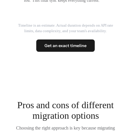
lost. This final sync keeps everything current.
Timeline is an estimate. Actual duration depends on API rate
limits, data complexity, and your team's availability.
Get an exact timeline
Pros and cons of different
migration options
Choosing the right approach is key because migrating