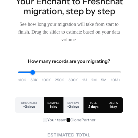
Your Enchant to Freshchat
migration, step by step
See how long your migration will take from start to
finish. Drag the slider to estimate based on your data
volume.
How many records are you migrating?
<10K
50K
100K
250K
500K
1M
2M
5M
10M+
CHECKLIST
SAMPLE
REVIEW
FULL
DELTA
~3 days
1 day
~2 days
2 days
1 day
Your team
ClonePartner
ESTIMATED TOTAL