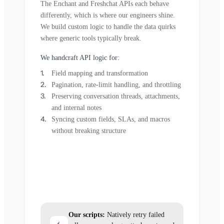
The Enchant and Freshchat APIs each behave
differently, which is where our engineers shine.
We build custom logic to handle the data quirks
where generic tools typically break.
We handcraft API logic for:
Field mapping and transformation
Pagination, rate-limit handling, and throttling
Preserving conversation threads, attachments,
and internal notes
Syncing custom fields, SLAs, and macros
without breaking structure
Our scripts:
Natively retry failed