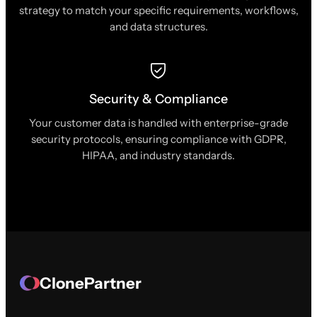
strategy to match your specific requirements, workflows,
and data structures.
Security & Compliance
Your customer data is handled with enterprise-grade
security protocols, ensuring compliance with GDPR,
HIPAA, and industry standards.
ClonePartner