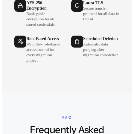
AES-256
Latest TLS
Encryption
Secure transfer
Bank-grade
protocol for all data in
encryption for all
transit
stored credentials
Role-Based Access
Scheduled Deletion
We follow role-based
Automatic data
access control for
purging after
every migration
migration completion
project
FAQ
Frequently Asked