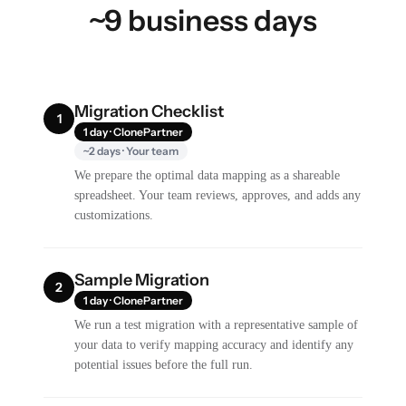
~9 business days
Migration Checklist
1
1 day · ClonePartner
~2 days · Your team
We prepare the optimal data mapping as a shareable
spreadsheet. Your team reviews, approves, and adds any
customizations.
Sample Migration
2
1 day · ClonePartner
We run a test migration with a representative sample of
your data to verify mapping accuracy and identify any
potential issues before the full run.