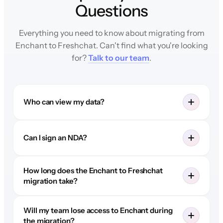
Questions
Everything you need to know about migrating from
Enchant to Freshchat. Can't find what you're looking
for?
Talk to our team
.
Who can view my data?
Can I sign an NDA?
How long does the Enchant to Freshchat
migration take?
Will my team lose access to Enchant during
the migration?