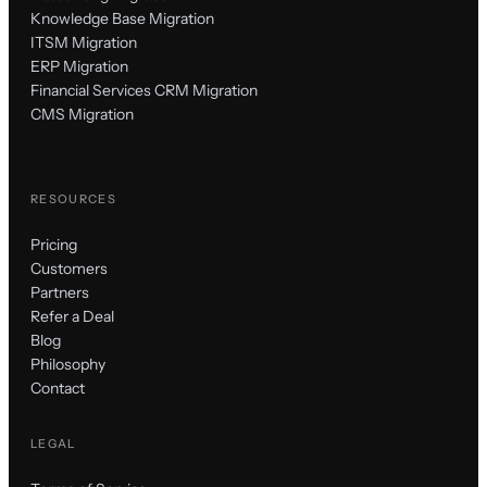
Knowledge Base Migration
ITSM Migration
ERP Migration
Financial Services CRM Migration
CMS Migration
RESOURCES
Pricing
Customers
Partners
Refer a Deal
Blog
Philosophy
Contact
LEGAL