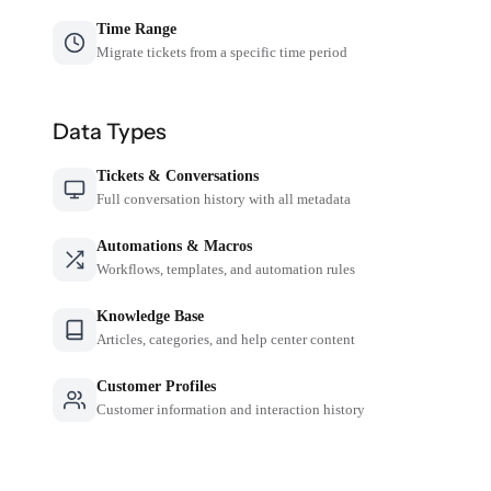
Time Range
Migrate tickets from a specific time period
Data Types
Tickets & Conversations
Full conversation history with all metadata
Automations & Macros
Workflows, templates, and automation rules
Knowledge Base
Articles, categories, and help center content
Customer Profiles
Customer information and interaction history