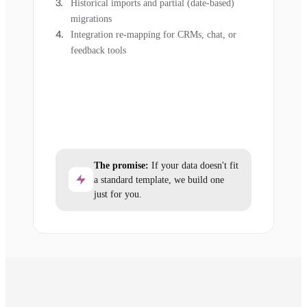
Historical imports and partial (date-based)
migrations
Integration re-mapping for CRMs, chat, or
feedback tools
The promise:
If your data doesn't fit
a standard template, we build one
just for you.