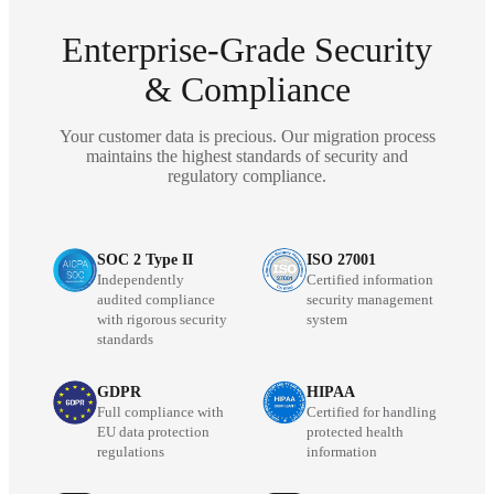
Enterprise-Grade Security
& Compliance
Your customer data is precious. Our migration process
maintains the highest standards of security and
regulatory compliance.
SOC 2 Type II
ISO 27001
Independently
Certified information
audited compliance
security management
with rigorous security
system
standards
GDPR
HIPAA
Full compliance with
Certified for handling
EU data protection
protected health
regulations
information