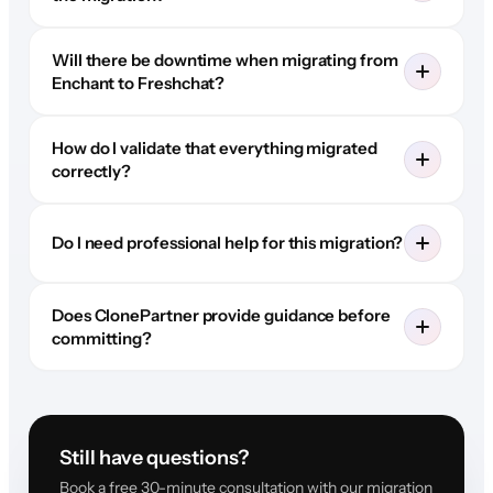
Will there be downtime when migrating from
Enchant to Freshchat?
How do I validate that everything migrated
correctly?
Do I need professional help for this migration?
Does ClonePartner provide guidance before
committing?
Still have questions?
Book a free 30-minute consultation with our migration