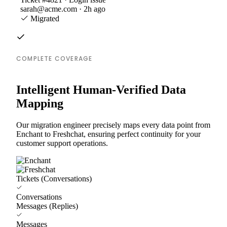
sarah@acme.com · 2h ago
Migrated
COMPLETE COVERAGE
Intelligent Human-Verified Data
Mapping
Our migration engineer precisely maps every data point from
Enchant to Freshchat, ensuring perfect continuity for your
customer support operations.
Tickets (Conversations)
Conversations
Messages (Replies)
Messages