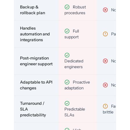
Backup &
Robust
No
rollback plan
procedures
Handles
Full
automation and
Partial
support
integrations
Post-migration
Dedicated
No
engineer support
engineers
Adaptable to API
Proactive
No
changes
adaptation
Turnaround /
Fast but
SLA
Predictable
brittle
predictability
SLAs