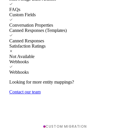
FAQs
Custom Fields
Conversation Properties
Canned Responses (Templates)
Canned Responses
Satisfaction Ratings
Not Available
Webhooks
Webhooks
Looking for more entity mappings?
Contact our team
CUSTOM MIGRATION