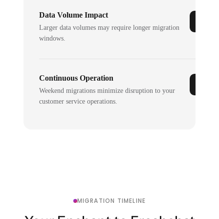
Data Volume Impact
Larger data volumes may require longer migration
windows.
Continuous Operation
Weekend migrations minimize disruption to your
customer service operations.
MIGRATION TIMELINE