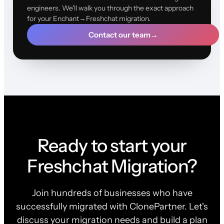
engineers. We'll walk you through the exact approach
for your Enchant→Freshchat migration.
Contact our team
→
Ready to start your
Freshchat Migration?
Join hundreds of businesses who have
successfully migrated with ClonePartner. Let's
discuss your migration needs and build a plan