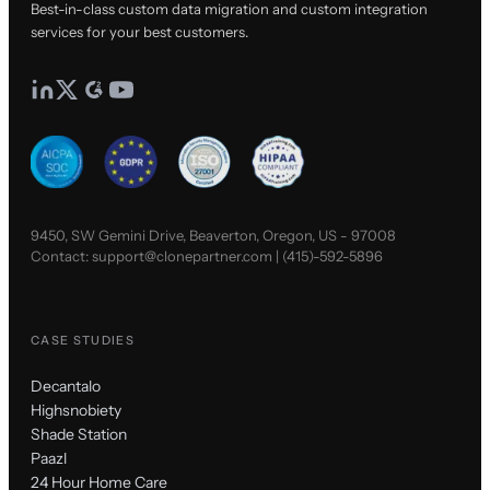
Best-in-class custom data migration and custom integration
services for your best customers.
9450, SW Gemini Drive, Beaverton, Oregon, US - 97008
Contact:
support@clonepartner.com
|
(415)-592-5896
CASE STUDIES
Decantalo
Highsnobiety
Shade Station
Paazl
24 Hour Home Care