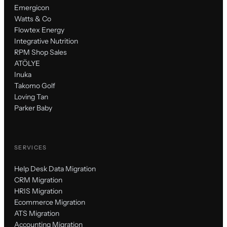
Emergicon
Watts & Co
Flowtex Energy
Integrative Nutrition
RPM Shop Sales
ATÖLYE
Inuka
Takomo Golf
Loving Tan
Parker Baby
SERVICES
Help Desk Data Migration
CRM Migration
HRIS Migration
Ecommerce Migration
ATS Migration
Accounting Migration