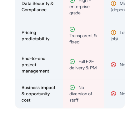
High –
Data Security &
Medium
enterprise
Compliance
(depends)
grade
Pricing
Low (per-
Transparent &
predictability
job)
fixed
End-to-end
Full E2E
project
No
delivery & PM
management
Business impact
No
& opportunity
diversion of
No
cost
staff