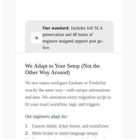
Our standard:
Includes full SLA
preservation and 48 hours of
engineer-assigned support post go-
live.
We Adapt to Your Setup (Not the
Other Way Around)
No two teams configure Enchant or Freshchat
exactly the same way—with unique automations
and data. We customize every migration script to
fit your exact workflow, tags, and triggers.
Our engineers adapt for:
Custom fields, ticket forms, and workflows
Multi-brand or multi-language setups