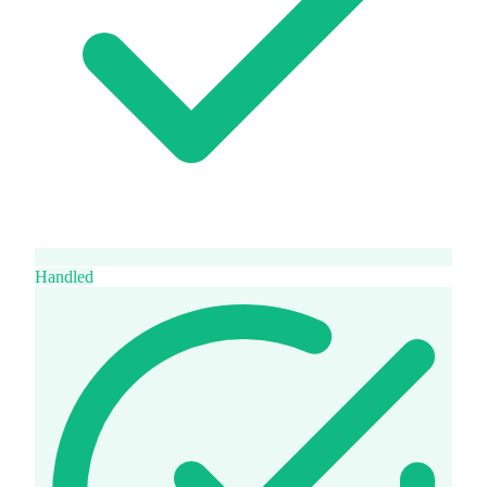
Handled