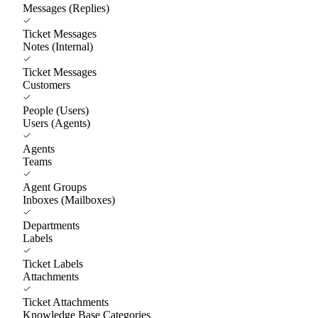
Messages (Replies)
Ticket Messages
Notes (Internal)
Ticket Messages
Customers
People (Users)
Users (Agents)
Agents
Teams
Agent Groups
Inboxes (Mailboxes)
Departments
Labels
Ticket Labels
Attachments
Ticket Attachments
Knowledge Base Categories