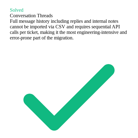
Solved
Conversation Threads
Full message history including replies and internal notes
cannot be imported via CSV and requires sequential API
calls per ticket, making it the most engineering-intensive and
error-prone part of the migration.