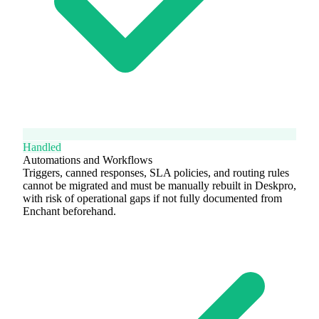
Handled
Automations and Workflows
Triggers, canned responses, SLA policies, and routing rules
cannot be migrated and must be manually rebuilt in Deskpro,
with risk of operational gaps if not fully documented from
Enchant beforehand.