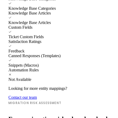
Knowledge Base Categories
Knowledge Base Articles
Knowledge Base Articles
Custom Fields
Ticket Custom Fields
Satisfaction Ratings
Feedback
Canned Responses (Templates)
Snippets (Macros)
Automation Rules
Not Available
Looking for more entity mappings?
Contact our team
MIGRATION RISK ASSESSMENT