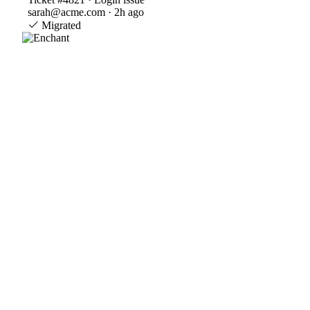
sarah@acme.com · 2h ago
Migrated