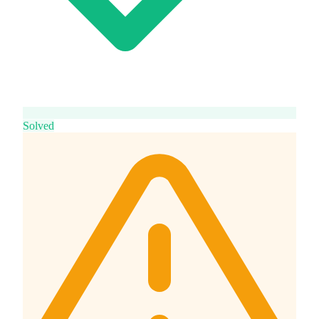
Solved