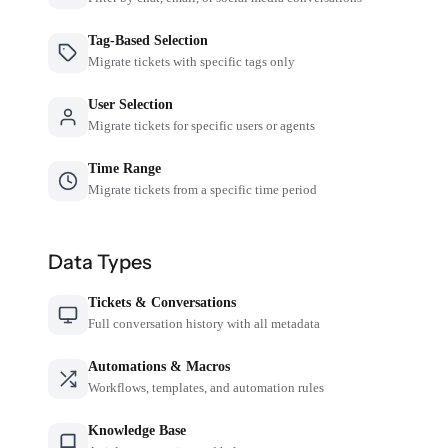
Tag-Based Selection
Migrate tickets with specific tags only
User Selection
Migrate tickets for specific users or agents
Time Range
Migrate tickets from a specific time period
Data Types
Tickets & Conversations
Full conversation history with all metadata
Automations & Macros
Workflows, templates, and automation rules
Knowledge Base