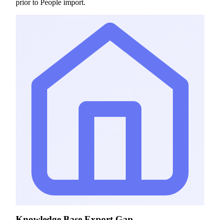
prior to People import.
Knowledge Base Export Gap