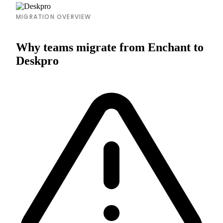
MIGRATION OVERVIEW
Why teams migrate from Enchant to
Deskpro