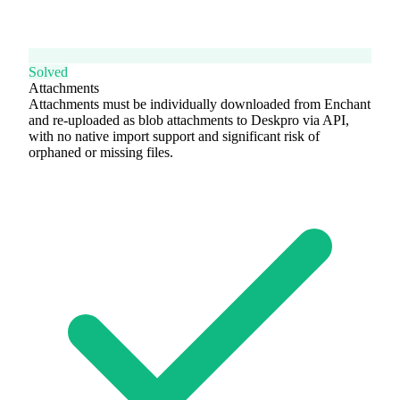
Solved
Attachments
Attachments must be individually downloaded from Enchant
and re-uploaded as blob attachments to Deskpro via API,
with no native import support and significant risk of
orphaned or missing files.