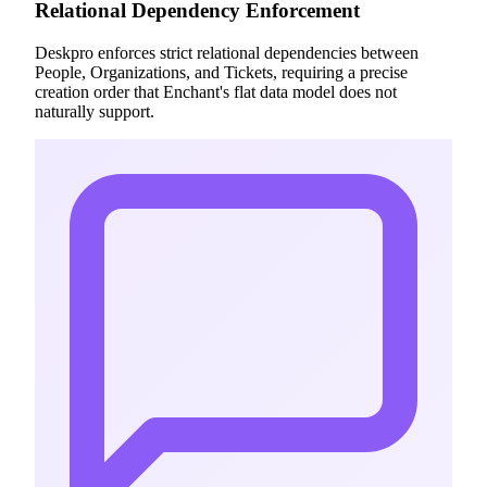
Relational Dependency Enforcement
Deskpro enforces strict relational dependencies between
People, Organizations, and Tickets, requiring a precise
creation order that Enchant's flat data model does not
naturally support.