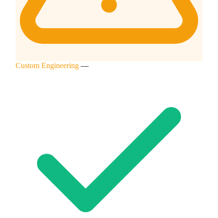
Custom Engineering
—