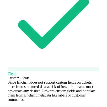
Clean
Custom Fields
Since Enchant does not support custom fields on tickets,
there is no structured data at risk of loss—but teams must
pre-create any desired Deskpro custom fields and populate
them from Enchant metadata like labels or customer
summaries.