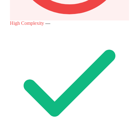
High Complexity
—