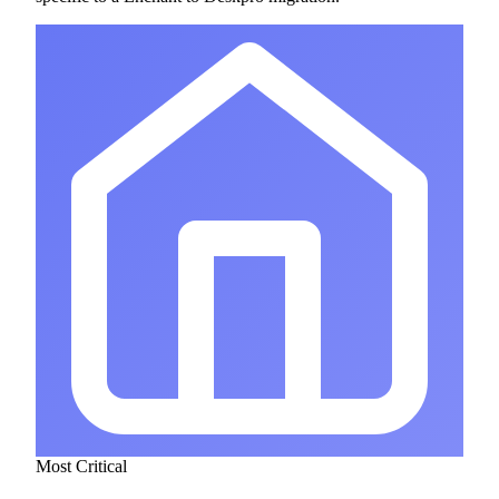
Most Critical