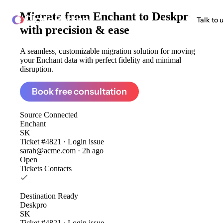
Migrate from
Enchant to Deskpro
ClonePartner
Talk to 
with precision & ease
A seamless, customizable migration solution for moving
your Enchant data with perfect fidelity and minimal
disruption.
Book free consultation
Source
Connected
Enchant
SK
Ticket #4821 · Login issue
sarah@acme.com · 2h ago
Open
Tickets
Contacts
Destination
Ready
Deskpro
SK
Ticket #4821 · Login issue