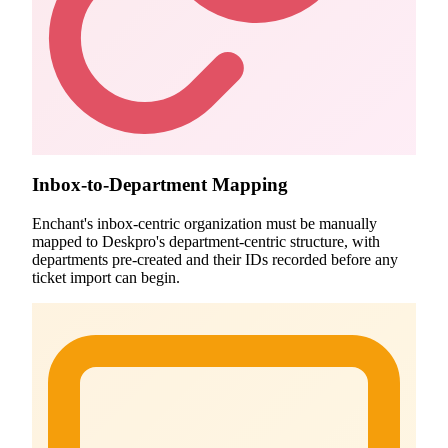
Inbox-to-Department Mapping
Enchant's inbox-centric organization must be manually
mapped to Deskpro's department-centric structure, with
departments pre-created and their IDs recorded before any
ticket import can begin.