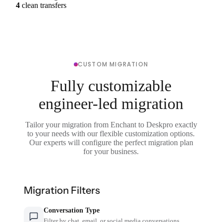
4
clean transfers
CUSTOM MIGRATION
Fully customizable
engineer-led migration
Tailor your migration from Enchant to Deskpro exactly
to your needs with our flexible customization options.
Our experts will configure the perfect migration plan
for your business.
Migration Filters
Conversation Type
Filter by chat, email, or social media conversations