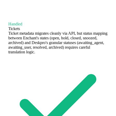
Handled
Tickets
Ticket metadata migrates cleanly via API, but status mapping
between Enchant's states (open, hold, closed, snoozed,
archived) and Deskpro's granular statuses (awaiting_agent,
awaiting_user, resolved, archived) requires careful
translation logic.