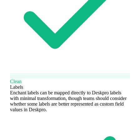
Clean
Labels
Enchant labels can be mapped directly to Deskpro labels
with minimal transformation, though teams should consider
whether some labels are better represented as custom field
values in Deskpro.