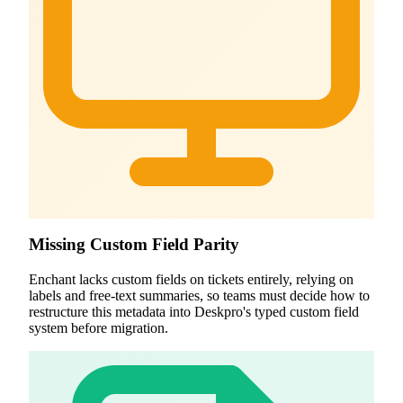
Missing Custom Field Parity
Enchant lacks custom fields on tickets entirely, relying on
labels and free-text summaries, so teams must decide how to
restructure this metadata into Deskpro's typed custom field
system before migration.