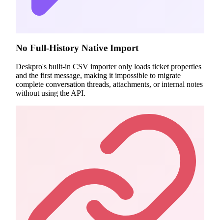
No Full-History Native Import
Deskpro's built-in CSV importer only loads ticket properties
and the first message, making it impossible to migrate
complete conversation threads, attachments, or internal notes
without using the API.