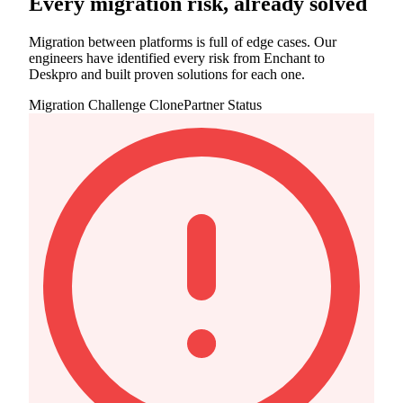
Every migration risk, already solved
Migration between platforms is full of edge cases. Our
engineers have identified every risk from Enchant to
Deskpro and built proven solutions for each one.
Migration Challenge
ClonePartner Status