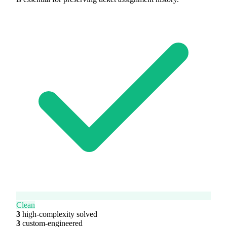
Clean
3
high-complexity solved
3
custom-engineered