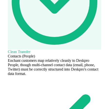
Clean Transfer
Contacts (People)
Enchant customers map relatively cleanly to Deskpro
People, though multi-channel contact data (email, phone,
Twitter) must be correctly structured into Deskpro's contact
data format.