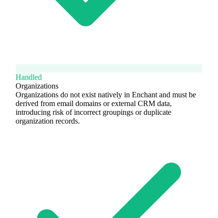
Handled
Organizations
Organizations do not exist natively in Enchant and must be
derived from email domains or external CRM data,
introducing risk of incorrect groupings or duplicate
organization records.