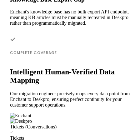
Enchant's knowledge base has no bulk export API endpoint,
meaning KB articles must be manually recreated in Deskpro
rather than programmatically migrated.
COMPLETE COVERAGE
Intelligent Human-Verified Data
Mapping
Our migration engineer precisely maps every data point from
Enchant to Deskpro, ensuring perfect continuity for your
customer support operations.
Tickets (Conversations)
Tickets