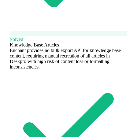
Solved
Knowledge Base Articles
Enchant provides no bulk export API for knowledge base
content, requiring manual recreation of all articles in
Deskpro with high risk of content loss or formatting
inconsistencies.