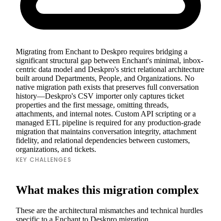
Migrating from Enchant to Deskpro requires bridging a
significant structural gap between Enchant's minimal, inbox-
centric data model and Deskpro's strict relational architecture
built around Departments, People, and Organizations. No
native migration path exists that preserves full conversation
history—Deskpro's CSV importer only captures ticket
properties and the first message, omitting threads,
attachments, and internal notes. Custom API scripting or a
managed ETL pipeline is required for any production-grade
migration that maintains conversation integrity, attachment
fidelity, and relational dependencies between customers,
organizations, and tickets.
KEY CHALLENGES
What makes this migration complex
These are the architectural mismatches and technical hurdles
specific to a Enchant to Deskpro migration.