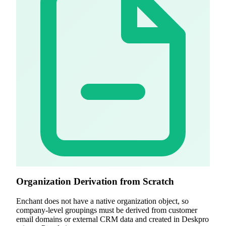
Organization Derivation from Scratch
Enchant does not have a native organization object, so
company-level groupings must be derived from customer
email domains or external CRM data and created in Deskpro