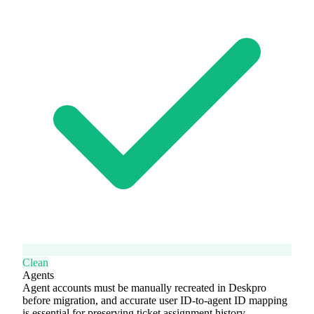
Clean
Agents
Agent accounts must be manually recreated in Deskpro
before migration, and accurate user ID-to-agent ID mapping
is essential for preserving ticket assignment history.