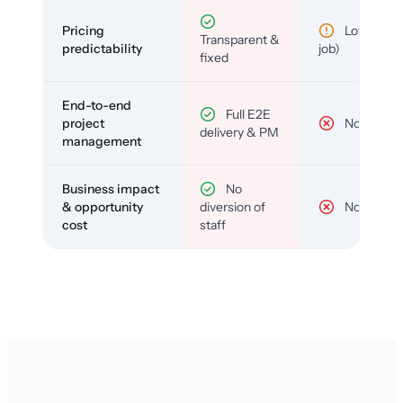
Pricing
Low (per-
Transparent &
predictability
job)
fixed
End-to-end
Full E2E
project
No
delivery & PM
management
Business impact
No
& opportunity
diversion of
No
cost
staff