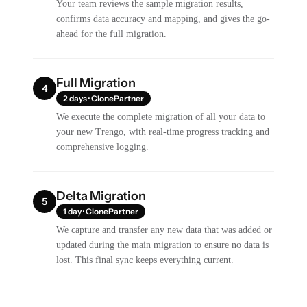
Your team reviews the sample migration results,
confirms data accuracy and mapping, and gives the go-
ahead for the full migration.
Full Migration
4
2 days · ClonePartner
We execute the complete migration of all your data to
your new Trengo, with real-time progress tracking and
comprehensive logging.
Delta Migration
5
1 day · ClonePartner
We capture and transfer any new data that was added or
updated during the main migration to ensure no data is
lost. This final sync keeps everything current.