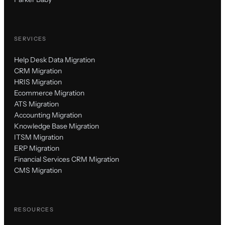
SERVICES
Help Desk Data Migration
CRM Migration
HRIS Migration
Ecommerce Migration
ATS Migration
Accounting Migration
Knowledge Base Migration
ITSM Migration
ERP Migration
Financial Services CRM Migration
CMS Migration
RESOURCES