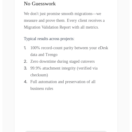
No Guesswork
We don't just promise smooth migrations—we
measure and prove them. Every client receives a
Migration Validation Report with all metrics.
Typical results across projects:
100% record-count parity between your eDesk
data and Trengo
Zero downtime during staged cutovers
99.9% attachment integrity (verified via
checksum)
Full automation and preservation of all
business rules