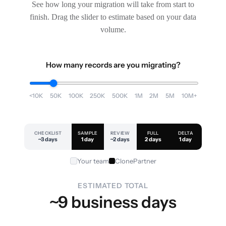
See how long your migration will take from start to
finish. Drag the slider to estimate based on your data
volume.
How many records are you migrating?
<10K
50K
100K
250K
500K
1M
2M
5M
10M+
CHECKLIST
SAMPLE
REVIEW
FULL
DELTA
~3 days
1 day
~2 days
2 days
1 day
Your team
ClonePartner
ESTIMATED TOTAL
~9 business days