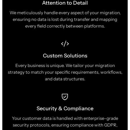
Attention to Detail
We meticulously handle every aspect of your migration,
ensuring no data is lost during transfer and mapping
every field correctly between platforms.
Custom Solutions
Every business is unique. We tailor your migration
strategy to match your specific requirements, workflows,
and data structures.
Security & Compliance
Your customer data is handled with enterprise-grade
security protocols, ensuring compliance with GDPR,