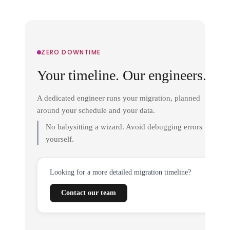
ZERO DOWNTIME
Your timeline. Our engineers.
A dedicated engineer runs your migration, planned
around your schedule and your data.
No babysitting a wizard. Avoid debugging errors
yourself.
Looking for a more detailed migration timeline?
Contact our team