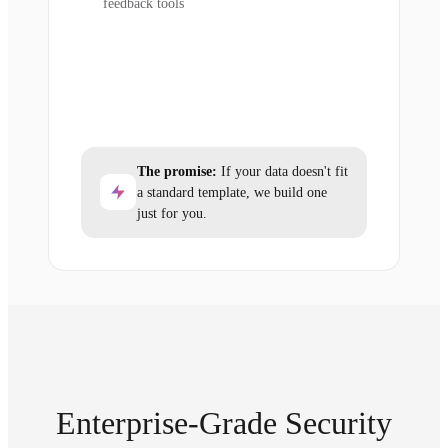
feedback tools
The promise:
If your data doesn't fit
a standard template, we build one
just for you.
Enterprise-Grade Security