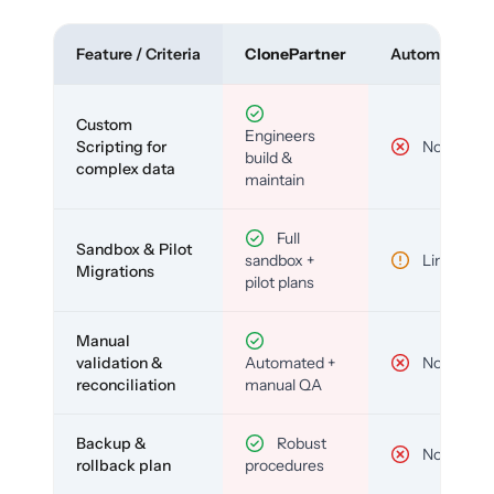
Feature / Criteria
ClonePartner
Automated To
Custom
Engineers
Scripting for
No
build &
complex data
maintain
Full
Sandbox & Pilot
sandbox +
Limited
Migrations
pilot plans
Manual
validation &
Automated +
No
reconciliation
manual QA
Backup &
Robust
No
rollback plan
procedures