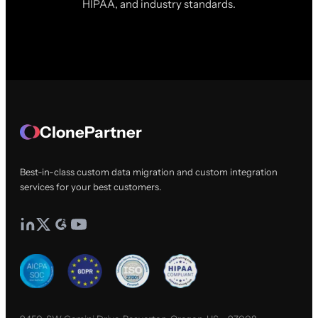
HIPAA, and industry standards.
ClonePartner
Best-in-class custom data migration and custom integration
services for your best customers.