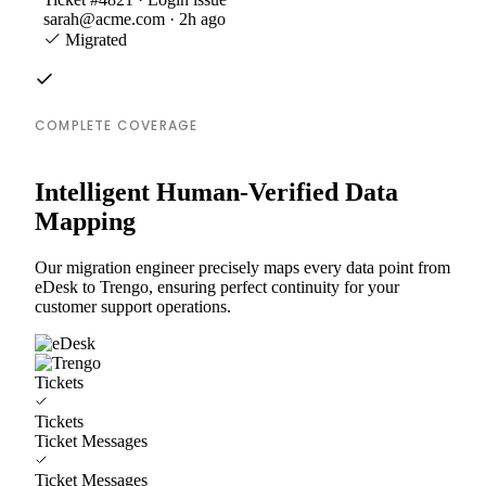
sarah@acme.com · 2h ago
Migrated
COMPLETE COVERAGE
Intelligent Human-Verified Data
Mapping
Our migration engineer precisely maps every data point from
eDesk to Trengo, ensuring perfect continuity for your
customer support operations.
Tickets
Tickets
Ticket Messages
Ticket Messages