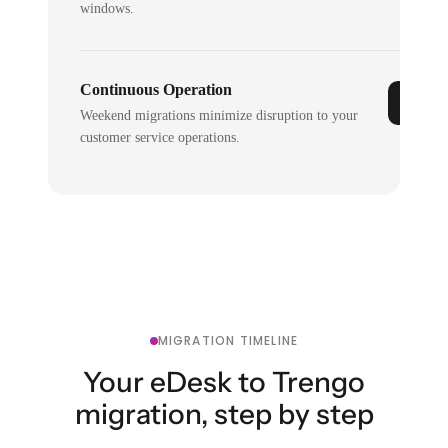
windows.
Continuous Operation
Weekend migrations minimize disruption to your
customer service operations.
MIGRATION TIMELINE
Your eDesk to Trengo
migration, step by step