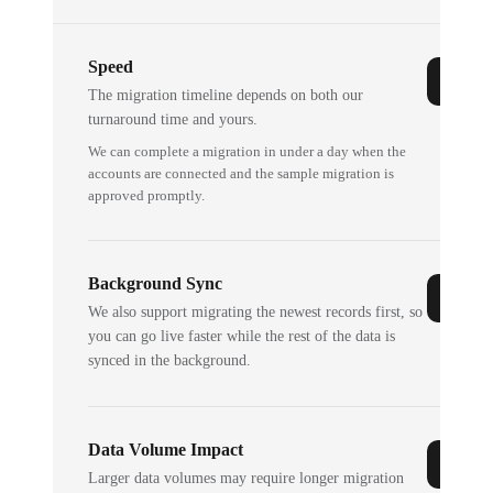
Speed
The migration timeline depends on both our
turnaround time and yours.
We can complete a migration in under a day when the
accounts are connected and the sample migration is
approved promptly.
Background Sync
We also support migrating the newest records first, so
you can go live faster while the rest of the data is
synced in the background.
Data Volume Impact
Larger data volumes may require longer migration