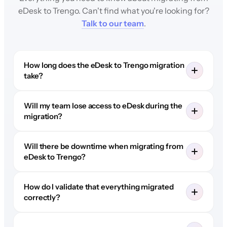
eDesk to Trengo. Can't find what you're looking for?
Talk to our team
.
How long does the eDesk to Trengo migration
take?
Will my team lose access to eDesk during the
migration?
Will there be downtime when migrating from
eDesk to Trengo?
How do I validate that everything migrated
correctly?