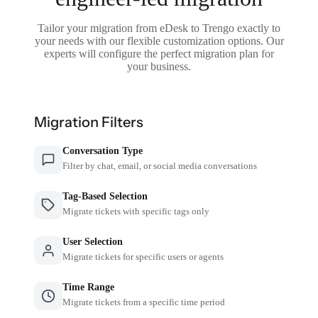
Tailor your migration from eDesk to Trengo exactly to
your needs with our flexible customization options. Our
experts will configure the perfect migration plan for
your business.
Migration Filters
Conversation Type
Filter by chat, email, or social media conversations
Tag-Based Selection
Migrate tickets with specific tags only
User Selection
Migrate tickets for specific users or agents
Time Range
Migrate tickets from a specific time period