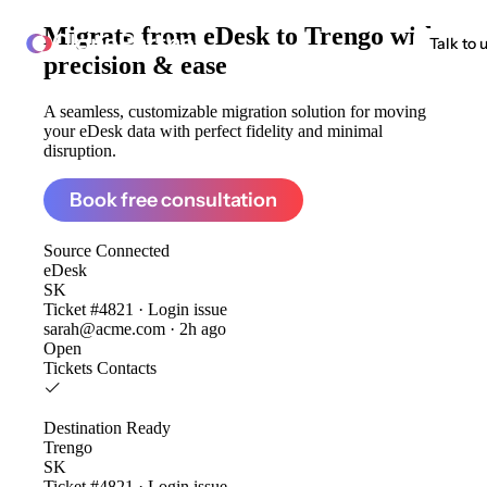
Migrate from
eDesk to Trengo
with
ClonePartner
Talk to 
precision & ease
A seamless, customizable migration solution for moving
your eDesk data with perfect fidelity and minimal
disruption.
Book free consultation
Source
Connected
eDesk
SK
Ticket #4821 · Login issue
sarah@acme.com · 2h ago
Open
Tickets
Contacts
Destination
Ready
Trengo
SK
Ticket #4821 · Login issue