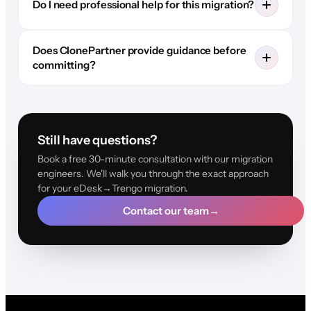
Do I need professional help for this migration?
Does ClonePartner provide guidance before
committing?
Still have questions?
Book a free 30-minute consultation with our migration
engineers. We'll walk you through the exact approach
for your eDesk→Trengo migration.
Contact our team
→