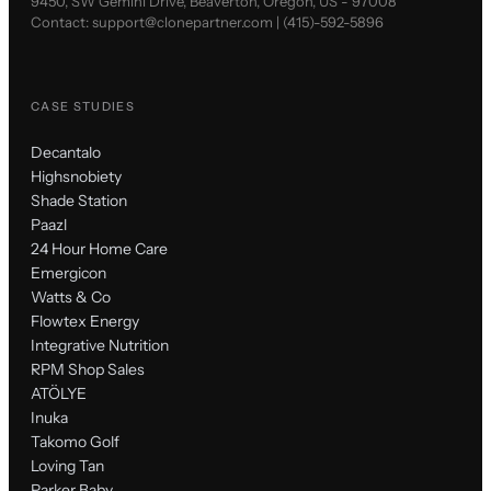
9450, SW Gemini Drive, Beaverton, Oregon, US - 97008
Contact:
support@clonepartner.com
|
(415)-592-5896
CASE STUDIES
Decantalo
Highsnobiety
Shade Station
Paazl
24 Hour Home Care
Emergicon
Watts & Co
Flowtex Energy
Integrative Nutrition
RPM Shop Sales
ATÖLYE
Inuka
Takomo Golf
Loving Tan
Parker Baby