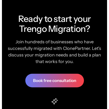
Ready to start your
Trengo Migration?
Join hundreds of businesses who have
successfully migrated with ClonePartner. Let's
discuss your migration needs and build a plan
that works for you.
Book free consultation