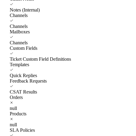
Notes (Internal)
Channels
Channels
Mailboxes
Channels
Custom Fields
Ticket Custom Field Definitions
Templates
Quick Replies
Feedback Requests
CSAT Results
Orders
null
Products
null
SLA Policies