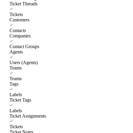
Ticket Threads
Tickets
Customers
Contacts
Companies
Contact Groups
Agents
Users (Agents)
Teams
Teams
Tags
Labels
Ticket Tags
Labels
Ticket Assignments
Tickets
Ticket Notes