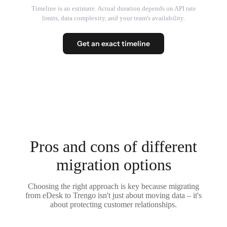
Timeline is an estimate. Actual duration depends on API rate
limits, data complexity, and your team's availability.
Get an exact timeline
Pros and cons of different
migration options
Choosing the right approach is key because migrating
from eDesk to Trengo isn't just about moving data – it's
about protecting customer relationships.