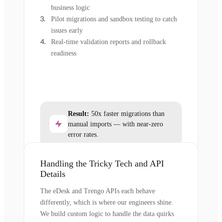
business logic
Pilot migrations and sandbox testing to catch
issues early
Real-time validation reports and rollback
readiness
Result:
50x faster migrations than
manual imports — with near-zero
error rates.
Handling the Tricky Tech and API
Details
The eDesk and Trengo APIs each behave
differently, which is where our engineers shine.
We build custom logic to handle the data quirks