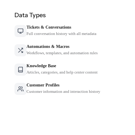
Data Types
Tickets & Conversations
Full conversation history with all metadata
Automations & Macros
Workflows, templates, and automation rules
Knowledge Base
Articles, categories, and help center content
Customer Profiles
Customer information and interaction history