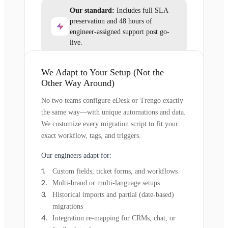
Our standard:
Includes full SLA
preservation and 48 hours of
engineer-assigned support post go-
live.
We Adapt to Your Setup (Not the
Other Way Around)
No two teams configure eDesk or Trengo exactly
the same way—with unique automations and data.
We customize every migration script to fit your
exact workflow, tags, and triggers.
Our engineers adapt for:
Custom fields, ticket forms, and workflows
Multi-brand or multi-language setups
Historical imports and partial (date-based)
migrations
Integration re-mapping for CRMs, chat, or