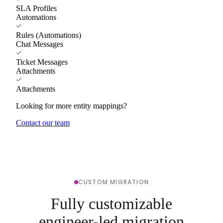
SLA Profiles
Automations
Rules (Automations)
Chat Messages
Ticket Messages
Attachments
Attachments
Looking for more entity mappings?
Contact our team
CUSTOM MIGRATION
Fully customizable
engineer-led migration