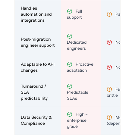
Handles
Full
automation and
Partial
support
integrations
Post-migration
Dedicated
No
engineer support
engineers
Adaptable to API
Proactive
No
changes
adaptation
Turnaround /
Fast but
SLA
Predictable
brittle
predictability
SLAs
High –
Data Security &
Medium
enterprise
Compliance
(depends)
grade