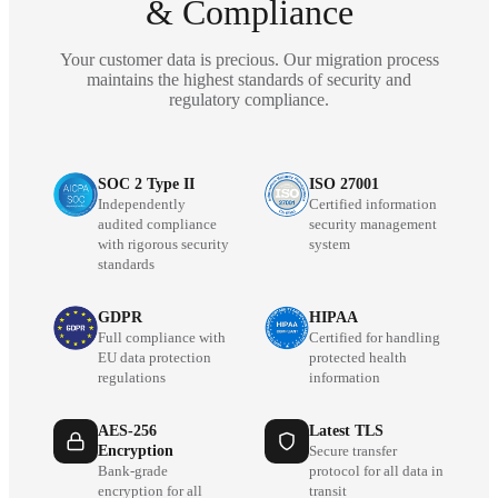
& Compliance
Your customer data is precious. Our migration process
maintains the highest standards of security and
regulatory compliance.
SOC 2 Type II
ISO 27001
Independently
Certified information
audited compliance
security management
with rigorous security
system
standards
GDPR
HIPAA
Full compliance with
Certified for handling
EU data protection
protected health
regulations
information
AES-256
Latest TLS
Encryption
Secure transfer
Bank-grade
protocol for all data in
encryption for all
transit