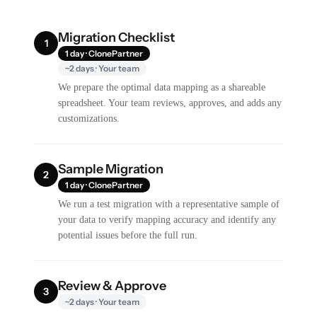
Migration Checklist
1
1 day · ClonePartner
~2 days · Your team
We prepare the optimal data mapping as a shareable
spreadsheet. Your team reviews, approves, and adds any
customizations.
Sample Migration
2
1 day · ClonePartner
We run a test migration with a representative sample of
your data to verify mapping accuracy and identify any
potential issues before the full run.
Review & Approve
3
~2 days · Your team