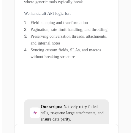
where generic tools typically break.
We handcraft API logic for:
Field mapping and transformation
Pagination, rate-limit handling, and throttling
Preserving conversation threads, attachments,
and internal notes
Syncing custom fields, SLAs, and macros
without breaking structure
Our scripts:
Natively retry failed
calls, re-queue large attachments, and
ensure data parity.