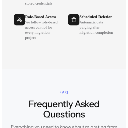
stored credentials
Role-Based Access
Scheduled Deletion
We follow role-based
Automatic data
access control for
purging after
every migration
migration completion
project
FAQ
Frequently Asked
Questions
Everything you need to know about migrating from