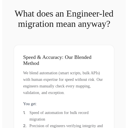
What does an Engineer-led
migration mean anyway?
Speed & Accuracy: Our Blended
Method
We blend automation (smart scripts, bulk APIs)
with human expertise for speed without risk. Our
engineers manually check every mapping,
validation, and exception.
You get:
Speed of automation for bulk record
migration
Precision of engineers verifying integrity and