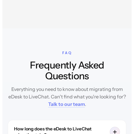
FAQ
Frequently Asked
Questions
Everything you need to know about migrating from
eDesk to LiveChat. Can't find what you're looking for?
Talk to our team
.
How long does the eDesk to LiveChat