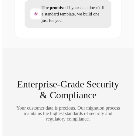
The promise:
If your data doesn't fit
a standard template, we build one
just for you.
Enterprise-Grade Security
& Compliance
Your customer data is precious. Our migration process
maintains the highest standards of security and
regulatory compliance.