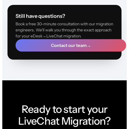
Still have questions?
Book a free 30-minute consultation with our migration
engineers. We'll walk you through the exact approach
for your eDesk→LiveChat migration.
Contact our team
→
Ready to start your
LiveChat Migration?