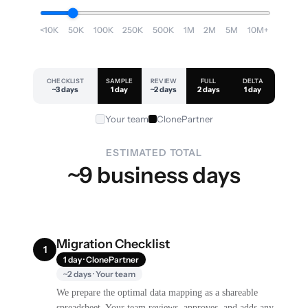
<10K
50K
100K
250K
500K
1M
2M
5M
10M+
CHECKLIST
SAMPLE
REVIEW
FULL
DELTA
~3 days
1 day
~2 days
2 days
1 day
Your team
ClonePartner
ESTIMATED TOTAL
~9 business days
Migration Checklist
1
1 day · ClonePartner
~2 days · Your team
We prepare the optimal data mapping as a shareable
spreadsheet. Your team reviews, approves, and adds any