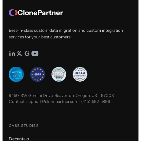
ClonePartner
Best-in-class custom data migration and custom integration
services for your best customers.
9450, SW Gemini Drive, Beaverton, Oregon, US - 97008
Contact:
support@clonepartner.com
|
(415)-592-5896
CASE STUDIES
Decantalo