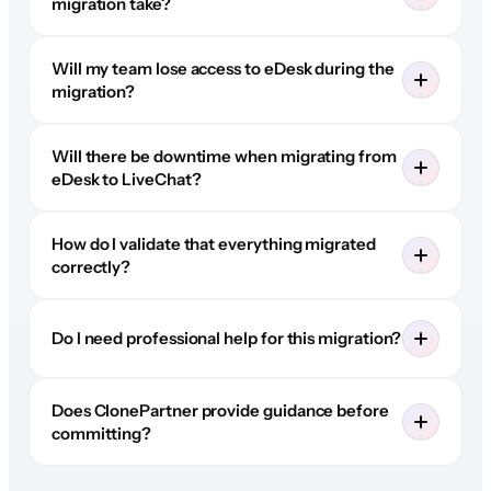
migration take?
Will my team lose access to eDesk during the
migration?
Will there be downtime when migrating from
eDesk to LiveChat?
How do I validate that everything migrated
correctly?
Do I need professional help for this migration?
Does ClonePartner provide guidance before
committing?