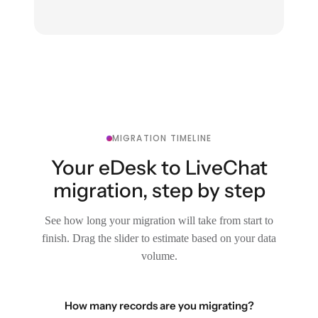
MIGRATION TIMELINE
Your eDesk to LiveChat
migration, step by step
See how long your migration will take from start to
finish. Drag the slider to estimate based on your data
volume.
How many records are you migrating?