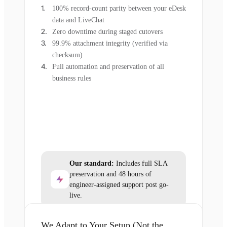
100% record-count parity between your eDesk
data and LiveChat
Zero downtime during staged cutovers
99.9% attachment integrity (verified via
checksum)
Full automation and preservation of all
business rules
Our standard:
Includes full SLA
preservation and 48 hours of
engineer-assigned support post go-
live.
We Adapt to Your Setup (Not the