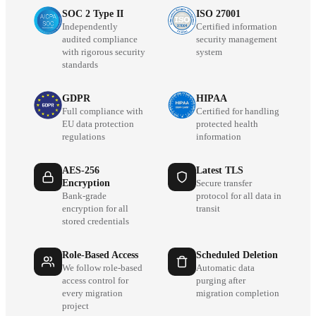
SOC 2 Type II
ISO 27001
Independently
Certified information
audited compliance
security management
with rigorous security
system
standards
GDPR
HIPAA
Full compliance with
Certified for handling
EU data protection
protected health
regulations
information
AES-256
Latest TLS
Encryption
Secure transfer
Bank-grade
protocol for all data in
encryption for all
transit
stored credentials
Role-Based Access
Scheduled Deletion
We follow role-based
Automatic data
access control for
purging after
every migration
migration completion
project