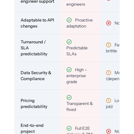
engineer support
engineers
Adaptable to API
Proactive
No
changes
adaptation
Turnaround /
Fast but
SLA
Predictable
brittle
predictability
SLAs
High –
Data Security &
Medium
enterprise
Compliance
(depends)
grade
Pricing
Low (per-
Transparent &
predictability
job)
fixed
End-to-end
Full E2E
project
No