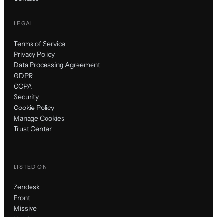
LEGAL
Terms of Service
Privacy Policy
Data Processing Agreement
GDPR
CCPA
Security
Cookie Policy
Manage Cookies
Trust Center
LISTED ON
Zendesk
Front
Missive