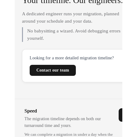
Your timeline. Our engineers.
A dedicated engineer runs your migration, planned
around your schedule and your data.
No babysitting a wizard. Avoid debugging errors
yourself.
Looking for a more detailed migration timeline?
Contact our team
Speed
The migration timeline depends on both our
turnaround time and yours.
We can complete a migration in under a day when the