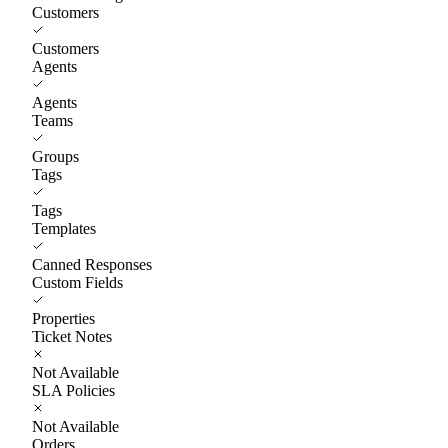
Customers
Customers
Agents
Agents
Teams
Groups
Tags
Tags
Templates
Canned Responses
Custom Fields
Properties
Ticket Notes
Not Available
SLA Policies
Not Available
Orders