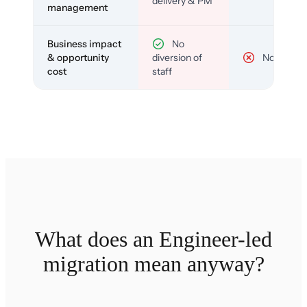
delivery & PM
management
Business impact
No
& opportunity
diversion of
No
cost
staff
What does an Engineer-led
migration mean anyway?