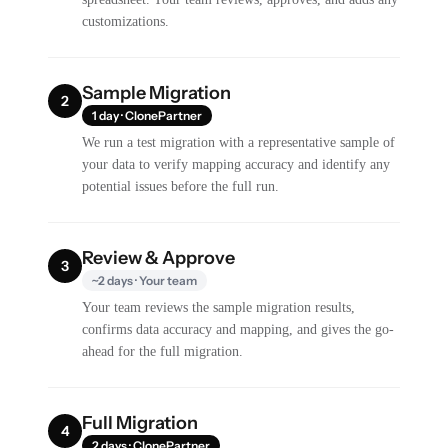
customizations.
Sample Migration
2
1 day · ClonePartner
We run a test migration with a representative sample of
your data to verify mapping accuracy and identify any
potential issues before the full run.
Review & Approve
3
~2 days · Your team
Your team reviews the sample migration results,
confirms data accuracy and mapping, and gives the go-
ahead for the full migration.
Full Migration
4
2 days · ClonePartner