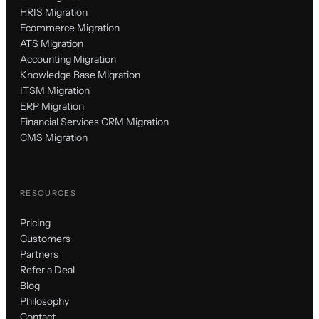
HRIS Migration
Ecommerce Migration
ATS Migration
Accounting Migration
Knowledge Base Migration
ITSM Migration
ERP Migration
Financial Services CRM Migration
CMS Migration
RESOURCES
Pricing
Customers
Partners
Refer a Deal
Blog
Philosophy
Contact