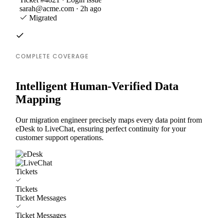
sarah@acme.com · 2h ago
Migrated
COMPLETE COVERAGE
Intelligent Human-Verified Data
Mapping
Our migration engineer precisely maps every data point from
eDesk to LiveChat, ensuring perfect continuity for your
customer support operations.
Tickets
Tickets
Ticket Messages
Ticket Messages