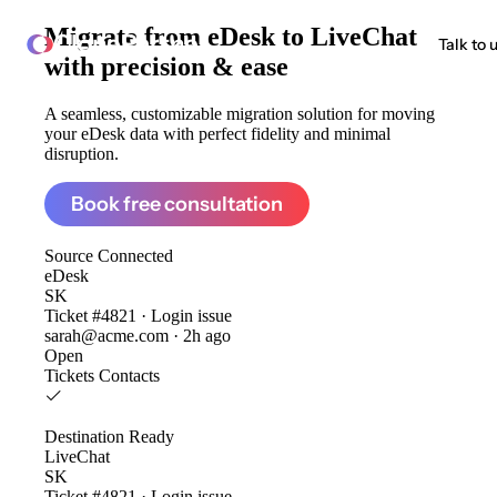
Migrate from
eDesk to LiveChat
ClonePartner
Talk to 
with precision & ease
A seamless, customizable migration solution for moving
your eDesk data with perfect fidelity and minimal
disruption.
Book free consultation
Source
Connected
eDesk
SK
Ticket #4821 · Login issue
sarah@acme.com · 2h ago
Open
Tickets
Contacts
Destination
Ready
LiveChat
SK
Ticket #4821 · Login issue