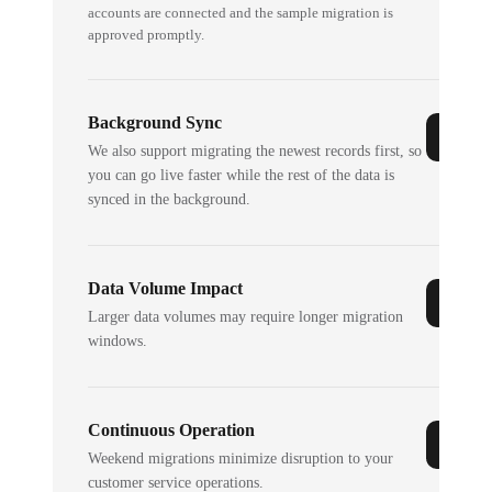
accounts are connected and the sample migration is
approved promptly.
Background Sync
We also support migrating the newest records first, so
you can go live faster while the rest of the data is
synced in the background.
Data Volume Impact
Larger data volumes may require longer migration
windows.
Continuous Operation
Weekend migrations minimize disruption to your
customer service operations.