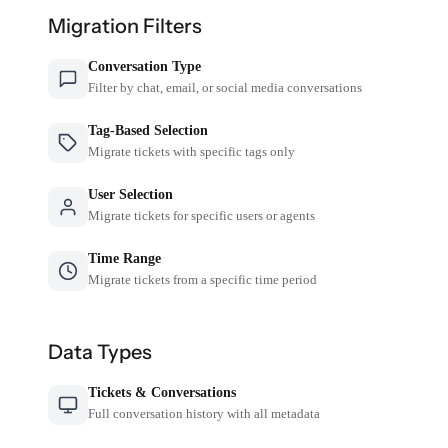
Migration Filters
Conversation Type
Filter by chat, email, or social media conversations
Tag-Based Selection
Migrate tickets with specific tags only
User Selection
Migrate tickets for specific users or agents
Time Range
Migrate tickets from a specific time period
Data Types
Tickets & Conversations
Full conversation history with all metadata