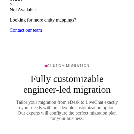
Not Available
Looking for more entity mappings?
Contact our team
CUSTOM MIGRATION
Fully customizable
engineer-led migration
Tailor your migration from eDesk to LiveChat exactly
to your needs with our flexible customization options.
Our experts will configure the perfect migration plan
for your business.