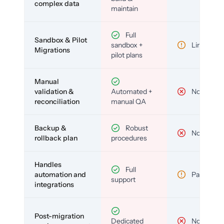
complex data
maintain
Full
Sandbox & Pilot
sandbox +
Limited
Migrations
pilot plans
Manual
validation &
Automated +
No
reconciliation
manual QA
Backup &
Robust
No
rollback plan
procedures
Handles
Full
automation and
Partial
support
integrations
Post-migration
Dedicated
No