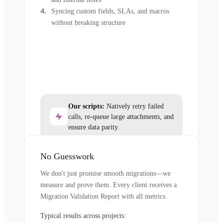
Syncing custom fields, SLAs, and macros
without breaking structure
Our scripts:
Natively retry failed
calls, re-queue large attachments, and
ensure data parity.
No Guesswork
We don't just promise smooth migrations—we
measure and prove them. Every client receives a
Migration Validation Report with all metrics.
Typical results across projects: