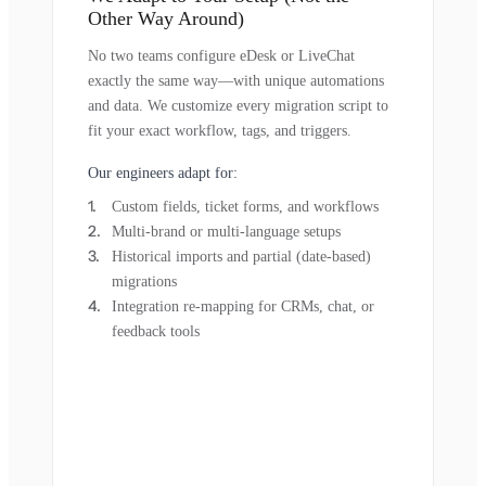
Other Way Around)
No two teams configure eDesk or LiveChat
exactly the same way—with unique automations
and data. We customize every migration script to
fit your exact workflow, tags, and triggers.
Our engineers adapt for:
Custom fields, ticket forms, and workflows
Multi-brand or multi-language setups
Historical imports and partial (date-based)
migrations
Integration re-mapping for CRMs, chat, or
feedback tools