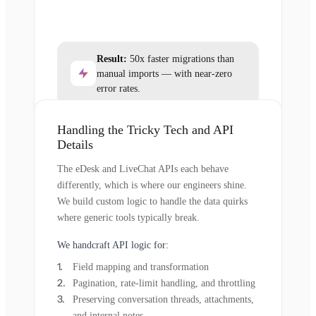
Result:
50x faster migrations than
manual imports — with near-zero
error rates.
Handling the Tricky Tech and API
Details
The eDesk and LiveChat APIs each behave
differently, which is where our engineers shine.
We build custom logic to handle the data quirks
where generic tools typically break.
We handcraft API logic for:
Field mapping and transformation
Pagination, rate-limit handling, and throttling
Preserving conversation threads, attachments,
and internal notes