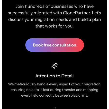
Join hundreds of businesses who have
successfully migrated with ClonePartner. Let's
discuss your migration needs and build a plan
that works for you.
Book free consultation
Attention to Detail
We meticulously handle every aspect of your migration,
ensuring no data is lost during transfer and mapping
every field correctly between platforms.