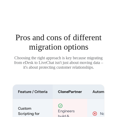
Pros and cons of different
migration options
Choosing the right approach is key because migrating
from eDesk to LiveChat isn't just about moving data –
it's about protecting customer relationships.
Feature / Criteria
ClonePartner
Automated To
Custom
Engineers
Scripting for
No
build &