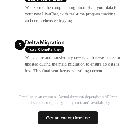
We execute the complete migration of all your data to
your new LiveChat, with real-time progress tracking
and comprehensive logging.
Delta Migration
5
1 day · ClonePartner
We capture and transfer any new data that was added or
updated during the main migration to ensure no data is
lost. This final sync keeps everything current.
Timeline is an estimate. Actual duration depends on API rate
limits, data complexity, and your team's availability.
Get an exact timeline