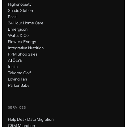
Highsnobiety
Shade Station
Paazl
24 Hour Home Care
Emergicon
Watts & Co
Flowtex Energy
Integrative Nutrition
RPM Shop Sales
ATÖLYE
Inuka
Takomo Golf
Loving Tan
Parker Baby
SERVICES
Help Desk Data Migration
CRM Migration