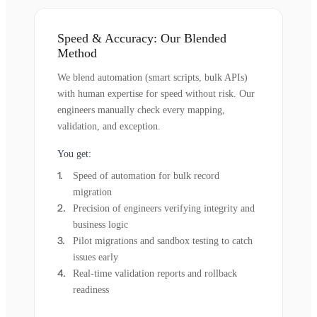
Speed & Accuracy: Our Blended
Method
We blend automation (smart scripts, bulk APIs)
with human expertise for speed without risk. Our
engineers manually check every mapping,
validation, and exception.
You get:
Speed of automation for bulk record
migration
Precision of engineers verifying integrity and
business logic
Pilot migrations and sandbox testing to catch
issues early
Real-time validation reports and rollback
readiness