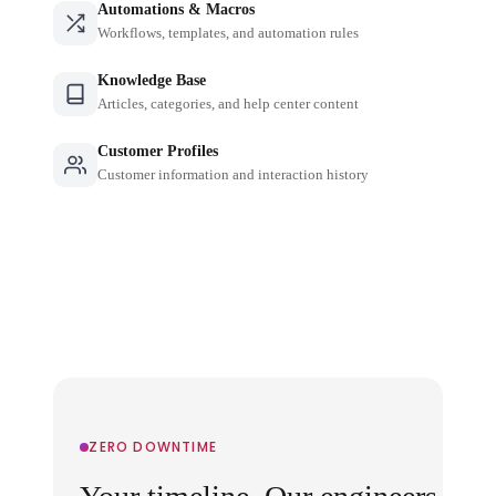
Automations & Macros
Workflows, templates, and automation rules
Knowledge Base
Articles, categories, and help center content
Customer Profiles
Customer information and interaction history
ZERO DOWNTIME