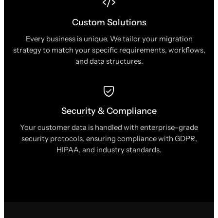
Custom Solutions
Every business is unique. We tailor your migration
strategy to match your specific requirements, workflows,
and data structures.
Security & Compliance
Your customer data is handled with enterprise-grade
security protocols, ensuring compliance with GDPR,
HIPAA, and industry standards.