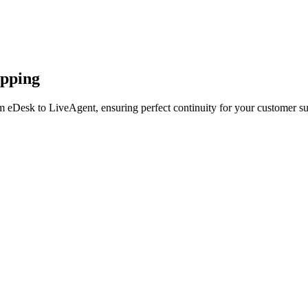
apping
m eDesk to LiveAgent, ensuring perfect continuity for your customer su