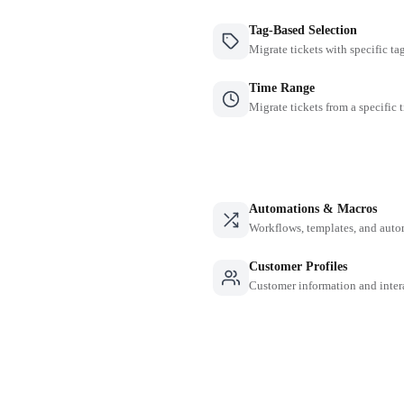
Tag-Based Selection
Migrate tickets with specific ta
Time Range
Migrate tickets from a specific 
Automations & Macros
Workflows, templates, and auto
Customer Profiles
Customer information and inter