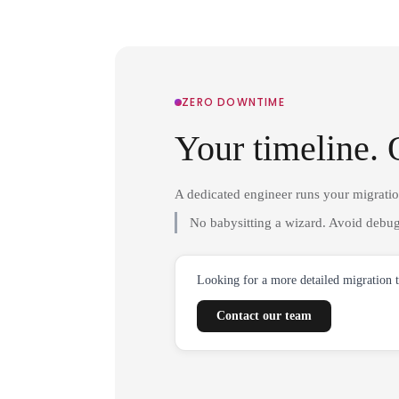
ZERO DOWNTIME
Your timeline. 
A dedicated engineer runs your migrati
No babysitting a wizard. Avoid debug
Looking for a more detailed migration 
Contact our team