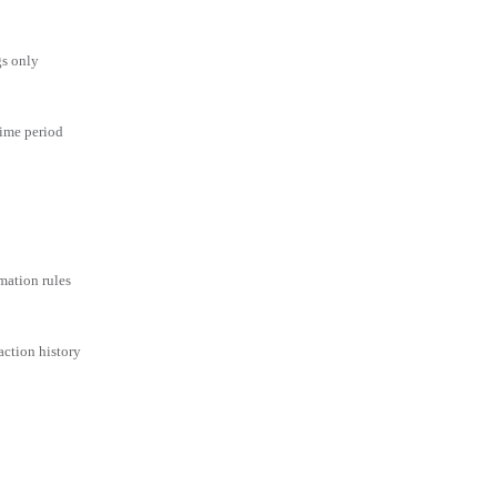
gs only
time period
mation rules
action history