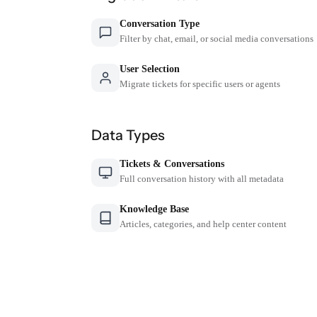
Conversation Type
Filter by chat, email, or social media conversations
User Selection
Migrate tickets for specific users or agents
Data Types
Tickets & Conversations
Full conversation history with all metadata
Knowledge Base
Articles, categories, and help center content