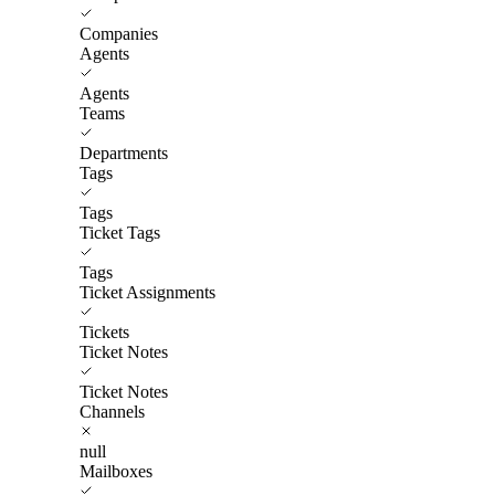
Companies
Agents
Agents
Teams
Departments
Tags
Tags
Ticket Tags
Tags
Ticket Assignments
Tickets
Ticket Notes
Ticket Notes
Channels
null
Mailboxes