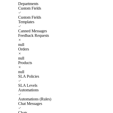
Departments
Custom Fields
Custom Fields
Templates
Canned Messages
Feedback Requests
null
Orders
null
Products
null
SLA Policies
SLA Levels
Automations
Automations (Rules)
Chat Messages
Chats