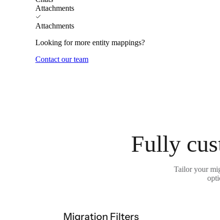
Attachments
Attachments
Looking for more entity mappings?
Contact our team
Fully cus
Tailor your mi
opti
Migration Filters