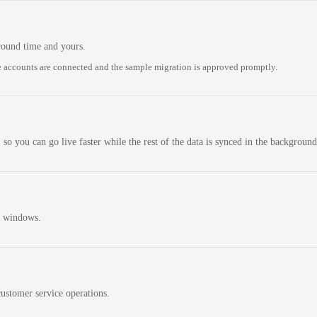
round time and yours.
 accounts are connected and the sample migration is approved promptly.
 so you can go live faster while the rest of the data is synced in the background
n windows.
ustomer service operations.