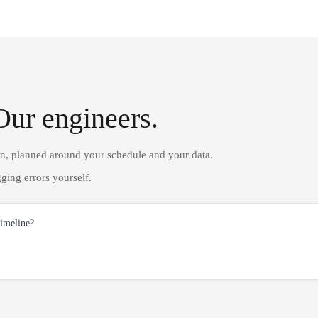
Our engineers.
on, planned around your schedule and your data.
ging errors yourself.
timeline?