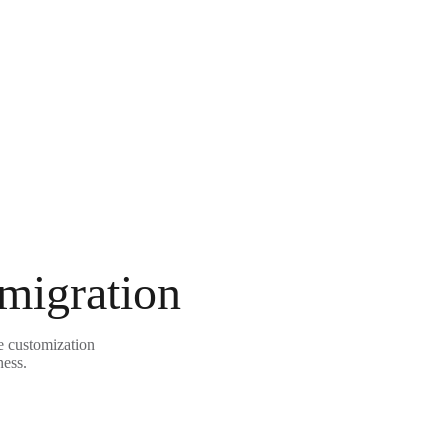
 migration
e customization
ness.