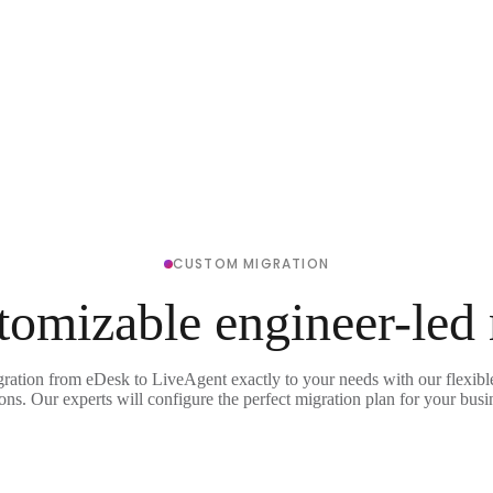
CUSTOM MIGRATION
tomizable engineer-led
gration from eDesk to LiveAgent exactly to your needs with our flexibl
ons. Our experts will configure the perfect migration plan for your busi