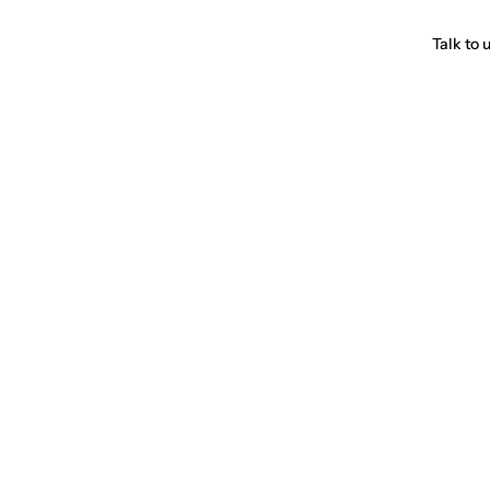
Talk to 