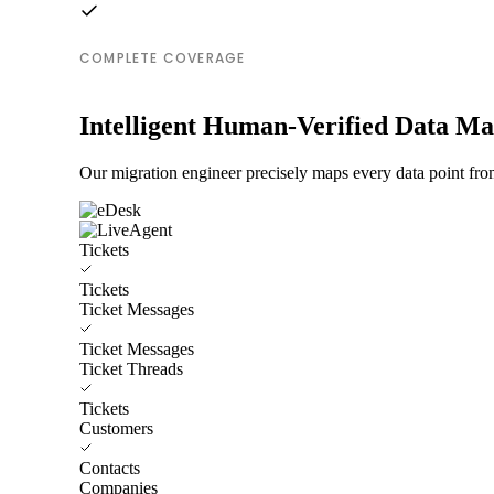
COMPLETE COVERAGE
Intelligent Human-Verified Data M
Our migration engineer precisely maps every data point fro
Tickets
Tickets
Ticket Messages
Ticket Messages
Ticket Threads
Tickets
Customers
Contacts
Companies