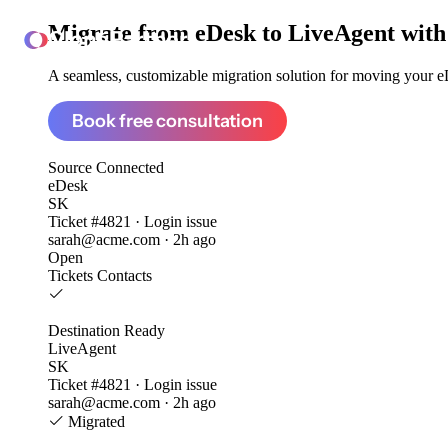
Migrate from
eDesk to LiveAgent
with
ClonePartner
A seamless, customizable migration solution for moving your eD
Book free consultation
Source
Connected
eDesk
SK
Ticket #4821 · Login issue
sarah@acme.com · 2h ago
Open
Tickets
Contacts
Destination
Ready
LiveAgent
SK
Ticket #4821 · Login issue
sarah@acme.com · 2h ago
Migrated