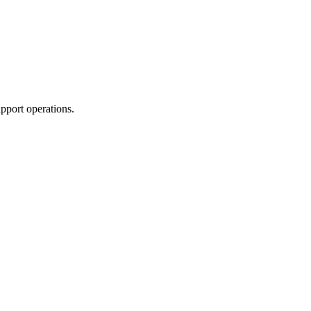
pport operations.