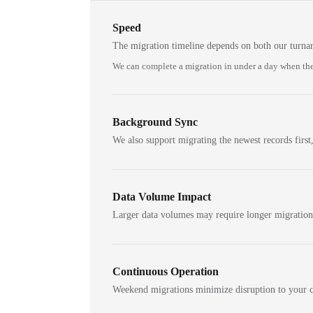
Speed
The migration timeline depends on both our turna
We can complete a migration in under a day when the
Background Sync
We also support migrating the newest records first,
Data Volume Impact
Larger data volumes may require longer migratio
Continuous Operation
Weekend migrations minimize disruption to your c