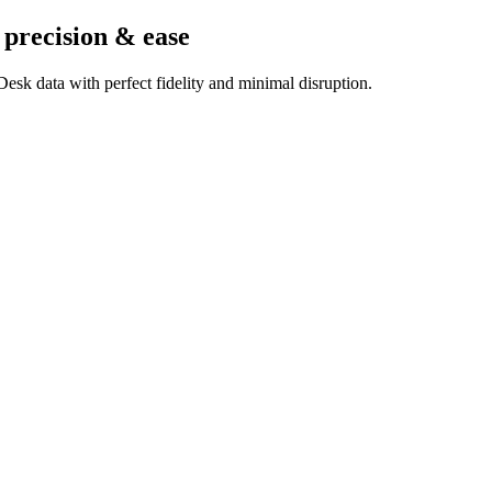
 precision & ease
esk data with perfect fidelity and minimal disruption.