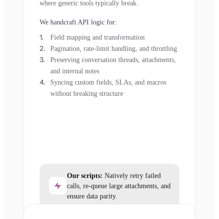
where generic tools typically break.
We handcraft API logic for:
Field mapping and transformation
Pagination, rate-limit handling, and throttling
Preserving conversation threads, attachments,
and internal notes
Syncing custom fields, SLAs, and macros
without breaking structure
Our scripts:
Natively retry failed
calls, re-queue large attachments, and
ensure data parity.