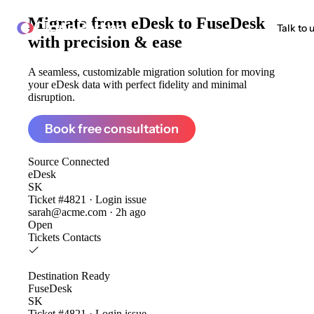
Migrate from
eDesk to FuseDesk
ClonePartner
Talk to 
with precision & ease
A seamless, customizable migration solution for moving
your eDesk data with perfect fidelity and minimal
disruption.
Book free consultation
Source
Connected
eDesk
SK
Ticket #4821 · Login issue
sarah@acme.com · 2h ago
Open
Tickets
Contacts
Destination
Ready
FuseDesk
SK
Ticket #4821 · Login issue