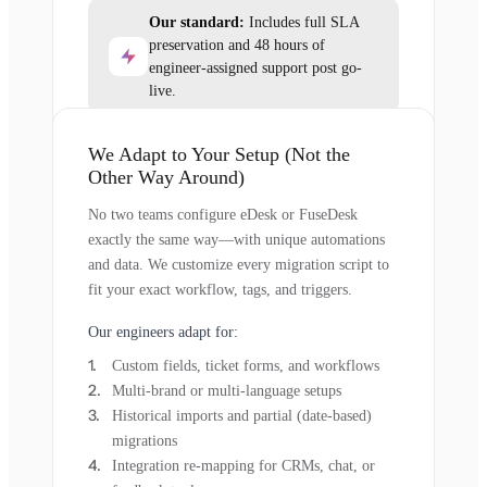
Our standard:
Includes full SLA
preservation and 48 hours of
engineer-assigned support post go-
live.
We Adapt to Your Setup (Not the
Other Way Around)
No two teams configure eDesk or FuseDesk
exactly the same way—with unique automations
and data. We customize every migration script to
fit your exact workflow, tags, and triggers.
Our engineers adapt for:
Custom fields, ticket forms, and workflows
Multi-brand or multi-language setups
Historical imports and partial (date-based)
migrations
Integration re-mapping for CRMs, chat, or