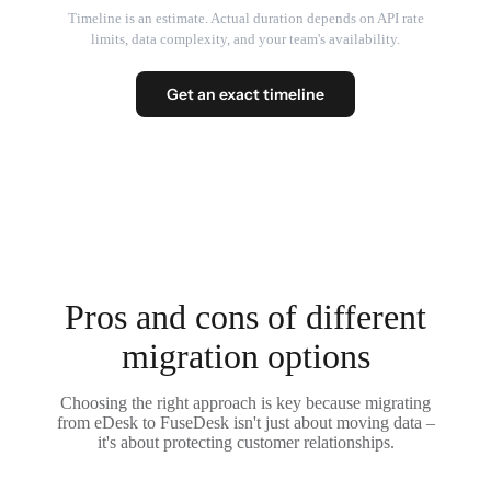
Timeline is an estimate. Actual duration depends on API rate
limits, data complexity, and your team's availability.
Get an exact timeline
Pros and cons of different
migration options
Choosing the right approach is key because migrating
from eDesk to FuseDesk isn't just about moving data –
it's about protecting customer relationships.