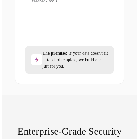
feedback tools
The promise:
If your data doesn't fit
a standard template, we build one
just for you.
Enterprise-Grade Security