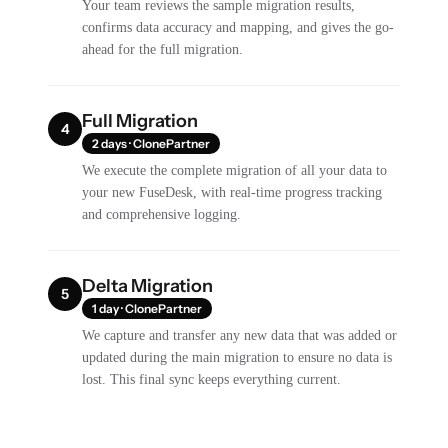
Your team reviews the sample migration results,
confirms data accuracy and mapping, and gives the go-
ahead for the full migration.
Full Migration
4
2 days · ClonePartner
We execute the complete migration of all your data to
your new FuseDesk, with real-time progress tracking
and comprehensive logging.
Delta Migration
5
1 day · ClonePartner
We capture and transfer any new data that was added or
updated during the main migration to ensure no data is
lost. This final sync keeps everything current.