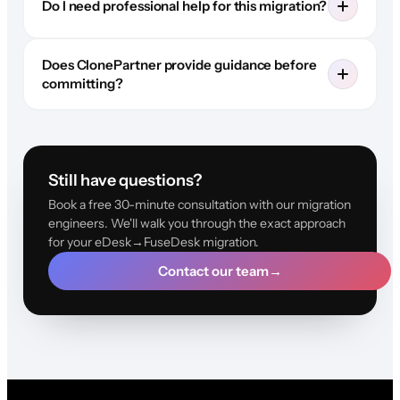
Do I need professional help for this migration?
Does ClonePartner provide guidance before
committing?
Still have questions?
Book a free 30-minute consultation with our migration
engineers. We'll walk you through the exact approach
for your eDesk→FuseDesk migration.
Contact our team
→