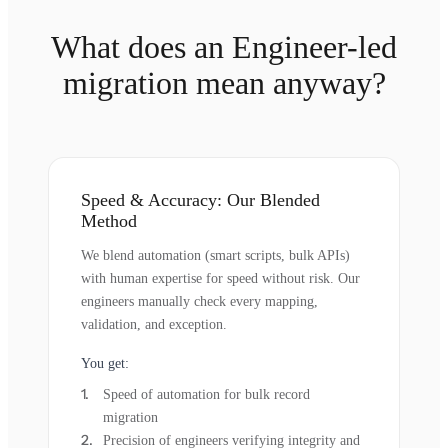
What does an Engineer-led
migration mean anyway?
Speed & Accuracy: Our Blended
Method
We blend automation (smart scripts, bulk APIs)
with human expertise for speed without risk. Our
engineers manually check every mapping,
validation, and exception.
You get:
Speed of automation for bulk record
migration
Precision of engineers verifying integrity and