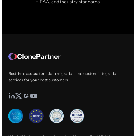
HIPAA, and industry standards.
ClonePartner
Best-in-class custom data migration and custom integration
services for your best customers.