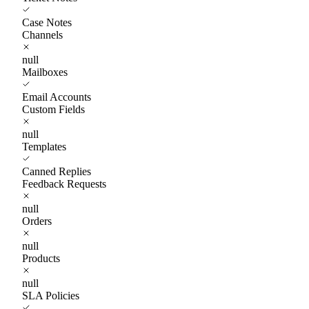
Case Notes
Channels
null
Mailboxes
Email Accounts
Custom Fields
null
Templates
Canned Replies
Feedback Requests
null
Orders
null
Products
null
SLA Policies