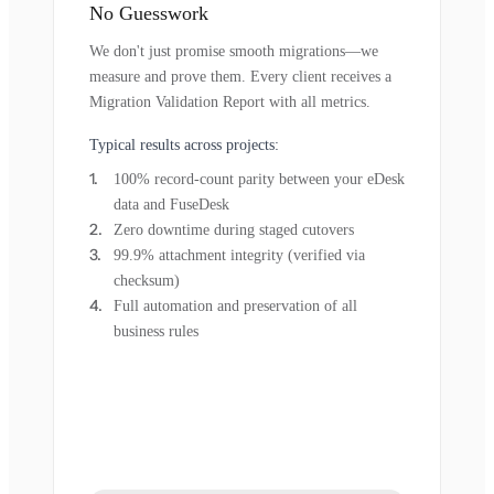
No Guesswork
We don't just promise smooth migrations—we
measure and prove them. Every client receives a
Migration Validation Report with all metrics.
Typical results across projects:
100% record-count parity between your eDesk
data and FuseDesk
Zero downtime during staged cutovers
99.9% attachment integrity (verified via
checksum)
Full automation and preservation of all
business rules