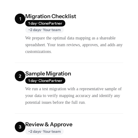
Migration Checklist
1
1 day · ClonePartner
~2 days · Your team
We prepare the optimal data mapping as a shareable
spreadsheet. Your team reviews, approves, and adds any
customizations.
Sample Migration
2
1 day · ClonePartner
We run a test migration with a representative sample of
your data to verify mapping accuracy and identify any
potential issues before the full run.
Review & Approve
3
~2 days · Your team