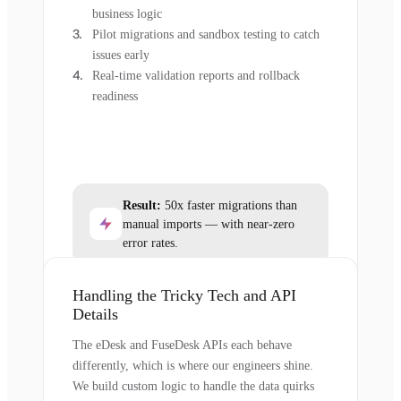
business logic
Pilot migrations and sandbox testing to catch
issues early
Real-time validation reports and rollback
readiness
Result:
50x faster migrations than
manual imports — with near-zero
error rates.
Handling the Tricky Tech and API
Details
The eDesk and FuseDesk APIs each behave
differently, which is where our engineers shine.
We build custom logic to handle the data quirks