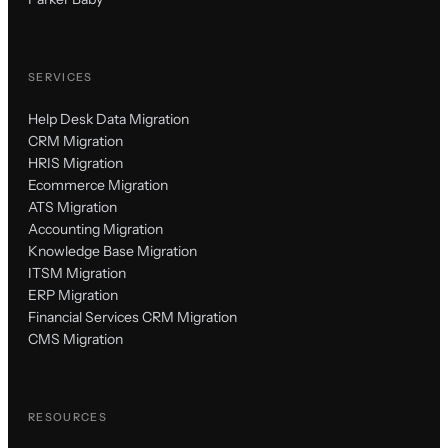
SERVICES
Help Desk Data Migration
CRM Migration
HRIS Migration
Ecommerce Migration
ATS Migration
Accounting Migration
Knowledge Base Migration
ITSM Migration
ERP Migration
Financial Services CRM Migration
CMS Migration
RESOURCES