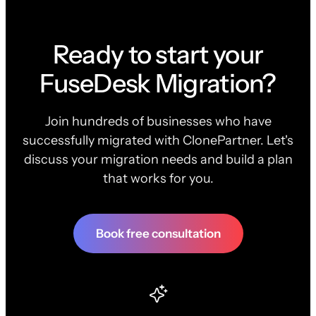
Ready to start your
FuseDesk Migration?
Join hundreds of businesses who have
successfully migrated with ClonePartner. Let's
discuss your migration needs and build a plan
that works for you.
Book free consultation