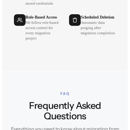
stored credentials
Role-Based Access
Scheduled Deletion
We follow role-based
Automatic data
access control for
purging after
every migration
migration completion
project
FAQ
Frequently Asked
Questions
Everything you need to know about migrating from