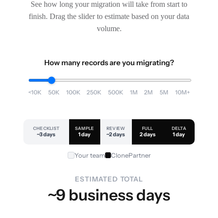
See how long your migration will take from start to
finish. Drag the slider to estimate based on your data
volume.
How many records are you migrating?
<10K
50K
100K
250K
500K
1M
2M
5M
10M+
CHECKLIST
SAMPLE
REVIEW
FULL
DELTA
~3 days
1 day
~2 days
2 days
1 day
Your team
ClonePartner
ESTIMATED TOTAL
~9 business days