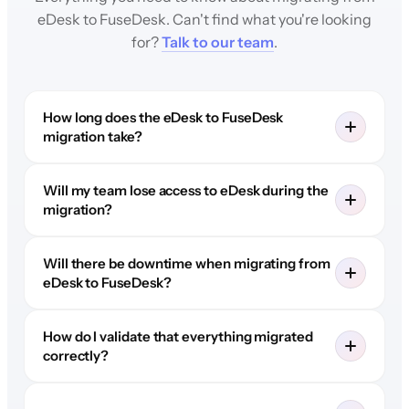
eDesk to FuseDesk. Can't find what you're looking
for?
Talk to our team
.
How long does the eDesk to FuseDesk
migration take?
Will my team lose access to eDesk during the
migration?
Will there be downtime when migrating from
eDesk to FuseDesk?
How do I validate that everything migrated
correctly?