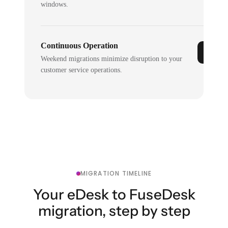
windows.
Continuous Operation
Weekend migrations minimize disruption to your
customer service operations.
MIGRATION TIMELINE
Your eDesk to FuseDesk
migration, step by step