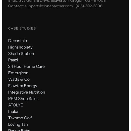
9450, SW Gemini Drive, Beaverton, Oregon, US - 97008
Contact:
support@clonepartner.com
|
(415)-592-5896
CASE STUDIES
Decantalo
Highsnobiety
Shade Station
Paazl
24 Hour Home Care
Emergicon
Watts & Co
Flowtex Energy
Integrative Nutrition
RPM Shop Sales
ATÖLYE
Inuka
Takomo Golf
Loving Tan
Parker Baby