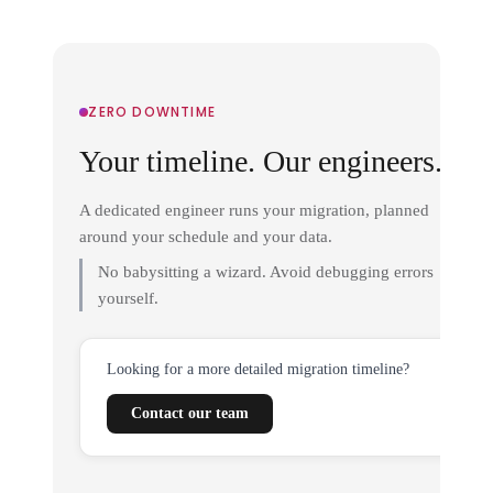
ZERO DOWNTIME
Your timeline. Our engineers.
A dedicated engineer runs your migration, planned
around your schedule and your data.
No babysitting a wizard. Avoid debugging errors
yourself.
Looking for a more detailed migration timeline?
Contact our team