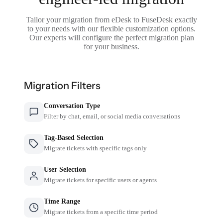
Tailor your migration from eDesk to FuseDesk exactly
to your needs with our flexible customization options.
Our experts will configure the perfect migration plan
for your business.
Migration Filters
Conversation Type
Filter by chat, email, or social media conversations
Tag-Based Selection
Migrate tickets with specific tags only
User Selection
Migrate tickets for specific users or agents
Time Range
Migrate tickets from a specific time period