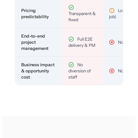
Pricing
Low (per-
Transparent &
predictability
job)
fixed
End-to-end
Full E2E
project
No
delivery & PM
management
Business impact
No
& opportunity
diversion of
No
cost
staff