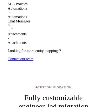
SLA Policies
Automations
Automations
Chat Messages
null
Attachments
Attachments
Looking for more entity mappings?
Contact our team
CUSTOM MIGRATION
Fully customizable
engineer-led migration