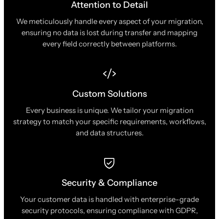
Attention to Detail
We meticulously handle every aspect of your migration,
ensuring no data is lost during transfer and mapping
every field correctly between platforms.
Custom Solutions
Every business is unique. We tailor your migration
strategy to match your specific requirements, workflows,
and data structures.
Security & Compliance
Your customer data is handled with enterprise-grade
security protocols, ensuring compliance with GDPR,