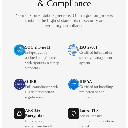
& Compliance
Your customer data is precious. Our migration process
maintains the highest standards of security and
regulatory compliance.
SOC 2 Type II
ISO 27001
Independently
Certified information
audited compliance
security management
with rigorous security
system
standards
GDPR
HIPAA
Full compliance with
Certified for handling
EU data protection
protected health
regulations
information
AES-256
Latest TLS
Encryption
Secure transfer
Bank-grade
protocol for all data in
encryption for all
transit