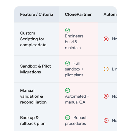
Feature / Criteria
ClonePartner
Automated To
Custom
Engineers
Scripting for
No
build &
complex data
maintain
Full
Sandbox & Pilot
sandbox +
Limited
Migrations
pilot plans
Manual
validation &
Automated +
No
reconciliation
manual QA
Backup &
Robust
No
rollback plan
procedures