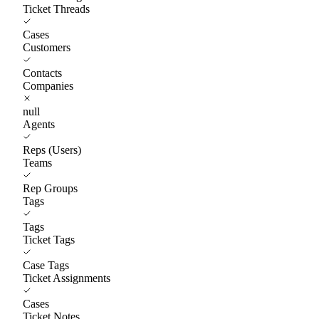
Ticket Threads
Cases
Customers
Contacts
Companies
null
Agents
Reps (Users)
Teams
Rep Groups
Tags
Tags
Ticket Tags
Case Tags
Ticket Assignments
Cases
Ticket Notes