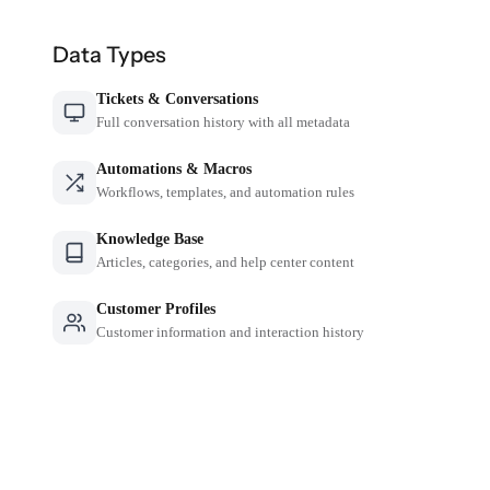
Data Types
Tickets & Conversations
Full conversation history with all metadata
Automations & Macros
Workflows, templates, and automation rules
Knowledge Base
Articles, categories, and help center content
Customer Profiles
Customer information and interaction history