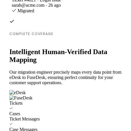
sarah@acme.com · 2h ago
Migrated
COMPLETE COVERAGE
Intelligent Human-Verified Data
Mapping
Our migration engineer precisely maps every data point from
eDesk to FuseDesk, ensuring perfect continuity for your
customer support operations.
Tickets
Cases
Ticket Messages
Case Messages