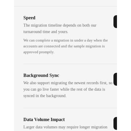
Speed
The migration timeline depends on both our
turnaround time and yours.
We can complete a migration in under a day when the
accounts are connected and the sample migration is
approved promptly.
Background Sync
We also support migrating the newest records first, so
you can go live faster while the rest of the data is
synced in the background.
Data Volume Impact
Larger data volumes may require longer migration