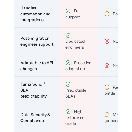
Handles
Full
automation and
Partial
support
integrations
Post-migration
Dedicated
No
engineer support
engineers
Adaptable to API
Proactive
No
changes
adaptation
Turnaround /
Fast but
SLA
Predictable
brittle
predictability
SLAs
High –
Data Security &
Medium
enterprise
Compliance
(depends)
grade