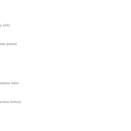
gs only
time period
mation rules
action history