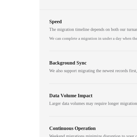
Speed
The migration timeline depends on both our turna
We can complete a migration in under a day when the
Background Sync
We also support migrating the newest records first,
Data Volume Impact
Larger data volumes may require longer migratio
Continuous Operation
Weekend migrations minimize disruption to your c