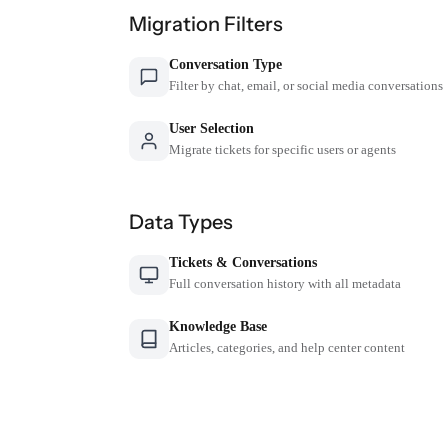
Migration Filters
Conversation Type
Filter by chat, email, or social media conversations
User Selection
Migrate tickets for specific users or agents
Data Types
Tickets & Conversations
Full conversation history with all metadata
Knowledge Base
Articles, categories, and help center content