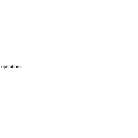
 operations.