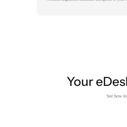
Your eDesk
See how lon