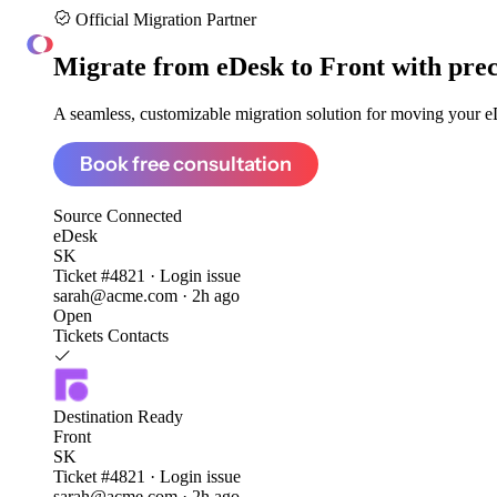
Official Migration Partner
ClonePartner
Migrate from
eDesk to Front
with prec
A seamless, customizable migration solution for moving your eD
Book free consultation
Source
Connected
eDesk
SK
Ticket #4821 · Login issue
sarah@acme.com · 2h ago
Open
Tickets
Contacts
Destination
Ready
Front
SK
Ticket #4821 · Login issue
sarah@acme.com · 2h ago