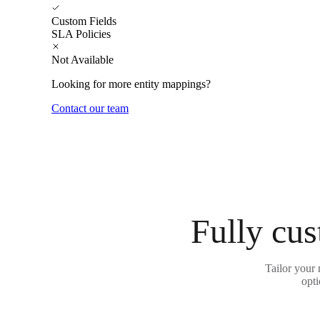
Custom Fields
SLA Policies
Not Available
Looking for more entity mappings?
Contact our team
Fully cus
Tailor your 
opti