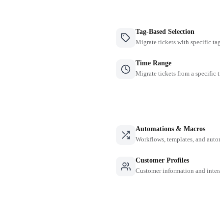
Tag-Based Selection
Migrate tickets with specific ta
Time Range
Migrate tickets from a specific 
Automations & Macros
Workflows, templates, and auto
Customer Profiles
Customer information and inter