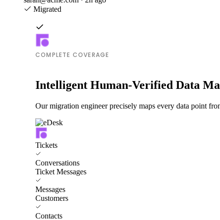
Migrated
COMPLETE COVERAGE
Intelligent Human-Verified Data M
Our migration engineer precisely maps every data point from
Tickets
Conversations
Ticket Messages
Messages
Customers
Contacts