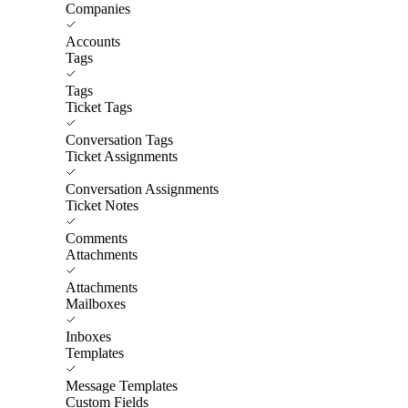
Companies
Accounts
Tags
Tags
Ticket Tags
Conversation Tags
Ticket Assignments
Conversation Assignments
Ticket Notes
Comments
Attachments
Attachments
Mailboxes
Inboxes
Templates
Message Templates
Custom Fields