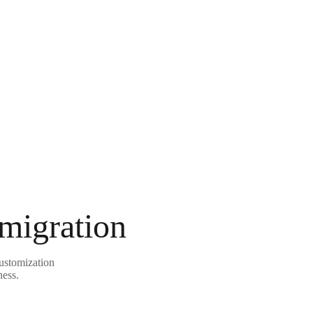
 migration
customization
ness.