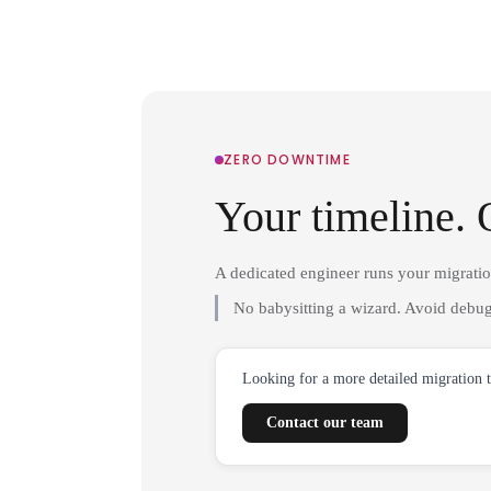
ZERO DOWNTIME
Your timeline. 
A dedicated engineer runs your migrati
No babysitting a wizard. Avoid debug
Looking for a more detailed migration 
Contact our team