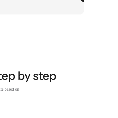
tep by step
ate based on