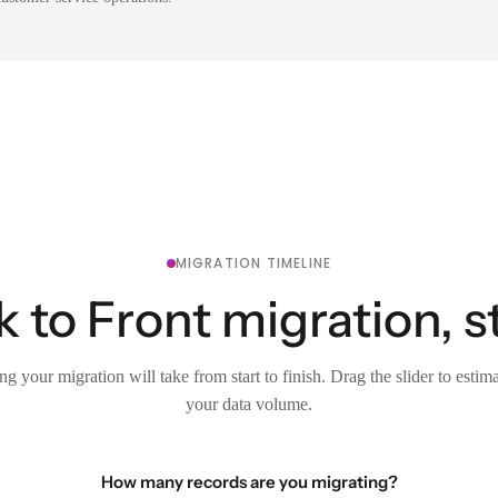
MIGRATION TIMELINE
 to Front migration, s
g your migration will take from start to finish. Drag the slider to estim
your data volume.
How many records are you migrating?