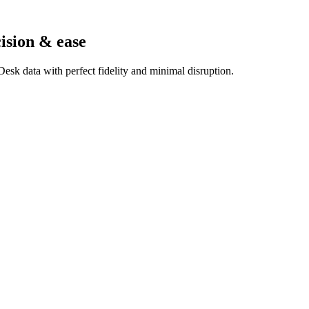
ision & ease
esk data with perfect fidelity and minimal disruption.