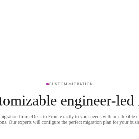
CUSTOM MIGRATION
tomizable engineer-led
migration from eDesk to Front exactly to your needs with our flexible 
ons. Our experts will configure the perfect migration plan for your busi