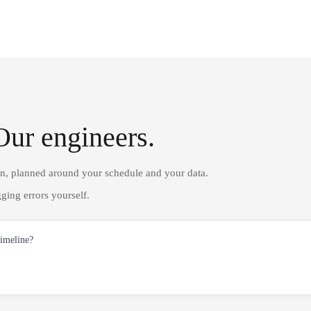
Our engineers.
on, planned around your schedule and your data.
ging errors yourself.
timeline?