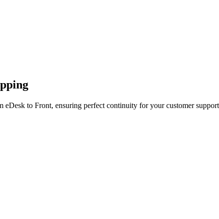
apping
 eDesk to Front, ensuring perfect continuity for your customer support