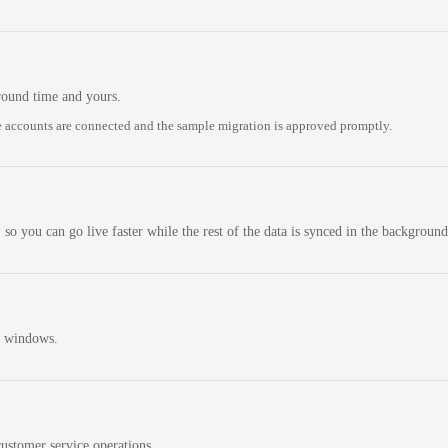
round time and yours.
 accounts are connected and the sample migration is approved promptly.
 so you can go live faster while the rest of the data is synced in the background
n windows.
ustomer service operations.