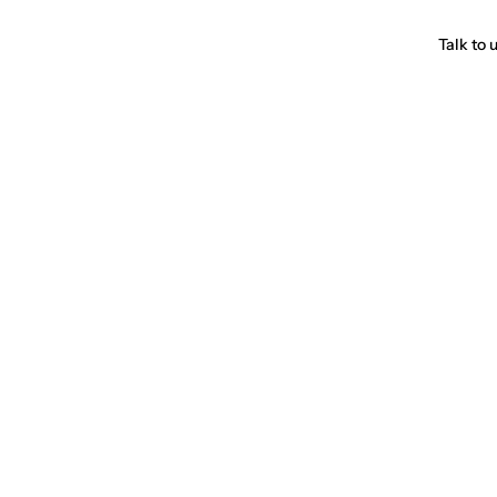
Talk to 