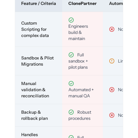
Feature / Criteria
ClonePartner
Automated To
Custom
Engineers
Scripting for
No
build &
complex data
maintain
Full
Sandbox & Pilot
sandbox +
Limited
Migrations
pilot plans
Manual
validation &
Automated +
No
reconciliation
manual QA
Backup &
Robust
No
rollback plan
procedures
Handles
Full