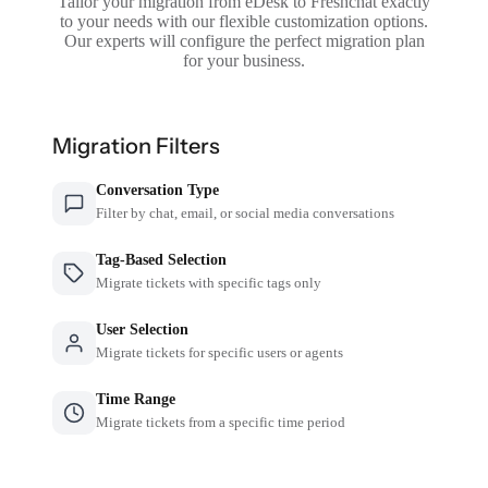
Tailor your migration from eDesk to Freshchat exactly
to your needs with our flexible customization options.
Our experts will configure the perfect migration plan
for your business.
Migration Filters
Conversation Type
Filter by chat, email, or social media conversations
Tag-Based Selection
Migrate tickets with specific tags only
User Selection
Migrate tickets for specific users or agents
Time Range
Migrate tickets from a specific time period