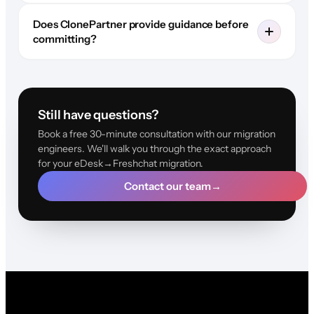
Does ClonePartner provide guidance before
committing?
Still have questions?
Book a free 30-minute consultation with our migration
engineers. We'll walk you through the exact approach
for your eDesk→Freshchat migration.
Contact our team
→