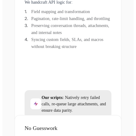
We handcraft API logic for:
Field mapping and transformation
Pagination, rate-limit handling, and throttling
Preserving conversation threads, attachments,
and internal notes
Syncing custom fields, SLAs, and macros
without breaking structure
Our scripts:
Natively retry failed
calls, re-queue large attachments, and
ensure data parity.
No Guesswork