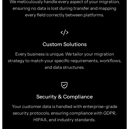
We meticulously handle every aspect of your migration,
ensuring no data is lost during transfer and mapping
every field correctly between platforms.
Custom Solutions
Every business is unique. We tailor your migration
strategy to match your specific requirements, workflows,
and data structures.
Security & Compliance
Your customer data is handled with enterprise-grade
security protocols, ensuring compliance with GDPR,
HIPAA, and industry standards.