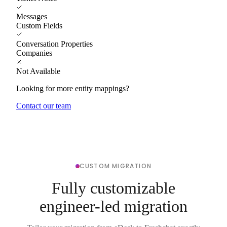
Messages
Custom Fields
Conversation Properties
Companies
Not Available
Looking for more entity mappings?
Contact our team
CUSTOM MIGRATION
Fully customizable
engineer-led migration