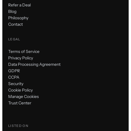
Refer a Deal
Blog
Philosophy
Contact
LEGAL
Terms of Service
Privacy Policy
Data Processing Agreement
GDPR
CCPA
Security
Cookie Policy
Manage Cookies
Trust Center
LISTED ON