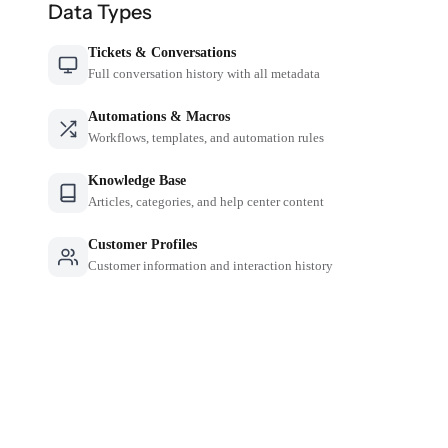
Data Types
Tickets & Conversations
Full conversation history with all metadata
Automations & Macros
Workflows, templates, and automation rules
Knowledge Base
Articles, categories, and help center content
Customer Profiles
Customer information and interaction history