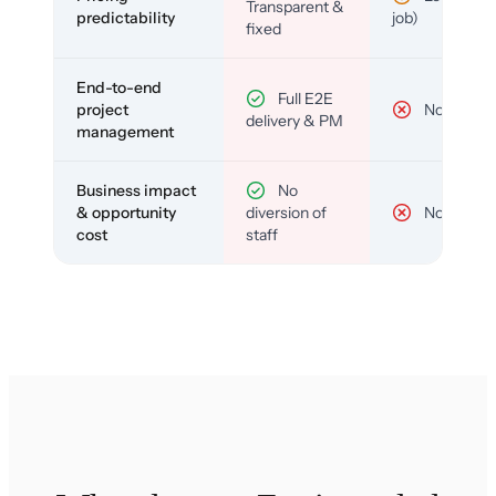
Transparent &
predictability
job)
fixed
End-to-end
Full E2E
project
No
delivery & PM
management
Business impact
No
& opportunity
diversion of
No
cost
staff