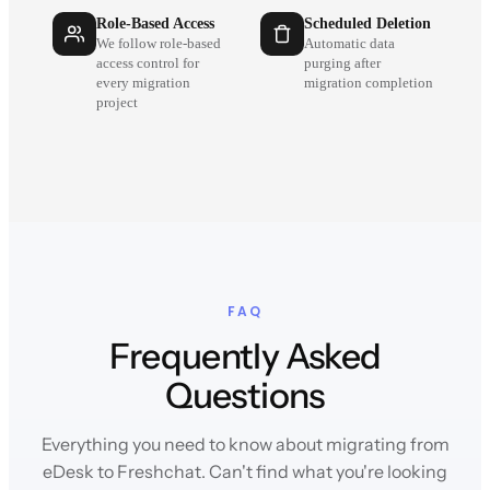
Role-Based Access
Scheduled Deletion
We follow role-based
Automatic data
access control for
purging after
every migration
migration completion
project
FAQ
Frequently Asked
Questions
Everything you need to know about migrating from
eDesk to Freshchat. Can't find what you're looking