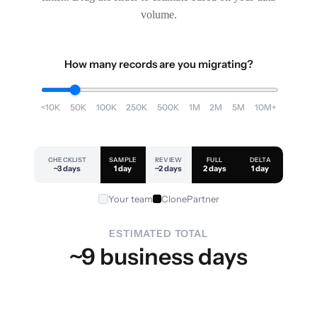
volume.
How many records are you migrating?
<10K
50K
100K
250K
500K
1M
2M
5M
10M+
CHECKLIST
SAMPLE
REVIEW
FULL
DELTA
~3 days
1 day
~2 days
2 days
1 day
Your team
ClonePartner
ESTIMATED TOTAL
~9 business days