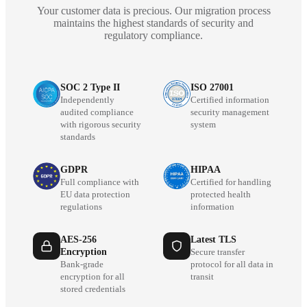
Your customer data is precious. Our migration process
maintains the highest standards of security and
regulatory compliance.
SOC 2 Type II
ISO 27001
Independently
Certified information
audited compliance
security management
with rigorous security
system
standards
GDPR
HIPAA
Full compliance with
Certified for handling
EU data protection
protected health
regulations
information
AES-256
Latest TLS
Encryption
Secure transfer
Bank-grade
protocol for all data in
encryption for all
transit
stored credentials