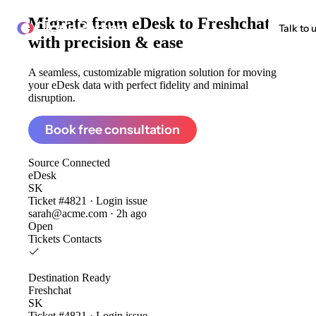
Migrate from
eDesk to Freshchat
ClonePartner
Talk to 
with precision & ease
A seamless, customizable migration solution for moving
your eDesk data with perfect fidelity and minimal
disruption.
Book free consultation
Source
Connected
eDesk
SK
Ticket #4821 · Login issue
sarah@acme.com · 2h ago
Open
Tickets
Contacts
Destination
Ready
Freshchat
SK
Ticket #4821 · Login issue