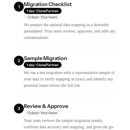
Migration Checklist
1
1 day · ClonePartner
~2 days · Your team
We prepare the optimal data mapping as a shareable
spreadsheet. Your team reviews, approves, and adds any
customizations.
Sample Migration
2
1 day · ClonePartner
We run a test migration with a representative sample of
your data to verify mapping accuracy and identify any
potential issues before the full run.
Review & Approve
3
~2 days · Your team
Your team reviews the sample migration results,
confirms data accuracy and mapping, and gives the go-