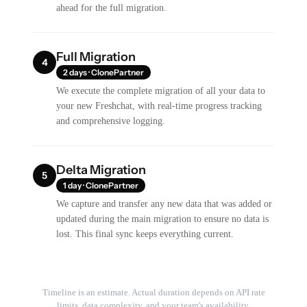
ahead for the full migration.
Full Migration
4
2 days · ClonePartner
We execute the complete migration of all your data to
your new Freshchat, with real-time progress tracking
and comprehensive logging.
Delta Migration
5
1 day · ClonePartner
We capture and transfer any new data that was added or
updated during the main migration to ensure no data is
lost. This final sync keeps everything current.
Timeline is an estimate. Actual duration depends on API rate
limits, data complexity, and your team's availability.