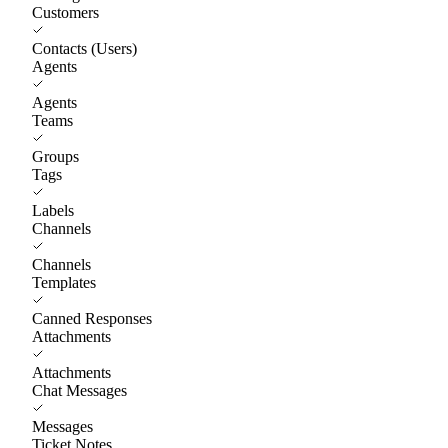
Customers
Contacts (Users)
Agents
Agents
Teams
Groups
Tags
Labels
Channels
Channels
Templates
Canned Responses
Attachments
Attachments
Chat Messages
Messages
Ticket Notes