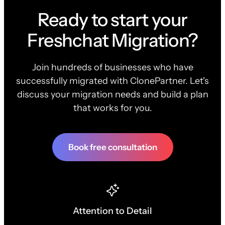
Ready to start your
Freshchat Migration?
Join hundreds of businesses who have
successfully migrated with ClonePartner. Let's
discuss your migration needs and build a plan
that works for you.
Book free consultation
Attention to Detail