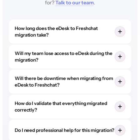
for?
Talk to our team
.
How long does the eDesk to Freshchat
migration take?
Will my team lose access to eDesk during the
migration?
Will there be downtime when migrating from
eDesk to Freshchat?
How do I validate that everything migrated
correctly?
Do I need professional help for this migration?