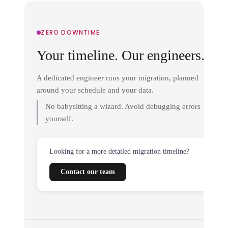
ZERO DOWNTIME
Your timeline. Our engineers.
A dedicated engineer runs your migration, planned
around your schedule and your data.
No babysitting a wizard. Avoid debugging errors
yourself.
Looking for a more detailed migration timeline?
Contact our team