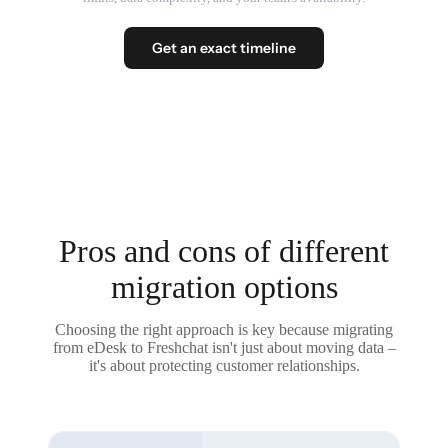
Get an exact timeline
Pros and cons of different
migration options
Choosing the right approach is key because migrating
from eDesk to Freshchat isn't just about moving data –
it's about protecting customer relationships.