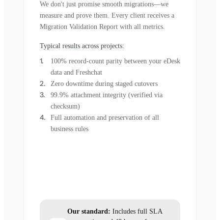
We don't just promise smooth migrations—we
measure and prove them. Every client receives a
Migration Validation Report with all metrics.
Typical results across projects:
100% record-count parity between your eDesk
data and Freshchat
Zero downtime during staged cutovers
99.9% attachment integrity (verified via
checksum)
Full automation and preservation of all
business rules
Our standard:
Includes full SLA