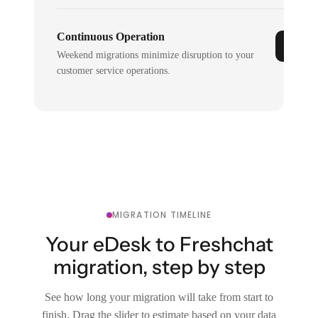
Continuous Operation
Weekend migrations minimize disruption to your
customer service operations.
MIGRATION TIMELINE
Your eDesk to Freshchat
migration, step by step
See how long your migration will take from start to
finish. Drag the slider to estimate based on your data