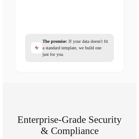
The promise:
If your data doesn't fit
a standard template, we build one
just for you.
Enterprise-Grade Security
& Compliance