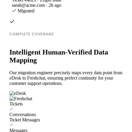
sarah@acme.com · 2h ago
Migrated
COMPLETE COVERAGE
Intelligent Human-Verified Data
Mapping
Our migration engineer precisely maps every data point from
eDesk to Freshchat, ensuring perfect continuity for your
customer support operations.
Tickets
Conversations
Ticket Messages
Messages