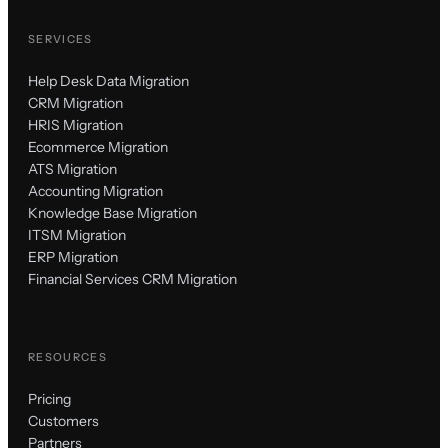
SERVICES
Help Desk Data Migration
CRM Migration
HRIS Migration
Ecommerce Migration
ATS Migration
Accounting Migration
Knowledge Base Migration
ITSM Migration
ERP Migration
Financial Services CRM Migration
RESOURCES
Pricing
Customers
Partners