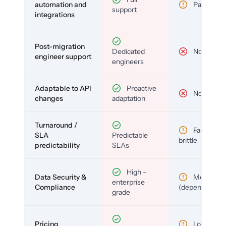
automation and
Partial
support
integrations
Post-migration
Dedicated
No
engineer support
engineers
Adaptable to API
Proactive
No
changes
adaptation
Turnaround /
Fast but
SLA
Predictable
brittle
predictability
SLAs
High –
Data Security &
Medium
enterprise
Compliance
(depends)
grade
Pricing
Low (per-