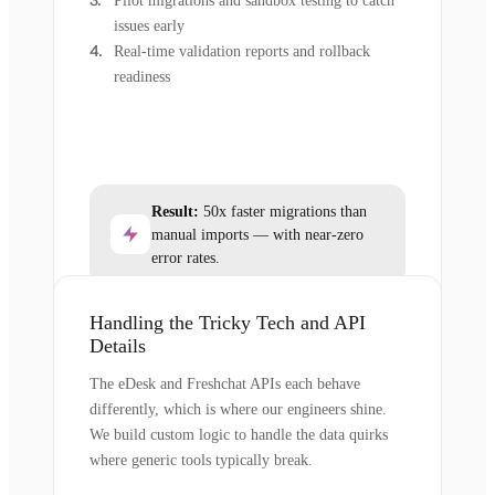
Pilot migrations and sandbox testing to catch
issues early
Real-time validation reports and rollback
readiness
Result:
50x faster migrations than
manual imports — with near-zero
error rates.
Handling the Tricky Tech and API
Details
The eDesk and Freshchat APIs each behave
differently, which is where our engineers shine.
We build custom logic to handle the data quirks
where generic tools typically break.