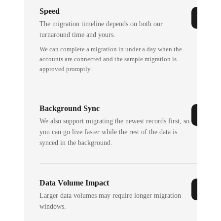
Speed
The migration timeline depends on both our
turnaround time and yours.
We can complete a migration in under a day when the
accounts are connected and the sample migration is
approved promptly.
Background Sync
We also support migrating the newest records first, so
you can go live faster while the rest of the data is
synced in the background.
Data Volume Impact
Larger data volumes may require longer migration
windows.