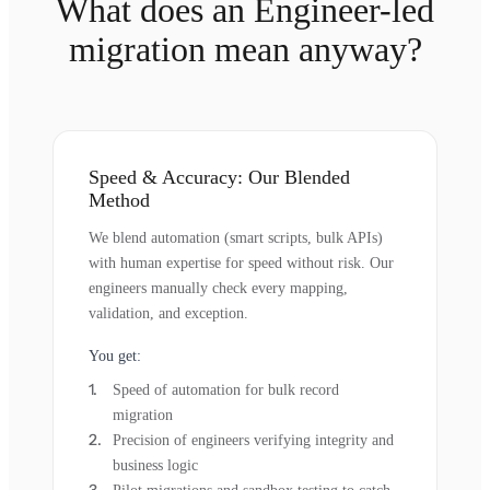
What does an Engineer-led
migration mean anyway?
Speed & Accuracy: Our Blended
Method
We blend automation (smart scripts, bulk APIs)
with human expertise for speed without risk. Our
engineers manually check every mapping,
validation, and exception.
You get:
Speed of automation for bulk record
migration
Precision of engineers verifying integrity and
business logic