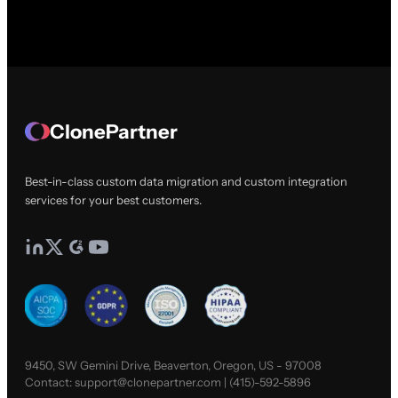
ClonePartner
Best-in-class custom data migration and custom integration
services for your best customers.
9450, SW Gemini Drive, Beaverton, Oregon, US - 97008
Contact:
support@clonepartner.com
|
(415)-592-5896