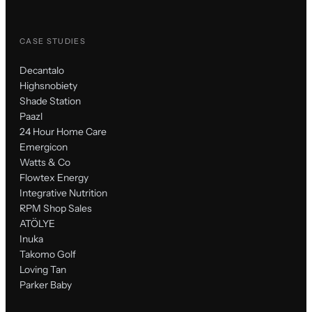
CASE STUDIES
Decantalo
Highsnobiety
Shade Station
Paazl
24 Hour Home Care
Emergicon
Watts & Co
Flowtex Energy
Integrative Nutrition
RPM Shop Sales
ATÖLYE
Inuka
Takomo Golf
Loving Tan
Parker Baby