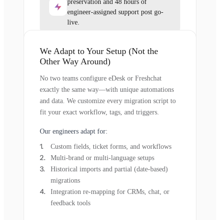
preservation and 48 hours of
engineer-assigned support post go-
live.
We Adapt to Your Setup (Not the
Other Way Around)
No two teams configure eDesk or Freshchat
exactly the same way—with unique automations
and data. We customize every migration script to
fit your exact workflow, tags, and triggers.
Our engineers adapt for:
Custom fields, ticket forms, and workflows
Multi-brand or multi-language setups
Historical imports and partial (date-based)
migrations
Integration re-mapping for CRMs, chat, or
feedback tools