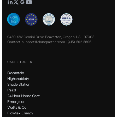
9450, SW Gemini Drive, Beaverton, Oregon, US - 97008
Contact:
support@clonepartner.com
|
(415)-592-5896
CASE STUDIES
Decantalo
Highsnobiety
Shade Station
Paazl
24 Hour Home Care
Emergicon
Watts & Co
Flowtex Energy