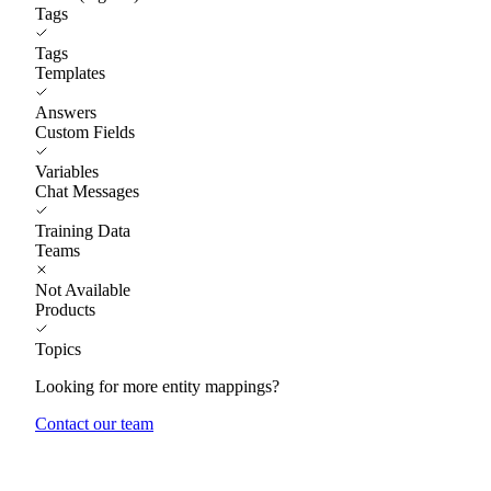
Tags
Tags
Templates
Answers
Custom Fields
Variables
Chat Messages
Training Data
Teams
Not Available
Products
Topics
Looking for more entity mappings?
Contact our team