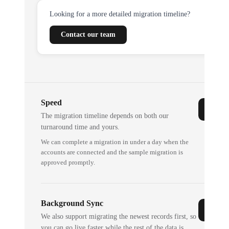
Looking for a more detailed migration timeline?
Contact our team
Speed
The migration timeline depends on both our
turnaround time and yours.
We can complete a migration in under a day when the
accounts are connected and the sample migration is
approved promptly.
Background Sync
We also support migrating the newest records first, so
you can go live faster while the rest of the data is