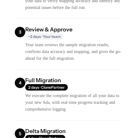
your data to verify mapping accuracy and identify any
potential issues before the full run.
Review & Approve
3
~2 days · Your team
Your team reviews the sample migration results,
confirms data accuracy and mapping, and gives the go-
ahead for the full migration.
Full Migration
4
2 days · ClonePartner
We execute the complete migration of all your data to
your new Ada, with real-time progress tracking and
comprehensive logging.
Delta Migration
5