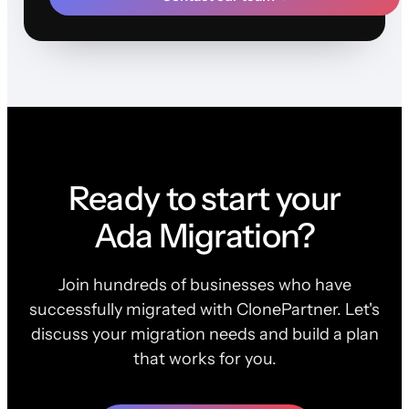
Ready to start your
Ada Migration?
Join hundreds of businesses who have
successfully migrated with ClonePartner. Let's
discuss your migration needs and build a plan
that works for you.