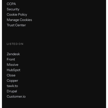
CCPA
Security
Cookie Policy
Manage Cookies
Trust Center
LISTED ON
Zendesk
Front
Missive
HubSpot
Close
Copper
tawk.to
Drupal
Customer.io