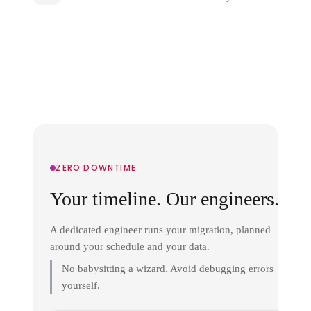
ZERO DOWNTIME
Your timeline. Our engineers.
A dedicated engineer runs your migration, planned
around your schedule and your data.
No babysitting a wizard. Avoid debugging errors
yourself.