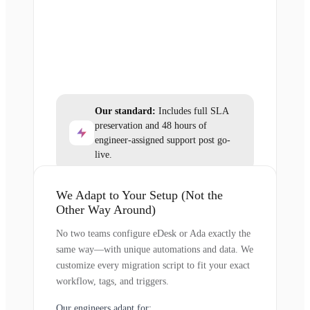
Our standard:
Includes full SLA
preservation and 48 hours of
engineer-assigned support post go-
live.
We Adapt to Your Setup (Not the
Other Way Around)
No two teams configure eDesk or Ada exactly the
same way—with unique automations and data. We
customize every migration script to fit your exact
workflow, tags, and triggers.
Our engineers adapt for: