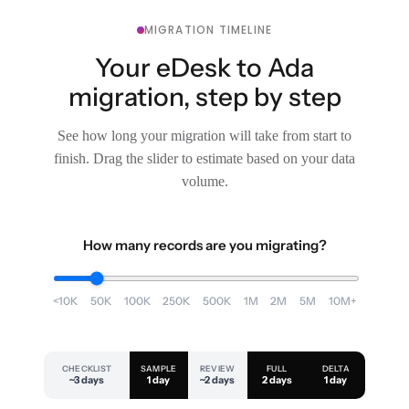
MIGRATION TIMELINE
Your eDesk to Ada
migration, step by step
See how long your migration will take from start to
finish. Drag the slider to estimate based on your data
volume.
How many records are you migrating?
<10K
50K
100K
250K
500K
1M
2M
5M
10M+
CHECKLIST
SAMPLE
REVIEW
FULL
DELTA
~3 days
1 day
~2 days
2 days
1 day