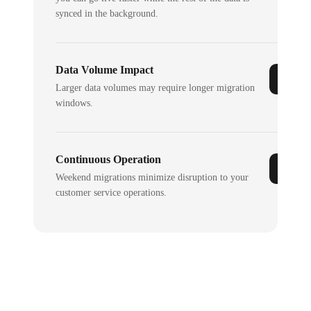
synced in the background.
Data Volume Impact
Larger data volumes may require longer migration
windows.
Continuous Operation
Weekend migrations minimize disruption to your
customer service operations.