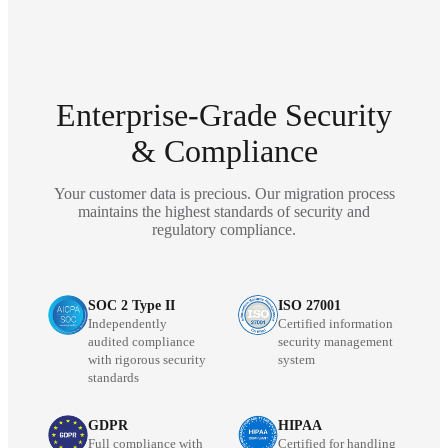
Enterprise-Grade Security
& Compliance
Your customer data is precious. Our migration process
maintains the highest standards of security and
regulatory compliance.
SOC 2 Type II
ISO 27001
Independently
Certified information
audited compliance
security management
with rigorous security
system
standards
GDPR
HIPAA
Full compliance with
Certified for handling