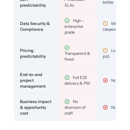
brittle
predictability
SLAs
High –
Data Security &
Medium
enterprise
Compliance
(depends)
grade
Pricing
Low (per-
Transparent &
predictability
job)
fixed
End-to-end
Full E2E
project
No
delivery & PM
management
Business impact
No
& opportunity
diversion of
No
cost
staff