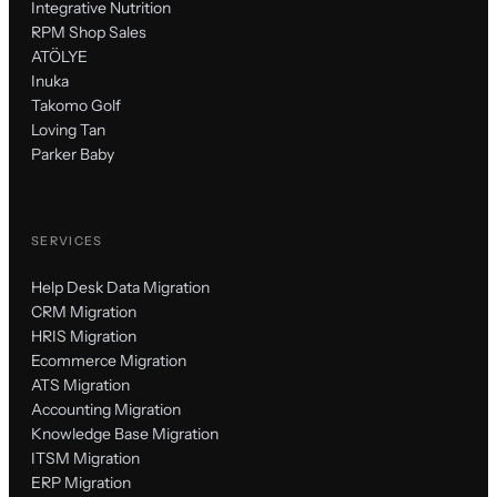
Integrative Nutrition
RPM Shop Sales
ATÖLYE
Inuka
Takomo Golf
Loving Tan
Parker Baby
SERVICES
Help Desk Data Migration
CRM Migration
HRIS Migration
Ecommerce Migration
ATS Migration
Accounting Migration
Knowledge Base Migration
ITSM Migration
ERP Migration