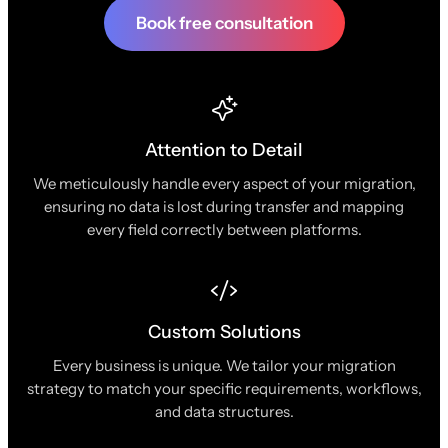
Book free consultation
Attention to Detail
We meticulously handle every aspect of your migration,
ensuring no data is lost during transfer and mapping
every field correctly between platforms.
Custom Solutions
Every business is unique. We tailor your migration
strategy to match your specific requirements, workflows,
and data structures.