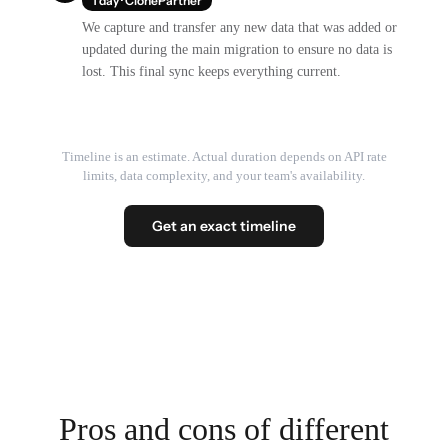
1 day · ClonePartner
We capture and transfer any new data that was added or
updated during the main migration to ensure no data is
lost. This final sync keeps everything current.
Timeline is an estimate. Actual duration depends on API rate
limits, data complexity, and your team's availability.
Get an exact timeline
Pros and cons of different