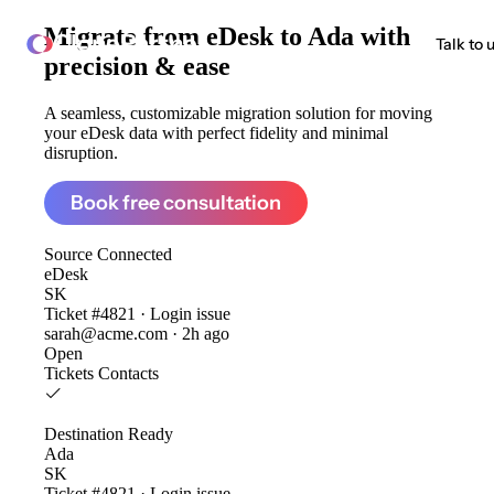
Migrate from
eDesk to Ada
with
ClonePartner
Talk to 
precision & ease
A seamless, customizable migration solution for moving
your eDesk data with perfect fidelity and minimal
disruption.
Book free consultation
Source
Connected
eDesk
SK
Ticket #4821 · Login issue
sarah@acme.com · 2h ago
Open
Tickets
Contacts
Destination
Ready
Ada
SK
Ticket #4821 · Login issue