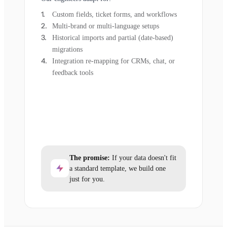
Custom fields, ticket forms, and workflows
Multi-brand or multi-language setups
Historical imports and partial (date-based)
migrations
Integration re-mapping for CRMs, chat, or
feedback tools
The promise:
If your data doesn't fit
a standard template, we build one
just for you.