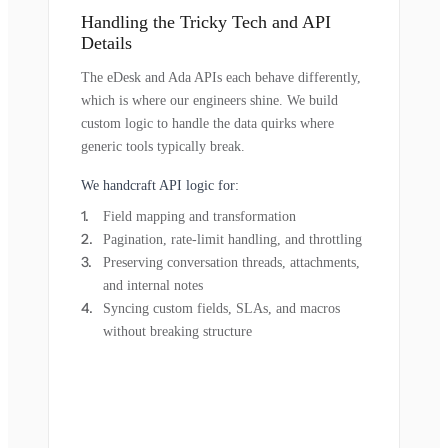
Handling the Tricky Tech and API
Details
The eDesk and Ada APIs each behave differently,
which is where our engineers shine. We build
custom logic to handle the data quirks where
generic tools typically break.
We handcraft API logic for:
Field mapping and transformation
Pagination, rate-limit handling, and throttling
Preserving conversation threads, attachments,
and internal notes
Syncing custom fields, SLAs, and macros
without breaking structure