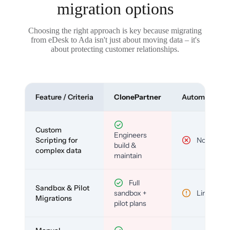
migration options
Choosing the right approach is key because migrating
from eDesk to Ada isn't just about moving data – it's
about protecting customer relationships.
Feature / Criteria
ClonePartner
Automated To
Custom
Engineers
Scripting for
No
build &
complex data
maintain
Full
Sandbox & Pilot
sandbox +
Limited
Migrations
pilot plans