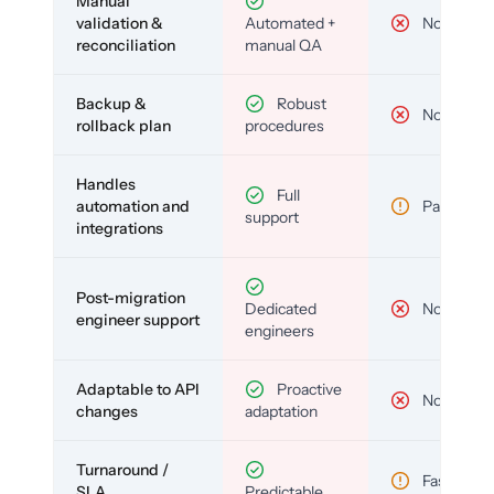
Manual
validation &
Automated +
No
reconciliation
manual QA
Backup &
Robust
No
rollback plan
procedures
Handles
Full
automation and
Partial
support
integrations
Post-migration
Dedicated
No
engineer support
engineers
Adaptable to API
Proactive
No
changes
adaptation
Turnaround /
Fast but
SLA
Predictable