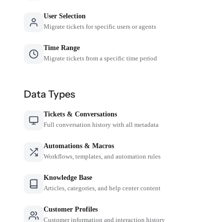
User Selection
Migrate tickets for specific users or agents
Time Range
Migrate tickets from a specific time period
Data Types
Tickets & Conversations
Full conversation history with all metadata
Automations & Macros
Workflows, templates, and automation rules
Knowledge Base
Articles, categories, and help center content
Customer Profiles
Customer information and interaction history