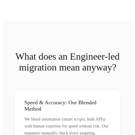
What does an Engineer-led
migration mean anyway?
Speed & Accuracy: Our Blended
Method
We blend automation (smart scripts, bulk APIs)
with human expertise for speed without risk. Our
engineers manually check every mapping,