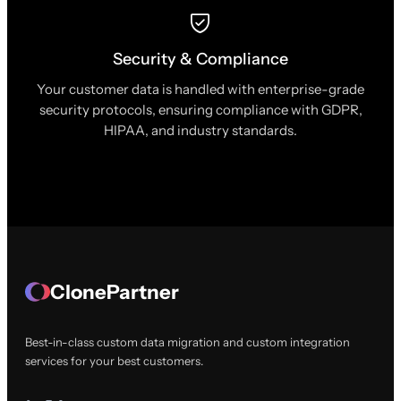
Security & Compliance
Your customer data is handled with enterprise-grade
security protocols, ensuring compliance with GDPR,
HIPAA, and industry standards.
ClonePartner
Best-in-class custom data migration and custom integration
services for your best customers.