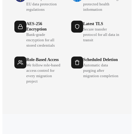
EU data protection
protected health
regulations
information
AES-256
Latest TLS
Encryption
Secure transfer
Bank-grade
protocol for all data in
encryption for all
transit
stored credentials
Role-Based Access
Scheduled Deletion
We follow role-based
Automatic data
access control for
purging after
every migration
migration completion
project