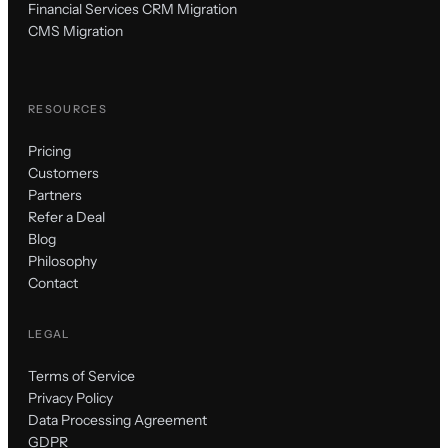
Financial Services CRM Migration
CMS Migration
RESOURCES
Pricing
Customers
Partners
Refer a Deal
Blog
Philosophy
Contact
LEGAL
Terms of Service
Privacy Policy
Data Processing Agreement
GDPR