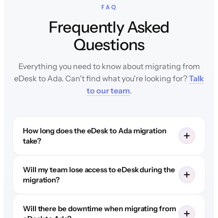
FAQ
Frequently Asked
Questions
Everything you need to know about migrating from
eDesk to Ada. Can't find what you're looking for?
Talk
to our team
.
How long does the eDesk to Ada migration
take?
Will my team lose access to eDesk during the
migration?
Will there be downtime when migrating from