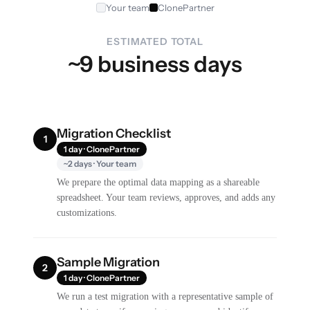
Your team
ClonePartner
ESTIMATED TOTAL
~9 business days
Migration Checklist
1
1 day · ClonePartner
~2 days · Your team
We prepare the optimal data mapping as a shareable
spreadsheet. Your team reviews, approves, and adds any
customizations.
Sample Migration
2
1 day · ClonePartner
We run a test migration with a representative sample of