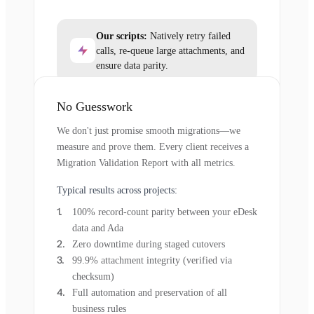
Our scripts:
Natively retry failed
calls, re-queue large attachments, and
ensure data parity.
No Guesswork
We don't just promise smooth migrations—we
measure and prove them. Every client receives a
Migration Validation Report with all metrics.
Typical results across projects:
100% record-count parity between your eDesk
data and Ada
Zero downtime during staged cutovers
99.9% attachment integrity (verified via
checksum)
Full automation and preservation of all
business rules