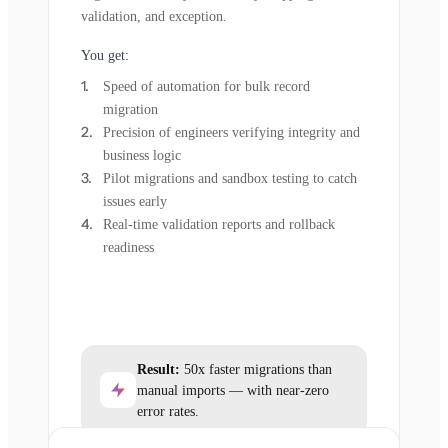
validation, and exception.
You get:
Speed of automation for bulk record
migration
Precision of engineers verifying integrity and
business logic
Pilot migrations and sandbox testing to catch
issues early
Real-time validation reports and rollback
readiness
Result:
50x faster migrations than
manual imports — with near-zero
error rates.