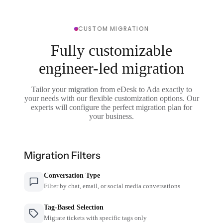
CUSTOM MIGRATION
Fully customizable
engineer-led migration
Tailor your migration from eDesk to Ada exactly to
your needs with our flexible customization options. Our
experts will configure the perfect migration plan for
your business.
Migration Filters
Conversation Type
Filter by chat, email, or social media conversations
Tag-Based Selection
Migrate tickets with specific tags only