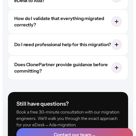
eDesk to Ada?
How do I validate that everything migrated
correctly?
Do I need professional help for this migration?
Does ClonePartner provide guidance before
committing?
Still have questions?
Book a free 30-minute consultation with our migration
engineers. We'll walk you through the exact approach
for your eDesk→Ada migration.
Contact our team
→