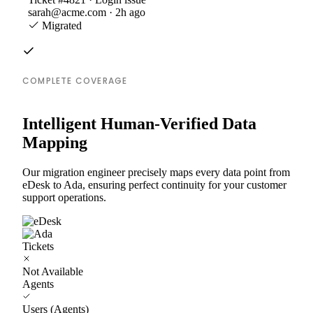
sarah@acme.com · 2h ago
Migrated
COMPLETE COVERAGE
Intelligent Human-Verified Data
Mapping
Our migration engineer precisely maps every data point from
eDesk to Ada, ensuring perfect continuity for your customer
support operations.
Tickets
Not Available
Agents
Users (Agents)