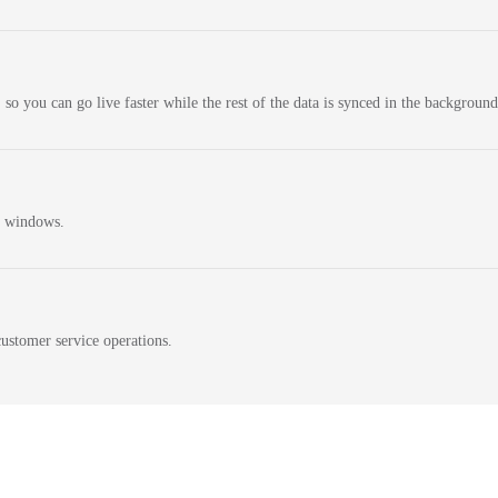
 so you can go live faster while the rest of the data is synced in the background
n windows.
ustomer service operations.