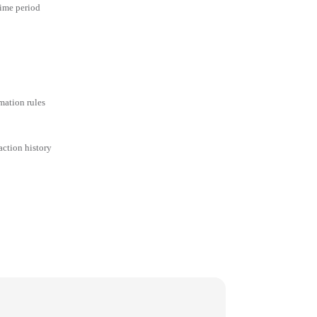
time period
mation rules
action history