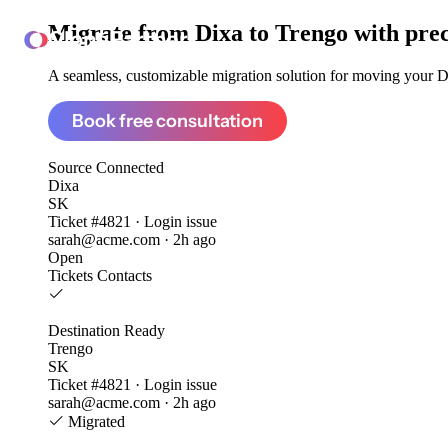
Migrate from
Dixa to Trengo
with pre
ClonePartner
A seamless, customizable migration solution for moving your Dix
Book free consultation
Source
Connected
Dixa
SK
Ticket #4821 · Login issue
sarah@acme.com · 2h ago
Open
Tickets
Contacts
Destination
Ready
Trengo
SK
Ticket #4821 · Login issue
sarah@acme.com · 2h ago
Migrated