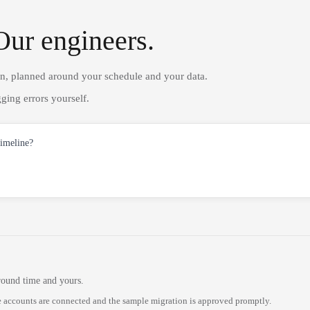
Our engineers.
on, planned around your schedule and your data.
ging errors yourself.
timeline?
round time and yours.
 accounts are connected and the sample migration is approved promptly.