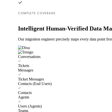
COMPLETE COVERAGE
Intelligent Human-Verified Data M
Our migration engineer precisely maps every data point fro
Conversations
Tickets
Messages
Ticket Messages
Contacts (End Users)
Contacts
Agents
Users (Agents)
Teams