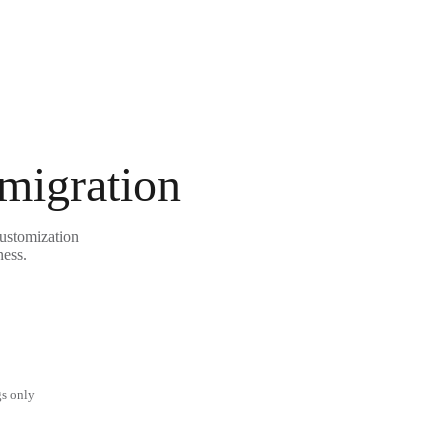
 migration
customization
ness.
gs only