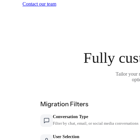
Contact our team
Fully cus
Tailor your 
opti
Migration Filters
Conversation Type
Filter by chat, email, or social media conversations
User Selection