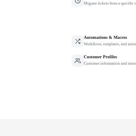
Migrate tickets from a specific 
Automations & Macros
Workflows, templates, and auto
Customer Profiles
Customer information and inter