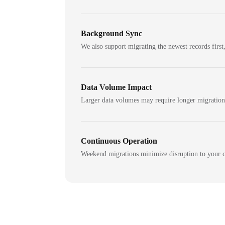
Background Sync
We also support migrating the newest records first,
Data Volume Impact
Larger data volumes may require longer migratio
Continuous Operation
Weekend migrations minimize disruption to your c