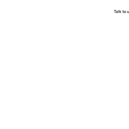
Talk to 