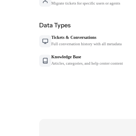
Migrate tickets for specific users or agents
Data Types
Tickets & Conversations
Full conversation history with all metadata
Knowledge Base
Articles, categories, and help center content