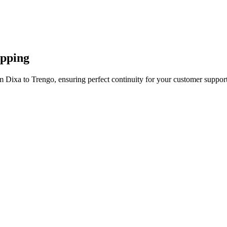
apping
m Dixa to Trengo, ensuring perfect continuity for your customer support