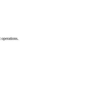
 operations.