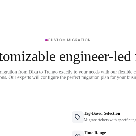
CUSTOM MIGRATION
tomizable engineer-led
migration from Dixa to Trengo exactly to your needs with our flexible 
ons. Our experts will configure the perfect migration plan for your busi
Tag-Based Selection
Migrate tickets with specific ta
Time Range