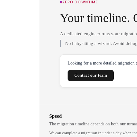
ZERO DOWNTIME
Your timeline. 
A dedicated engineer runs your migrati
No babysitting a wizard. Avoid debug
Looking for a more detailed migration 
Contact our team
Speed
The migration timeline depends on both our turna
We can complete a migration in under a day when the