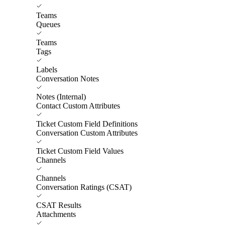
Teams
Queues
Teams
Tags
Labels
Conversation Notes
Notes (Internal)
Contact Custom Attributes
Ticket Custom Field Definitions
Conversation Custom Attributes
Ticket Custom Field Values
Channels
Channels
Conversation Ratings (CSAT)
CSAT Results
Attachments