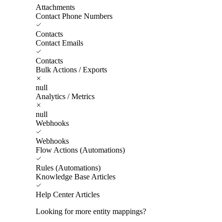
Attachments
Contact Phone Numbers
Contacts
Contact Emails
Contacts
Bulk Actions / Exports
null
Analytics / Metrics
null
Webhooks
Webhooks
Flow Actions (Automations)
Rules (Automations)
Knowledge Base Articles
Help Center Articles
Looking for more entity mappings?