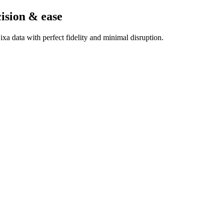
cision & ease
a data with perfect fidelity and minimal disruption.