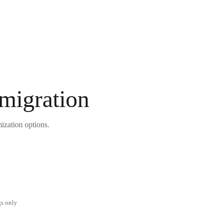
 migration
ization options.
gs only