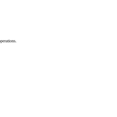
perations.