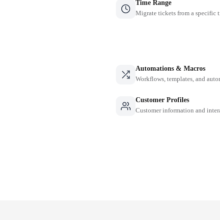
Time Range
Migrate tickets from a specific 
Automations & Macros
Workflows, templates, and auto
Customer Profiles
Customer information and inter