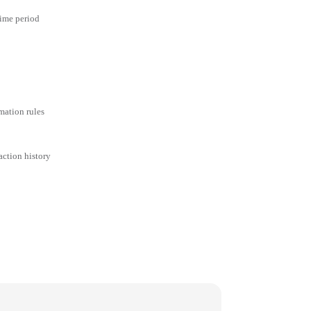
time period
mation rules
action history