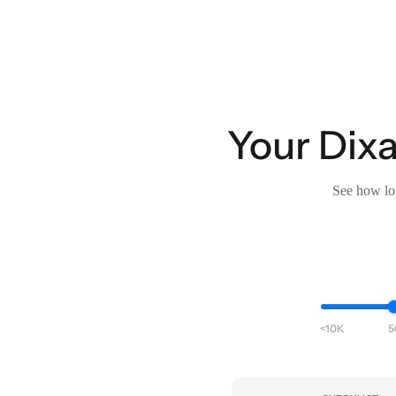
Your Dixa
See how lon
<10K
5