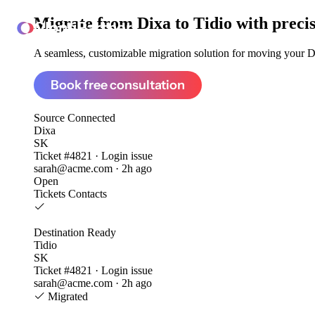
Migrate from
Dixa to Tidio
with preci
ClonePartner
A seamless, customizable migration solution for moving your Dix
Book free consultation
Source
Connected
Dixa
SK
Ticket #4821 · Login issue
sarah@acme.com · 2h ago
Open
Tickets
Contacts
Destination
Ready
Tidio
SK
Ticket #4821 · Login issue
sarah@acme.com · 2h ago
Migrated