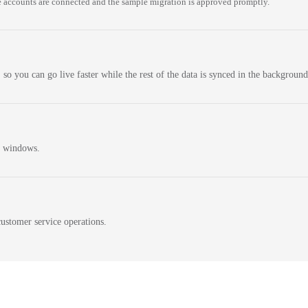
 accounts are connected and the sample migration is approved promptly.
 so you can go live faster while the rest of the data is synced in the background
n windows.
ustomer service operations.