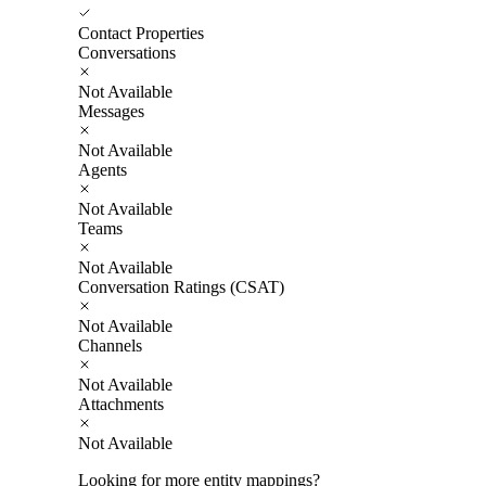
Contact Properties
Conversations
Not Available
Messages
Not Available
Agents
Not Available
Teams
Not Available
Conversation Ratings (CSAT)
Not Available
Channels
Not Available
Attachments
Not Available
Looking for more entity mappings?