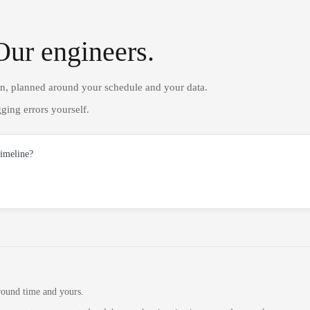
Our engineers.
on, planned around your schedule and your data.
ging errors yourself.
timeline?
round time and yours.