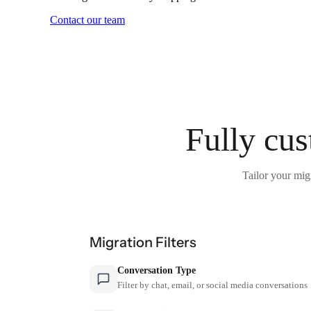
Contact our team
Fully cus
Tailor your mig
Migration Filters
Conversation Type
Filter by chat, email, or social media conversations