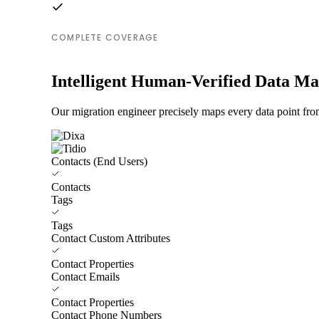
COMPLETE COVERAGE
Intelligent Human-Verified Data M
Our migration engineer precisely maps every data point from
Contacts (End Users)
Contacts
Tags
Tags
Contact Custom Attributes
Contact Properties
Contact Emails
Contact Properties
Contact Phone Numbers