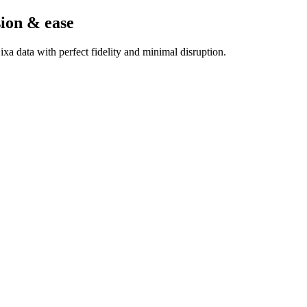
sion & ease
a data with perfect fidelity and minimal disruption.