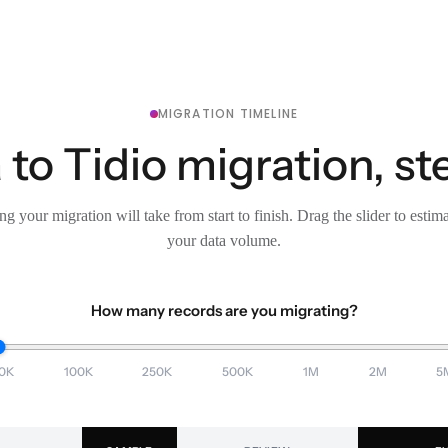
MIGRATION TIMELINE
 to Tidio migration, st
g your migration will take from start to finish. Drag the slider to estim
your data volume.
How many records are you migrating?
0K
100K
250K
500K
1M
2M
5