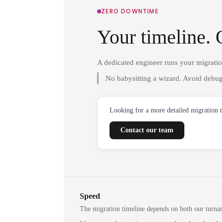
ZERO DOWNTIME
Your timeline. 
A dedicated engineer runs your migrati
No babysitting a wizard. Avoid debug
Looking for a more detailed migration 
Contact our team
Speed
The migration timeline depends on both our turna