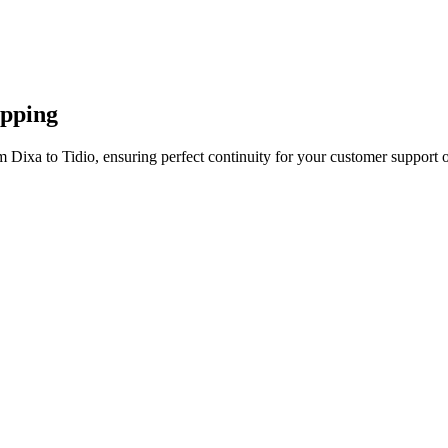
apping
 Dixa to Tidio, ensuring perfect continuity for your customer support o