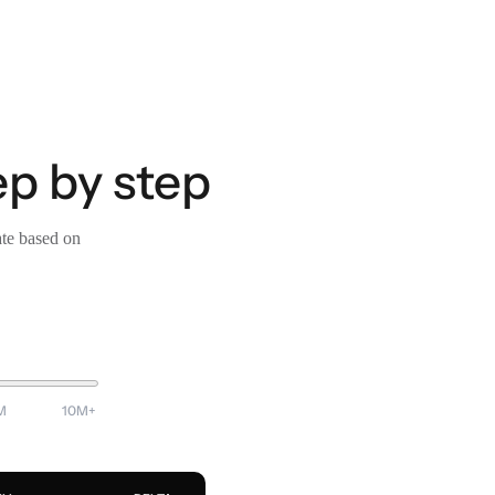
ep by step
ate based on
M
10M+