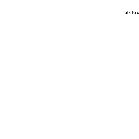
Talk to 