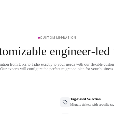
CUSTOM MIGRATION
tomizable engineer-led
ration from Dixa to Tidio exactly to your needs with our flexible custom
Our experts will configure the perfect migration plan for your business.
Tag-Based Selection
Migrate tickets with specific ta