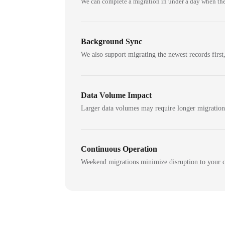
We can complete a migration in under a day when the
Background Sync
We also support migrating the newest records first,
Data Volume Impact
Larger data volumes may require longer migratio
Continuous Operation
Weekend migrations minimize disruption to your c