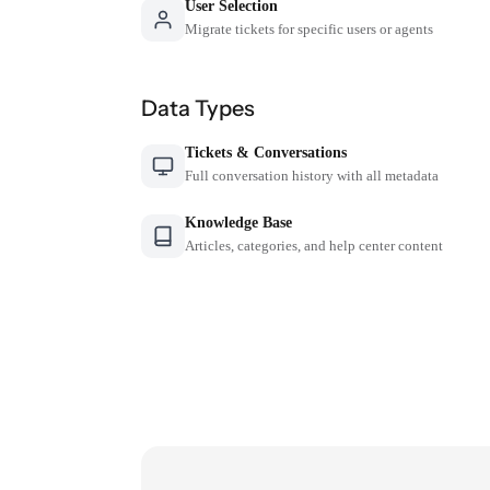
User Selection
Migrate tickets for specific users or agents
Data Types
Tickets & Conversations
Full conversation history with all metadata
Knowledge Base
Articles, categories, and help center content