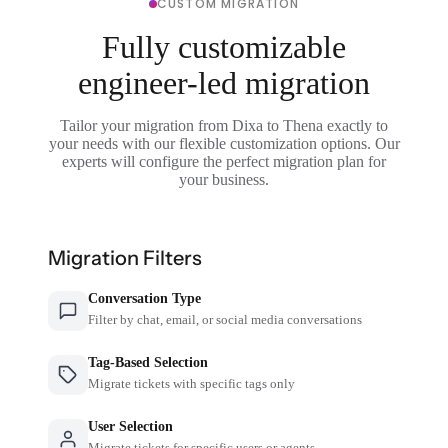
CUSTOM MIGRATION
Fully customizable
engineer-led migration
Tailor your migration from Dixa to Thena exactly to
your needs with our flexible customization options. Our
experts will configure the perfect migration plan for
your business.
Migration Filters
Conversation Type
Filter by chat, email, or social media conversations
Tag-Based Selection
Migrate tickets with specific tags only
User Selection
Migrate tickets for specific users or agents