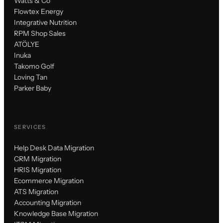
Watts & Co
Flowtex Energy
Integrative Nutrition
RPM Shop Sales
ATÖLYE
Inuka
Takomo Golf
Loving Tan
Parker Baby
SERVICES
Help Desk Data Migration
CRM Migration
HRIS Migration
Ecommerce Migration
ATS Migration
Accounting Migration
Knowledge Base Migration