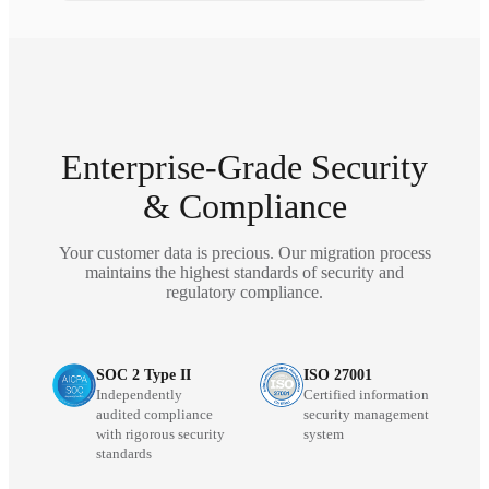
Enterprise-Grade Security
& Compliance
Your customer data is precious. Our migration process
maintains the highest standards of security and
regulatory compliance.
SOC 2 Type II
ISO 27001
Independently
Certified information
audited compliance
security management
with rigorous security
system
standards