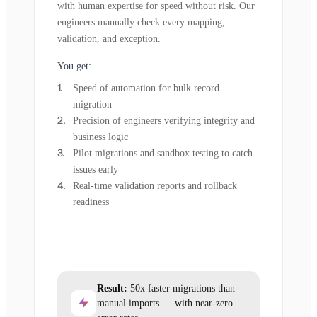
with human expertise for speed without risk. Our
engineers manually check every mapping,
validation, and exception.
You get:
Speed of automation for bulk record
migration
Precision of engineers verifying integrity and
business logic
Pilot migrations and sandbox testing to catch
issues early
Real-time validation reports and rollback
readiness
Result:
50x faster migrations than
manual imports — with near-zero