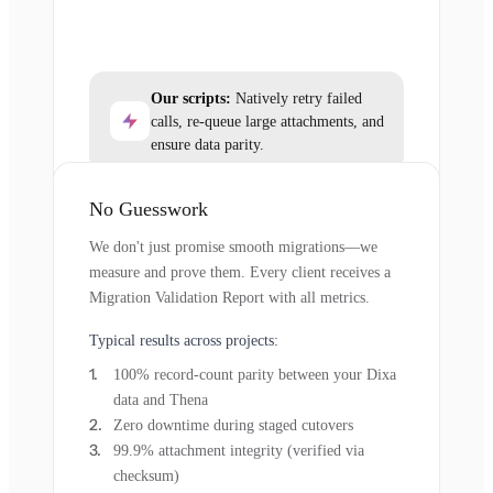
Our scripts:
Natively retry failed
calls, re-queue large attachments, and
ensure data parity.
No Guesswork
We don't just promise smooth migrations—we
measure and prove them. Every client receives a
Migration Validation Report with all metrics.
Typical results across projects:
100% record-count parity between your Dixa
data and Thena
Zero downtime during staged cutovers
99.9% attachment integrity (verified via
checksum)