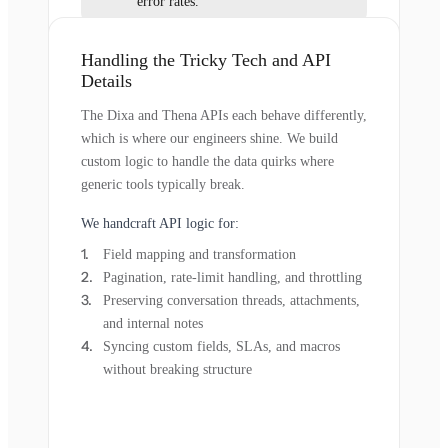
error rates.
Handling the Tricky Tech and API
Details
The Dixa and Thena APIs each behave differently,
which is where our engineers shine. We build
custom logic to handle the data quirks where
generic tools typically break.
We handcraft API logic for:
Field mapping and transformation
Pagination, rate-limit handling, and throttling
Preserving conversation threads, attachments,
and internal notes
Syncing custom fields, SLAs, and macros
without breaking structure