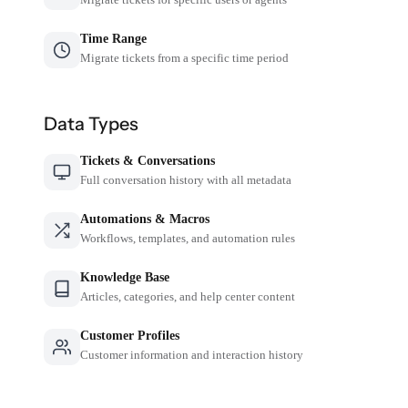
Time Range
Migrate tickets from a specific time period
Data Types
Tickets & Conversations
Full conversation history with all metadata
Automations & Macros
Workflows, templates, and automation rules
Knowledge Base
Articles, categories, and help center content
Customer Profiles
Customer information and interaction history