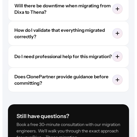
Will there be downtime when migrating from
Dixa to Thena?
How do I validate that everything migrated
correctly?
Do I need professional help for this migration?
Does ClonePartner provide guidance before
committing?
Still have questions?
Book a free 30-minute consultation with our migration
engineers. We'll walk you through the exact approach