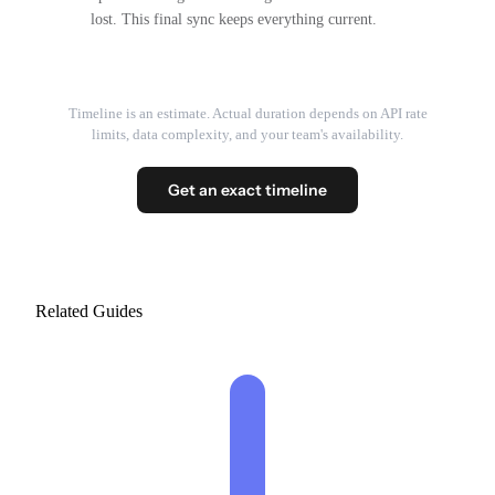
lost. This final sync keeps everything current.
Timeline is an estimate. Actual duration depends on API rate
limits, data complexity, and your team's availability.
Get an exact timeline
Related Guides