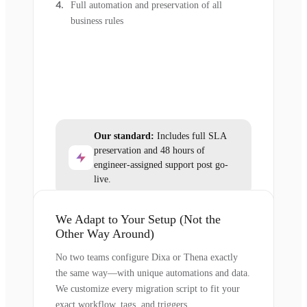
Full automation and preservation of all
business rules
Our standard:
Includes full SLA
preservation and 48 hours of
engineer-assigned support post go-
live.
We Adapt to Your Setup (Not the
Other Way Around)
No two teams configure Dixa or Thena exactly
the same way—with unique automations and data.
We customize every migration script to fit your
exact workflow, tags, and triggers.