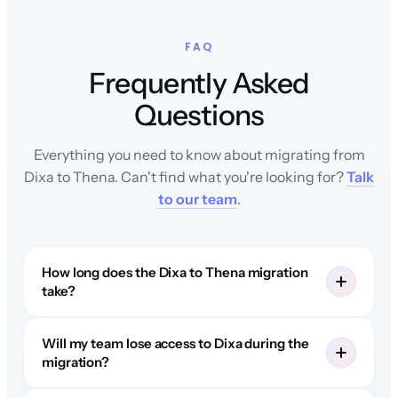
FAQ
Frequently Asked
Questions
Everything you need to know about migrating from
Dixa to Thena. Can't find what you're looking for?
Talk
to our team
.
How long does the Dixa to Thena migration
take?
Will my team lose access to Dixa during the
migration?