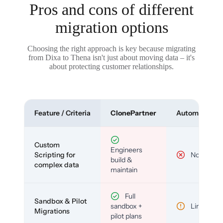
Pros and cons of different
migration options
Choosing the right approach is key because migrating
from Dixa to Thena isn't just about moving data – it's
about protecting customer relationships.
Feature / Criteria
ClonePartner
Automated To
Custom
Engineers
Scripting for
No
build &
complex data
maintain
Full
Sandbox & Pilot
sandbox +
Limited
Migrations
pilot plans