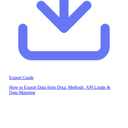
Export Guide
How to Export Data from Dixa: Methods, API Limits &
Data Mapping