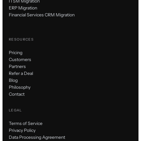
ITSM Migration
ERP Migration
Financial Services CRM Migration
RESOURCES
Pricing
Customers
Partners
Refer a Deal
Blog
Philosophy
Contact
LEGAL
Terms of Service
Privacy Policy
Data Processing Agreement