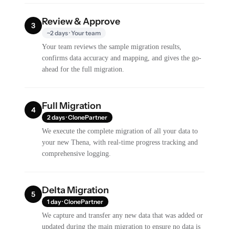
Review & Approve
3
~2 days · Your team
Your team reviews the sample migration results,
confirms data accuracy and mapping, and gives the go-
ahead for the full migration.
Full Migration
4
2 days · ClonePartner
We execute the complete migration of all your data to
your new Thena, with real-time progress tracking and
comprehensive logging.
Delta Migration
5
1 day · ClonePartner
We capture and transfer any new data that was added or
updated during the main migration to ensure no data is