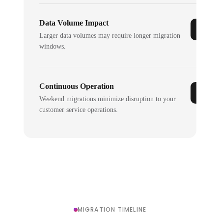
Data Volume Impact
Larger data volumes may require longer migration
windows.
Continuous Operation
Weekend migrations minimize disruption to your
customer service operations.
MIGRATION TIMELINE