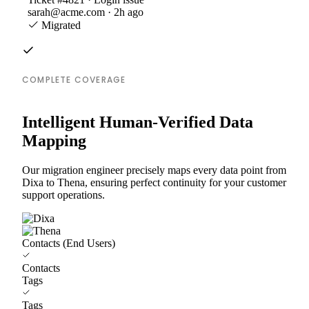
sarah@acme.com · 2h ago
Migrated
COMPLETE COVERAGE
Intelligent Human-Verified Data
Mapping
Our migration engineer precisely maps every data point from
Dixa to Thena, ensuring perfect continuity for your customer
support operations.
Contacts (End Users)
Contacts
Tags
Tags