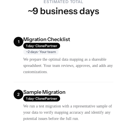
ESTIMATED TOTAL
~9 business days
Migration Checklist
1
1 day · ClonePartner
~2 days · Your team
We prepare the optimal data mapping as a shareable
spreadsheet. Your team reviews, approves, and adds any
customizations.
Sample Migration
2
1 day · ClonePartner
We run a test migration with a representative sample of
your data to verify mapping accuracy and identify any
potential issues before the full run.