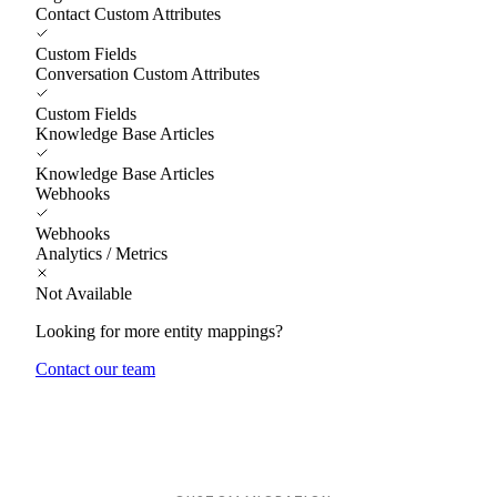
Contact Custom Attributes
Custom Fields
Conversation Custom Attributes
Custom Fields
Knowledge Base Articles
Knowledge Base Articles
Webhooks
Webhooks
Analytics / Metrics
Not Available
Looking for more entity mappings?
Contact our team