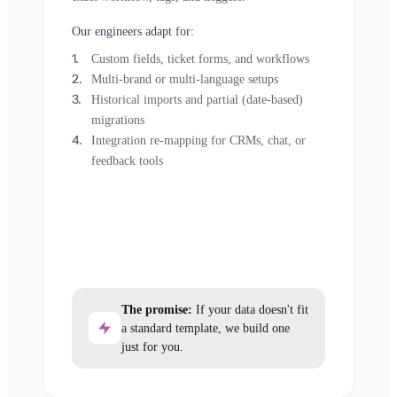
Our engineers adapt for:
Custom fields, ticket forms, and workflows
Multi-brand or multi-language setups
Historical imports and partial (date-based)
migrations
Integration re-mapping for CRMs, chat, or
feedback tools
The promise:
If your data doesn't fit
a standard template, we build one
just for you.