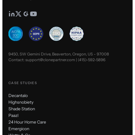
9450, SW Gemini Drive, Beaverton, Oregon, US - 97008
Contact:
support@clonepartner.com
|
(415)-592-5896
CASE STUDIES
Decantalo
Highsnobiety
Shade Station
Paazl
24 Hour Home Care
Emergicon