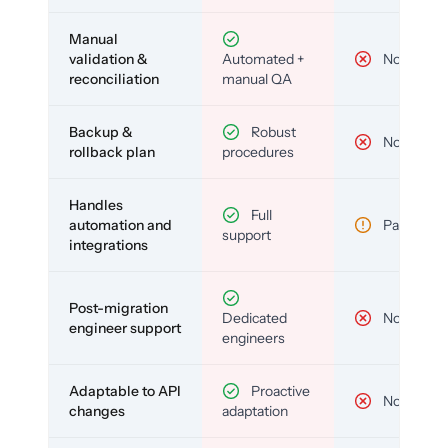
Manual
validation &
Automated +
No
reconciliation
manual QA
Backup &
Robust
No
rollback plan
procedures
Handles
Full
automation and
Partial
support
integrations
Post-migration
Dedicated
No
engineer support
engineers
Adaptable to API
Proactive
No
changes
adaptation