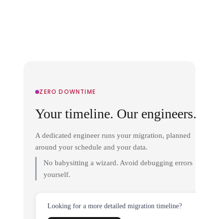
ZERO DOWNTIME
Your timeline. Our engineers.
A dedicated engineer runs your migration, planned
around your schedule and your data.
No babysitting a wizard. Avoid debugging errors
yourself.
Looking for a more detailed migration timeline?