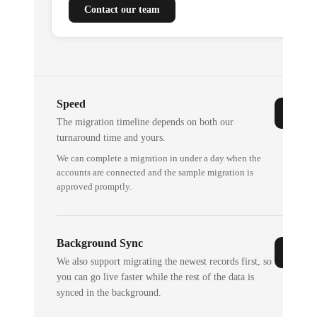
Contact our team
Speed
The migration timeline depends on both our
turnaround time and yours.
We can complete a migration in under a day when the
accounts are connected and the sample migration is
approved promptly.
Background Sync
We also support migrating the newest records first, so
you can go live faster while the rest of the data is
synced in the background.