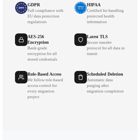
GDPR
HIPAA
Full compliance with
Certified for handling
EU data protection
protected health
regulations
information
AES-256
Latest TLS
Encryption
Secure transfer
Bank-grade
protocol for all data in
encryption for all
transit
stored credentials
Role-Based Access
Scheduled Deletion
We follow role-based
Automatic data
access control for
purging after
every migration
migration completion
project