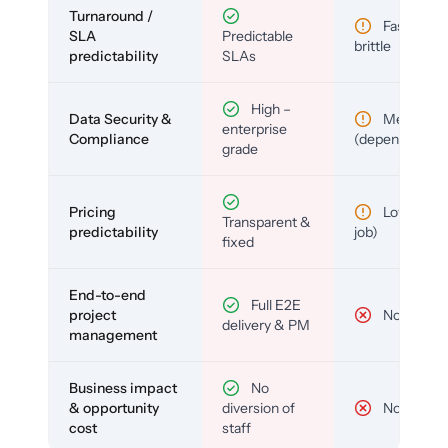
Turnaround /
Fast but
SLA
Predictable
brittle
predictability
SLAs
High –
Data Security &
Medium
enterprise
Compliance
(depends)
grade
Pricing
Low (per-
Transparent &
predictability
job)
fixed
End-to-end
Full E2E
project
No
delivery & PM
management
Business impact
No
& opportunity
diversion of
No
cost
staff