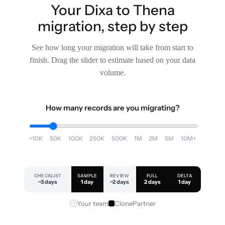
Your Dixa to Thena
migration, step by step
See how long your migration will take from start to
finish. Drag the slider to estimate based on your data
volume.
How many records are you migrating?
<10K
50K
100K
250K
500K
1M
2M
5M
10M+
CHECKLIST
SAMPLE
REVIEW
FULL
DELTA
~3 days
1 day
~2 days
2 days
1 day
Your team
ClonePartner