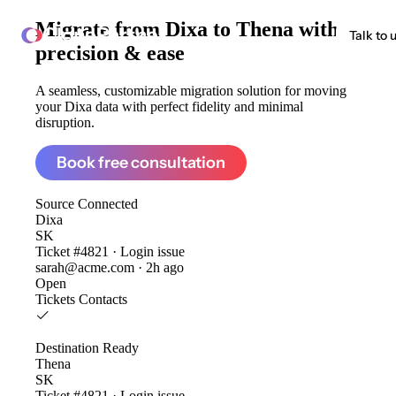
Migrate from
Dixa to Thena
with
ClonePartner
Talk to 
precision & ease
A seamless, customizable migration solution for moving
your Dixa data with perfect fidelity and minimal
disruption.
Book free consultation
Source
Connected
Dixa
SK
Ticket #4821 · Login issue
sarah@acme.com · 2h ago
Open
Tickets
Contacts
Destination
Ready
Thena
SK
Ticket #4821 · Login issue