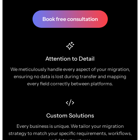
Book free consultation
Attention to Detail
We meticulously handle every aspect of your migration,
ensuring no data is lost during transfer and mapping
every field correctly between platforms.
Custom Solutions
Every business is unique. We tailor your migration
strategy to match your specific requirements, workflows,