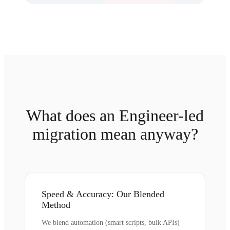
What does an Engineer-led
migration mean anyway?
Speed & Accuracy: Our Blended
Method
We blend automation (smart scripts, bulk APIs)