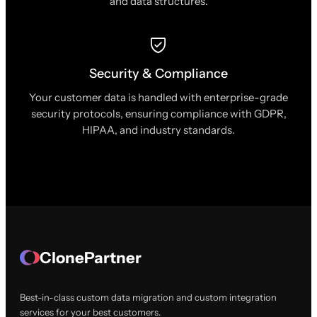
and data structures.
Security & Compliance
Your customer data is handled with enterprise-grade
security protocols, ensuring compliance with GDPR,
HIPAA, and industry standards.
ClonePartner
Best-in-class custom data migration and custom integration
services for your best customers.