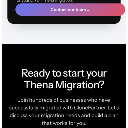
for your Dixa→Thena migration.
Contact our team
→
Ready to start your
Thena Migration?
Join hundreds of businesses who have
successfully migrated with ClonePartner. Let's
discuss your migration needs and build a plan
that works for you.