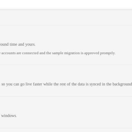
round time and yours.
 accounts are connected and the sample migration is approved promptly.
 so you can go live faster while the rest of the data is synced in the background
n windows.