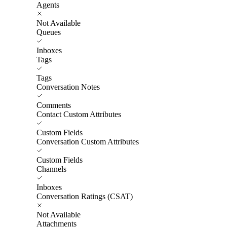
Agents
Not Available
Queues
Inboxes
Tags
Tags
Conversation Notes
Comments
Contact Custom Attributes
Custom Fields
Conversation Custom Attributes
Custom Fields
Channels
Inboxes
Conversation Ratings (CSAT)
Not Available
Attachments