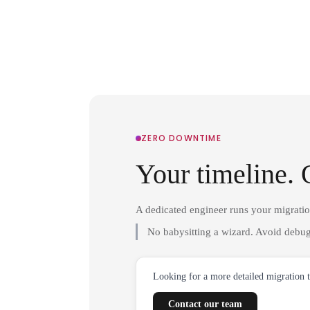
ZERO DOWNTIME
Your timeline. 
A dedicated engineer runs your migrati
No babysitting a wizard. Avoid debug
Looking for a more detailed migration 
Contact our team