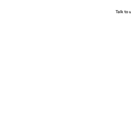
Talk to 