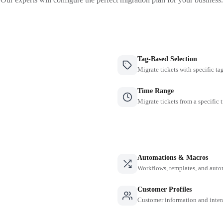
Tag-Based Selection
Migrate tickets with specific ta
Time Range
Migrate tickets from a specific 
Automations & Macros
Workflows, templates, and auto
Customer Profiles
Customer information and inter