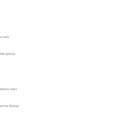
gs only
time period
mation rules
action history