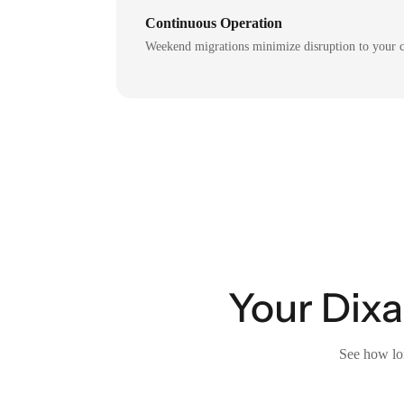
Continuous Operation
Weekend migrations minimize disruption to your c
Your Dixa
See how lon