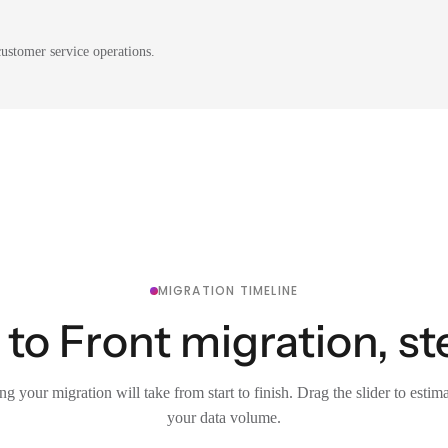
ustomer service operations.
MIGRATION TIMELINE
 to Front migration, st
g your migration will take from start to finish. Drag the slider to estim
your data volume.