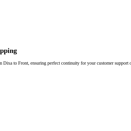
apping
 Dixa to Front, ensuring perfect continuity for your customer support 