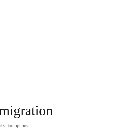
 migration
ization options.