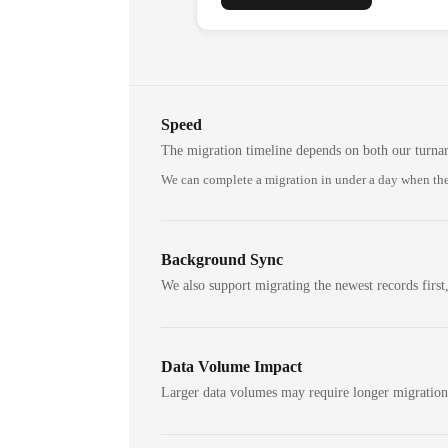
Speed
The migration timeline depends on both our turna
We can complete a migration in under a day when the
Background Sync
We also support migrating the newest records first,
Data Volume Impact
Larger data volumes may require longer migratio