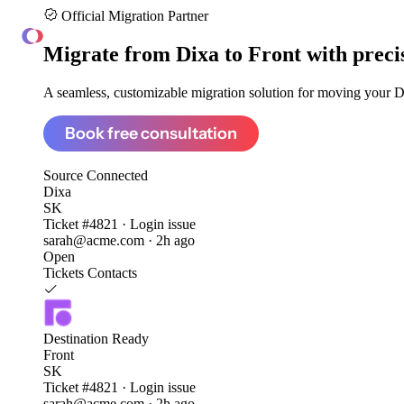
Official Migration Partner
ClonePartner
Migrate from
Dixa to Front
with preci
A seamless, customizable migration solution for moving your Dix
Book free consultation
Source
Connected
Dixa
SK
Ticket #4821 · Login issue
sarah@acme.com · 2h ago
Open
Tickets
Contacts
Destination
Ready
Front
SK
Ticket #4821 · Login issue
sarah@acme.com · 2h ago