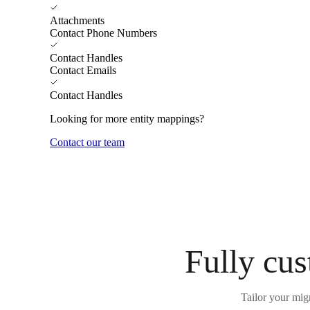
Attachments
Contact Phone Numbers
Contact Handles
Contact Emails
Contact Handles
Looking for more entity mappings?
Contact our team
Fully cus
Tailor your mig