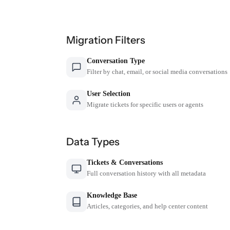
Migration Filters
Conversation Type
Filter by chat, email, or social media conversations
User Selection
Migrate tickets for specific users or agents
Data Types
Tickets & Conversations
Full conversation history with all metadata
Knowledge Base
Articles, categories, and help center content