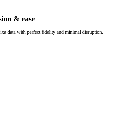
sion & ease
a data with perfect fidelity and minimal disruption.