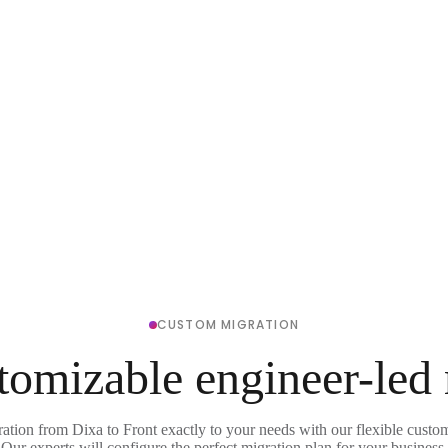
CUSTOM MIGRATION
tomizable engineer-led
ration from Dixa to Front exactly to your needs with our flexible custom
Our experts will configure the perfect migration plan for your business.