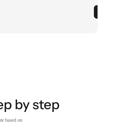
ep by step
ate based on