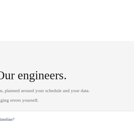
Our engineers.
on, planned around your schedule and your data.
ging errors yourself.
timeline?