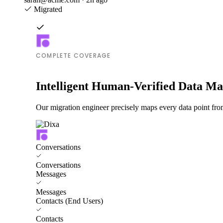
Migrated
COMPLETE COVERAGE
Intelligent Human-Verified Data M
Our migration engineer precisely maps every data point from
Conversations
Conversations
Messages
Messages
Contacts (End Users)
Contacts