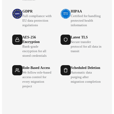
GDPR
HIPAA
Full compliance with
Certified for handling
EU data protection
protected health
regulations
information
AES-256
Latest TLS
Encryption
Secure transfer
Bank-grade
protocol for all data in
encryption for all
transit
stored credentials
Role-Based Access
Scheduled Deletion
We follow role-based
Automatic data
access control for
purging after
every migration
migration completion
project