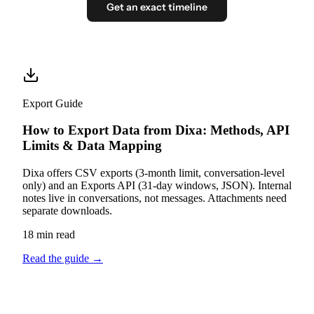
Get an exact timeline
Export Guide
How to Export Data from Dixa: Methods, API
Limits & Data Mapping
Dixa offers CSV exports (3-month limit, conversation-level
only) and an Exports API (31-day windows, JSON). Internal
notes live in conversations, not messages. Attachments need
separate downloads.
18 min read
Read the guide
→