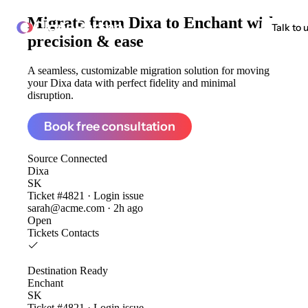
Migrate from
Dixa to Enchant
with
ClonePartner
Talk to 
precision & ease
A seamless, customizable migration solution for moving
your Dixa data with perfect fidelity and minimal
disruption.
Book free consultation
Source
Connected
Dixa
SK
Ticket #4821 · Login issue
sarah@acme.com · 2h ago
Open
Tickets
Contacts
Destination
Ready
Enchant
SK
Ticket #4821 · Login issue