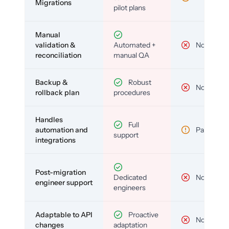
Migrations
pilot plans
Manual
validation &
Automated +
No
reconciliation
manual QA
Backup &
Robust
No
rollback plan
procedures
Handles
Full
automation and
Partial
support
integrations
Post-migration
Dedicated
No
engineer support
engineers
Adaptable to API
Proactive
No
changes
adaptation