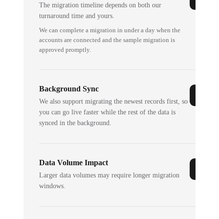
The migration timeline depends on both our
turnaround time and yours.
We can complete a migration in under a day when the
accounts are connected and the sample migration is
approved promptly.
Background Sync
We also support migrating the newest records first, so
you can go live faster while the rest of the data is
synced in the background.
Data Volume Impact
Larger data volumes may require longer migration
windows.