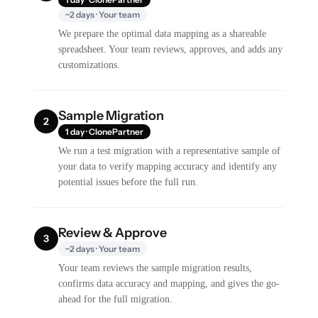
~2 days · Your team
We prepare the optimal data mapping as a shareable
spreadsheet. Your team reviews, approves, and adds any
customizations.
Sample Migration
2
1 day · ClonePartner
We run a test migration with a representative sample of
your data to verify mapping accuracy and identify any
potential issues before the full run.
Review & Approve
3
~2 days · Your team
Your team reviews the sample migration results,
confirms data accuracy and mapping, and gives the go-
ahead for the full migration.