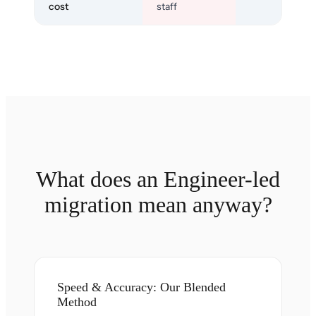
cost
staff
What does an Engineer-led
migration mean anyway?
Speed & Accuracy: Our Blended
Method