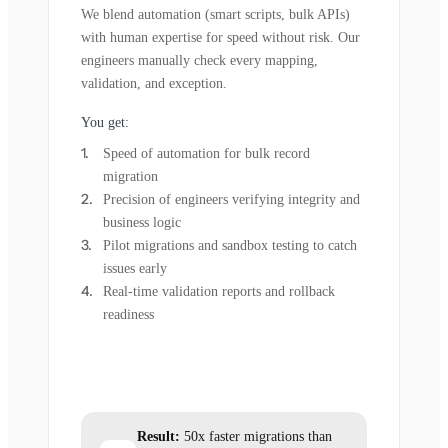
We blend automation (smart scripts, bulk APIs)
with human expertise for speed without risk. Our
engineers manually check every mapping,
validation, and exception.
You get:
Speed of automation for bulk record
migration
Precision of engineers verifying integrity and
business logic
Pilot migrations and sandbox testing to catch
issues early
Real-time validation reports and rollback
readiness
Result:
50x faster migrations than