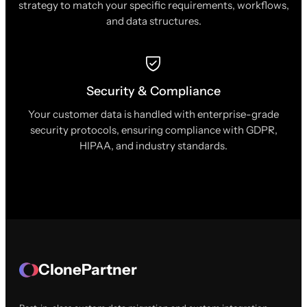
strategy to match your specific requirements, workflows,
and data structures.
Security & Compliance
Your customer data is handled with enterprise-grade
security protocols, ensuring compliance with GDPR,
HIPAA, and industry standards.
ClonePartner