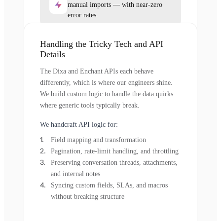
manual imports — with near-zero
error rates.
Handling the Tricky Tech and API
Details
The Dixa and Enchant APIs each behave
differently, which is where our engineers shine.
We build custom logic to handle the data quirks
where generic tools typically break.
We handcraft API logic for:
Field mapping and transformation
Pagination, rate-limit handling, and throttling
Preserving conversation threads, attachments,
and internal notes
Syncing custom fields, SLAs, and macros
without breaking structure