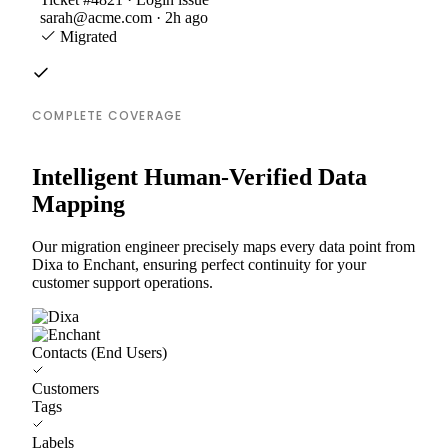
sarah@acme.com · 2h ago
Migrated
COMPLETE COVERAGE
Intelligent Human-Verified Data
Mapping
Our migration engineer precisely maps every data point from
Dixa to Enchant, ensuring perfect continuity for your
customer support operations.
Contacts (End Users)
Customers
Tags
Labels