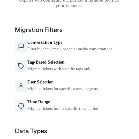
your business.
Migration Filters
Conversation Type
Filter by chat, email, or social media conversations
Tag-Based Selection
Migrate tickets with specific tags only
User Selection
Migrate tickets for specific users or agents
Time Range
Migrate tickets from a specific time period
Data Types