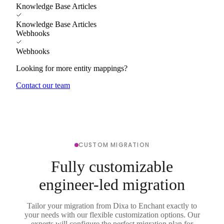
Knowledge Base Articles
Knowledge Base Articles
Webhooks
Webhooks
Looking for more entity mappings?
Contact our team
CUSTOM MIGRATION
Fully customizable
engineer-led migration
Tailor your migration from Dixa to Enchant exactly to
your needs with our flexible customization options. Our
experts will configure the perfect migration plan for