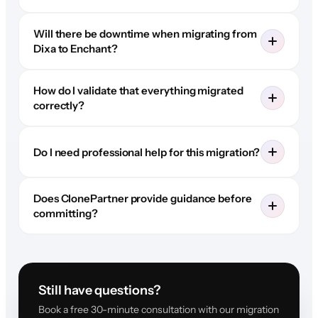
Will there be downtime when migrating from
Dixa to Enchant?
How do I validate that everything migrated
correctly?
Do I need professional help for this migration?
Does ClonePartner provide guidance before
committing?
Still have questions?
Book a free 30-minute consultation with our migration