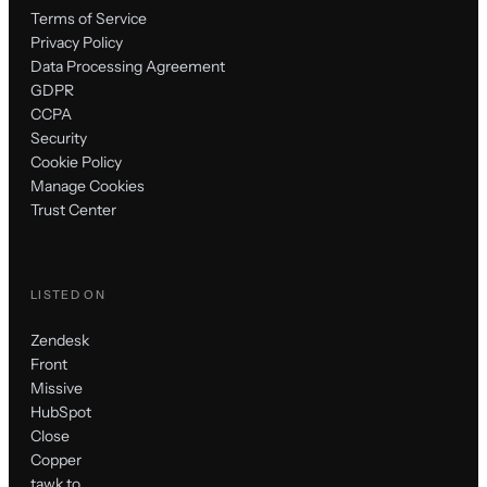
Terms of Service
Privacy Policy
Data Processing Agreement
GDPR
CCPA
Security
Cookie Policy
Manage Cookies
Trust Center
LISTED ON
Zendesk
Front
Missive
HubSpot
Close
Copper
tawk.to