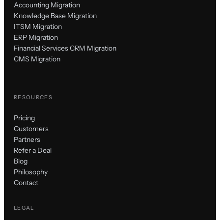
Accounting Migration
Knowledge Base Migration
ITSM Migration
ERP Migration
Financial Services CRM Migration
CMS Migration
RESOURCES
Pricing
Customers
Partners
Refer a Deal
Blog
Philosophy
Contact
LEGAL