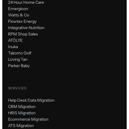
24 Hour Home Care
Emergicon
Watts & Co
Flowtex Energy
Integrative Nutrition
RPM Shop Sales
ATÖLYE
Inuka
Takomo Golf
Loving Tan
Parker Baby
SERVICES
Help Desk Data Migration
CRM Migration
HRIS Migration
Ecommerce Migration
ATS Migration