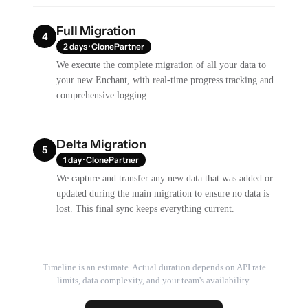
Full Migration
4
2 days · ClonePartner
We execute the complete migration of all your data to
your new Enchant, with real-time progress tracking and
comprehensive logging.
Delta Migration
5
1 day · ClonePartner
We capture and transfer any new data that was added or
updated during the main migration to ensure no data is
lost. This final sync keeps everything current.
Timeline is an estimate. Actual duration depends on API rate
limits, data complexity, and your team's availability.