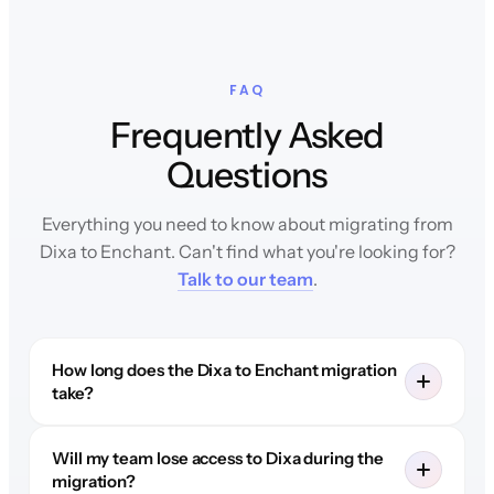
FAQ
Frequently Asked
Questions
Everything you need to know about migrating from
Dixa to Enchant. Can't find what you're looking for?
Talk to our team
.
How long does the Dixa to Enchant migration
take?
Will my team lose access to Dixa during the
migration?