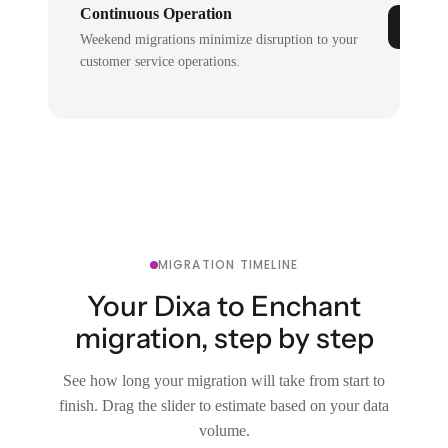
Continuous Operation
Weekend migrations minimize disruption to your
customer service operations.
MIGRATION TIMELINE
Your Dixa to Enchant
migration, step by step
See how long your migration will take from start to
finish. Drag the slider to estimate based on your data
volume.