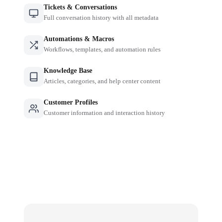
Tickets & Conversations
Full conversation history with all metadata
Automations & Macros
Workflows, templates, and automation rules
Knowledge Base
Articles, categories, and help center content
Customer Profiles
Customer information and interaction history