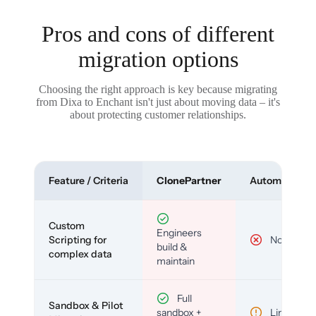
Pros and cons of different
migration options
Choosing the right approach is key because migrating
from Dixa to Enchant isn't just about moving data – it's
about protecting customer relationships.
Feature / Criteria
ClonePartner
Automated To
Custom
Engineers
Scripting for
No
build &
complex data
maintain
Full
Sandbox & Pilot
sandbox +
Limited