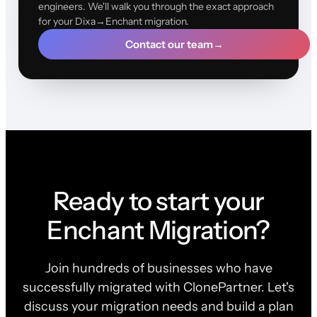
engineers. We'll walk you through the exact approach
for your Dixa→Enchant migration.
Contact our team
→
Ready to start your
Enchant Migration?
Join hundreds of businesses who have
successfully migrated with ClonePartner. Let's
discuss your migration needs and build a plan