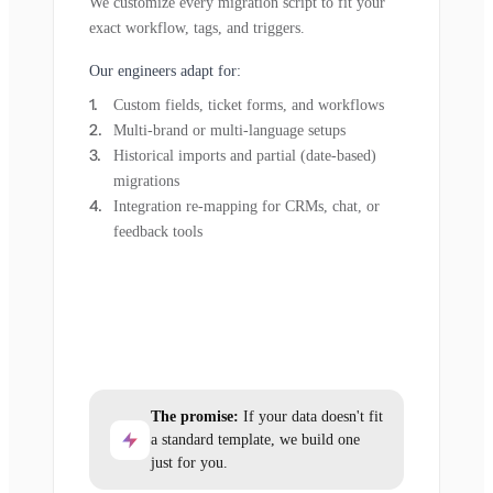
We customize every migration script to fit your
exact workflow, tags, and triggers.
Our engineers adapt for:
Custom fields, ticket forms, and workflows
Multi-brand or multi-language setups
Historical imports and partial (date-based)
migrations
Integration re-mapping for CRMs, chat, or
feedback tools
The promise:
If your data doesn't fit
a standard template, we build one
just for you.