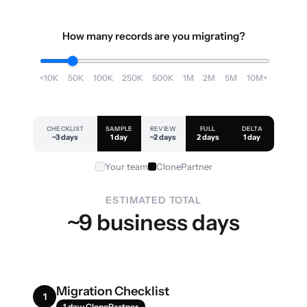
How many records are you migrating?
<10K
50K
100K
250K
500K
1M
2M
5M
10M+
CHECKLIST
SAMPLE
REVIEW
FULL
DELTA
~3 days
1 day
~2 days
2 days
1 day
Your team
ClonePartner
ESTIMATED TOTAL
~9 business days
Migration Checklist
1
1 day · ClonePartner