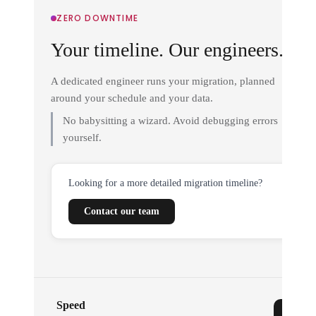
ZERO DOWNTIME
Your timeline. Our engineers.
A dedicated engineer runs your migration, planned
around your schedule and your data.
No babysitting a wizard. Avoid debugging errors
yourself.
Looking for a more detailed migration timeline?
Contact our team
Speed