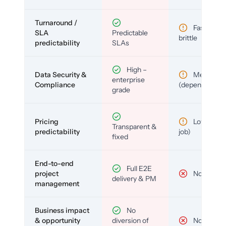
Turnaround /
Fast but
SLA
Predictable
brittle
predictability
SLAs
High –
Data Security &
Medium
enterprise
Compliance
(depends)
grade
Pricing
Low (per-
Transparent &
predictability
job)
fixed
End-to-end
Full E2E
project
No
delivery & PM
management
Business impact
No
& opportunity
diversion of
No