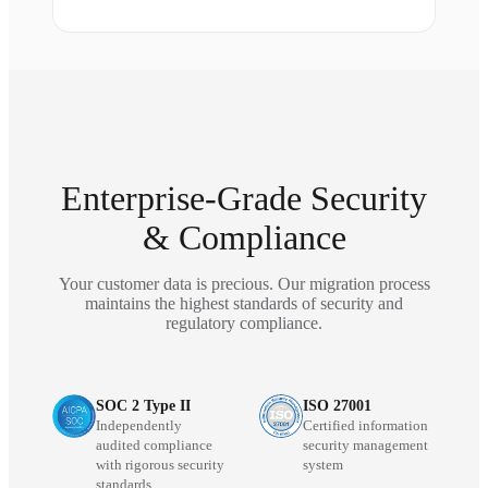
Enterprise-Grade Security
& Compliance
Your customer data is precious. Our migration process
maintains the highest standards of security and
regulatory compliance.
SOC 2 Type II
ISO 27001
Independently
Certified information
audited compliance
security management
with rigorous security
system
standards