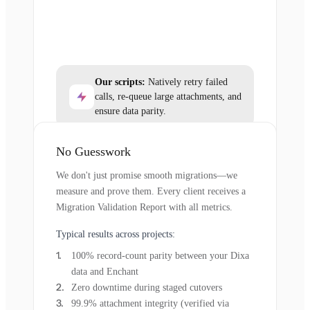
Our scripts:
Natively retry failed
calls, re-queue large attachments, and
ensure data parity.
No Guesswork
We don't just promise smooth migrations—we
measure and prove them. Every client receives a
Migration Validation Report with all metrics.
Typical results across projects:
100% record-count parity between your Dixa
data and Enchant
Zero downtime during staged cutovers
99.9% attachment integrity (verified via