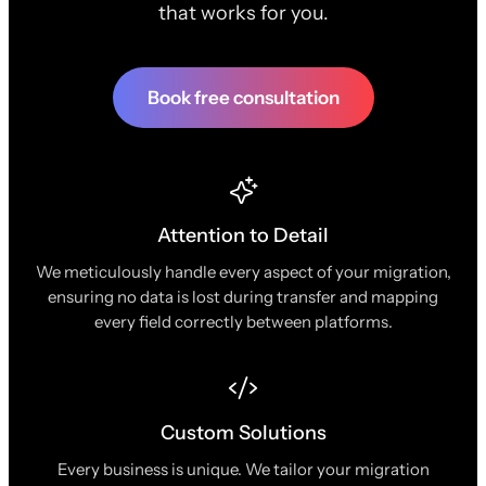
that works for you.
Book free consultation
Attention to Detail
We meticulously handle every aspect of your migration,
ensuring no data is lost during transfer and mapping
every field correctly between platforms.
Custom Solutions
Every business is unique. We tailor your migration