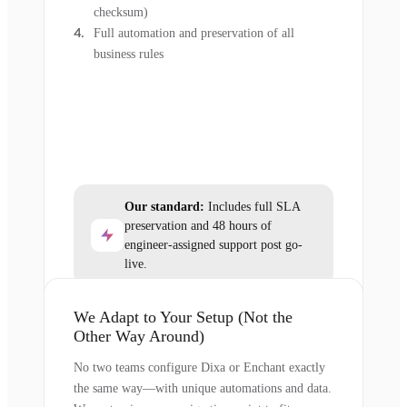
checksum)
Full automation and preservation of all
business rules
Our standard:
Includes full SLA
preservation and 48 hours of
engineer-assigned support post go-
live.
We Adapt to Your Setup (Not the
Other Way Around)
No two teams configure Dixa or Enchant exactly
the same way—with unique automations and data.