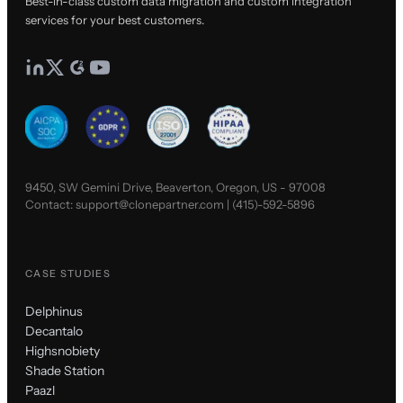
Best-in-class custom data migration and custom integration
services for your best customers.
9450, SW Gemini Drive, Beaverton, Oregon, US - 97008
Contact:
support@clonepartner.com
|
(415)-592-5896
CASE STUDIES
Delphinus
Decantalo
Highsnobiety
Shade Station
Paazl