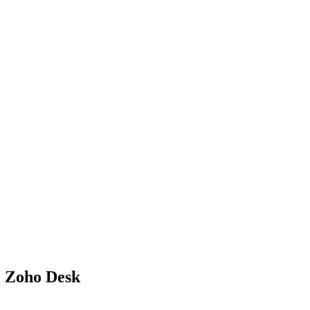
o Zoho Desk