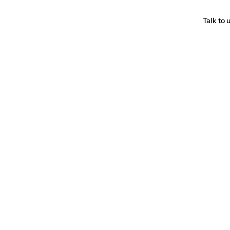
Talk to 