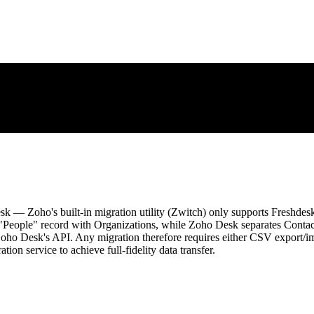
k — Zoho's built-in migration utility (Zwitch) only supports Freshdes
 "People" record with Organizations, while Zoho Desk separates Contact
ho Desk's API. Any migration therefore requires either CSV export/impo
ion service to achieve full-fidelity data transfer.