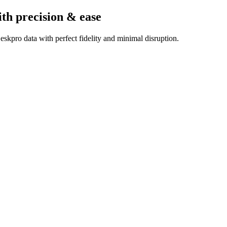
ith precision & ease
skpro data with perfect fidelity and minimal disruption.