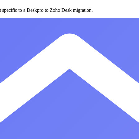
s specific to a Deskpro to Zoho Desk migration.