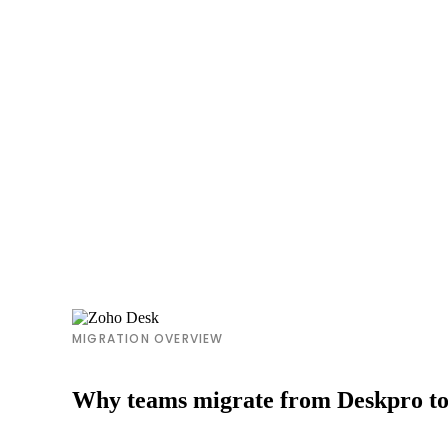
MIGRATION OVERVIEW
Why teams migrate from Deskpro t