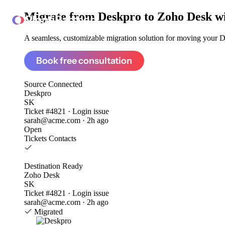
Migrate from
Deskpro to Zoho Desk
w
ClonePartner
A seamless, customizable migration solution for moving your De
Book free consultation
Source
Connected
Deskpro
SK
Ticket #4821 · Login issue
sarah@acme.com · 2h ago
Open
Tickets
Contacts
Destination
Ready
Zoho Desk
SK
Ticket #4821 · Login issue
sarah@acme.com · 2h ago
Migrated