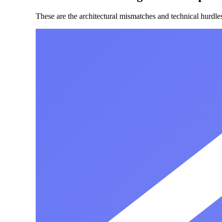
These are the architectural mismatches and technical hurdle