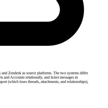
k and Zendesk as source platforms. The two systems differ
s and Accounts relationally, and ticket messages in
rt (which loses threads, attachments, and relationships),