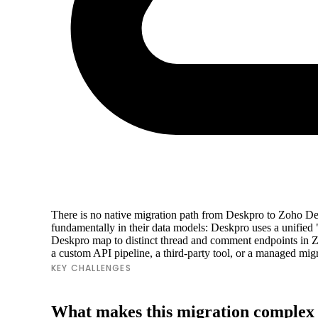
There is no native migration path from Deskpro to Zoho Des
fundamentally in their data models: Deskpro uses a unified
Deskpro map to distinct thread and comment endpoints in Zo
a custom API pipeline, a third-party tool, or a managed migrat
KEY CHALLENGES
What makes this migration complex