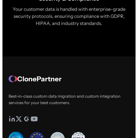
Your customer data is handled with enterprise-grade
security protocols, ensuring compliance with GDPR,
HIPAA, and industry standards.
ClonePartner
Best-in-class custom data migration and custom integration
services for your best customers.