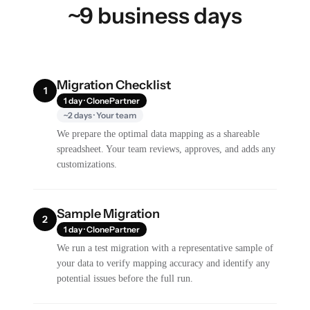
~9 business days
Migration Checklist
1
1 day · ClonePartner
~2 days · Your team
We prepare the optimal data mapping as a shareable
spreadsheet. Your team reviews, approves, and adds any
customizations.
Sample Migration
2
1 day · ClonePartner
We run a test migration with a representative sample of
your data to verify mapping accuracy and identify any
potential issues before the full run.