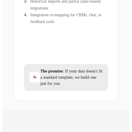
Historical imports and partial (date-based)
migrations
Integration re-mapping for CRMs, chat, or
feedback tools
The promise:
If your data doesn't fit
a standard template, we build one
just for you.