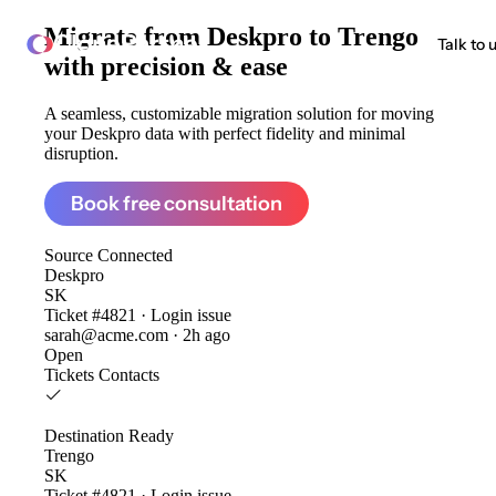
Migrate from
Deskpro to Trengo
ClonePartner
Talk to 
with precision & ease
A seamless, customizable migration solution for moving
your Deskpro data with perfect fidelity and minimal
disruption.
Book free consultation
Source
Connected
Deskpro
SK
Ticket #4821 · Login issue
sarah@acme.com · 2h ago
Open
Tickets
Contacts
Destination
Ready
Trengo
SK
Ticket #4821 · Login issue