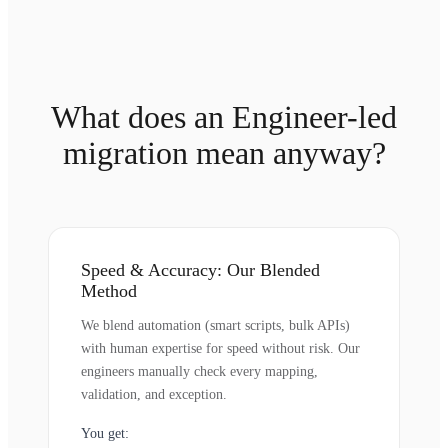
What does an Engineer-led
migration mean anyway?
Speed & Accuracy: Our Blended
Method
We blend automation (smart scripts, bulk APIs)
with human expertise for speed without risk. Our
engineers manually check every mapping,
validation, and exception.
You get: