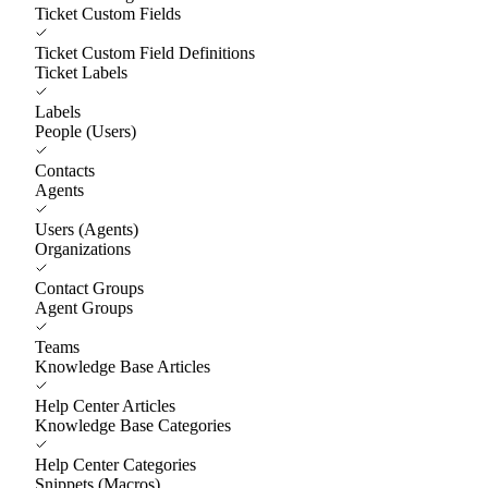
Ticket Custom Fields
Ticket Custom Field Definitions
Ticket Labels
Labels
People (Users)
Contacts
Agents
Users (Agents)
Organizations
Contact Groups
Agent Groups
Teams
Knowledge Base Articles
Help Center Articles
Knowledge Base Categories
Help Center Categories
Snippets (Macros)