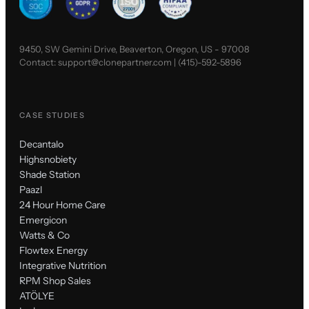
9450, SW Gemini Drive, Beaverton, Oregon, US - 97008
Contact:
support@clonepartner.com
|
(415)-592-5896
CASE STUDIES
Decantalo
Highsnobiety
Shade Station
Paazl
24 Hour Home Care
Emergicon
Watts & Co
Flowtex Energy
Integrative Nutrition
RPM Shop Sales
ATÖLYE