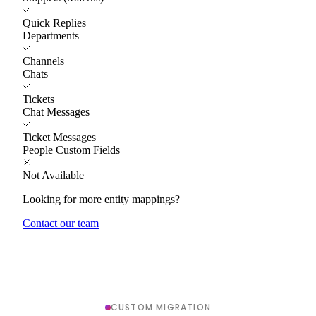
Quick Replies
Departments
Channels
Chats
Tickets
Chat Messages
Ticket Messages
People Custom Fields
Not Available
Looking for more entity mappings?
Contact our team
CUSTOM MIGRATION