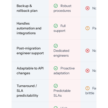
Backup &
Robust
No
rollback plan
procedures
Handles
Full
automation and
Partial
support
integrations
Post-migration
Dedicated
No
engineer support
engineers
Adaptable to API
Proactive
No
changes
adaptation
Turnaround /
Fast but
SLA
Predictable
brittle
predictability
SLAs