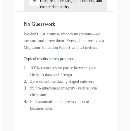
calls, re-queue large attachments, and
ensure data parity.
No Guesswork
We don't just promise smooth migrations—we
measure and prove them. Every client receives a
Migration Validation Report with all metrics.
Typical results across projects:
100% record-count parity between your
Deskpro data and Trengo
Zero downtime during staged cutovers
99.9% attachment integrity (verified via
checksum)
Full automation and preservation of all
business rules