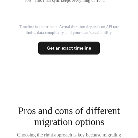
lost. This final sync keeps everything current.
Timeline is an estimate. Actual duration depends on API rate
limits, data complexity, and your team's availability.
Get an exact timeline
Pros and cons of different
migration options
Choosing the right approach is key because migrating