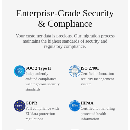
Enterprise-Grade Security
& Compliance
Your customer data is precious. Our migration process
maintains the highest standards of security and
regulatory compliance.
SOC 2 Type II
ISO 27001
Independently
Certified information
audited compliance
security management
with rigorous security
system
standards
GDPR
HIPAA
Full compliance with
Certified for handling
EU data protection
protected health
regulations
information