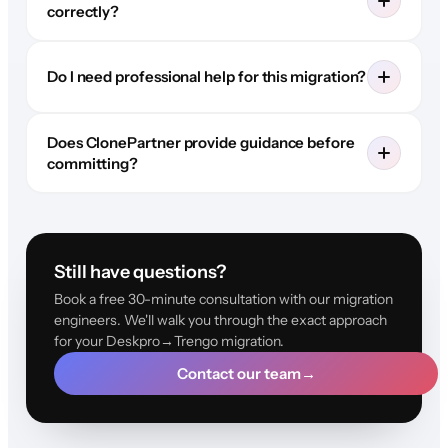
correctly?
Do I need professional help for this migration?
Does ClonePartner provide guidance before
committing?
Still have questions?
Book a free 30-minute consultation with our migration
engineers. We'll walk you through the exact approach
for your Deskpro→Trengo migration.
Contact our team
→