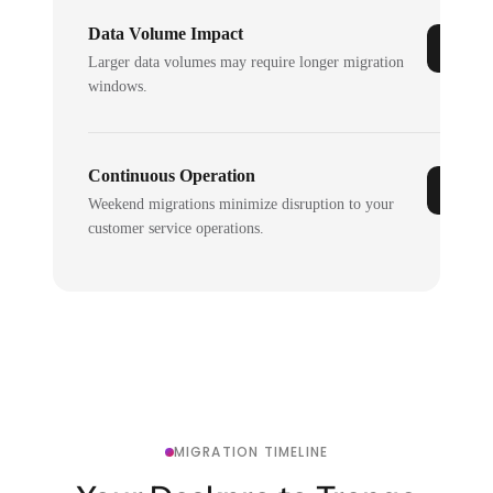
Data Volume Impact
Larger data volumes may require longer migration
windows.
Continuous Operation
Weekend migrations minimize disruption to your
customer service operations.
MIGRATION TIMELINE