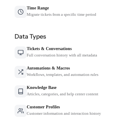
Time Range
Migrate tickets from a specific time period
Data Types
Tickets & Conversations
Full conversation history with all metadata
Automations & Macros
Workflows, templates, and automation rules
Knowledge Base
Articles, categories, and help center content
Customer Profiles
Customer information and interaction history