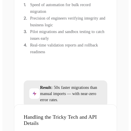
Speed of automation for bulk record
migration
Precision of engineers verifying integrity and
business logic
Pilot migrations and sandbox testing to catch
issues early
Real-time validation reports and rollback
readiness
Result:
50x faster migrations than
manual imports — with near-zero
error rates.
Handling the Tricky Tech and API
Details