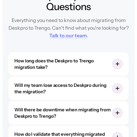
Questions
Everything you need to know about migrating from
Deskpro to Trengo. Can't find what you're looking for?
Talk to our team
.
How long does the Deskpro to Trengo
migration take?
Will my team lose access to Deskpro during
the migration?
Will there be downtime when migrating from
Deskpro to Trengo?
How do I validate that everything migrated