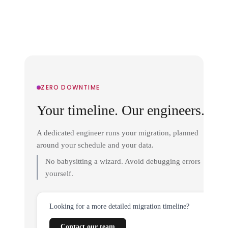
ZERO DOWNTIME
Your timeline. Our engineers.
A dedicated engineer runs your migration, planned
around your schedule and your data.
No babysitting a wizard. Avoid debugging errors
yourself.
Looking for a more detailed migration timeline?
Contact our team