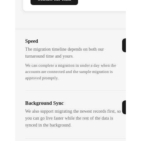
Speed
The migration timeline depends on both our
turnaround time and yours.
We can complete a migration in under a day when the
accounts are connected and the sample migration is
approved promptly.
Background Sync
We also support migrating the newest records first, so
you can go live faster while the rest of the data is
synced in the background.