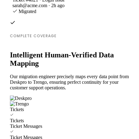
sarah@acme.com · 2h ago
Migrated
COMPLETE COVERAGE
Intelligent Human-Verified Data
Mapping
Our migration engineer precisely maps every data point from
Deskpro to Trengo, ensuring perfect continuity for your
customer support operations.
Tickets
Tickets
Ticket Messages
Ticket Messages