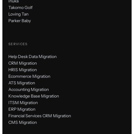
Inuka
Takomo Golf
Loving Tan
Parker Baby
SERVICES
Help Desk Data Migration
CRM Migration
HRIS Migration
Ecommerce Migration
ATS Migration
Accounting Migration
Knowledge Base Migration
ITSM Migration
ERP Migration
Financial Services CRM Migration
CMS Migration