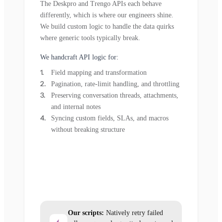
The Deskpro and Trengo APIs each behave
differently, which is where our engineers shine.
We build custom logic to handle the data quirks
where generic tools typically break.
We handcraft API logic for:
Field mapping and transformation
Pagination, rate-limit handling, and throttling
Preserving conversation threads, attachments,
and internal notes
Syncing custom fields, SLAs, and macros
without breaking structure
Our scripts:
Natively retry failed