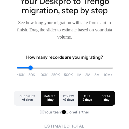
Your Deskpro to Trengo
migration, step by step
See how long your migration will take from start to
finish. Drag the slider to estimate based on your data
volume.
How many records are you migrating?
<10K
50K
100K
250K
500K
1M
2M
5M
10M+
CHECKLIST
SAMPLE
REVIEW
FULL
DELTA
~3 days
1 day
~2 days
2 days
1 day
Your team
ClonePartner
ESTIMATED TOTAL