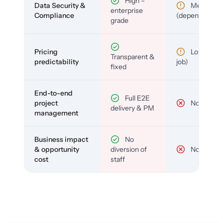
High –
Data Security &
Medium
enterprise
Compliance
(depends)
grade
Pricing
Low (per-
Transparent &
predictability
job)
fixed
End-to-end
Full E2E
project
No
delivery & PM
management
Business impact
No
& opportunity
diversion of
No
cost
staff