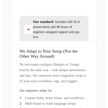
Our standard:
Includes full SLA
preservation and 48 hours of
engineer-assigned support post go-
live.
We Adapt to Your Setup (Not the
Other Way Around)
No two teams configure Deskpro or Trengo
exactly the same way—with unique automations
and data. We customize every migration script to
fit your exact workflow, tags, and triggers.
Our engineers adapt for:
Custom fields, ticket forms, and workflows
Multi-brand or multi-language setups