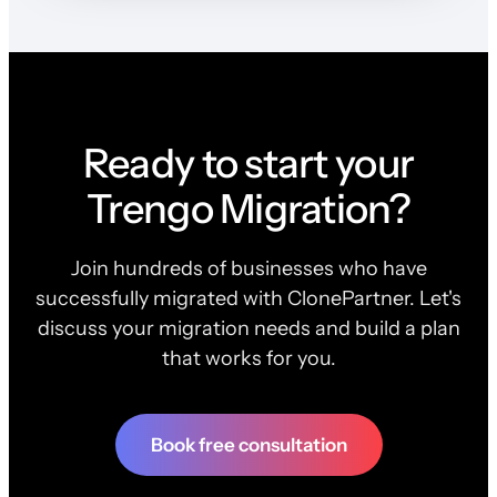
Ready to start your
Trengo Migration?
Join hundreds of businesses who have
successfully migrated with ClonePartner. Let's
discuss your migration needs and build a plan
that works for you.
Book free consultation