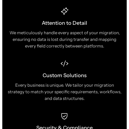
Attention to Detail
We meticulously handle every aspect of your migration,
ensuring no data is lost during transfer and mapping
every field correctly between platforms.
Custom Solutions
Every business is unique. We tailor your migration
strategy to match your specific requirements, workflows,
and data structures.
Security & Compliance