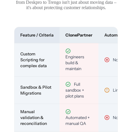
from Deskpro to Trengo isn't just about moving data –
it's about protecting customer relationships.
Feature / Criteria
ClonePartner
Automated To
Custom
Engineers
Scripting for
No
build &
complex data
maintain
Full
Sandbox & Pilot
sandbox +
Limited
Migrations
pilot plans
Manual
validation &
Automated +
No
reconciliation
manual QA