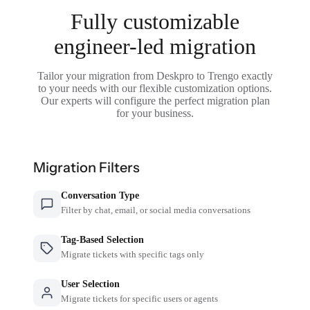
Fully customizable
engineer-led migration
Tailor your migration from Deskpro to Trengo exactly
to your needs with our flexible customization options.
Our experts will configure the perfect migration plan
for your business.
Migration Filters
Conversation Type
Filter by chat, email, or social media conversations
Tag-Based Selection
Migrate tickets with specific tags only
User Selection
Migrate tickets for specific users or agents