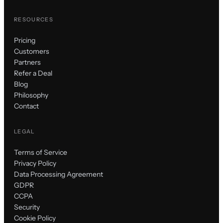
RESOURCES
Pricing
Customers
Partners
Refer a Deal
Blog
Philosophy
Contact
LEGAL
Terms of Service
Privacy Policy
Data Processing Agreement
GDPR
CCPA
Security
Cookie Policy