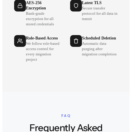
AES-256
Latest TLS
Encryption
Secure transfer
Bank-grade
protocol for all data in
encryption for all
transit
stored credentials
Role-Based Access
Scheduled Deletion
We follow role-based
Automatic data
access control for
purging after
every migration
migration completion
project
FAQ
Frequently Asked