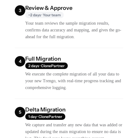
Review & Approve
3
~2 days · Your team
Your team reviews the sample migration results,
confirms data accuracy and mapping, and gives the go-
ahead for the full migration.
Full Migration
4
2 days · ClonePartner
We execute the complete migration of all your data to
your new Trengo, with real-time progress tracking and
comprehensive logging.
Delta Migration
5
1 day · ClonePartner
We capture and transfer any new data that was added or
updated during the main migration to ensure no data is