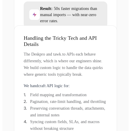
Result:
50x faster migrations than
manual imports — with near-zero
error rates.
Handling the Tricky Tech and API
Details
The Deskpro and tawk.to APIs each behave
differently, which is where our engineers shine.
We build custom logic to handle the data quirks
where generic tools typically break.
We handcraft API logic for:
Field mapping and transformation
Pagination, rate-limit handling, and throttling
Preserving conversation threads, attachments,
and internal notes
Syncing custom fields, SLAs, and macros
without breaking structure