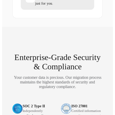
just for you.
Enterprise-Grade Security
& Compliance
Your customer data is precious. Our migration process
maintains the highest standards of security and
regulatory compliance.
SOC 2 Type II
ISO 27001
Independently
Certified information