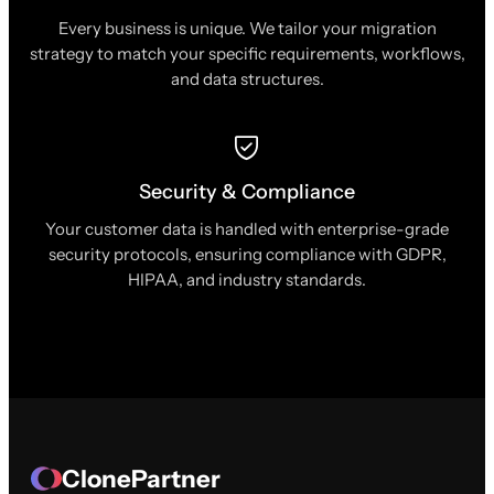
Every business is unique. We tailor your migration
strategy to match your specific requirements, workflows,
and data structures.
Security & Compliance
Your customer data is handled with enterprise-grade
security protocols, ensuring compliance with GDPR,
HIPAA, and industry standards.
ClonePartner