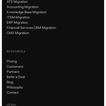
ATS Migration
Accounting Migration
Knowledge Base Migration
ITSM Migration
ERP Migration
Financial Services CRM Migration
CMS Migration
RESOURCES
Pricing
Customers
Partners
Refer a Deal
Blog
Philosophy
Contact
LEGAL