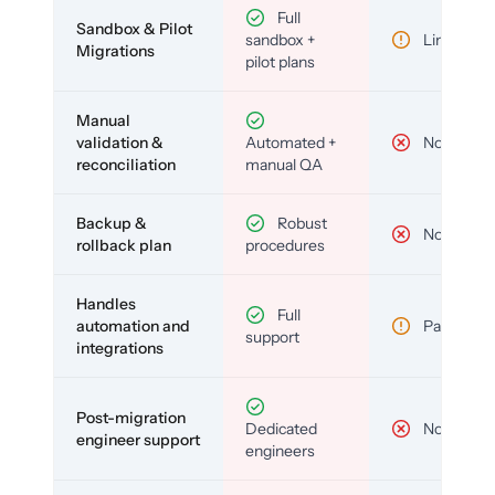
Full
Sandbox & Pilot
sandbox +
Limited
Migrations
pilot plans
Manual
validation &
Automated +
No
reconciliation
manual QA
Backup &
Robust
No
rollback plan
procedures
Handles
Full
automation and
Partial
support
integrations
Post-migration
Dedicated
No
engineer support
engineers