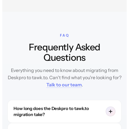
FAQ
Frequently Asked
Questions
Everything you need to know about migrating from
Deskpro to tawk.to. Can't find what you're looking for?
Talk to our team
.
How long does the Deskpro to tawk.to
migration take?