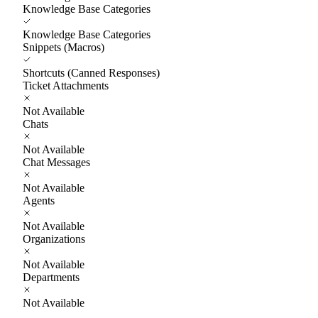
Knowledge Base Categories
Knowledge Base Categories
Snippets (Macros)
Shortcuts (Canned Responses)
Ticket Attachments
Not Available
Chats
Not Available
Chat Messages
Not Available
Agents
Not Available
Organizations
Not Available
Departments
Not Available