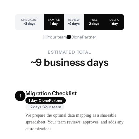
CHECKLIST
SAMPLE
REVIEW
FULL
DELTA
~3 days
1 day
~2 days
2 days
1 day
Your team
ClonePartner
ESTIMATED TOTAL
~9 business days
Migration Checklist
1
1 day · ClonePartner
~2 days · Your team
We prepare the optimal data mapping as a shareable
spreadsheet. Your team reviews, approves, and adds any
customizations.