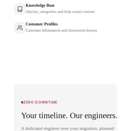
Knowledge Base
Articles, categories, and help center content
Customer Profiles
Customer information and interaction history
ZERO DOWNTIME
Your timeline. Our engineers.
A dedicated engineer runs your migration, planned