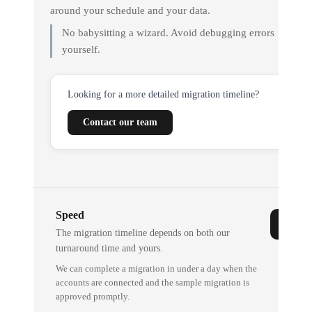
around your schedule and your data.
No babysitting a wizard. Avoid debugging errors
yourself.
Looking for a more detailed migration timeline?
Contact our team
Speed
The migration timeline depends on both our
turnaround time and yours.
We can complete a migration in under a day when the
accounts are connected and the sample migration is
approved promptly.