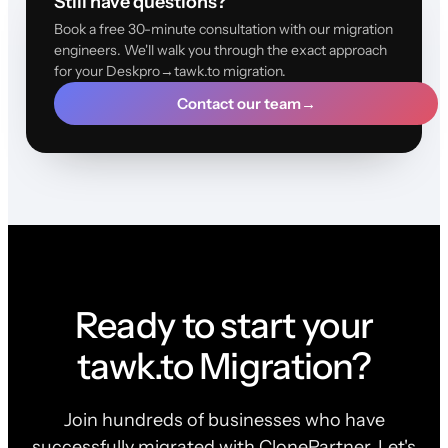
Still have questions?
Book a free 30-minute consultation with our migration
engineers. We'll walk you through the exact approach
for your Deskpro→tawk.to migration.
Contact our team
→
Ready to start your
tawk.to Migration?
Join hundreds of businesses who have
successfully migrated with ClonePartner. Let's