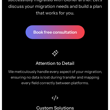
discuss your migration needs and build a plan
that works for you.
Book free consultation
Attention to Detail
We meticulously handle every aspect of your migration,
ensuring no data is lost during transfer and mapping
every field correctly between platforms.
Custom Solutions