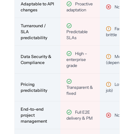
Adaptable to API
Proactive
No
changes
adaptation
Turnaround /
Fast but
SLA
Predictable
brittle
predictability
SLAs
High –
Data Security &
Medium
enterprise
Compliance
(depends)
grade
Pricing
Low (per-
Transparent &
predictability
job)
fixed
End-to-end
Full E2E
project
No
delivery & PM
management