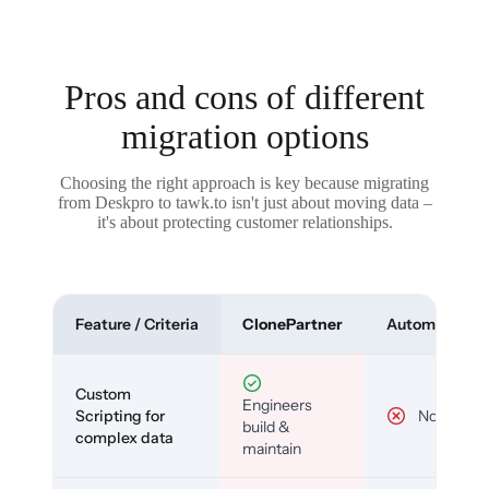
Pros and cons of different
migration options
Choosing the right approach is key because migrating
from Deskpro to tawk.to isn't just about moving data –
it's about protecting customer relationships.
Feature / Criteria
ClonePartner
Automated To
Custom
Engineers
Scripting for
No
build &
complex data
maintain