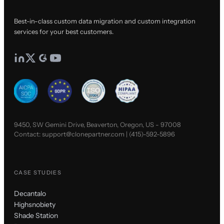
Best-in-class custom data migration and custom integration
services for your best customers.
9450, SW Gemini Drive, Beaverton, Oregon, US - 97008
Contact:
support@clonepartner.com
|
(415)-592-5896
CASE STUDIES
Decantalo
Highsnobiety
Shade Station