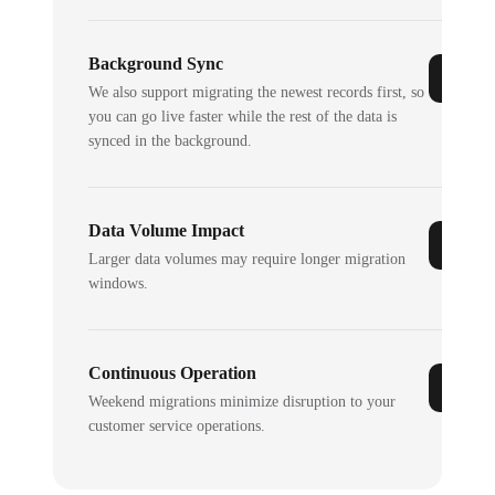
Background Sync
We also support migrating the newest records first, so
you can go live faster while the rest of the data is
synced in the background.
Data Volume Impact
Larger data volumes may require longer migration
windows.
Continuous Operation
Weekend migrations minimize disruption to your
customer service operations.