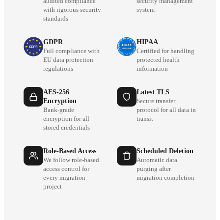
audited compliance
security management
with rigorous security
system
standards
GDPR
HIPAA
Full compliance with
Certified for handling
EU data protection
protected health
regulations
information
AES-256
Latest TLS
Encryption
Secure transfer
Bank-grade
protocol for all data in
encryption for all
transit
stored credentials
Role-Based Access
Scheduled Deletion
We follow role-based
Automatic data
access control for
purging after
every migration
migration completion
project