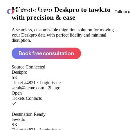
Migrate from
Deskpro to tawk.to
ClonePartner
Talk to 
with precision & ease
A seamless, customizable migration solution for moving
your Deskpro data with perfect fidelity and minimal
disruption.
Book free consultation
Source
Connected
Deskpro
SK
Ticket #4821 · Login issue
sarah@acme.com · 2h ago
Open
Tickets
Contacts
Destination
Ready
tawk.to
SK
Ticket #4821 · Login issue