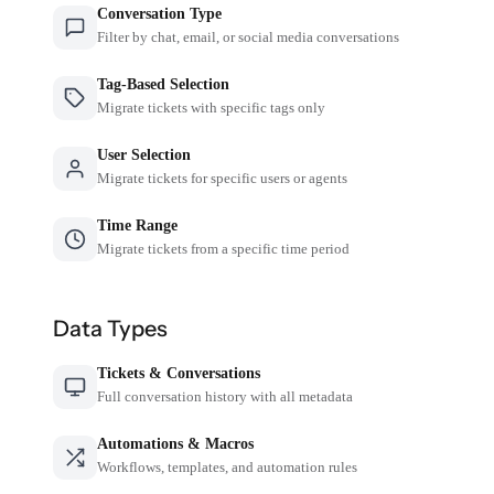
Conversation Type
Filter by chat, email, or social media conversations
Tag-Based Selection
Migrate tickets with specific tags only
User Selection
Migrate tickets for specific users or agents
Time Range
Migrate tickets from a specific time period
Data Types
Tickets & Conversations
Full conversation history with all metadata
Automations & Macros
Workflows, templates, and automation rules