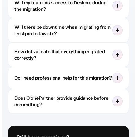
Will my team lose access to Deskpro during
the migration?
Will there be downtime when migrating from
Deskpro to tawk.to?
How do I validate that everything migrated
correctly?
Do I need professional help for this migration?
Does ClonePartner provide guidance before
committing?