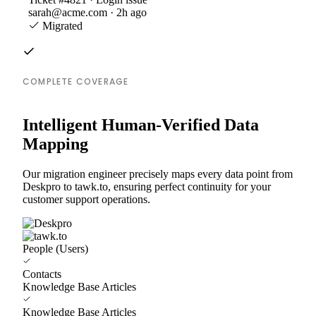
sarah@acme.com · 2h ago
Migrated
COMPLETE COVERAGE
Intelligent Human-Verified Data
Mapping
Our migration engineer precisely maps every data point from
Deskpro to tawk.to, ensuring perfect continuity for your
customer support operations.
People (Users)
Contacts
Knowledge Base Articles
Knowledge Base Articles