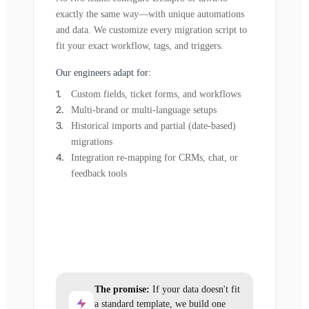
exactly the same way—with unique automations
and data. We customize every migration script to
fit your exact workflow, tags, and triggers.
Our engineers adapt for:
Custom fields, ticket forms, and workflows
Multi-brand or multi-language setups
Historical imports and partial (date-based)
migrations
Integration re-mapping for CRMs, chat, or
feedback tools
The promise:
If your data doesn't fit
a standard template, we build one