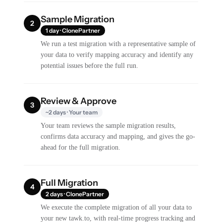
Sample Migration
2
1 day · ClonePartner
We run a test migration with a representative sample of
your data to verify mapping accuracy and identify any
potential issues before the full run.
Review & Approve
3
~2 days · Your team
Your team reviews the sample migration results,
confirms data accuracy and mapping, and gives the go-
ahead for the full migration.
Full Migration
4
2 days · ClonePartner
We execute the complete migration of all your data to
your new tawk.to, with real-time progress tracking and