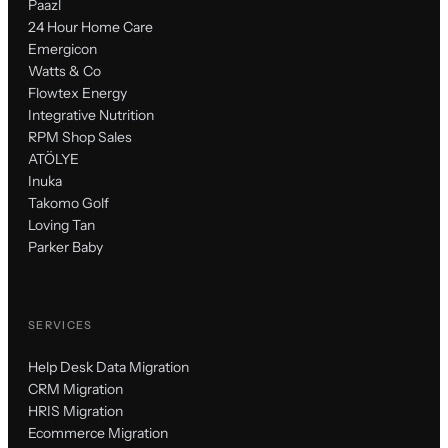
Paazl
24 Hour Home Care
Emergicon
Watts & Co
Flowtex Energy
Integrative Nutrition
RPM Shop Sales
ATÖLYE
Inuka
Takomo Golf
Loving Tan
Parker Baby
SERVICES
Help Desk Data Migration
CRM Migration
HRIS Migration
Ecommerce Migration