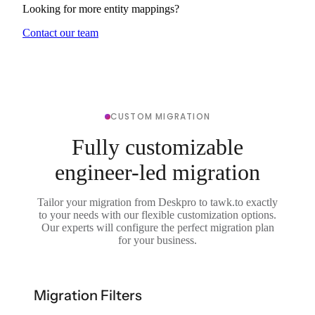
Looking for more entity mappings?
Contact our team
CUSTOM MIGRATION
Fully customizable
engineer-led migration
Tailor your migration from Deskpro to tawk.to exactly
to your needs with our flexible customization options.
Our experts will configure the perfect migration plan
for your business.
Migration Filters