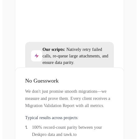
Our scripts:
Natively retry failed
calls, re-queue large attachments, and
ensure data parity.
No Guesswork
We don't just promise smooth migrations—we
measure and prove them. Every client receives a
Migration Validation Report with all metrics.
Typical results across projects:
100% record-count parity between your
Deskpro data and tawk.to