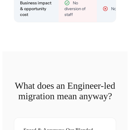
Business impact
No
& opportunity
diversion of
No
cost
staff
What does an Engineer-led
migration mean anyway?
Speed & Accuracy: Our Blended