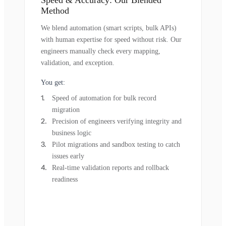
Method
We blend automation (smart scripts, bulk APIs)
with human expertise for speed without risk. Our
engineers manually check every mapping,
validation, and exception.
You get:
Speed of automation for bulk record
migration
Precision of engineers verifying integrity and
business logic
Pilot migrations and sandbox testing to catch
issues early
Real-time validation reports and rollback
readiness