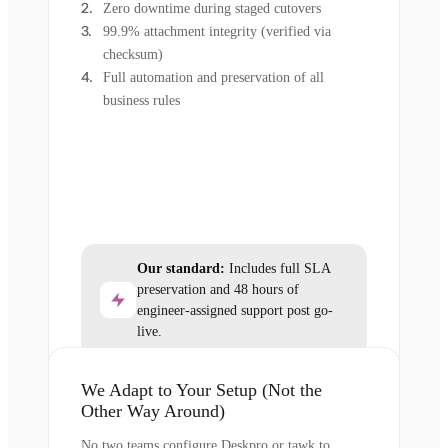
Zero downtime during staged cutovers
99.9% attachment integrity (verified via
checksum)
Full automation and preservation of all
business rules
Our standard:
Includes full SLA
preservation and 48 hours of
engineer-assigned support post go-
live.
We Adapt to Your Setup (Not the
Other Way Around)
No two teams configure Deskpro or tawk.to