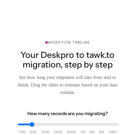
MIGRATION TIMELINE
Your Deskpro to tawk.to
migration, step by step
See how long your migration will take from start to
finish. Drag the slider to estimate based on your data
volume.
How many records are you migrating?
<10K
50K
100K
250K
500K
1M
2M
5M
10M+