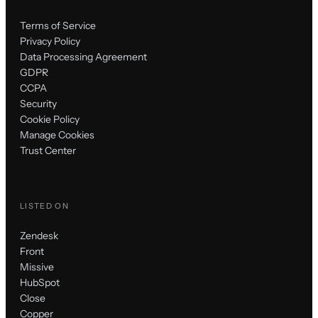
Terms of Service
Privacy Policy
Data Processing Agreement
GDPR
CCPA
Security
Cookie Policy
Manage Cookies
Trust Center
LISTED ON
Zendesk
Front
Missive
HubSpot
Close
Copper