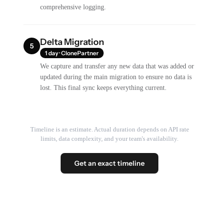
comprehensive logging.
Delta Migration
5
1 day · ClonePartner
We capture and transfer any new data that was added or
updated during the main migration to ensure no data is
lost. This final sync keeps everything current.
Timeline is an estimate. Actual duration depends on API rate
limits, data complexity, and your team's availability.
Get an exact timeline