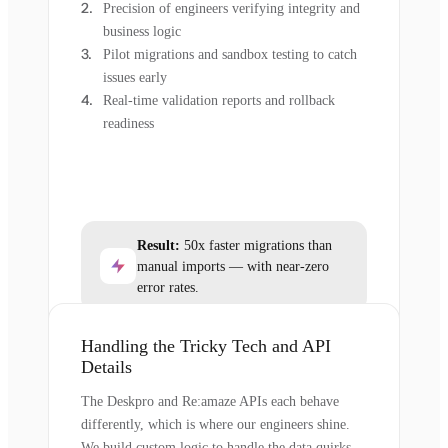
Precision of engineers verifying integrity and
business logic
Pilot migrations and sandbox testing to catch
issues early
Real-time validation reports and rollback
readiness
Result:
50x faster migrations than
manual imports — with near-zero
error rates.
Handling the Tricky Tech and API
Details
The Deskpro and Re:amaze APIs each behave
differently, which is where our engineers shine.
We build custom logic to handle the data quirks