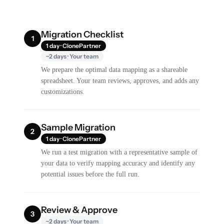
Migration Checklist
1
1 day · ClonePartner
~2 days · Your team
We prepare the optimal data mapping as a shareable
spreadsheet. Your team reviews, approves, and adds any
customizations.
Sample Migration
2
1 day · ClonePartner
We run a test migration with a representative sample of
your data to verify mapping accuracy and identify any
potential issues before the full run.
Review & Approve
3
~2 days · Your team