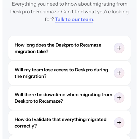
Everything you need to know about migrating from
Deskpro to Re:amaze. Can't find what you're looking
for?
Talk to our team
.
How long does the Deskpro to Re:amaze
migration take?
Will my team lose access to Deskpro during
the migration?
Will there be downtime when migrating from
Deskpro to Re:amaze?
How do I validate that everything migrated
correctly?