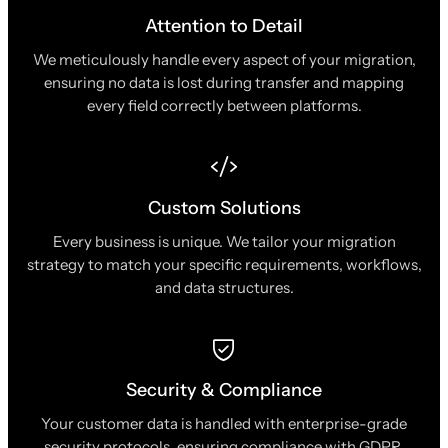
Attention to Detail
We meticulously handle every aspect of your migration,
ensuring no data is lost during transfer and mapping
every field correctly between platforms.
Custom Solutions
Every business is unique. We tailor your migration
strategy to match your specific requirements, workflows,
and data structures.
Security & Compliance
Your customer data is handled with enterprise-grade
security protocols, ensuring compliance with GDPR,