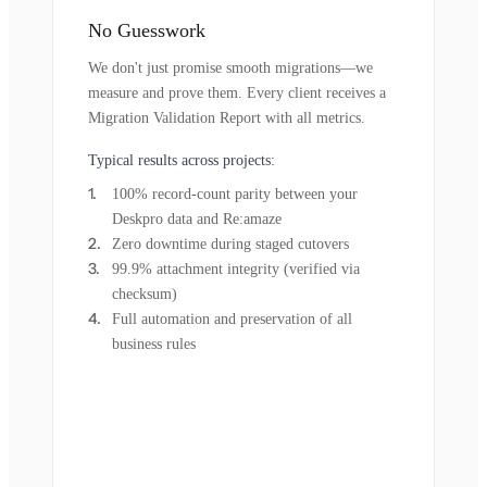
No Guesswork
We don't just promise smooth migrations—we
measure and prove them. Every client receives a
Migration Validation Report with all metrics.
Typical results across projects:
100% record-count parity between your
Deskpro data and Re:amaze
Zero downtime during staged cutovers
99.9% attachment integrity (verified via
checksum)
Full automation and preservation of all
business rules