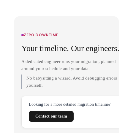
ZERO DOWNTIME
Your timeline. Our engineers.
A dedicated engineer runs your migration, planned
around your schedule and your data.
No babysitting a wizard. Avoid debugging errors
yourself.
Looking for a more detailed migration timeline?
Contact our team