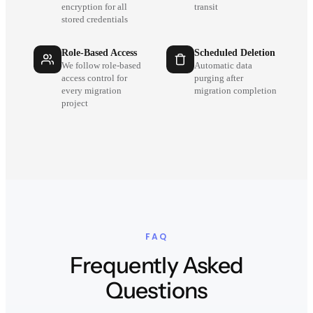
encryption for all
transit
stored credentials
Role-Based Access
Scheduled Deletion
We follow role-based
Automatic data
access control for
purging after
every migration
migration completion
project
FAQ
Frequently Asked
Questions