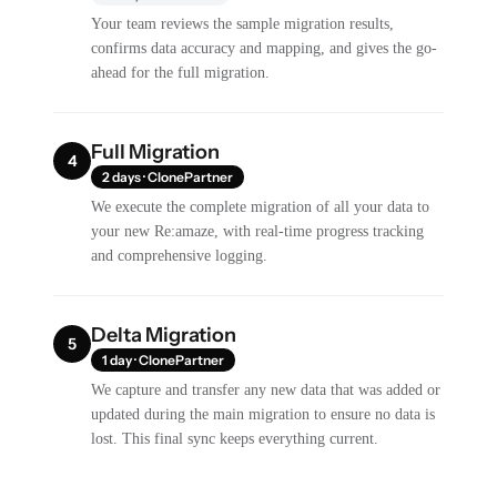
Your team reviews the sample migration results,
confirms data accuracy and mapping, and gives the go-
ahead for the full migration.
Full Migration
4
2 days · ClonePartner
We execute the complete migration of all your data to
your new Re:amaze, with real-time progress tracking
and comprehensive logging.
Delta Migration
5
1 day · ClonePartner
We capture and transfer any new data that was added or
updated during the main migration to ensure no data is
lost. This final sync keeps everything current.