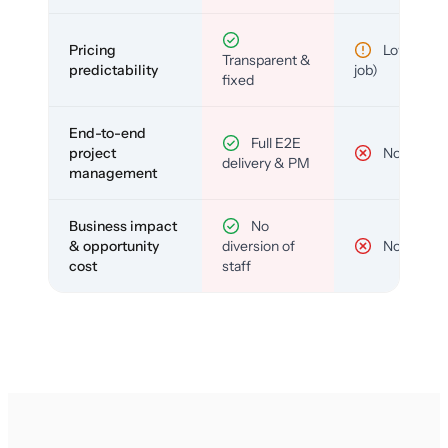
Pricing
Low (per-
Transparent &
predictability
job)
fixed
End-to-end
Full E2E
project
No
delivery & PM
management
Business impact
No
& opportunity
diversion of
No
cost
staff