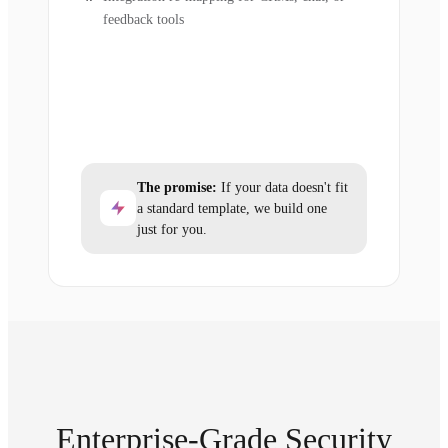
feedback tools
The promise:
If your data doesn't fit
a standard template, we build one
just for you.
Enterprise-Grade Security