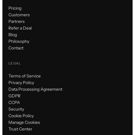
Pricing
Customers
Partners
Refer a Deal
Blog
Philosophy
Contact
LEGAL
Terms of Service
Privacy Policy
Data Processing Agreement
GDPR
CCPA
Security
Cookie Policy
Manage Cookies
Trust Center