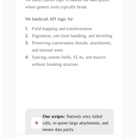
where generic tools typically break.
We handcraft API logic for:
Field mapping and transformation
Pagination, rate-limit handling, and throttling
Preserving conversation threads, attachments,
and internal notes
Syncing custom fields, SLAs, and macros
without breaking structure
Our scripts:
Natively retry failed
calls, re-queue large attachments, and
ensure data parity.