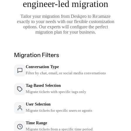
engineer-led migration
Tailor your migration from Deskpro to Re:amaze
exactly to your needs with our flexible customization
options. Our experts will configure the perfect
migration plan for your business.
Migration Filters
Conversation Type
Filter by chat, email, or social media conversations
Tag-Based Selection
Migrate tickets with specific tags only
User Selection
Migrate tickets for specific users or agents
Time Range
Migrate tickets from a specific time period