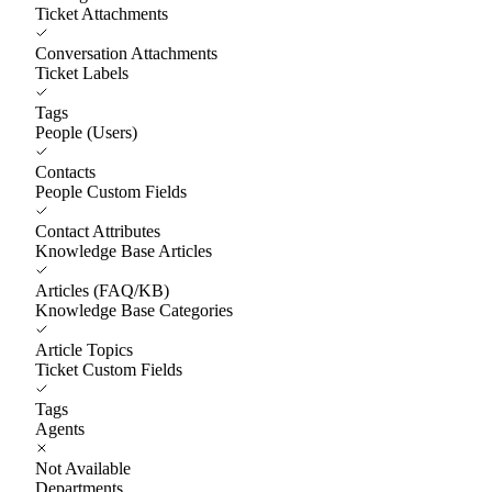
Ticket Attachments
Conversation Attachments
Ticket Labels
Tags
People (Users)
Contacts
People Custom Fields
Contact Attributes
Knowledge Base Articles
Articles (FAQ/KB)
Knowledge Base Categories
Article Topics
Ticket Custom Fields
Tags
Agents
Not Available
Departments