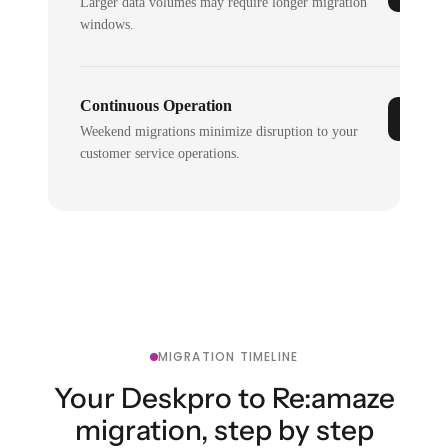
Larger data volumes may require longer migration
windows.
Continuous Operation
Weekend migrations minimize disruption to your
customer service operations.
MIGRATION TIMELINE
Your Deskpro to Re:amaze
migration, step by step