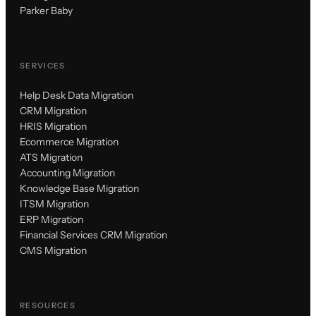
Parker Baby
SERVICES
Help Desk Data Migration
CRM Migration
HRIS Migration
Ecommerce Migration
ATS Migration
Accounting Migration
Knowledge Base Migration
ITSM Migration
ERP Migration
Financial Services CRM Migration
CMS Migration
RESOURCES