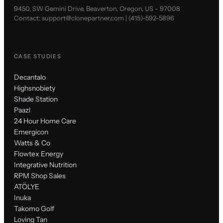
9450, SW Gemini Drive, Beaverton, Oregon, US - 97008
Contact:
support@clonepartner.com
|
(415)-592-5896
CASE STUDIES
Decantalo
Highsnobiety
Shade Station
Paazl
24 Hour Home Care
Emergicon
Watts & Co
Flowtex Energy
Integrative Nutrition
RPM Shop Sales
ATÖLYE
Inuka
Takomo Golf
Loving Tan