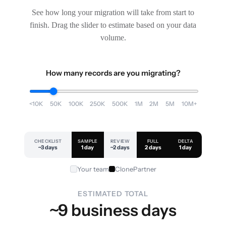
See how long your migration will take from start to
finish. Drag the slider to estimate based on your data
volume.
How many records are you migrating?
<10K
50K
100K
250K
500K
1M
2M
5M
10M+
CHECKLIST
SAMPLE
REVIEW
FULL
DELTA
~3 days
1 day
~2 days
2 days
1 day
Your team
ClonePartner
ESTIMATED TOTAL
~9 business days