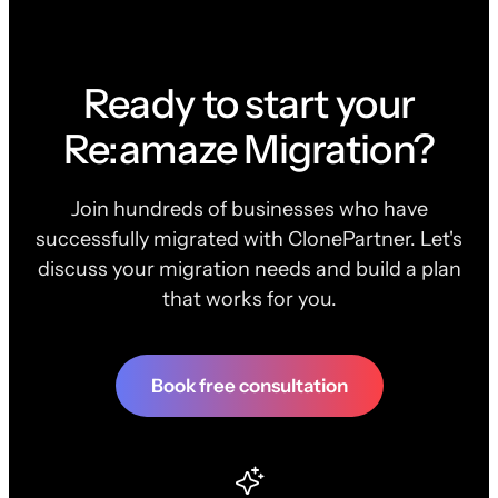
Ready to start your
Re:amaze Migration?
Join hundreds of businesses who have
successfully migrated with ClonePartner. Let's
discuss your migration needs and build a plan
that works for you.
Book free consultation