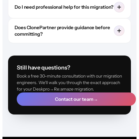
Do I need professional help for this migration?
Does ClonePartner provide guidance before
committing?
Still have questions?
Book a free 30-minute consultation with our migration
engineers. We'll walk you through the exact approach
for your Deskpro→Re:amaze migration.
Contact our team
→