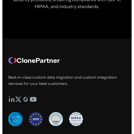
HIPAA, and industry standards.
ClonePartner
Best-in-class custom data migration and custom integration
services for your best customers.