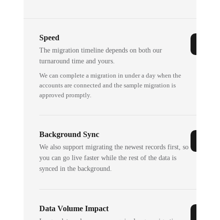
Speed
The migration timeline depends on both our
turnaround time and yours.
We can complete a migration in under a day when the
accounts are connected and the sample migration is
approved promptly.
Background Sync
We also support migrating the newest records first, so
you can go live faster while the rest of the data is
synced in the background.
Data Volume Impact