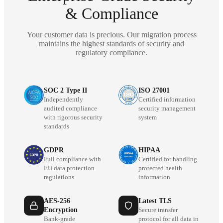
& Compliance
Your customer data is precious. Our migration process
maintains the highest standards of security and
regulatory compliance.
SOC 2 Type II
ISO 27001
Independently
Certified information
audited compliance
security management
with rigorous security
system
standards
GDPR
HIPAA
Full compliance with
Certified for handling
EU data protection
protected health
regulations
information
AES-256
Latest TLS
Encryption
Secure transfer
Bank-grade
protocol for all data in