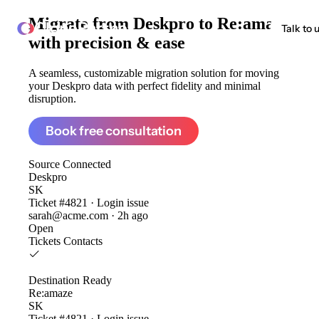
Migrate from
Deskpro to Re:amaze
ClonePartner
Talk to 
with precision & ease
A seamless, customizable migration solution for moving
your Deskpro data with perfect fidelity and minimal
disruption.
Book free consultation
Source
Connected
Deskpro
SK
Ticket #4821 · Login issue
sarah@acme.com · 2h ago
Open
Tickets
Contacts
Destination
Ready
Re:amaze
SK
Ticket #4821 · Login issue