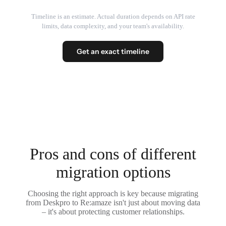
Timeline is an estimate. Actual duration depends on API rate
limits, data complexity, and your team's availability.
Get an exact timeline
Pros and cons of different
migration options
Choosing the right approach is key because migrating
from Deskpro to Re:amaze isn't just about moving data
– it's about protecting customer relationships.