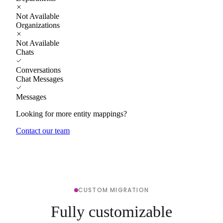
Not Available
Organizations
Not Available
Chats
Conversations
Chat Messages
Messages
Looking for more entity mappings?
Contact our team
CUSTOM MIGRATION
Fully customizable