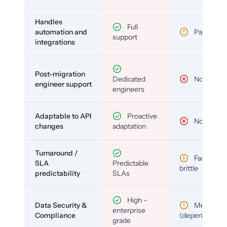
Handles
Full
automation and
Partial
support
integrations
Post-migration
Dedicated
No
engineer support
engineers
Adaptable to API
Proactive
No
changes
adaptation
Turnaround /
Fast but
SLA
Predictable
brittle
predictability
SLAs
High –
Data Security &
Medium
enterprise
Compliance
(depends)
grade