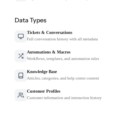
Data Types
Tickets & Conversations
Full conversation history with all metadata
Automations & Macros
Workflows, templates, and automation rules
Knowledge Base
Articles, categories, and help center content
Customer Profiles
Customer information and interaction history