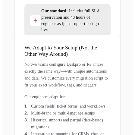
Our standard:
Includes full SLA
preservation and 48 hours of
engineer-assigned support post go-
live.
We Adapt to Your Setup (Not the
Other Way Around)
No two teams configure Deskpro or Re:amaze
exactly the same way—with unique automations
and data. We customize every migration script to
fit your exact workflow, tags, and triggers.
Our engineers adapt for:
Custom fields, ticket forms, and workflows
Multi-brand or multi-language setups
Historical imports and partial (date-based)
migrations
Integration re-mapping for CRMs, chat, or