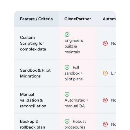
Feature / Criteria
ClonePartner
Automated To
Custom
Engineers
Scripting for
No
build &
complex data
maintain
Full
Sandbox & Pilot
sandbox +
Limited
Migrations
pilot plans
Manual
validation &
Automated +
No
reconciliation
manual QA
Backup &
Robust
No
rollback plan
procedures