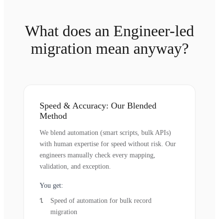
What does an Engineer-led
migration mean anyway?
Speed & Accuracy: Our Blended
Method
We blend automation (smart scripts, bulk APIs)
with human expertise for speed without risk. Our
engineers manually check every mapping,
validation, and exception.
You get:
Speed of automation for bulk record
migration