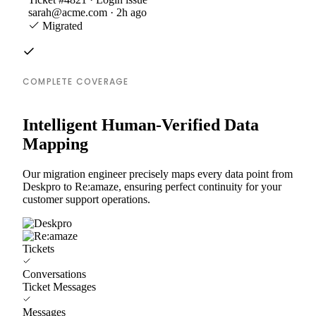
sarah@acme.com · 2h ago
Migrated
COMPLETE COVERAGE
Intelligent Human-Verified Data
Mapping
Our migration engineer precisely maps every data point from
Deskpro to Re:amaze, ensuring perfect continuity for your
customer support operations.
Tickets
Conversations
Ticket Messages
Messages