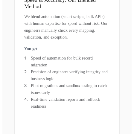
Method
We blend automation (smart scripts, bulk APIs)
with human expertise for speed without risk. Our
engineers manually check every mapping,
validation, and exception.
You get:
Speed of automation for bulk record
migration
Precision of engineers verifying integrity and
business logic
Pilot migrations and sandbox testing to catch
issues early
Real-time validation reports and rollback
readiness