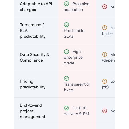
Adaptable to API
Proactive
No
changes
adaptation
Turnaround /
Fast but
SLA
Predictable
brittle
predictability
SLAs
High –
Data Security &
Medium
enterprise
Compliance
(depends)
grade
Pricing
Low (per-
Transparent &
predictability
job)
fixed
End-to-end
Full E2E
project
No
delivery & PM
management