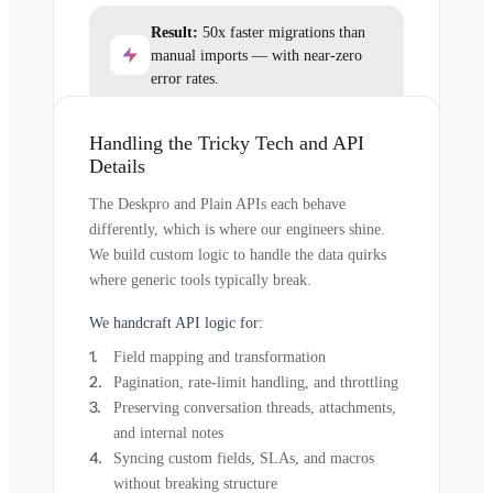
Result:
50x faster migrations than
manual imports — with near-zero
error rates.
Handling the Tricky Tech and API
Details
The Deskpro and Plain APIs each behave
differently, which is where our engineers shine.
We build custom logic to handle the data quirks
where generic tools typically break.
We handcraft API logic for:
Field mapping and transformation
Pagination, rate-limit handling, and throttling
Preserving conversation threads, attachments,
and internal notes
Syncing custom fields, SLAs, and macros
without breaking structure