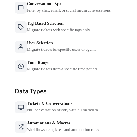
Conversation Type
Filter by chat, email, or social media conversations
Tag-Based Selection
Migrate tickets with specific tags only
User Selection
Migrate tickets for specific users or agents
Time Range
Migrate tickets from a specific time period
Data Types
Tickets & Conversations
Full conversation history with all metadata
Automations & Macros
Workflows, templates, and automation rules