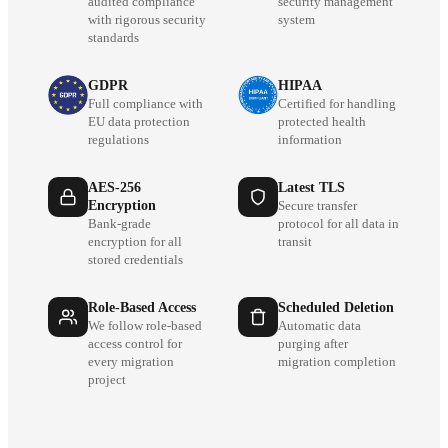
audited compliance
security management
with rigorous security
system
standards
GDPR
HIPAA
Full compliance with
Certified for handling
EU data protection
protected health
regulations
information
AES-256
Latest TLS
Encryption
Secure transfer
Bank-grade
protocol for all data in
encryption for all
transit
stored credentials
Role-Based Access
Scheduled Deletion
We follow role-based
Automatic data
access control for
purging after
every migration
migration completion
project