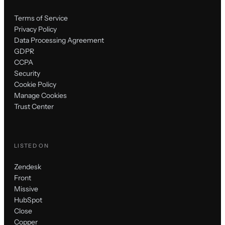
Terms of Service
Privacy Policy
Data Processing Agreement
GDPR
CCPA
Security
Cookie Policy
Manage Cookies
Trust Center
LISTED ON
Zendesk
Front
Missive
HubSpot
Close
Copper