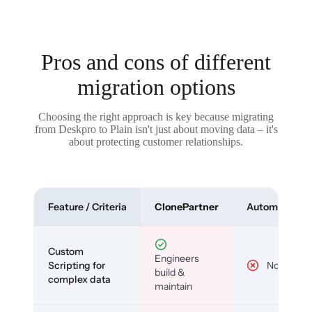
Pros and cons of different
migration options
Choosing the right approach is key because migrating
from Deskpro to Plain isn't just about moving data – it's
about protecting customer relationships.
Feature / Criteria
ClonePartner
Automated To
Custom
Engineers
Scripting for
No
build &
complex data
maintain