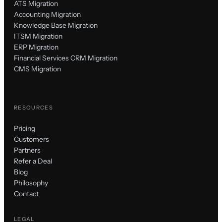
ATS Migration
Accounting Migration
Knowledge Base Migration
ITSM Migration
ERP Migration
Financial Services CRM Migration
CMS Migration
RESOURCES
Pricing
Customers
Partners
Refer a Deal
Blog
Philosophy
Contact
LEGAL