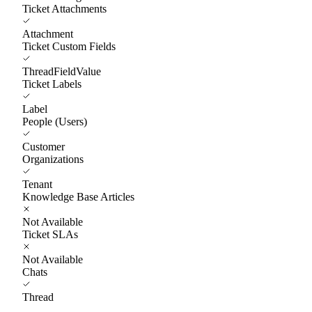
Ticket Attachments
Attachment
Ticket Custom Fields
ThreadFieldValue
Ticket Labels
Label
People (Users)
Customer
Organizations
Tenant
Knowledge Base Articles
Not Available
Ticket SLAs
Not Available
Chats
Thread