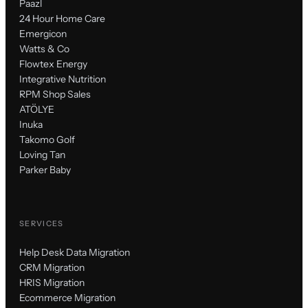
Paazl
24 Hour Home Care
Emergicon
Watts & Co
Flowtex Energy
Integrative Nutrition
RPM Shop Sales
ATÖLYE
Inuka
Takomo Golf
Loving Tan
Parker Baby
SERVICES
Help Desk Data Migration
CRM Migration
HRIS Migration
Ecommerce Migration