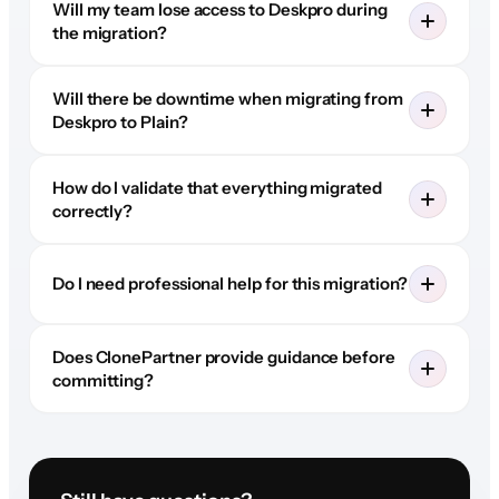
Will my team lose access to Deskpro during
the migration?
Will there be downtime when migrating from
Deskpro to Plain?
How do I validate that everything migrated
correctly?
Do I need professional help for this migration?
Does ClonePartner provide guidance before
committing?