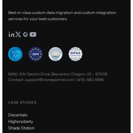
Best-in-class custom data migration and custom integration
services for your best customers.
9450, SW Gemini Drive, Beaverton, Oregon, US - 97008
Contact:
support@clonepartner.com
|
(415)-592-5896
CASE STUDIES
Decantalo
Highsnobiety
Shade Station