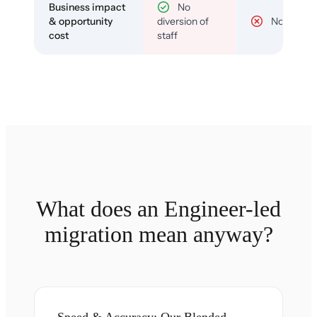
Business impact
No
& opportunity
diversion of
No
cost
staff
What does an Engineer-led
migration mean anyway?
Speed & Accuracy: Our Blended