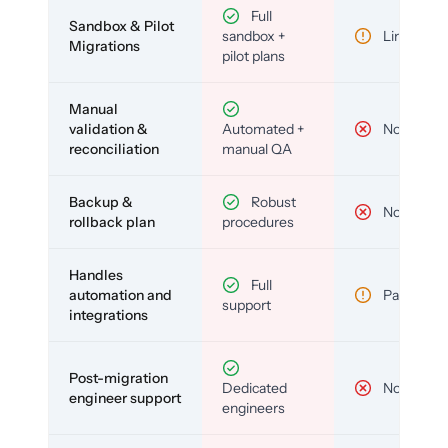
Full
Sandbox & Pilot
sandbox +
Limited
Migrations
pilot plans
Manual
validation &
Automated +
No
reconciliation
manual QA
Backup &
Robust
No
rollback plan
procedures
Handles
Full
automation and
Partial
support
integrations
Post-migration
Dedicated
No
engineer support
engineers