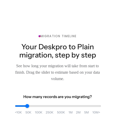
MIGRATION TIMELINE
Your Deskpro to Plain
migration, step by step
See how long your migration will take from start to
finish. Drag the slider to estimate based on your data
volume.
How many records are you migrating?
<10K
50K
100K
250K
500K
1M
2M
5M
10M+