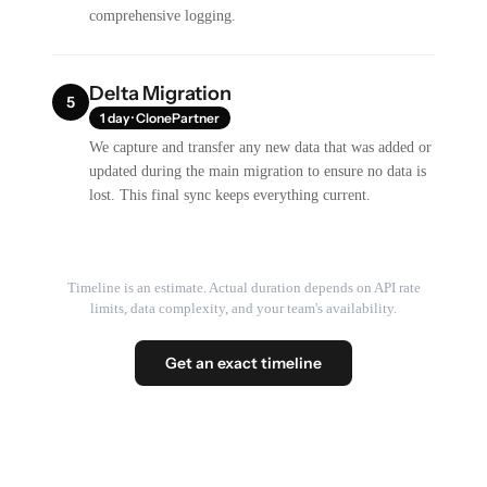
comprehensive logging.
Delta Migration
5
1 day · ClonePartner
We capture and transfer any new data that was added or
updated during the main migration to ensure no data is
lost. This final sync keeps everything current.
Timeline is an estimate. Actual duration depends on API rate
limits, data complexity, and your team's availability.
Get an exact timeline