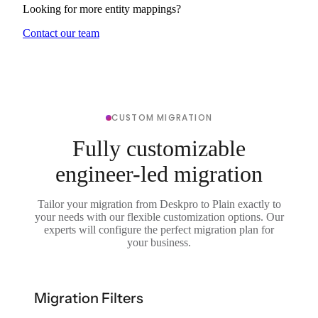
Looking for more entity mappings?
Contact our team
CUSTOM MIGRATION
Fully customizable
engineer-led migration
Tailor your migration from Deskpro to Plain exactly to
your needs with our flexible customization options. Our
experts will configure the perfect migration plan for
your business.
Migration Filters