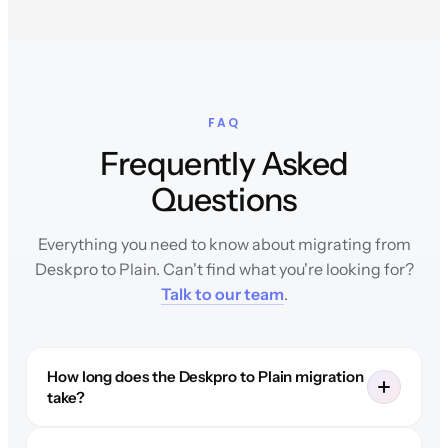
FAQ
Frequently Asked
Questions
Everything you need to know about migrating from
Deskpro to Plain. Can't find what you're looking for?
Talk to our team
.
How long does the Deskpro to Plain migration
take?