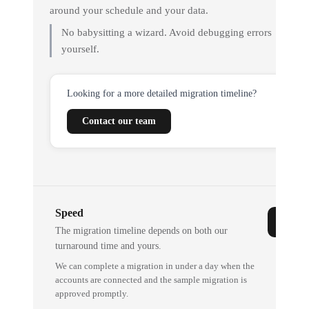
around your schedule and your data.
No babysitting a wizard. Avoid debugging errors
yourself.
Looking for a more detailed migration timeline?
Contact our team
Speed
The migration timeline depends on both our
turnaround time and yours.
We can complete a migration in under a day when the
accounts are connected and the sample migration is
approved promptly.