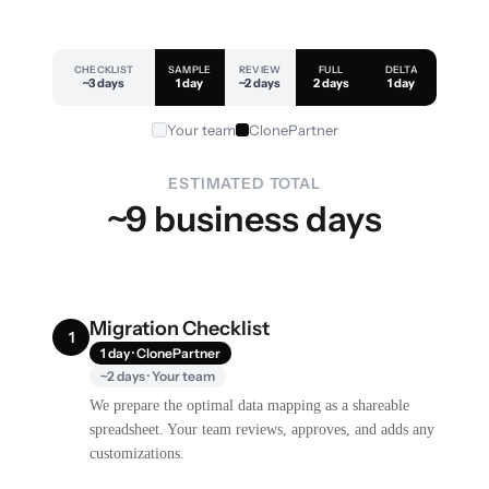
CHECKLIST
SAMPLE
REVIEW
FULL
DELTA
~3 days
1 day
~2 days
2 days
1 day
Your team
ClonePartner
ESTIMATED TOTAL
~9 business days
Migration Checklist
1
1 day · ClonePartner
~2 days · Your team
We prepare the optimal data mapping as a shareable
spreadsheet. Your team reviews, approves, and adds any
customizations.