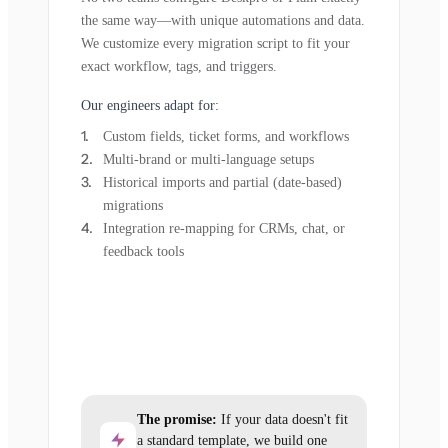
the same way—with unique automations and data.
We customize every migration script to fit your
exact workflow, tags, and triggers.
Our engineers adapt for:
Custom fields, ticket forms, and workflows
Multi-brand or multi-language setups
Historical imports and partial (date-based)
migrations
Integration re-mapping for CRMs, chat, or
feedback tools
The promise:
If your data doesn't fit
a standard template, we build one