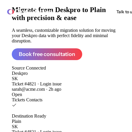
Migrate from
Deskpro to Plain
ClonePartner
Talk to 
with precision & ease
A seamless, customizable migration solution for moving
your Deskpro data with perfect fidelity and minimal
disruption.
Book free consultation
Source
Connected
Deskpro
SK
Ticket #4821 · Login issue
sarah@acme.com · 2h ago
Open
Tickets
Contacts
Destination
Ready
Plain
SK
Ticket #4821 · Login issue