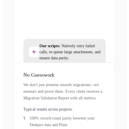
Our scripts:
Natively retry failed
calls, re-queue large attachments, and
ensure data parity.
No Guesswork
We don't just promise smooth migrations—we
measure and prove them. Every client receives a
Migration Validation Report with all metrics.
Typical results across projects:
100% record-count parity between your
Deskpro data and Plain