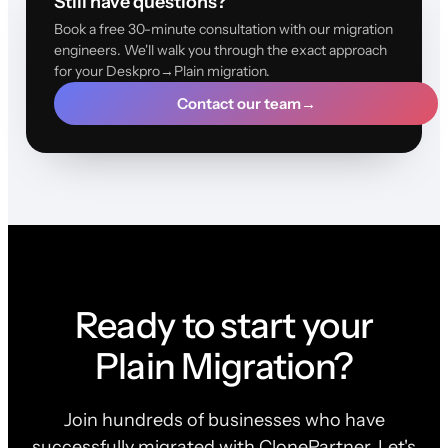
Still have questions?
Book a free 30-minute consultation with our migration
engineers. We'll walk you through the exact approach
for your Deskpro→Plain migration.
Contact our team
→
Ready to start your
Plain Migration?
Join hundreds of businesses who have
successfully migrated with ClonePartner. Let's