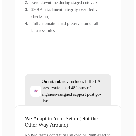
Zero downtime during staged cutovers
99.9% attachment integrity (verified via
checksum)
Full automation and preservation of all
business rules
Our standard:
Includes full SLA
preservation and 48 hours of
engineer-assigned support post go-
live.
We Adapt to Your Setup (Not the
Other Way Around)
No two teams configure Deskpro or Plain exactly