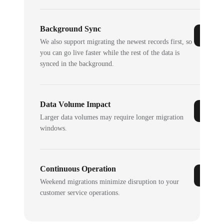
Background Sync
We also support migrating the newest records first, so
you can go live faster while the rest of the data is
synced in the background.
Data Volume Impact
Larger data volumes may require longer migration
windows.
Continuous Operation
Weekend migrations minimize disruption to your
customer service operations.