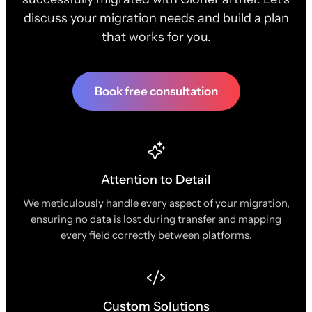
discuss your migration needs and build a plan
that works for you.
Book free consultation
Attention to Detail
We meticulously handle every aspect of your migration,
ensuring no data is lost during transfer and mapping
every field correctly between platforms.
Custom Solutions