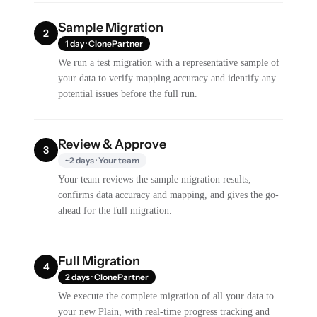
Sample Migration
2
1 day · ClonePartner
We run a test migration with a representative sample of
your data to verify mapping accuracy and identify any
potential issues before the full run.
Review & Approve
3
~2 days · Your team
Your team reviews the sample migration results,
confirms data accuracy and mapping, and gives the go-
ahead for the full migration.
Full Migration
4
2 days · ClonePartner
We execute the complete migration of all your data to
your new Plain, with real-time progress tracking and