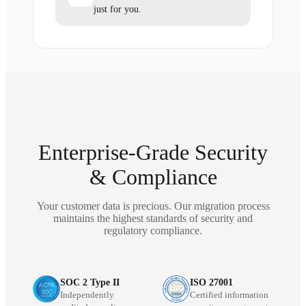
just for you.
Enterprise-Grade Security
& Compliance
Your customer data is precious. Our migration process
maintains the highest standards of security and
regulatory compliance.
SOC 2 Type II
ISO 27001
Independently
Certified information