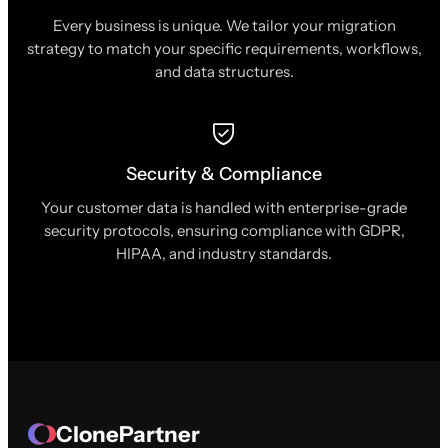
Every business is unique. We tailor your migration
strategy to match your specific requirements, workflows,
and data structures.
Security & Compliance
Your customer data is handled with enterprise-grade
security protocols, ensuring compliance with GDPR,
HIPAA, and industry standards.
ClonePartner