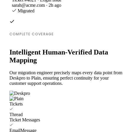
sarah@acme.com · 2h ago
Migrated
COMPLETE COVERAGE
Intelligent Human-Verified Data
Mapping
Our migration engineer precisely maps every data point from
Deskpro to Plain, ensuring perfect continuity for your
customer support operations.
Tickets
Thread
Ticket Messages
EmailMessage