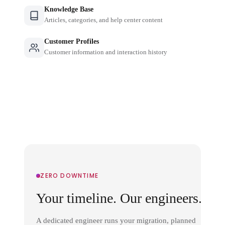
Knowledge Base
Articles, categories, and help center content
Customer Profiles
Customer information and interaction history
ZERO DOWNTIME
Your timeline. Our engineers.
A dedicated engineer runs your migration, planned