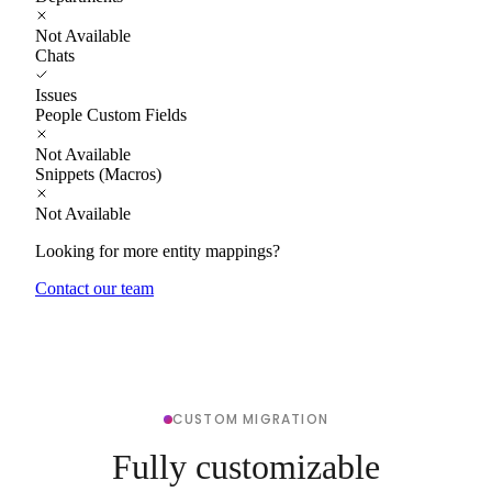
Not Available
Chats
Issues
People Custom Fields
Not Available
Snippets (Macros)
Not Available
Looking for more entity mappings?
Contact our team
CUSTOM MIGRATION
Fully customizable