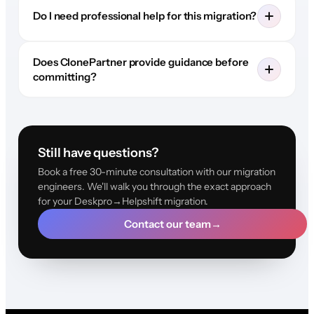
Do I need professional help for this migration?
Does ClonePartner provide guidance before
committing?
Still have questions?
Book a free 30-minute consultation with our migration
engineers. We'll walk you through the exact approach
for your Deskpro→Helpshift migration.
Contact our team
→