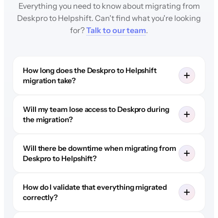
Everything you need to know about migrating from
Deskpro to Helpshift. Can't find what you're looking
for?
Talk to our team
.
How long does the Deskpro to Helpshift
migration take?
Will my team lose access to Deskpro during
the migration?
Will there be downtime when migrating from
Deskpro to Helpshift?
How do I validate that everything migrated
correctly?