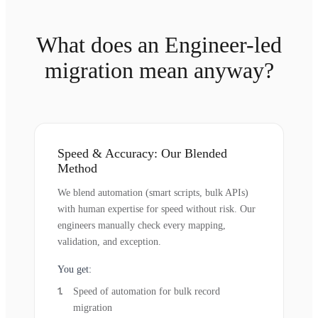
What does an Engineer-led
migration mean anyway?
Speed & Accuracy: Our Blended
Method
We blend automation (smart scripts, bulk APIs)
with human expertise for speed without risk. Our
engineers manually check every mapping,
validation, and exception.
You get:
Speed of automation for bulk record
migration