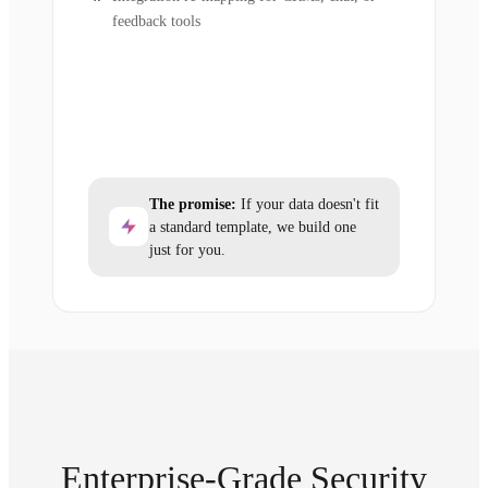
feedback tools
The promise:
If your data doesn't fit
a standard template, we build one
just for you.
Enterprise-Grade Security