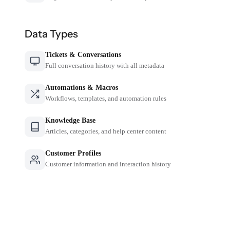
Data Types
Tickets & Conversations
Full conversation history with all metadata
Automations & Macros
Workflows, templates, and automation rules
Knowledge Base
Articles, categories, and help center content
Customer Profiles
Customer information and interaction history