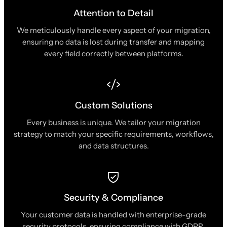
Attention to Detail
We meticulously handle every aspect of your migration,
ensuring no data is lost during transfer and mapping
every field correctly between platforms.
Custom Solutions
Every business is unique. We tailor your migration
strategy to match your specific requirements, workflows,
and data structures.
Security & Compliance
Your customer data is handled with enterprise-grade
security protocols, ensuring compliance with GDPR,