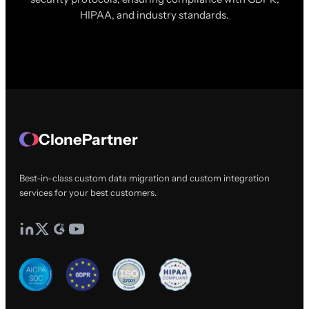
HIPAA, and industry standards.
ClonePartner
Best-in-class custom data migration and custom integration
services for your best customers.