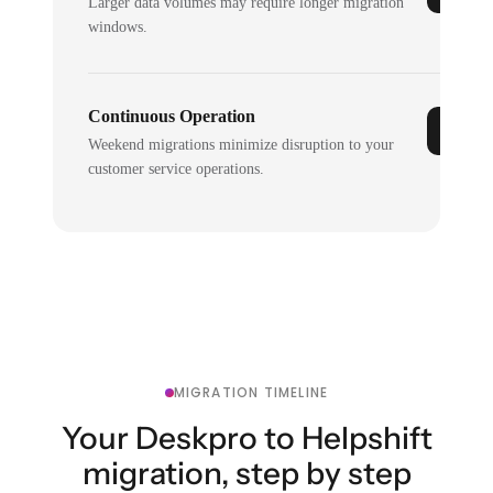
Larger data volumes may require longer migration
windows.
Continuous Operation
Weekend migrations minimize disruption to your
customer service operations.
MIGRATION TIMELINE
Your Deskpro to Helpshift
migration, step by step