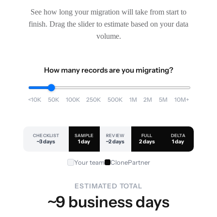
See how long your migration will take from start to
finish. Drag the slider to estimate based on your data
volume.
How many records are you migrating?
<10K
50K
100K
250K
500K
1M
2M
5M
10M+
CHECKLIST
SAMPLE
REVIEW
FULL
DELTA
~3 days
1 day
~2 days
2 days
1 day
Your team
ClonePartner
ESTIMATED TOTAL
~9 business days