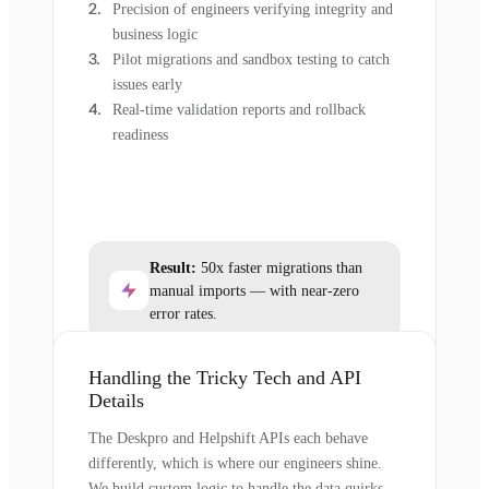
Precision of engineers verifying integrity and
business logic
Pilot migrations and sandbox testing to catch
issues early
Real-time validation reports and rollback
readiness
Result:
50x faster migrations than
manual imports — with near-zero
error rates.
Handling the Tricky Tech and API
Details
The Deskpro and Helpshift APIs each behave
differently, which is where our engineers shine.
We build custom logic to handle the data quirks