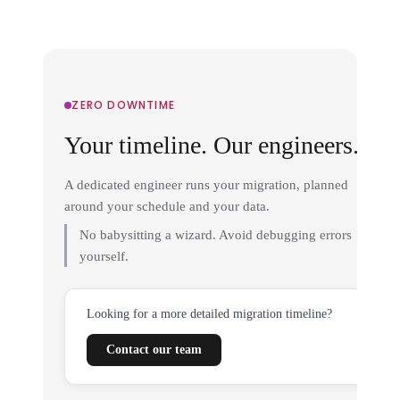
ZERO DOWNTIME
Your timeline. Our engineers.
A dedicated engineer runs your migration, planned
around your schedule and your data.
No babysitting a wizard. Avoid debugging errors
yourself.
Looking for a more detailed migration timeline?
Contact our team