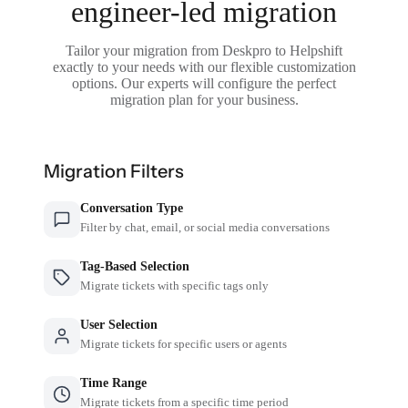
engineer-led migration
Tailor your migration from Deskpro to Helpshift
exactly to your needs with our flexible customization
options. Our experts will configure the perfect
migration plan for your business.
Migration Filters
Conversation Type
Filter by chat, email, or social media conversations
Tag-Based Selection
Migrate tickets with specific tags only
User Selection
Migrate tickets for specific users or agents
Time Range
Migrate tickets from a specific time period