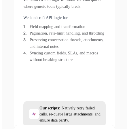
where generic tools typically break.
We handcraft API logic for:
Field mapping and transformation
Pagination, rate-limit handling, and throttling
Preserving conversation threads, attachments,
and internal notes
Syncing custom fields, SLAs, and macros
without breaking structure
Our scripts:
Natively retry failed
calls, re-queue large attachments, and
ensure data parity.