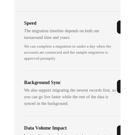
Speed
The migration timeline depends on both our
turnaround time and yours.
We can complete a migration in under a day when the
accounts are connected and the sample migration is
approved promptly.
Background Sync
We also support migrating the newest records first, so
you can go live faster while the rest of the data is
synced in the background.
Data Volume Impact