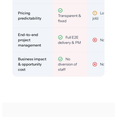
Pricing
Low (per-
Transparent &
predictability
job)
fixed
End-to-end
Full E2E
project
No
delivery & PM
management
Business impact
No
& opportunity
diversion of
No
cost
staff