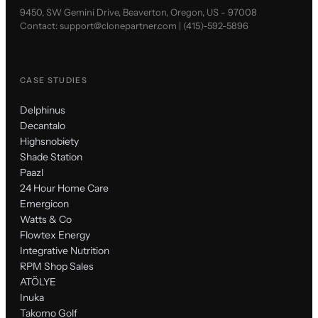
9450, SW Gemini Drive, Beaverton, Oregon, US - 97008
Contact:
support@clonepartner.com
|
(415)-592-5896
CASE STUDIES
Delphinus
Decantalo
Highsnobiety
Shade Station
Paazl
24 Hour Home Care
Emergicon
Watts & Co
Flowtex Energy
Integrative Nutrition
RPM Shop Sales
ATÖLYE
Inuka
Takomo Golf