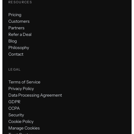
RESOURCES
Pricing
Customers
Partners
Refer a Deal
Blog
Philosophy
Contact
LEGAL
Terms of Service
Privacy Policy
Data Processing Agreement
GDPR
CCPA
Security
Cookie Policy
Manage Cookies