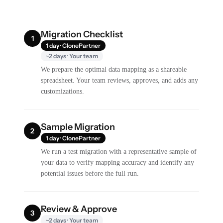
Migration Checklist
1
1 day · ClonePartner
~2 days · Your team
We prepare the optimal data mapping as a shareable
spreadsheet. Your team reviews, approves, and adds any
customizations.
Sample Migration
2
1 day · ClonePartner
We run a test migration with a representative sample of
your data to verify mapping accuracy and identify any
potential issues before the full run.
Review & Approve
3
~2 days · Your team