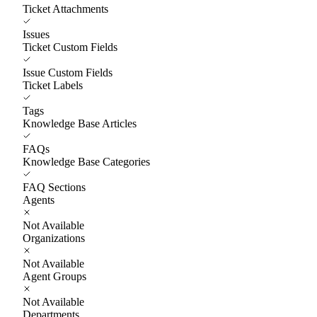
Ticket Attachments
Issues
Ticket Custom Fields
Issue Custom Fields
Ticket Labels
Tags
Knowledge Base Articles
FAQs
Knowledge Base Categories
FAQ Sections
Agents
Not Available
Organizations
Not Available
Agent Groups
Not Available
Departments