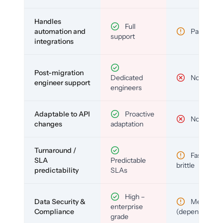
Handles
Full
automation and
Partial
support
integrations
Post-migration
Dedicated
No
engineer support
engineers
Adaptable to API
Proactive
No
changes
adaptation
Turnaround /
Fast but
SLA
Predictable
brittle
predictability
SLAs
High –
Data Security &
Medium
enterprise
Compliance
(depends)
grade