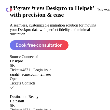
Migrate from
Deskpro to Helpshift
ClonePartner
Talk to 
with precision & ease
A seamless, customizable migration solution for moving
your Deskpro data with perfect fidelity and minimal
disruption.
Book free consultation
Source
Connected
Deskpro
SK
Ticket #4821 · Login issue
sarah@acme.com · 2h ago
Open
Tickets
Contacts
Destination
Ready
Helpshift
SK
Ticket #4821 · Login issue