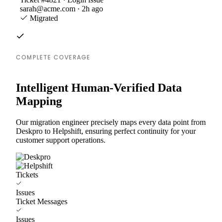
sarah@acme.com · 2h ago
Migrated
COMPLETE COVERAGE
Intelligent Human-Verified Data
Mapping
Our migration engineer precisely maps every data point from
Deskpro to Helpshift, ensuring perfect continuity for your
customer support operations.
Tickets
Issues
Ticket Messages
Issues