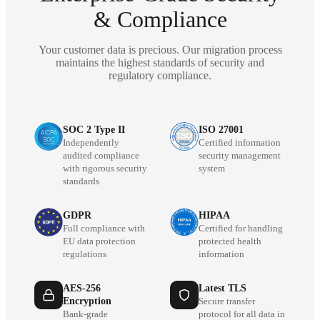
& Compliance
Your customer data is precious. Our migration process
maintains the highest standards of security and
regulatory compliance.
SOC 2 Type II
ISO 27001
Independently
Certified information
audited compliance
security management
with rigorous security
system
standards
GDPR
HIPAA
Full compliance with
Certified for handling
EU data protection
protected health
regulations
information
AES-256
Latest TLS
Encryption
Secure transfer
Bank-grade
protocol for all data in