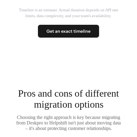
Timeline is an estimate. Actual duration depends on API rate
limits, data complexity, and your team's availability.
Get an exact timeline
Pros and cons of different
migration options
Choosing the right approach is key because migrating
from Deskpro to Helpshift isn't just about moving data
– it's about protecting customer relationships.