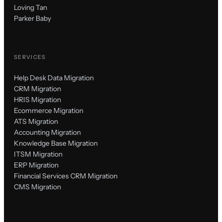
Loving Tan
Parker Baby
SERVICES
Help Desk Data Migration
CRM Migration
HRIS Migration
Ecommerce Migration
ATS Migration
Accounting Migration
Knowledge Base Migration
ITSM Migration
ERP Migration
Financial Services CRM Migration
CMS Migration