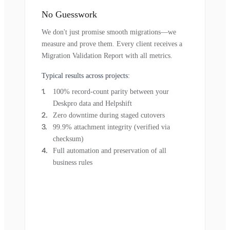
No Guesswork
We don't just promise smooth migrations—we
measure and prove them. Every client receives a
Migration Validation Report with all metrics.
Typical results across projects:
100% record-count parity between your
Deskpro data and Helpshift
Zero downtime during staged cutovers
99.9% attachment integrity (verified via
checksum)
Full automation and preservation of all
business rules