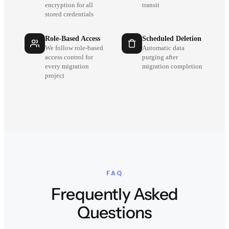
encryption for all
transit
stored credentials
Role-Based Access
Scheduled Deletion
We follow role-based
Automatic data
access control for
purging after
every migration
migration completion
project
FAQ
Frequently Asked
Questions