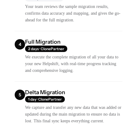
Your team reviews the sample migration results,
confirms data accuracy and mapping, and gives the go-
ahead for the full migration.
Full Migration
4
2 days · ClonePartner
We execute the complete migration of all your data to
your new Helpshift, with real-time progress tracking
and comprehensive logging.
Delta Migration
5
1 day · ClonePartner
We capture and transfer any new data that was added or
updated during the main migration to ensure no data is
lost. This final sync keeps everything current.