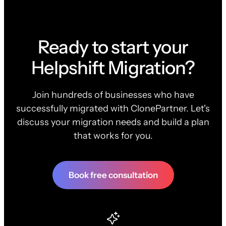
Ready to start your
Helpshift Migration?
Join hundreds of businesses who have
successfully migrated with ClonePartner. Let's
discuss your migration needs and build a plan
that works for you.
Book free consultation