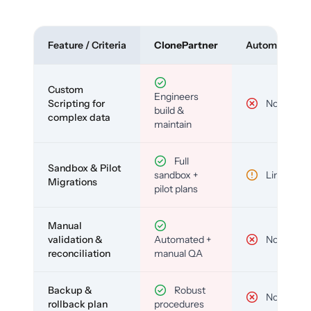
Feature / Criteria
ClonePartner
Automated To
Custom
Engineers
Scripting for
No
build &
complex data
maintain
Full
Sandbox & Pilot
sandbox +
Limited
Migrations
pilot plans
Manual
validation &
Automated +
No
reconciliation
manual QA
Backup &
Robust
No
rollback plan
procedures