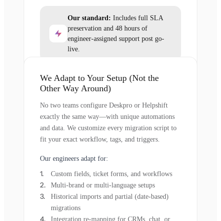
Our standard:
Includes full SLA
preservation and 48 hours of
engineer-assigned support post go-
live.
We Adapt to Your Setup (Not the
Other Way Around)
No two teams configure Deskpro or Helpshift
exactly the same way—with unique automations
and data. We customize every migration script to
fit your exact workflow, tags, and triggers.
Our engineers adapt for:
Custom fields, ticket forms, and workflows
Multi-brand or multi-language setups
Historical imports and partial (date-based)
migrations
Integration re-mapping for CRMs, chat, or